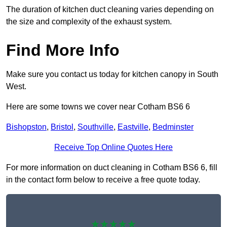
The duration of kitchen duct cleaning varies depending on
the size and complexity of the exhaust system.
Find More Info
Make sure you contact us today for kitchen canopy in South
West.
Here are some towns we cover near Cotham BS6 6
Bishopston
,
Bristol
,
Southville
,
Eastville
,
Bedminster
Receive Top Online Quotes Here
For more information on duct cleaning in Cotham BS6 6, fill
in the contact form below to receive a free quote today.
★★★★★