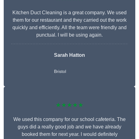
Kitchen Duct Cleaning is a great company. We used
them for our restaurant and they carried out the work
quickly and efficiently. All the team were friendly and
punctual. I will be using again.
Sarah Hatton
Bristol
★★★★★
We used this company for our school cafeteria. The
guys did a really good job and we have already
booked them for next year. I would definitely