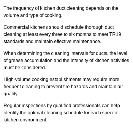
The frequency of kitchen duct cleaning depends on the
volume and type of cooking.
Commercial kitchens should schedule thorough duct
cleaning at least every three to six months to meet TR19
standards and maintain effective maintenance.
When determining the cleaning intervals for ducts, the level
of grease accumulation and the intensity of kitchen activities
must be considered.
High-volume cooking establishments may require more
frequent cleaning to prevent fire hazards and maintain air
quality.
Regular inspections by qualified professionals can help
identify the optimal cleaning schedule for each specific
kitchen environment.