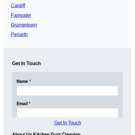
Cardiff
Fairwater
Grangetown
Penarth
Get In Touch
Get In Touch
About Us Kitchen Duct Cleaning