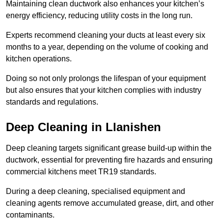
Maintaining clean ductwork also enhances your kitchen’s
energy efficiency, reducing utility costs in the long run.
Experts recommend cleaning your ducts at least every six
months to a year, depending on the volume of cooking and
kitchen operations.
Doing so not only prolongs the lifespan of your equipment
but also ensures that your kitchen complies with industry
standards and regulations.
Deep Cleaning in Llanishen
Deep cleaning targets significant grease build-up within the
ductwork, essential for preventing fire hazards and ensuring
commercial kitchens meet TR19 standards.
During a deep cleaning, specialised equipment and
cleaning agents remove accumulated grease, dirt, and other
contaminants.