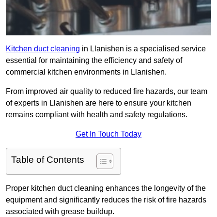
Kitchen duct cleaning
in Llanishen is a specialised service
essential for maintaining the efficiency and safety of
commercial kitchen environments in Llanishen.
From improved air quality to reduced fire hazards, our team
of experts in Llanishen are here to ensure your kitchen
remains compliant with health and safety regulations.
Get In Touch Today
Table of Contents
Proper kitchen duct cleaning enhances the longevity of the
equipment and significantly reduces the risk of fire hazards
associated with grease buildup.