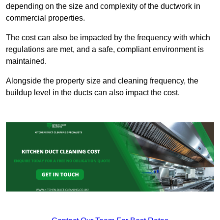
depending on the size and complexity of the ductwork in
commercial properties.
The cost can also be impacted by the frequency with which
regulations are met, and a safe, compliant environment is
maintained.
Alongside the property size and cleaning frequency, the
buildup level in the ducts can also impact the cost.