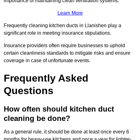
importance of maintaining clean ventilation systems.
Learn More
Frequently cleaning kitchen ducts in Llanishen play a
significant role in meeting insurance stipulations.
Insurance providers often require businesses to uphold
certain cleanliness standards to mitigate risks and ensure
coverage in case of unfortunate events.
Frequently Asked
Questions
How often should kitchen duct
cleaning be done?
As a general rule, it should be done at least once every 6
months for heavy-use kitchens and once a year for lighter-