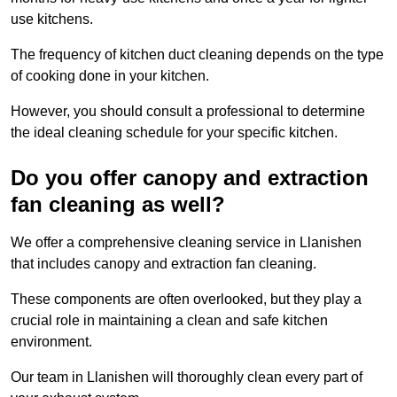
use kitchens.
The frequency of kitchen duct cleaning depends on the type
of cooking done in your kitchen.
However, you should consult a professional to determine
the ideal cleaning schedule for your specific kitchen.
Do you offer canopy and extraction
fan cleaning as well?
We offer a comprehensive cleaning service in Llanishen
that includes canopy and extraction fan cleaning.
These components are often overlooked, but they play a
crucial role in maintaining a clean and safe kitchen
environment.
Our team in Llanishen will thoroughly clean every part of