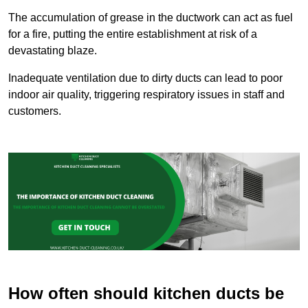
The accumulation of grease in the ductwork can act as fuel
for a fire, putting the entire establishment at risk of a
devastating blaze.
Inadequate ventilation due to dirty ducts can lead to poor
indoor air quality, triggering respiratory issues in staff and
customers.
How often should kitchen ducts be