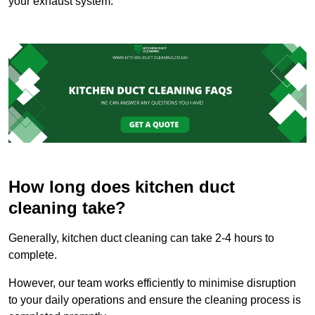
your exhaust system.
How long does kitchen duct
cleaning take?
Generally, kitchen duct cleaning can take 2-4 hours to
complete.
However, our team works efficiently to minimise disruption
to your daily operations and ensure the cleaning process is