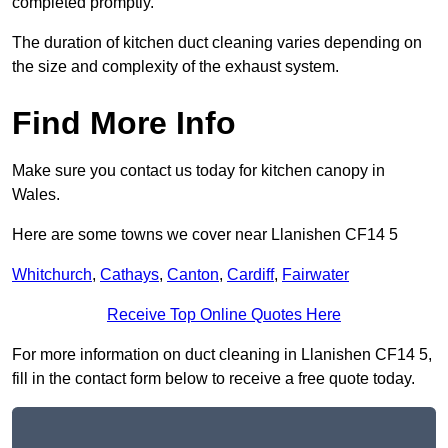
completed promptly.
The duration of kitchen duct cleaning varies depending on
the size and complexity of the exhaust system.
Find More Info
Make sure you contact us today for kitchen canopy in
Wales.
Here are some towns we cover near Llanishen CF14 5
Whitchurch
,
Cathays
,
Canton
,
Cardiff
,
Fairwater
Receive Top Online Quotes Here
For more information on duct cleaning in Llanishen CF14 5,
fill in the contact form below to receive a free quote today.