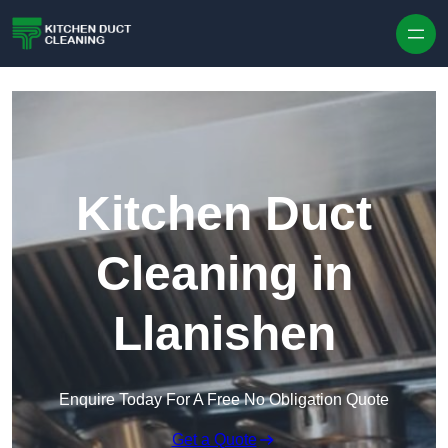
Skip to content
Kitchen Duct
Cleaning in
Llanishen
Enquire Today For A Free No Obligation Quote
Get a Quote