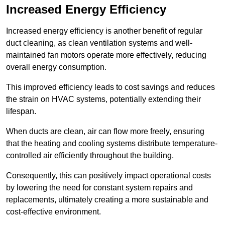
Increased Energy Efficiency
Increased energy efficiency is another benefit of regular
duct cleaning, as clean ventilation systems and well-
maintained fan motors operate more effectively, reducing
overall energy consumption.
This improved efficiency leads to cost savings and reduces
the strain on HVAC systems, potentially extending their
lifespan.
When ducts are clean, air can flow more freely, ensuring
that the heating and cooling systems distribute temperature-
controlled air efficiently throughout the building.
Consequently, this can positively impact operational costs
by lowering the need for constant system repairs and
replacements, ultimately creating a more sustainable and
cost-effective environment.