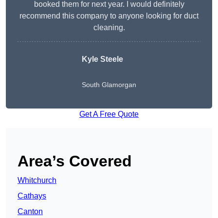
booked them for next year. I would definitely
recommend this company to anyone looking for duct
cleaning.
Kyle Steele
South Glamorgan
Get A Free Quote
Area’s Covered
Whitchurch
Cathays
Canton