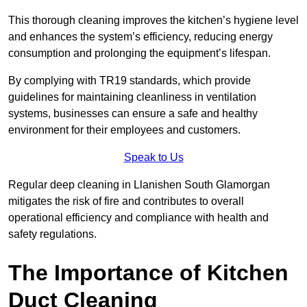
This thorough cleaning improves the kitchen’s hygiene level
and enhances the system’s efficiency, reducing energy
consumption and prolonging the equipment’s lifespan.
By complying with TR19 standards, which provide
guidelines for maintaining cleanliness in ventilation
systems, businesses can ensure a safe and healthy
environment for their employees and customers.
Speak to Us
Regular deep cleaning in Llanishen South Glamorgan
mitigates the risk of fire and contributes to overall
operational efficiency and compliance with health and
safety regulations.
The Importance of Kitchen
Duct Cleaning