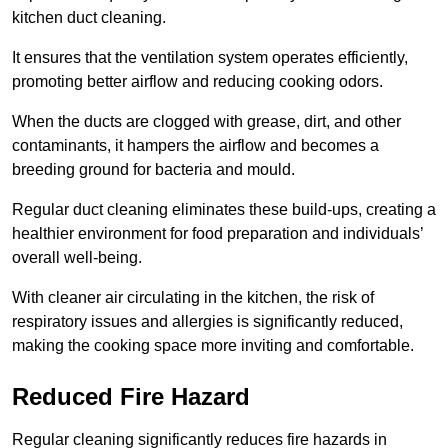
kitchen duct cleaning.
It ensures that the ventilation system operates efficiently,
promoting better airflow and reducing cooking odors.
When the ducts are clogged with grease, dirt, and other
contaminants, it hampers the airflow and becomes a
breeding ground for bacteria and mould.
Regular duct cleaning eliminates these build-ups, creating a
healthier environment for food preparation and individuals’
overall well-being.
With cleaner air circulating in the kitchen, the risk of
respiratory issues and allergies is significantly reduced,
making the cooking space more inviting and comfortable.
Reduced Fire Hazard
Regular cleaning significantly reduces fire hazards in