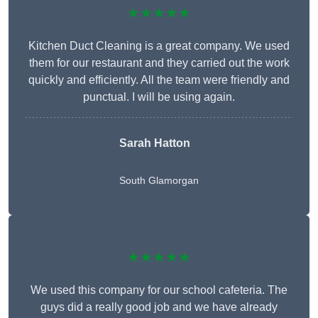
★★★★★
Kitchen Duct Cleaning is a great company. We used
them for our restaurant and they carried out the work
quickly and efficiently. All the team were friendly and
punctual. I will be using again.
Sarah Hatton
South Glamorgan
★★★★★
We used this company for our school cafeteria. The
guys did a really good job and we have already