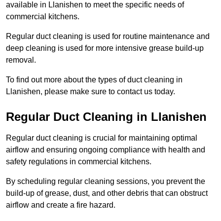
available in Llanishen to meet the specific needs of
commercial kitchens.
Regular duct cleaning is used for routine maintenance and
deep cleaning is used for more intensive grease build-up
removal.
To find out more about the types of duct cleaning in
Llanishen, please make sure to contact us today.
Regular Duct Cleaning in Llanishen
Regular duct cleaning is crucial for maintaining optimal
airflow and ensuring ongoing compliance with health and
safety regulations in commercial kitchens.
By scheduling regular cleaning sessions, you prevent the
build-up of grease, dust, and other debris that can obstruct
airflow and create a fire hazard.