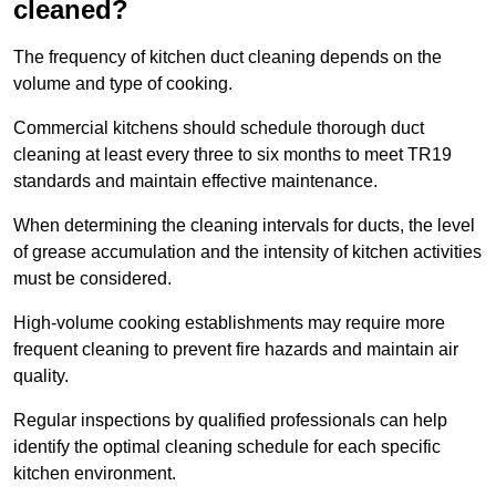
cleaned?
The frequency of kitchen duct cleaning depends on the
volume and type of cooking.
Commercial kitchens should schedule thorough duct
cleaning at least every three to six months to meet TR19
standards and maintain effective maintenance.
When determining the cleaning intervals for ducts, the level
of grease accumulation and the intensity of kitchen activities
must be considered.
High-volume cooking establishments may require more
frequent cleaning to prevent fire hazards and maintain air
quality.
Regular inspections by qualified professionals can help
identify the optimal cleaning schedule for each specific
kitchen environment.