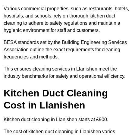
Various commercial properties, such as restaurants, hotels,
hospitals, and schools, rely on thorough kitchen duct
cleaning to adhere to safety regulations and maintain a
hygienic environment for staff and customers.
BESA standards set by the Building Engineering Services
Association outline the exact requirements for cleaning
frequencies and methods.
This ensures cleaning services in Llanishen meet the
industry benchmarks for safety and operational efficiency.
Kitchen Duct Cleaning
Cost in Llanishen
Kitchen duct cleaning in Llanishen starts at £900.
The cost of kitchen duct cleaning in Llanishen varies