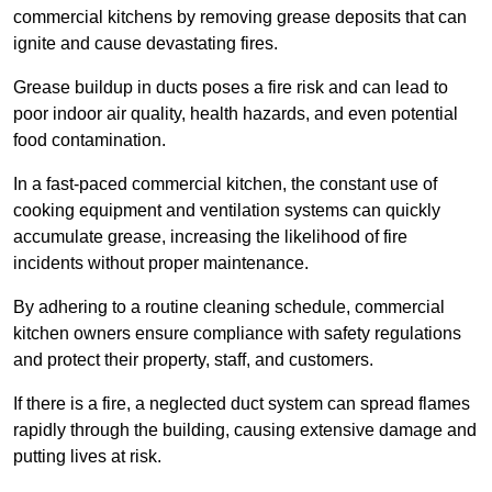
commercial kitchens by removing grease deposits that can
ignite and cause devastating fires.
Grease buildup in ducts poses a fire risk and can lead to
poor indoor air quality, health hazards, and even potential
food contamination.
In a fast-paced commercial kitchen, the constant use of
cooking equipment and ventilation systems can quickly
accumulate grease, increasing the likelihood of fire
incidents without proper maintenance.
By adhering to a routine cleaning schedule, commercial
kitchen owners ensure compliance with safety regulations
and protect their property, staff, and customers.
If there is a fire, a neglected duct system can spread flames
rapidly through the building, causing extensive damage and
putting lives at risk.