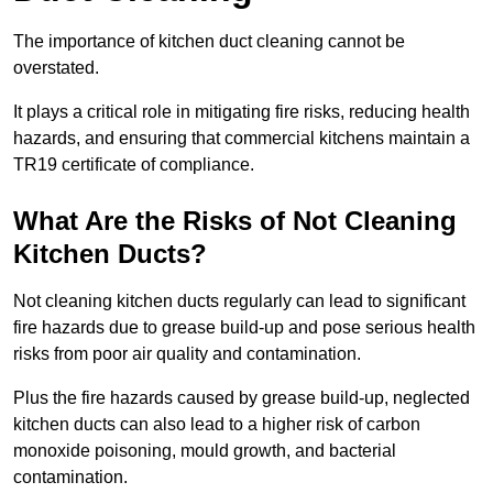
The importance of kitchen duct cleaning cannot be
overstated.
It plays a critical role in mitigating fire risks, reducing health
hazards, and ensuring that commercial kitchens maintain a
TR19 certificate of compliance.
What Are the Risks of Not Cleaning
Kitchen Ducts?
Not cleaning kitchen ducts regularly can lead to significant
fire hazards due to grease build-up and pose serious health
risks from poor air quality and contamination.
Plus the fire hazards caused by grease build-up, neglected
kitchen ducts can also lead to a higher risk of carbon
monoxide poisoning, mould growth, and bacterial
contamination.