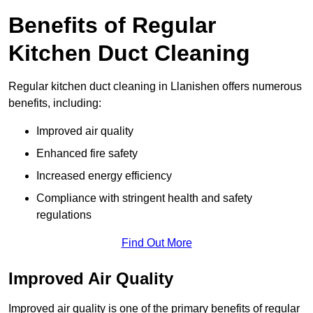
Benefits of Regular
Kitchen Duct Cleaning
Regular kitchen duct cleaning in Llanishen offers numerous
benefits, including:
Improved air quality
Enhanced fire safety
Increased energy efficiency
Compliance with stringent health and safety
regulations
Find Out More
Improved Air Quality
Improved air quality is one of the primary benefits of regular