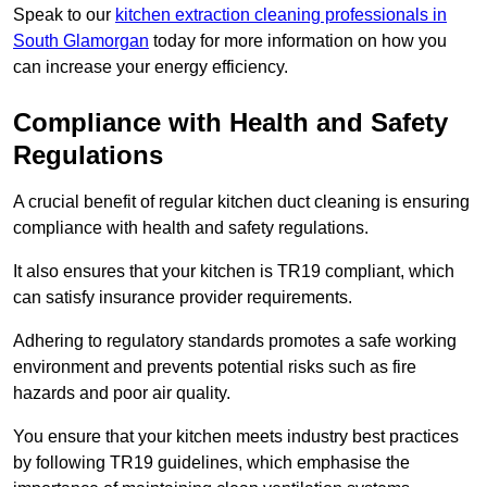
Speak to our
kitchen extraction cleaning professionals in
South Glamorgan
today for more information on how you
can increase your energy efficiency.
Compliance with Health and Safety
Regulations
A crucial benefit of regular kitchen duct cleaning is ensuring
compliance with health and safety regulations.
It also ensures that your kitchen is TR19 compliant, which
can satisfy insurance provider requirements.
Adhering to regulatory standards promotes a safe working
environment and prevents potential risks such as fire
hazards and poor air quality.
You ensure that your kitchen meets industry best practices
by following TR19 guidelines, which emphasise the