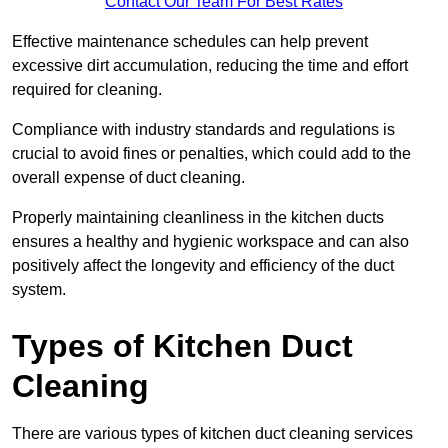
Contact Our Team For Best Rates
Effective maintenance schedules can help prevent
excessive dirt accumulation, reducing the time and effort
required for cleaning.
Compliance with industry standards and regulations is
crucial to avoid fines or penalties, which could add to the
overall expense of duct cleaning.
Properly maintaining cleanliness in the kitchen ducts
ensures a healthy and hygienic workspace and can also
positively affect the longevity and efficiency of the duct
system.
Types of Kitchen Duct
Cleaning
There are various types of kitchen duct cleaning services