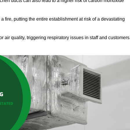
tchen ducts can also lead to a higher risk of carbon monoxide
 fire, putting the entire establishment at risk of a devastating
r air quality, triggering respiratory issues in staff and customers