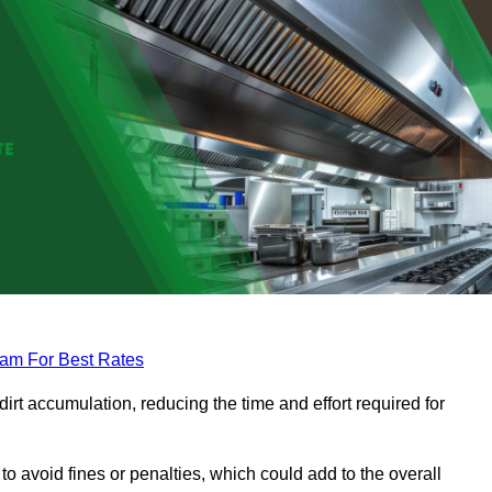
eam For Best Rates
rt accumulation, reducing the time and effort required for
to avoid fines or penalties, which could add to the overall