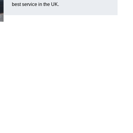
best service in the UK.