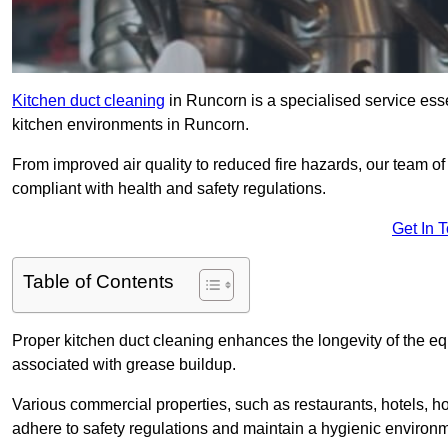
Kitchen duct cleaning
in Runcorn is a specialised service esse
kitchen environments in Runcorn.
From improved air quality to reduced fire hazards, our team o
compliant with health and safety regulations.
Get In 
Table of Contents
Proper kitchen duct cleaning enhances the longevity of the equ
associated with grease buildup.
Various commercial properties, such as restaurants, hotels, ho
adhere to safety regulations and maintain a hygienic environm