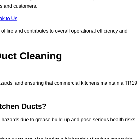
es and customers.
ak to Us
f fire and contributes to overall operational efficiency and
Duct Cleaning
.
th hazards, and ensuring that commercial kitchens maintain a TR19
itchen Ducts?
re hazards due to grease build-up and pose serious health risks