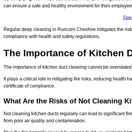
can ensure a safe and healthy environment for their employe
Spe
Regular deep cleaning in Runcorn Cheshire mitigates the risk o
compliance with health and safety regulations.
The Importance of Kitchen 
The importance of kitchen duct cleaning cannot be overstated
It plays a critical role in mitigating fire risks, reducing heal
certificate of compliance.
What Are the Risks of Not Cleaning K
Not cleaning kitchen ducts regularly can lead to significant fi
from poor air quality and contamination.