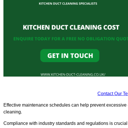
Contact Our T
Effective maintenance schedules can help prevent excessive di
cleaning.
Compliance with industry standards and regulations is crucial 