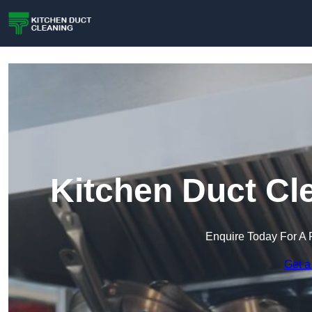
Kitchen Duct Cl
Enquire Today For A 
Get a