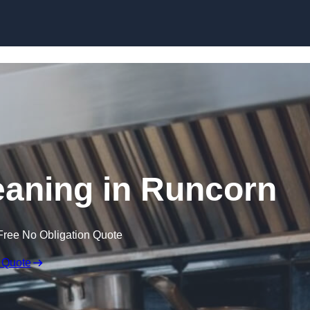
Skip to content
eaning in Runcorn
Free No Obligation Quote
 Quote