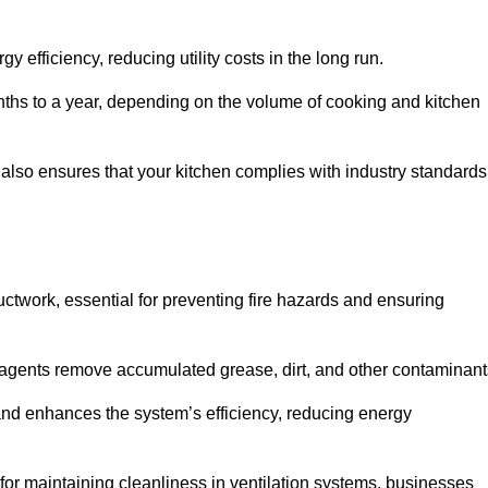
efficiency, reducing utility costs in the long run.
ths to a year, depending on the volume of cooking and kitchen
 also ensures that your kitchen complies with industry standards
uctwork, essential for preventing fire hazards and ensuring
agents remove accumulated grease, dirt, and other contaminant
and enhances the system’s efficiency, reducing energy
or maintaining cleanliness in ventilation systems, businesses