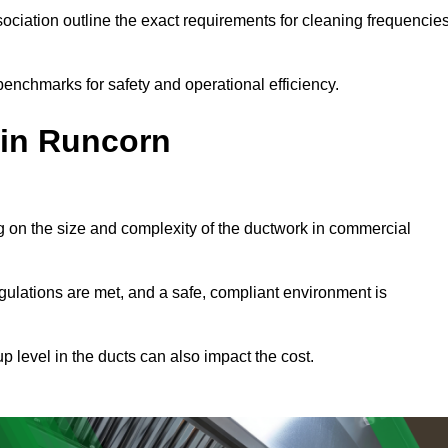
ciation outline the exact requirements for cleaning frequencie
enchmarks for safety and operational efficiency.
 in Runcorn
g on the size and complexity of the ductwork in commercial
gulations are met, and a safe, compliant environment is
p level in the ducts can also impact the cost.