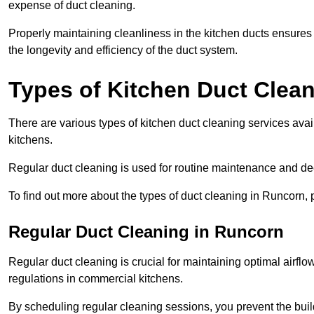
expense of duct cleaning.
Properly maintaining cleanliness in the kitchen ducts ensures
the longevity and efficiency of the duct system.
Types of Kitchen Duct Clea
There are various types of kitchen duct cleaning services ava
kitchens.
Regular duct cleaning is used for routine maintenance and de
To find out more about the types of duct cleaning in Runcorn, 
Regular Duct Cleaning in Runcorn
Regular duct cleaning is crucial for maintaining optimal airf
regulations in commercial kitchens.
By scheduling regular cleaning sessions, you prevent the build