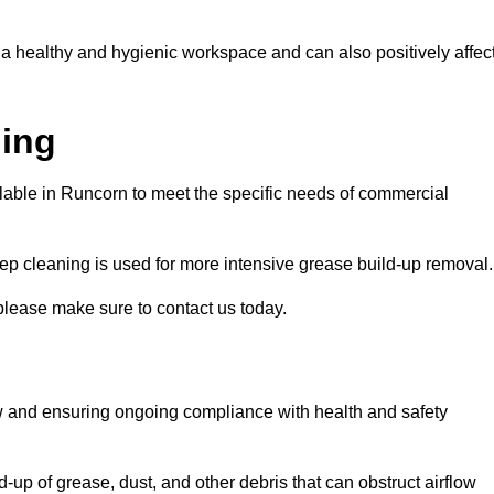
 a healthy and hygienic workspace and can also positively affec
ning
ilable in Runcorn to meet the specific needs of commercial
ep cleaning is used for more intensive grease build-up removal.
please make sure to contact us today.
low and ensuring ongoing compliance with health and safety
-up of grease, dust, and other debris that can obstruct airflow