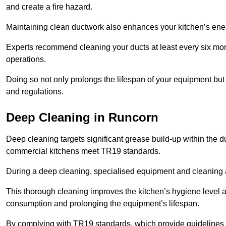
and create a fire hazard.
Maintaining clean ductwork also enhances your kitchen’s energy 
Experts recommend cleaning your ducts at least every six mon
operations.
Doing so not only prolongs the lifespan of your equipment but
and regulations.
Deep Cleaning in Runcorn
Deep cleaning targets significant grease build-up within the d
commercial kitchens meet TR19 standards.
During a deep cleaning, specialised equipment and cleaning 
This thorough cleaning improves the kitchen’s hygiene level 
consumption and prolonging the equipment’s lifespan.
By complying with TR19 standards, which provide guidelines f