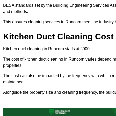
BESA standards set by the Building Engineering Services Asso
and methods.
This ensures cleaning services in Runcorn meet the industry b
Kitchen Duct Cleaning Cost
Kitchen duct cleaning in Runcorn starts at £900.
The cost of kitchen duct cleaning in Runcorn varies dependin
properties.
The cost can also be impacted by the frequency with which re
maintained.
Alongside the property size and cleaning frequency, the buildu