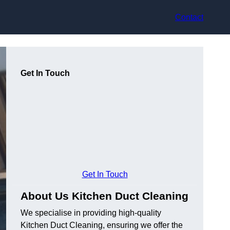
Contact
Get In Touch
Get In Touch
About Us Kitchen Duct Cleaning
We specialise in providing high-quality
Kitchen Duct Cleaning, ensuring we offer the