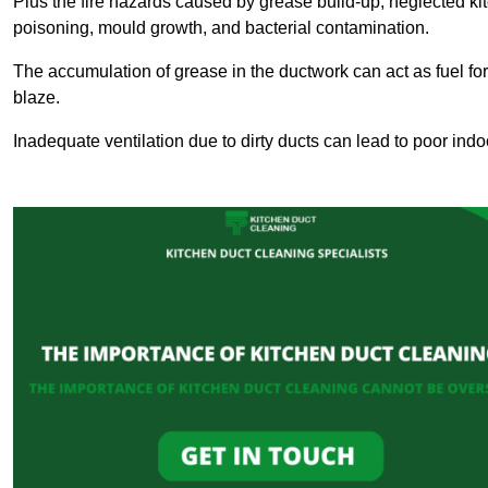
Plus the fire hazards caused by grease build-up, neglected ki
poisoning, mould growth, and bacterial contamination.
The accumulation of grease in the ductwork can act as fuel for a
blaze.
Inadequate ventilation due to dirty ducts can lead to poor indoo