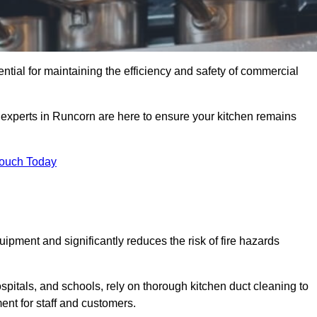
ntial for maintaining the efficiency and safety of commercial
f experts in Runcorn are here to ensure your kitchen remains
Touch Today
ipment and significantly reduces the risk of fire hazards
spitals, and schools, rely on thorough kitchen duct cleaning to
ent for staff and customers.