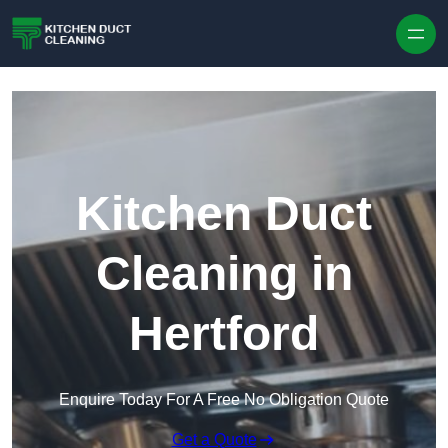
Skip to content
Kitchen Duct
Cleaning in
Hertford
Enquire Today For A Free No Obligation Quote
Get a Quote