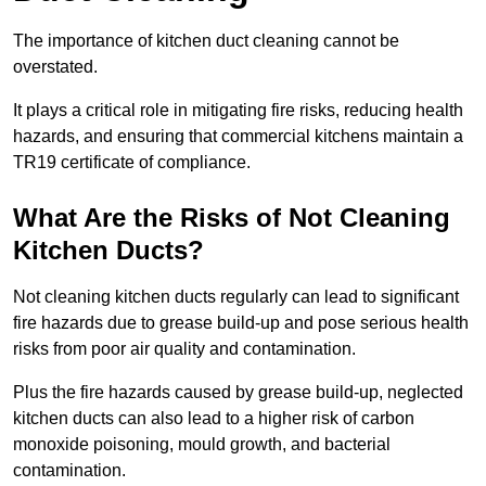
The importance of kitchen duct cleaning cannot be
overstated.
It plays a critical role in mitigating fire risks, reducing health
hazards, and ensuring that commercial kitchens maintain a
TR19 certificate of compliance.
What Are the Risks of Not Cleaning
Kitchen Ducts?
Not cleaning kitchen ducts regularly can lead to significant
fire hazards due to grease build-up and pose serious health
risks from poor air quality and contamination.
Plus the fire hazards caused by grease build-up, neglected
kitchen ducts can also lead to a higher risk of carbon
monoxide poisoning, mould growth, and bacterial
contamination.