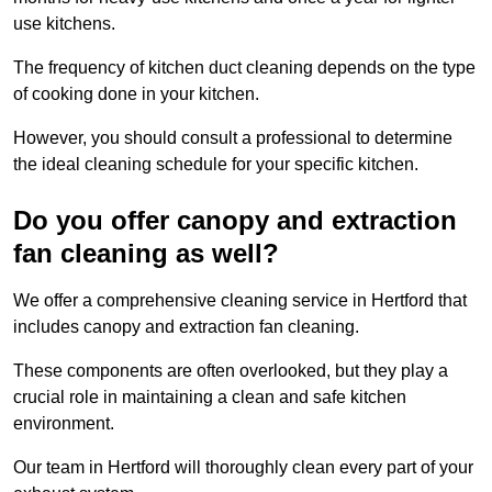
use kitchens.
The frequency of kitchen duct cleaning depends on the type
of cooking done in your kitchen.
However, you should consult a professional to determine
the ideal cleaning schedule for your specific kitchen.
Do you offer canopy and extraction
fan cleaning as well?
We offer a comprehensive cleaning service in Hertford that
includes canopy and extraction fan cleaning.
These components are often overlooked, but they play a
crucial role in maintaining a clean and safe kitchen
environment.
Our team in Hertford will thoroughly clean every part of your