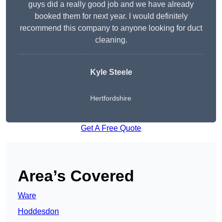
guys did a really good job and we have already
booked them for next year. I would definitely
recommend this company to anyone looking for duct
cleaning.
Kyle Steele
Hertfordshire
Get A Free Quote
Area’s Covered
Ware
Hoddesdon