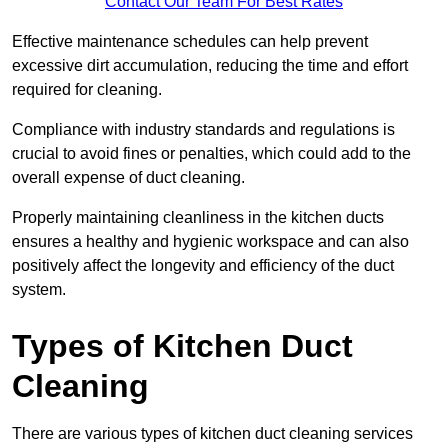
Contact Our Team For Best Rates
Effective maintenance schedules can help prevent
excessive dirt accumulation, reducing the time and effort
required for cleaning.
Compliance with industry standards and regulations is
crucial to avoid fines or penalties, which could add to the
overall expense of duct cleaning.
Properly maintaining cleanliness in the kitchen ducts
ensures a healthy and hygienic workspace and can also
positively affect the longevity and efficiency of the duct
system.
Types of Kitchen Duct
Cleaning
There are various types of kitchen duct cleaning services