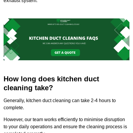
exhaust system.
How long does kitchen duct
cleaning take?
Generally, kitchen duct cleaning can take 2-4 hours to
complete.
However, our team works efficiently to minimise disruption
to your daily operations and ensure the cleaning process is