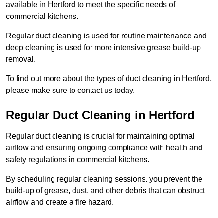
available in Hertford to meet the specific needs of
commercial kitchens.
Regular duct cleaning is used for routine maintenance and
deep cleaning is used for more intensive grease build-up
removal.
To find out more about the types of duct cleaning in Hertford,
please make sure to contact us today.
Regular Duct Cleaning in Hertford
Regular duct cleaning is crucial for maintaining optimal
airflow and ensuring ongoing compliance with health and
safety regulations in commercial kitchens.
By scheduling regular cleaning sessions, you prevent the
build-up of grease, dust, and other debris that can obstruct
airflow and create a fire hazard.