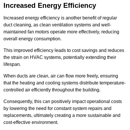
Increased Energy Efficiency
Increased energy efficiency is another benefit of regular
duct cleaning, as clean ventilation systems and well-
maintained fan motors operate more effectively, reducing
overall energy consumption.
This improved efficiency leads to cost savings and reduces
the strain on HVAC systems, potentially extending their
lifespan.
When ducts are clean, air can flow more freely, ensuring
that the heating and cooling systems distribute temperature-
controlled air efficiently throughout the building.
Consequently, this can positively impact operational costs
by lowering the need for constant system repairs and
replacements, ultimately creating a more sustainable and
cost-effective environment.