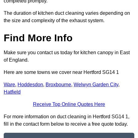
completed promptly.
The duration of kitchen duct cleaning varies depending on
the size and complexity of the exhaust system.
Find More Info
Make sure you contact us today for kitchen canopy in East
of England.
Here are some towns we cover near Hertford SG14 1
Ware
,
Hoddesdon
,
Broxbourne
,
Welwyn Garden City
,
Hatfield
Receive Top Online Quotes Here
For more information on duct cleaning in Hertford SG14 1,
fill in the contact form below to receive a free quote today.