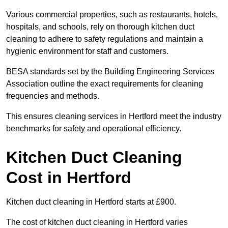
Various commercial properties, such as restaurants, hotels,
hospitals, and schools, rely on thorough kitchen duct
cleaning to adhere to safety regulations and maintain a
hygienic environment for staff and customers.
BESA standards set by the Building Engineering Services
Association outline the exact requirements for cleaning
frequencies and methods.
This ensures cleaning services in Hertford meet the industry
benchmarks for safety and operational efficiency.
Kitchen Duct Cleaning
Cost in Hertford
Kitchen duct cleaning in Hertford starts at £900.
The cost of kitchen duct cleaning in Hertford varies