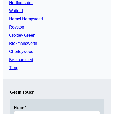
Hertfordshire
Watford
Hemel Hempstead
Royston
Croxley Green
Rickmansworth
Chorleywood
Berkhamsted
Tring
Get In Touch