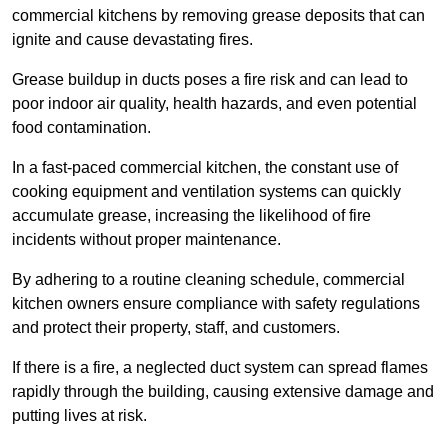
commercial kitchens by removing grease deposits that can
ignite and cause devastating fires.
Grease buildup in ducts poses a fire risk and can lead to
poor indoor air quality, health hazards, and even potential
food contamination.
In a fast-paced commercial kitchen, the constant use of
cooking equipment and ventilation systems can quickly
accumulate grease, increasing the likelihood of fire
incidents without proper maintenance.
By adhering to a routine cleaning schedule, commercial
kitchen owners ensure compliance with safety regulations
and protect their property, staff, and customers.
If there is a fire, a neglected duct system can spread flames
rapidly through the building, causing extensive damage and
putting lives at risk.