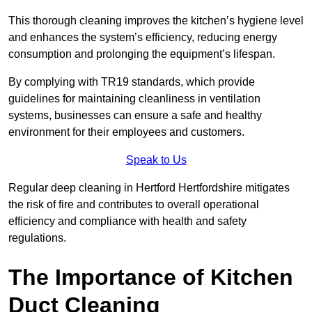
This thorough cleaning improves the kitchen’s hygiene level
and enhances the system’s efficiency, reducing energy
consumption and prolonging the equipment’s lifespan.
By complying with TR19 standards, which provide
guidelines for maintaining cleanliness in ventilation
systems, businesses can ensure a safe and healthy
environment for their employees and customers.
Speak to Us
Regular deep cleaning in Hertford Hertfordshire mitigates
the risk of fire and contributes to overall operational
efficiency and compliance with health and safety
regulations.
The Importance of Kitchen
Duct Cleaning