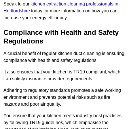
Speak to our
kitchen extraction cleaning professionals in
Hertfordshire
today for more information on how you can
increase your energy efficiency.
Compliance with Health and Safety
Regulations
A crucial benefit of regular kitchen duct cleaning is ensuring
compliance with health and safety regulations.
It also ensures that your kitchen is TR19 compliant, which
can satisfy insurance provider requirements.
Adhering to regulatory standards promotes a safe working
environment and prevents potential risks such as fire
hazards and poor air quality.
You ensure that your kitchen meets industry best practices
by following TR19 guidelines, which emphasise the