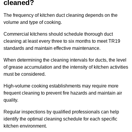
cleaned?
The frequency of kitchen duct cleaning depends on the
volume and type of cooking.
Commercial kitchens should schedule thorough duct
cleaning at least every three to six months to meet TR19
standards and maintain effective maintenance.
When determining the cleaning intervals for ducts, the level
of grease accumulation and the intensity of kitchen activities
must be considered.
High-volume cooking establishments may require more
frequent cleaning to prevent fire hazards and maintain air
quality.
Regular inspections by qualified professionals can help
identify the optimal cleaning schedule for each specific
kitchen environment.