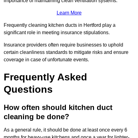
importance of maintaining clean ventilation systems.
Learn More
Frequently cleaning kitchen ducts in Hertford play a
significant role in meeting insurance stipulations.
Insurance providers often require businesses to uphold
certain cleanliness standards to mitigate risks and ensure
coverage in case of unfortunate events.
Frequently Asked
Questions
How often should kitchen duct
cleaning be done?
As a general rule, it should be done at least once every 6
months for heavy-use kitchens and once a year for lighter-