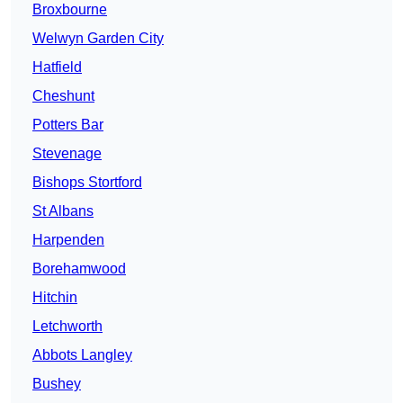
Broxbourne
Welwyn Garden City
Hatfield
Cheshunt
Potters Bar
Stevenage
Bishops Stortford
St Albans
Harpenden
Borehamwood
Hitchin
Letchworth
Abbots Langley
Bushey