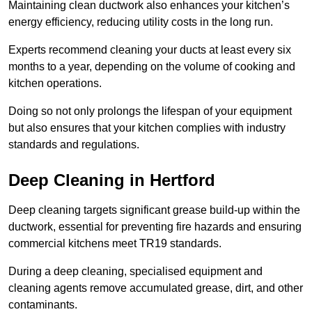
Maintaining clean ductwork also enhances your kitchen’s
energy efficiency, reducing utility costs in the long run.
Experts recommend cleaning your ducts at least every six
months to a year, depending on the volume of cooking and
kitchen operations.
Doing so not only prolongs the lifespan of your equipment
but also ensures that your kitchen complies with industry
standards and regulations.
Deep Cleaning in Hertford
Deep cleaning targets significant grease build-up within the
ductwork, essential for preventing fire hazards and ensuring
commercial kitchens meet TR19 standards.
During a deep cleaning, specialised equipment and
cleaning agents remove accumulated grease, dirt, and other
contaminants.