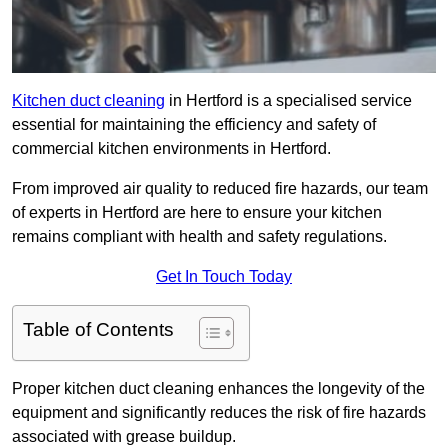
Kitchen duct cleaning
in Hertford is a specialised service
essential for maintaining the efficiency and safety of
commercial kitchen environments in Hertford.
From improved air quality to reduced fire hazards, our team
of experts in Hertford are here to ensure your kitchen
remains compliant with health and safety regulations.
Get In Touch Today
Table of Contents
Proper kitchen duct cleaning enhances the longevity of the
equipment and significantly reduces the risk of fire hazards
associated with grease buildup.