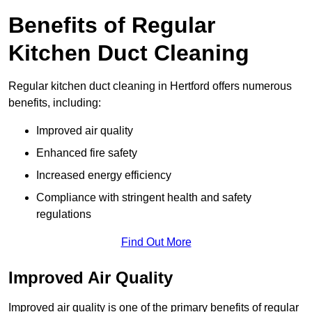
Benefits of Regular
Kitchen Duct Cleaning
Regular kitchen duct cleaning in Hertford offers numerous
benefits, including:
Improved air quality
Enhanced fire safety
Increased energy efficiency
Compliance with stringent health and safety
regulations
Find Out More
Improved Air Quality
Improved air quality is one of the primary benefits of regular