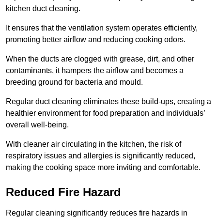
kitchen duct cleaning.
It ensures that the ventilation system operates efficiently,
promoting better airflow and reducing cooking odors.
When the ducts are clogged with grease, dirt, and other
contaminants, it hampers the airflow and becomes a
breeding ground for bacteria and mould.
Regular duct cleaning eliminates these build-ups, creating a
healthier environment for food preparation and individuals’
overall well-being.
With cleaner air circulating in the kitchen, the risk of
respiratory issues and allergies is significantly reduced,
making the cooking space more inviting and comfortable.
Reduced Fire Hazard
Regular cleaning significantly reduces fire hazards in