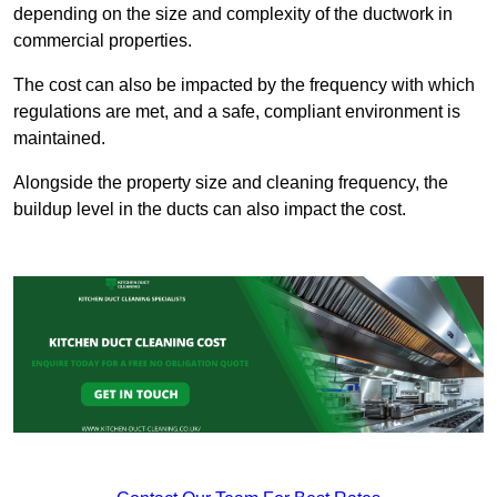
depending on the size and complexity of the ductwork in
commercial properties.
The cost can also be impacted by the frequency with which
regulations are met, and a safe, compliant environment is
maintained.
Alongside the property size and cleaning frequency, the
buildup level in the ducts can also impact the cost.