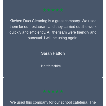
★★★★★
Kitchen Duct Cleaning is a great company. We used
them for our restaurant and they carried out the work
quickly and efficiently. All the team were friendly and
punctual. I will be using again.
Sarah Hatton
Hertfordshire
★★★★★
We used this company for our school cafeteria. The