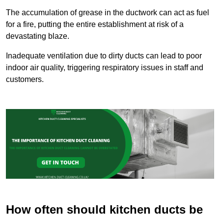
The accumulation of grease in the ductwork can act as fuel
for a fire, putting the entire establishment at risk of a
devastating blaze.
Inadequate ventilation due to dirty ducts can lead to poor
indoor air quality, triggering respiratory issues in staff and
customers.
How often should kitchen ducts be