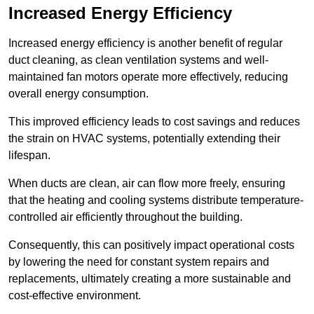
Increased Energy Efficiency
Increased energy efficiency is another benefit of regular
duct cleaning, as clean ventilation systems and well-
maintained fan motors operate more effectively, reducing
overall energy consumption.
This improved efficiency leads to cost savings and reduces
the strain on HVAC systems, potentially extending their
lifespan.
When ducts are clean, air can flow more freely, ensuring
that the heating and cooling systems distribute temperature-
controlled air efficiently throughout the building.
Consequently, this can positively impact operational costs
by lowering the need for constant system repairs and
replacements, ultimately creating a more sustainable and
cost-effective environment.