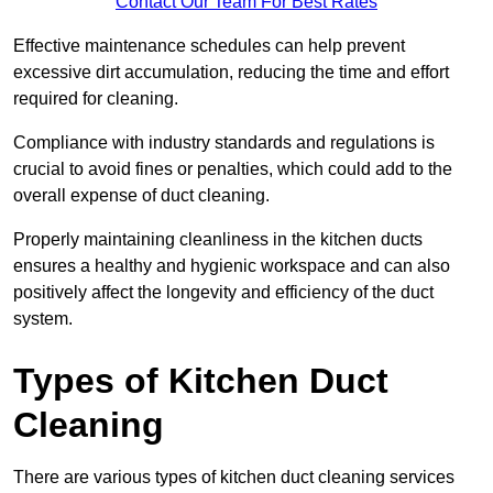
Contact Our Team For Best Rates
Effective maintenance schedules can help prevent
excessive dirt accumulation, reducing the time and effort
required for cleaning.
Compliance with industry standards and regulations is
crucial to avoid fines or penalties, which could add to the
overall expense of duct cleaning.
Properly maintaining cleanliness in the kitchen ducts
ensures a healthy and hygienic workspace and can also
positively affect the longevity and efficiency of the duct
system.
Types of Kitchen Duct
Cleaning
There are various types of kitchen duct cleaning services