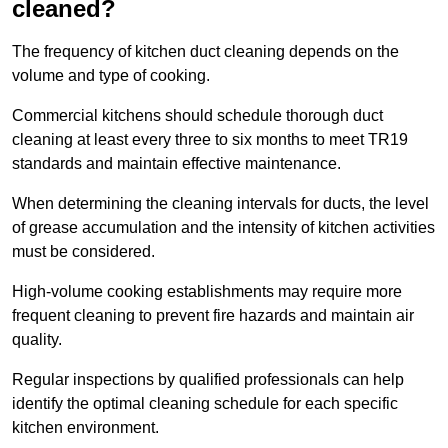
cleaned?
The frequency of kitchen duct cleaning depends on the
volume and type of cooking.
Commercial kitchens should schedule thorough duct
cleaning at least every three to six months to meet TR19
standards and maintain effective maintenance.
When determining the cleaning intervals for ducts, the level
of grease accumulation and the intensity of kitchen activities
must be considered.
High-volume cooking establishments may require more
frequent cleaning to prevent fire hazards and maintain air
quality.
Regular inspections by qualified professionals can help
identify the optimal cleaning schedule for each specific
kitchen environment.