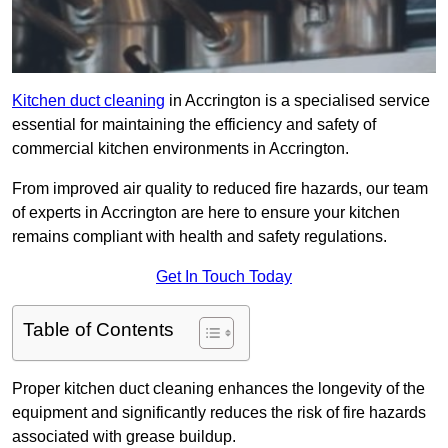
Kitchen duct cleaning
in Accrington is a specialised service
essential for maintaining the efficiency and safety of
commercial kitchen environments in Accrington.
From improved air quality to reduced fire hazards, our team
of experts in Accrington are here to ensure your kitchen
remains compliant with health and safety regulations.
Get In Touch Today
Table of Contents
Proper kitchen duct cleaning enhances the longevity of the
equipment and significantly reduces the risk of fire hazards
associated with grease buildup.