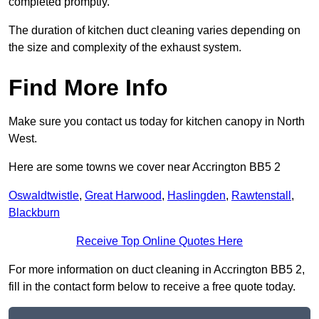
completed promptly.
The duration of kitchen duct cleaning varies depending on
the size and complexity of the exhaust system.
Find More Info
Make sure you contact us today for kitchen canopy in North
West.
Here are some towns we cover near Accrington BB5 2
Oswaldtwistle
,
Great Harwood
,
Haslingden
,
Rawtenstall
,
Blackburn
Receive Top Online Quotes Here
For more information on duct cleaning in Accrington BB5 2,
fill in the contact form below to receive a free quote today.