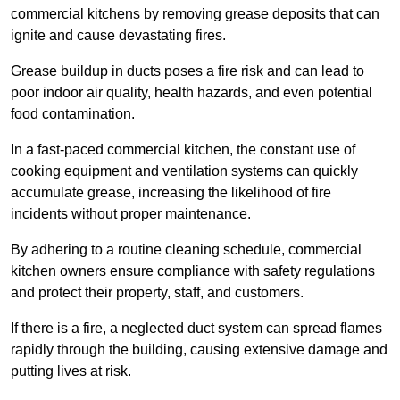
commercial kitchens by removing grease deposits that can
ignite and cause devastating fires.
Grease buildup in ducts poses a fire risk and can lead to
poor indoor air quality, health hazards, and even potential
food contamination.
In a fast-paced commercial kitchen, the constant use of
cooking equipment and ventilation systems can quickly
accumulate grease, increasing the likelihood of fire
incidents without proper maintenance.
By adhering to a routine cleaning schedule, commercial
kitchen owners ensure compliance with safety regulations
and protect their property, staff, and customers.
If there is a fire, a neglected duct system can spread flames
rapidly through the building, causing extensive damage and
putting lives at risk.