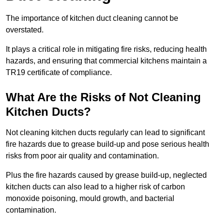
The importance of kitchen duct cleaning cannot be
overstated.
It plays a critical role in mitigating fire risks, reducing health
hazards, and ensuring that commercial kitchens maintain a
TR19 certificate of compliance.
What Are the Risks of Not Cleaning
Kitchen Ducts?
Not cleaning kitchen ducts regularly can lead to significant
fire hazards due to grease build-up and pose serious health
risks from poor air quality and contamination.
Plus the fire hazards caused by grease build-up, neglected
kitchen ducts can also lead to a higher risk of carbon
monoxide poisoning, mould growth, and bacterial
contamination.