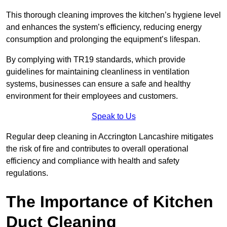
This thorough cleaning improves the kitchen’s hygiene level
and enhances the system’s efficiency, reducing energy
consumption and prolonging the equipment’s lifespan.
By complying with TR19 standards, which provide
guidelines for maintaining cleanliness in ventilation
systems, businesses can ensure a safe and healthy
environment for their employees and customers.
Speak to Us
Regular deep cleaning in Accrington Lancashire mitigates
the risk of fire and contributes to overall operational
efficiency and compliance with health and safety
regulations.
The Importance of Kitchen
Duct Cleaning