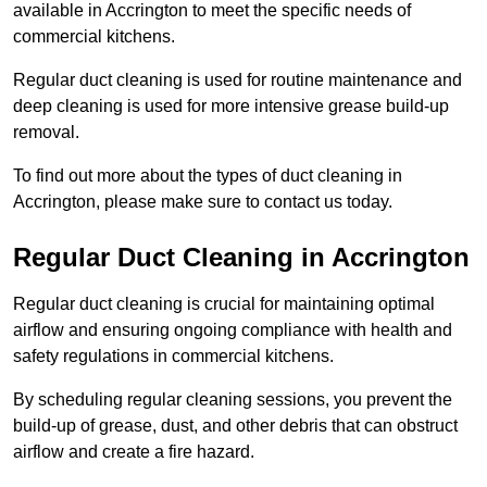
available in Accrington to meet the specific needs of
commercial kitchens.
Regular duct cleaning is used for routine maintenance and
deep cleaning is used for more intensive grease build-up
removal.
To find out more about the types of duct cleaning in
Accrington, please make sure to contact us today.
Regular Duct Cleaning in Accrington
Regular duct cleaning is crucial for maintaining optimal
airflow and ensuring ongoing compliance with health and
safety regulations in commercial kitchens.
By scheduling regular cleaning sessions, you prevent the
build-up of grease, dust, and other debris that can obstruct
airflow and create a fire hazard.