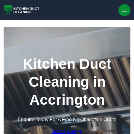
Skip to content
Kitchen Duct
Cleaning in
Accrington
Enquire Today For A Free No Obligation Quote
Get a Quote