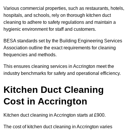
Various commercial properties, such as restaurants, hotels,
hospitals, and schools, rely on thorough kitchen duct
cleaning to adhere to safety regulations and maintain a
hygienic environment for staff and customers.
BESA standards set by the Building Engineering Services
Association outline the exact requirements for cleaning
frequencies and methods.
This ensures cleaning services in Accrington meet the
industry benchmarks for safety and operational efficiency.
Kitchen Duct Cleaning
Cost in Accrington
Kitchen duct cleaning in Accrington starts at £900.
The cost of kitchen duct cleaning in Accrington varies