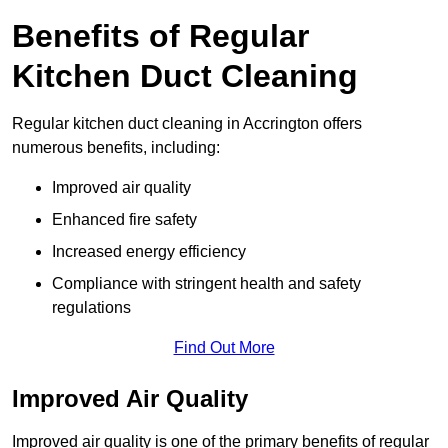
Benefits of Regular
Kitchen Duct Cleaning
Regular kitchen duct cleaning in Accrington offers
numerous benefits, including:
Improved air quality
Enhanced fire safety
Increased energy efficiency
Compliance with stringent health and safety
regulations
Find Out More
Improved Air Quality
Improved air quality is one of the primary benefits of regular