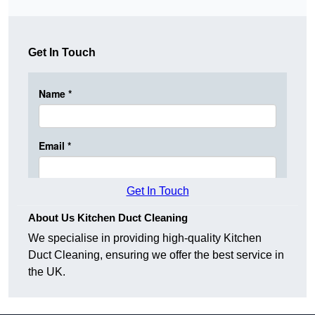
Get In Touch
Get In Touch
About Us Kitchen Duct Cleaning
We specialise in providing high-quality Kitchen
Duct Cleaning, ensuring we offer the best service in
the UK.