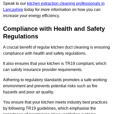
Speak to our
kitchen extraction cleaning professionals in
Lancashire
today for more information on how you can
increase your energy efficiency.
Compliance with Health and Safety
Regulations
A crucial benefit of regular kitchen duct cleaning is ensuring
compliance with health and safety regulations.
It also ensures that your kitchen is TR19 compliant, which
can satisfy insurance provider requirements.
Adhering to regulatory standards promotes a safe working
environment and prevents potential risks such as fire
hazards and poor air quality.
You ensure that your kitchen meets industry best practices
by following TR19 guidelines, which emphasise the