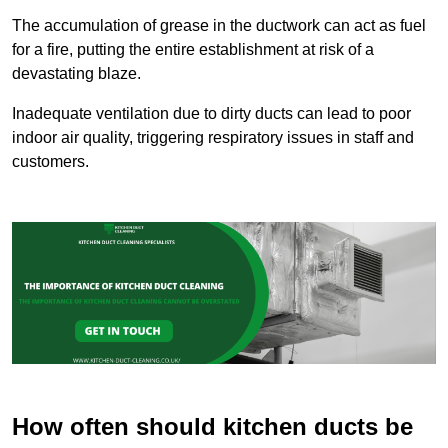
The accumulation of grease in the ductwork can act as fuel
for a fire, putting the entire establishment at risk of a
devastating blaze.
Inadequate ventilation due to dirty ducts can lead to poor
indoor air quality, triggering respiratory issues in staff and
customers.
How often should kitchen ducts be