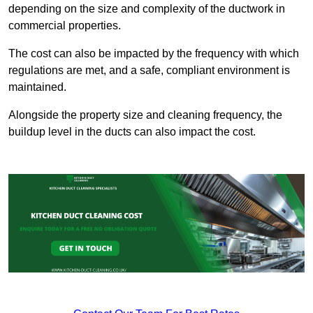
depending on the size and complexity of the ductwork in
commercial properties.
The cost can also be impacted by the frequency with which
regulations are met, and a safe, compliant environment is
maintained.
Alongside the property size and cleaning frequency, the
buildup level in the ducts can also impact the cost.