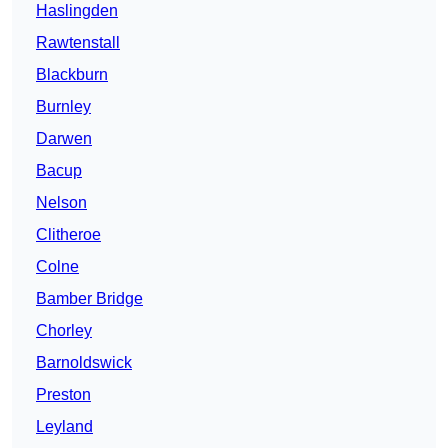
Haslingden
Rawtenstall
Blackburn
Burnley
Darwen
Bacup
Nelson
Clitheroe
Colne
Bamber Bridge
Chorley
Barnoldswick
Preston
Leyland