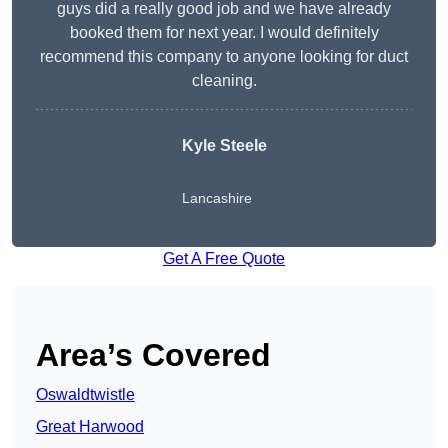
guys did a really good job and we have already
booked them for next year. I would definitely
recommend this company to anyone looking for duct
cleaning.
Kyle Steele
Lancashire
Get A Free Quote
Area’s Covered
Oswaldtwistle
Great Harwood