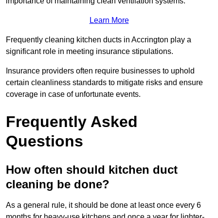
importance of maintaining clean ventilation systems.
Learn More
Frequently cleaning kitchen ducts in Accrington play a
significant role in meeting insurance stipulations.
Insurance providers often require businesses to uphold
certain cleanliness standards to mitigate risks and ensure
coverage in case of unfortunate events.
Frequently Asked
Questions
How often should kitchen duct
cleaning be done?
As a general rule, it should be done at least once every 6
months for heavy-use kitchens and once a year for lighter-