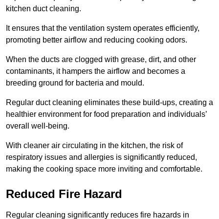
kitchen duct cleaning.
It ensures that the ventilation system operates efficiently,
promoting better airflow and reducing cooking odors.
When the ducts are clogged with grease, dirt, and other
contaminants, it hampers the airflow and becomes a
breeding ground for bacteria and mould.
Regular duct cleaning eliminates these build-ups, creating a
healthier environment for food preparation and individuals’
overall well-being.
With cleaner air circulating in the kitchen, the risk of
respiratory issues and allergies is significantly reduced,
making the cooking space more inviting and comfortable.
Reduced Fire Hazard
Regular cleaning significantly reduces fire hazards in