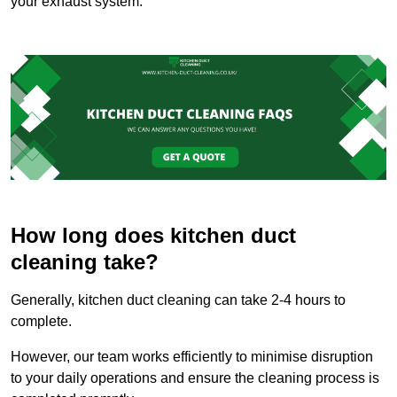
your exhaust system.
How long does kitchen duct
cleaning take?
Generally, kitchen duct cleaning can take 2-4 hours to
complete.
However, our team works efficiently to minimise disruption
to your daily operations and ensure the cleaning process is