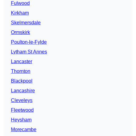
Fulwood
Kirkham
Skelmersdale
Ormskirk
Poulton-le-Fylde
Lytham St Annes
Lancaster
Thornton
Blackpool
Lancashire
Cleveleys
Fleetwood
Heysham
Morecambe