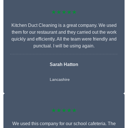
★★★★★
Kitchen Duct Cleaning is a great company. We used
them for our restaurant and they carried out the work
quickly and efficiently. All the team were friendly and
punctual. I will be using again.
Sarah Hatton
Lancashire
★★★★★
We used this company for our school cafeteria. The