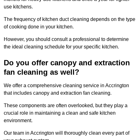
use kitchens.
The frequency of kitchen duct cleaning depends on the type
of cooking done in your kitchen.
However, you should consult a professional to determine
the ideal cleaning schedule for your specific kitchen.
Do you offer canopy and extraction
fan cleaning as well?
We offer a comprehensive cleaning service in Accrington
that includes canopy and extraction fan cleaning.
These components are often overlooked, but they play a
crucial role in maintaining a clean and safe kitchen
environment.
Our team in Accrington will thoroughly clean every part of