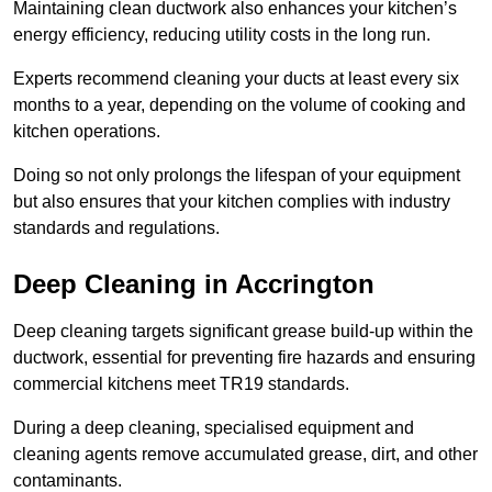
Maintaining clean ductwork also enhances your kitchen’s
energy efficiency, reducing utility costs in the long run.
Experts recommend cleaning your ducts at least every six
months to a year, depending on the volume of cooking and
kitchen operations.
Doing so not only prolongs the lifespan of your equipment
but also ensures that your kitchen complies with industry
standards and regulations.
Deep Cleaning in Accrington
Deep cleaning targets significant grease build-up within the
ductwork, essential for preventing fire hazards and ensuring
commercial kitchens meet TR19 standards.
During a deep cleaning, specialised equipment and
cleaning agents remove accumulated grease, dirt, and other
contaminants.