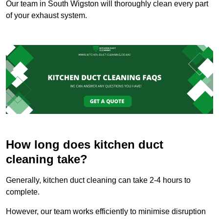
Our team in South Wigston will thoroughly clean every part
of your exhaust system.
How long does kitchen duct
cleaning take?
Generally, kitchen duct cleaning can take 2-4 hours to
complete.
However, our team works efficiently to minimise disruption