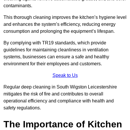
contaminants.
This thorough cleaning improves the kitchen’s hygiene level
and enhances the system’s efficiency, reducing energy
consumption and prolonging the equipment’s lifespan.
By complying with TR19 standards, which provide
guidelines for maintaining cleanliness in ventilation
systems, businesses can ensure a safe and healthy
environment for their employees and customers.
Speak to Us
Regular deep cleaning in South Wigston Leicestershire
mitigates the risk of fire and contributes to overall
operational efficiency and compliance with health and
safety regulations.
The Importance of Kitchen