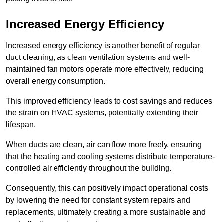
Increased Energy Efficiency
Increased energy efficiency is another benefit of regular
duct cleaning, as clean ventilation systems and well-
maintained fan motors operate more effectively, reducing
overall energy consumption.
This improved efficiency leads to cost savings and reduces
the strain on HVAC systems, potentially extending their
lifespan.
When ducts are clean, air can flow more freely, ensuring
that the heating and cooling systems distribute temperature-
controlled air efficiently throughout the building.
Consequently, this can positively impact operational costs
by lowering the need for constant system repairs and
replacements, ultimately creating a more sustainable and