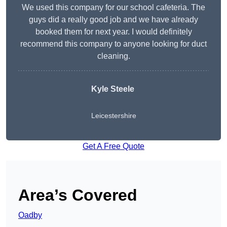
We used this company for our school cafeteria. The
guys did a really good job and we have already
booked them for next year. I would definitely
recommend this company to anyone looking for duct
cleaning.
Kyle Steele
Leicestershire
Get A Free Quote
Area’s Covered
Oadby