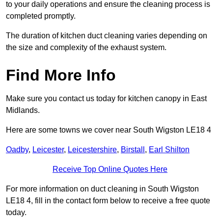
to your daily operations and ensure the cleaning process is
completed promptly.
The duration of kitchen duct cleaning varies depending on
the size and complexity of the exhaust system.
Find More Info
Make sure you contact us today for kitchen canopy in East
Midlands.
Here are some towns we cover near South Wigston LE18 4
Oadby
,
Leicester
,
Leicestershire
,
Birstall
,
Earl Shilton
Receive Top Online Quotes Here
For more information on duct cleaning in South Wigston
LE18 4, fill in the contact form below to receive a free quote
today.