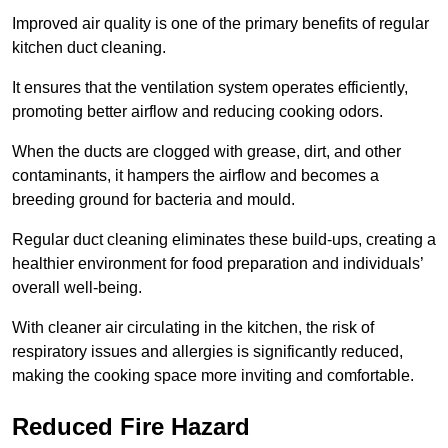
Improved air quality is one of the primary benefits of regular
kitchen duct cleaning.
It ensures that the ventilation system operates efficiently,
promoting better airflow and reducing cooking odors.
When the ducts are clogged with grease, dirt, and other
contaminants, it hampers the airflow and becomes a
breeding ground for bacteria and mould.
Regular duct cleaning eliminates these build-ups, creating a
healthier environment for food preparation and individuals’
overall well-being.
With cleaner air circulating in the kitchen, the risk of
respiratory issues and allergies is significantly reduced,
making the cooking space more inviting and comfortable.
Reduced Fire Hazard