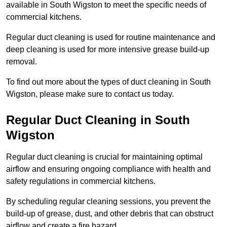
available in South Wigston to meet the specific needs of
commercial kitchens.
Regular duct cleaning is used for routine maintenance and
deep cleaning is used for more intensive grease build-up
removal.
To find out more about the types of duct cleaning in South
Wigston, please make sure to contact us today.
Regular Duct Cleaning in South
Wigston
Regular duct cleaning is crucial for maintaining optimal
airflow and ensuring ongoing compliance with health and
safety regulations in commercial kitchens.
By scheduling regular cleaning sessions, you prevent the
build-up of grease, dust, and other debris that can obstruct
airflow and create a fire hazard.