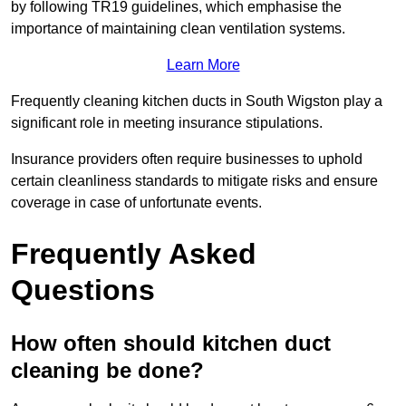
by following TR19 guidelines, which emphasise the
importance of maintaining clean ventilation systems.
Learn More
Frequently cleaning kitchen ducts in South Wigston play a
significant role in meeting insurance stipulations.
Insurance providers often require businesses to uphold
certain cleanliness standards to mitigate risks and ensure
coverage in case of unfortunate events.
Frequently Asked
Questions
How often should kitchen duct
cleaning be done?