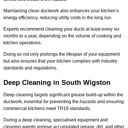
Maintaining clean ductwork also enhances your kitchen’s
energy efficiency, reducing utility costs in the long run.
Experts recommend cleaning your ducts at least every six
months to a year, depending on the volume of cooking and
kitchen operations.
Doing so not only prolongs the lifespan of your equipment
but also ensures that your kitchen complies with industry
standards and regulations.
Deep Cleaning in South Wigston
Deep cleaning targets significant grease build-up within the
ductwork, essential for preventing fire hazards and ensuring
commercial kitchens meet TR19 standards.
During a deep cleaning, specialised equipment and
cleaning agents remove accumulated grease, dirt, and other