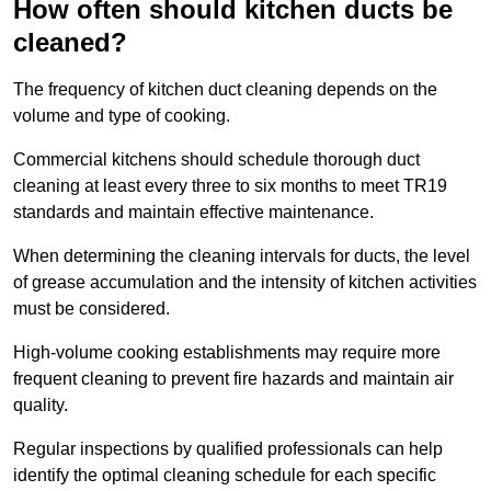
How often should kitchen ducts be
cleaned?
The frequency of kitchen duct cleaning depends on the
volume and type of cooking.
Commercial kitchens should schedule thorough duct
cleaning at least every three to six months to meet TR19
standards and maintain effective maintenance.
When determining the cleaning intervals for ducts, the level
of grease accumulation and the intensity of kitchen activities
must be considered.
High-volume cooking establishments may require more
frequent cleaning to prevent fire hazards and maintain air
quality.
Regular inspections by qualified professionals can help
identify the optimal cleaning schedule for each specific