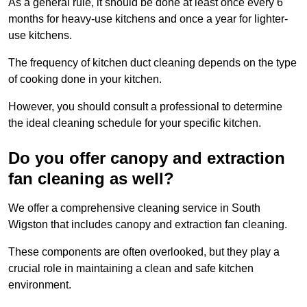
As a general rule, it should be done at least once every 6
months for heavy-use kitchens and once a year for lighter-
use kitchens.
The frequency of kitchen duct cleaning depends on the type
of cooking done in your kitchen.
However, you should consult a professional to determine
the ideal cleaning schedule for your specific kitchen.
Do you offer canopy and extraction
fan cleaning as well?
We offer a comprehensive cleaning service in South
Wigston that includes canopy and extraction fan cleaning.
These components are often overlooked, but they play a
crucial role in maintaining a clean and safe kitchen
environment.