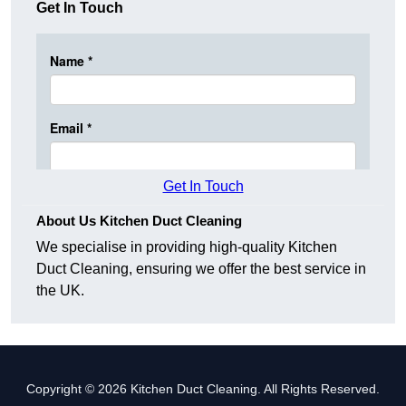
Get In Touch
Get In Touch
About Us Kitchen Duct Cleaning
We specialise in providing high-quality Kitchen
Duct Cleaning, ensuring we offer the best service in
the UK.
Copyright © 2026 Kitchen Duct Cleaning. All Rights Reserved.