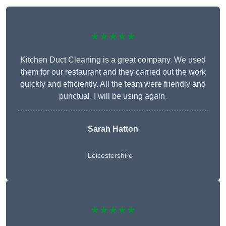
★★★★★
Kitchen Duct Cleaning is a great company. We used
them for our restaurant and they carried out the work
quickly and efficiently. All the team were friendly and
punctual. I will be using again.
Sarah Hatton
Leicestershire
★★★★★