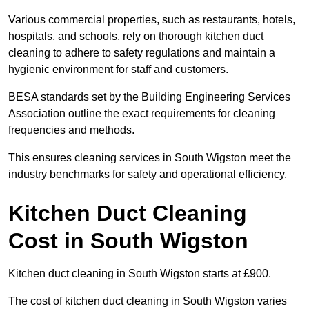
Various commercial properties, such as restaurants, hotels,
hospitals, and schools, rely on thorough kitchen duct
cleaning to adhere to safety regulations and maintain a
hygienic environment for staff and customers.
BESA standards set by the Building Engineering Services
Association outline the exact requirements for cleaning
frequencies and methods.
This ensures cleaning services in South Wigston meet the
industry benchmarks for safety and operational efficiency.
Kitchen Duct Cleaning
Cost in South Wigston
Kitchen duct cleaning in South Wigston starts at £900.
The cost of kitchen duct cleaning in South Wigston varies