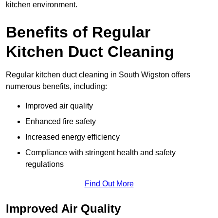
kitchen environment.
Benefits of Regular
Kitchen Duct Cleaning
Regular kitchen duct cleaning in South Wigston offers
numerous benefits, including:
Improved air quality
Enhanced fire safety
Increased energy efficiency
Compliance with stringent health and safety
regulations
Find Out More
Improved Air Quality