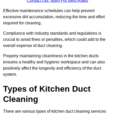
Contact Our Team For Best Rates
Effective maintenance schedules can help prevent
excessive dirt accumulation, reducing the time and effort
required for cleaning.
Compliance with industry standards and regulations is
crucial to avoid fines or penalties, which could add to the
overall expense of duct cleaning.
Properly maintaining cleanliness in the kitchen ducts
ensures a healthy and hygienic workspace and can also
positively affect the longevity and efficiency of the duct
system.
Types of Kitchen Duct
Cleaning
There are various types of kitchen duct cleaning services