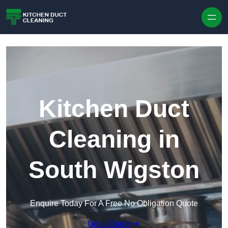
Skip to content
Kitchen Duct
Cleaning in
South Wigston
Enquire Today For A Free No Obligation Quote
Get a Quote