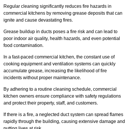
Regular cleaning significantly reduces fire hazards in
commercial kitchens by removing grease deposits that can
ignite and cause devastating fires.
Grease buildup in ducts poses a fire risk and can lead to
poor indoor air quality, health hazards, and even potential
food contamination.
In a fast-paced commercial kitchen, the constant use of
cooking equipment and ventilation systems can quickly
accumulate grease, increasing the likelihood of fire
incidents without proper maintenance.
By adhering to a routine cleaning schedule, commercial
kitchen owners ensure compliance with safety regulations
and protect their property, staff, and customers.
If there is a fire, a neglected duct system can spread flames
rapidly through the building, causing extensive damage and
putting lives at risk.