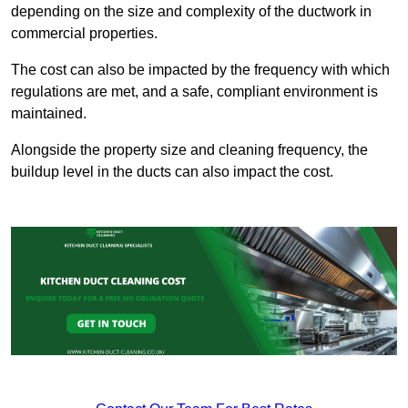
depending on the size and complexity of the ductwork in
commercial properties.
The cost can also be impacted by the frequency with which
regulations are met, and a safe, compliant environment is
maintained.
Alongside the property size and cleaning frequency, the
buildup level in the ducts can also impact the cost.