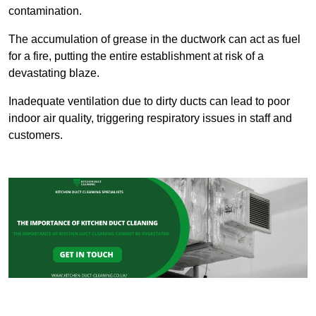
contamination.
The accumulation of grease in the ductwork can act as fuel
for a fire, putting the entire establishment at risk of a
devastating blaze.
Inadequate ventilation due to dirty ducts can lead to poor
indoor air quality, triggering respiratory issues in staff and
customers.