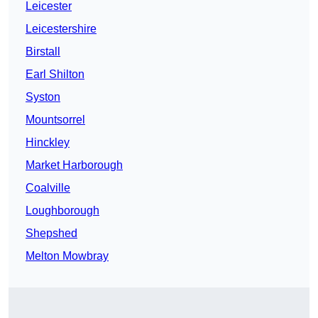
Leicester
Leicestershire
Birstall
Earl Shilton
Syston
Mountsorrel
Hinckley
Market Harborough
Coalville
Loughborough
Shepshed
Melton Mowbray