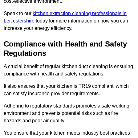
cost-effective environment.
Speak to our
kitchen extraction cleaning professionals in
Leicestershire
today for more information on how you can
increase your energy efficiency.
Compliance with Health and Safety
Regulations
A crucial benefit of regular kitchen duct cleaning is ensuring
compliance with health and safety regulations.
It also ensures that your kitchen is TR19 compliant, which
can satisfy insurance provider requirements.
Adhering to regulatory standards promotes a safe working
environment and prevents potential risks such as fire
hazards and poor air quality.
You ensure that your kitchen meets industry best practices