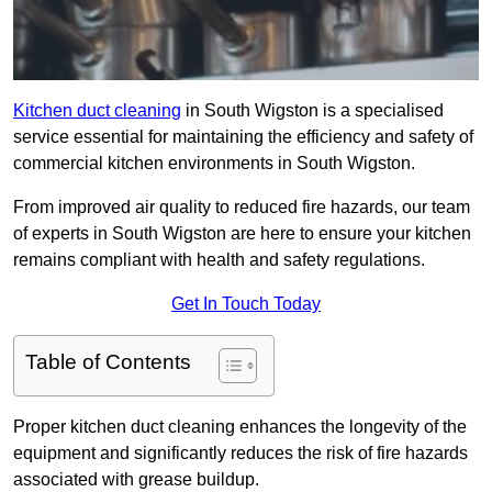
Kitchen duct cleaning
in South Wigston is a specialised
service essential for maintaining the efficiency and safety of
commercial kitchen environments in South Wigston.
From improved air quality to reduced fire hazards, our team
of experts in South Wigston are here to ensure your kitchen
remains compliant with health and safety regulations.
Get In Touch Today
Table of Contents
Proper kitchen duct cleaning enhances the longevity of the
equipment and significantly reduces the risk of fire hazards
associated with grease buildup.