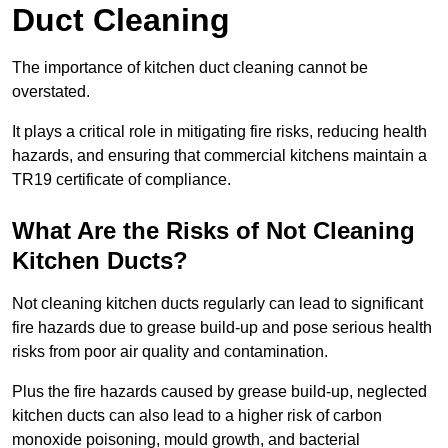
Duct Cleaning
The importance of kitchen duct cleaning cannot be
overstated.
It plays a critical role in mitigating fire risks, reducing health
hazards, and ensuring that commercial kitchens maintain a
TR19 certificate of compliance.
What Are the Risks of Not Cleaning
Kitchen Ducts?
Not cleaning kitchen ducts regularly can lead to significant
fire hazards due to grease build-up and pose serious health
risks from poor air quality and contamination.
Plus the fire hazards caused by grease build-up, neglected
kitchen ducts can also lead to a higher risk of carbon
monoxide poisoning, mould growth, and bacterial