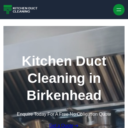
Skip to content
Kitchen Duct
Cleaning in
Birkenhead
Enquire Today For A Free No Obligation Quote
Get a Quote