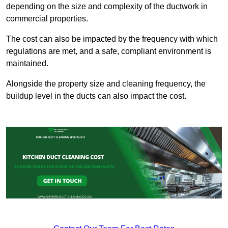
depending on the size and complexity of the ductwork in
commercial properties.
The cost can also be impacted by the frequency with which
regulations are met, and a safe, compliant environment is
maintained.
Alongside the property size and cleaning frequency, the
buildup level in the ducts can also impact the cost.