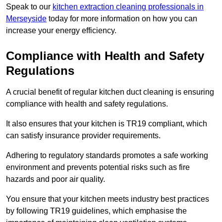
Speak to our
kitchen extraction cleaning professionals in
Merseyside
today for more information on how you can
increase your energy efficiency.
Compliance with Health and Safety
Regulations
A crucial benefit of regular kitchen duct cleaning is ensuring
compliance with health and safety regulations.
It also ensures that your kitchen is TR19 compliant, which
can satisfy insurance provider requirements.
Adhering to regulatory standards promotes a safe working
environment and prevents potential risks such as fire
hazards and poor air quality.
You ensure that your kitchen meets industry best practices
by following TR19 guidelines, which emphasise the