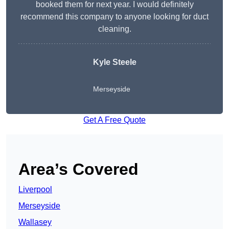
booked them for next year. I would definitely
recommend this company to anyone looking for duct
cleaning.
Kyle Steele
Merseyside
Get A Free Quote
Area’s Covered
Liverpool
Merseyside
Wallasey