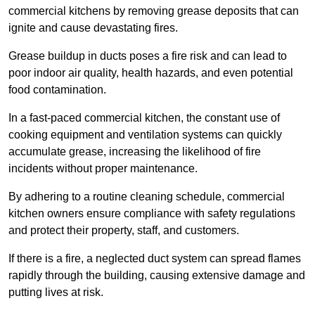
commercial kitchens by removing grease deposits that can
ignite and cause devastating fires.
Grease buildup in ducts poses a fire risk and can lead to
poor indoor air quality, health hazards, and even potential
food contamination.
In a fast-paced commercial kitchen, the constant use of
cooking equipment and ventilation systems can quickly
accumulate grease, increasing the likelihood of fire
incidents without proper maintenance.
By adhering to a routine cleaning schedule, commercial
kitchen owners ensure compliance with safety regulations
and protect their property, staff, and customers.
If there is a fire, a neglected duct system can spread flames
rapidly through the building, causing extensive damage and
putting lives at risk.