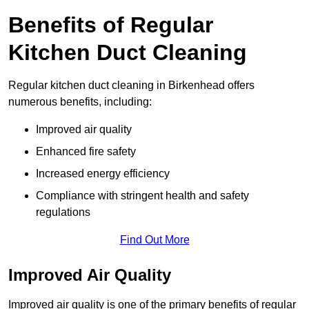
Benefits of Regular
Kitchen Duct Cleaning
Regular kitchen duct cleaning in Birkenhead offers
numerous benefits, including:
Improved air quality
Enhanced fire safety
Increased energy efficiency
Compliance with stringent health and safety
regulations
Find Out More
Improved Air Quality
Improved air quality is one of the primary benefits of regular