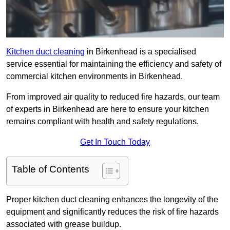
Kitchen duct cleaning
in Birkenhead is a specialised
service essential for maintaining the efficiency and safety of
commercial kitchen environments in Birkenhead.
From improved air quality to reduced fire hazards, our team
of experts in Birkenhead are here to ensure your kitchen
remains compliant with health and safety regulations.
Get In Touch Today
Table of Contents
Proper kitchen duct cleaning enhances the longevity of the
equipment and significantly reduces the risk of fire hazards
associated with grease buildup.