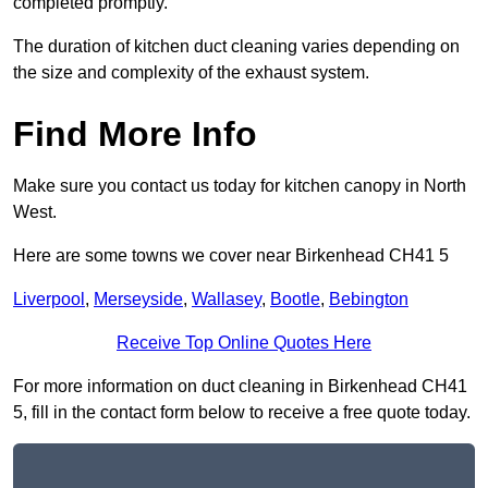
completed promptly.
The duration of kitchen duct cleaning varies depending on
the size and complexity of the exhaust system.
Find More Info
Make sure you contact us today for kitchen canopy in North
West.
Here are some towns we cover near Birkenhead CH41 5
Liverpool
,
Merseyside
,
Wallasey
,
Bootle
,
Bebington
Receive Top Online Quotes Here
For more information on duct cleaning in Birkenhead CH41
5, fill in the contact form below to receive a free quote today.