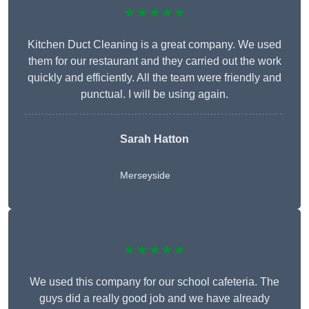
★★★★★
Kitchen Duct Cleaning is a great company. We used
them for our restaurant and they carried out the work
quickly and efficiently. All the team were friendly and
punctual. I will be using again.
Sarah Hatton
Merseyside
★★★★★
We used this company for our school cafeteria. The
guys did a really good job and we have already