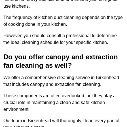
use kitchens.
The frequency of kitchen duct cleaning depends on the type
of cooking done in your kitchen.
However, you should consult a professional to determine
the ideal cleaning schedule for your specific kitchen.
Do you offer canopy and extraction
fan cleaning as well?
We offer a comprehensive cleaning service in Birkenhead
that includes canopy and extraction fan cleaning.
These components are often overlooked, but they play a
crucial role in maintaining a clean and safe kitchen
environment.
Our team in Birkenhead will thoroughly clean every part of