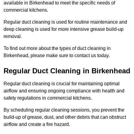
available in Birkenhead to meet the specific needs of
commercial kitchens.
Regular duct cleaning is used for routine maintenance and
deep cleaning is used for more intensive grease build-up
removal.
To find out more about the types of duct cleaning in
Birkenhead, please make sure to contact us today.
Regular Duct Cleaning in Birkenhead
Regular duct cleaning is crucial for maintaining optimal
airflow and ensuring ongoing compliance with health and
safety regulations in commercial kitchens.
By scheduling regular cleaning sessions, you prevent the
build-up of grease, dust, and other debris that can obstruct
airflow and create a fire hazard.