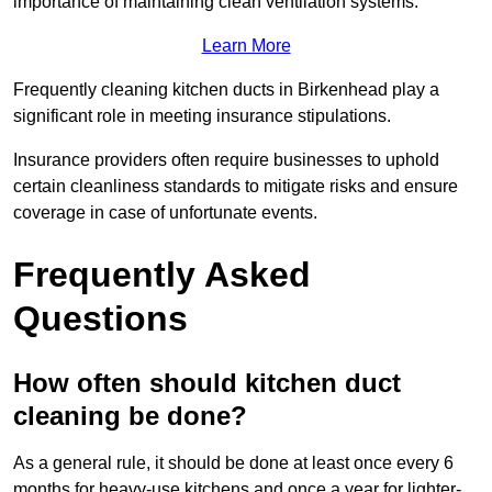
importance of maintaining clean ventilation systems.
Learn More
Frequently cleaning kitchen ducts in Birkenhead play a
significant role in meeting insurance stipulations.
Insurance providers often require businesses to uphold
certain cleanliness standards to mitigate risks and ensure
coverage in case of unfortunate events.
Frequently Asked
Questions
How often should kitchen duct
cleaning be done?
As a general rule, it should be done at least once every 6
months for heavy-use kitchens and once a year for lighter-