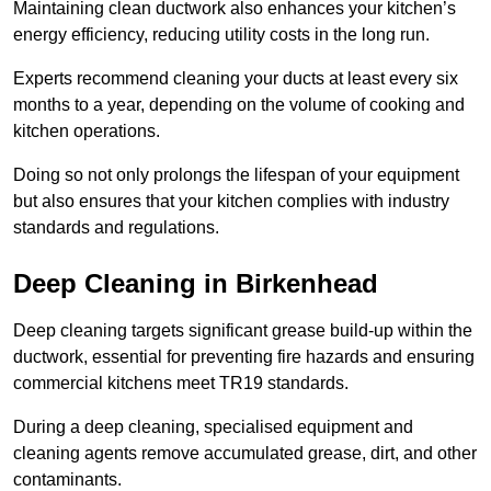
Maintaining clean ductwork also enhances your kitchen’s
energy efficiency, reducing utility costs in the long run.
Experts recommend cleaning your ducts at least every six
months to a year, depending on the volume of cooking and
kitchen operations.
Doing so not only prolongs the lifespan of your equipment
but also ensures that your kitchen complies with industry
standards and regulations.
Deep Cleaning in Birkenhead
Deep cleaning targets significant grease build-up within the
ductwork, essential for preventing fire hazards and ensuring
commercial kitchens meet TR19 standards.
During a deep cleaning, specialised equipment and
cleaning agents remove accumulated grease, dirt, and other
contaminants.