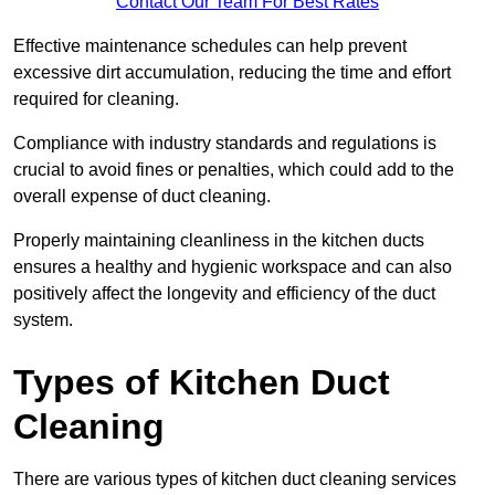
Contact Our Team For Best Rates
Effective maintenance schedules can help prevent
excessive dirt accumulation, reducing the time and effort
required for cleaning.
Compliance with industry standards and regulations is
crucial to avoid fines or penalties, which could add to the
overall expense of duct cleaning.
Properly maintaining cleanliness in the kitchen ducts
ensures a healthy and hygienic workspace and can also
positively affect the longevity and efficiency of the duct
system.
Types of Kitchen Duct
Cleaning
There are various types of kitchen duct cleaning services