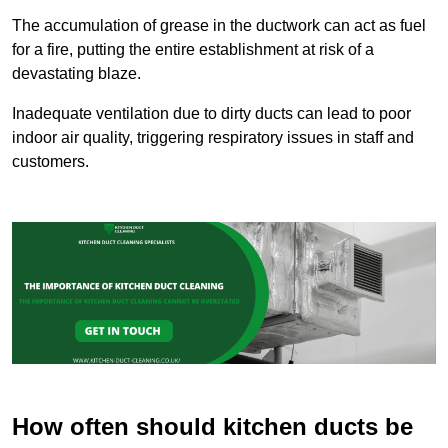
The accumulation of grease in the ductwork can act as fuel
for a fire, putting the entire establishment at risk of a
devastating blaze.
Inadequate ventilation due to dirty ducts can lead to poor
indoor air quality, triggering respiratory issues in staff and
customers.
How often should kitchen ducts be