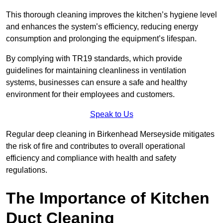
This thorough cleaning improves the kitchen’s hygiene level
and enhances the system’s efficiency, reducing energy
consumption and prolonging the equipment’s lifespan.
By complying with TR19 standards, which provide
guidelines for maintaining cleanliness in ventilation
systems, businesses can ensure a safe and healthy
environment for their employees and customers.
Speak to Us
Regular deep cleaning in Birkenhead Merseyside mitigates
the risk of fire and contributes to overall operational
efficiency and compliance with health and safety
regulations.
The Importance of Kitchen
Duct Cleaning