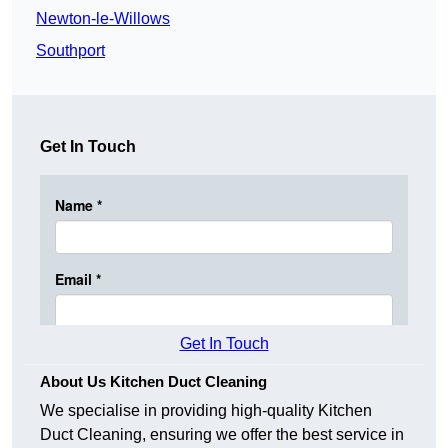
Newton-le-Willows
Southport
Get In Touch
Get In Touch
About Us Kitchen Duct Cleaning
We specialise in providing high-quality Kitchen
Duct Cleaning, ensuring we offer the best service in