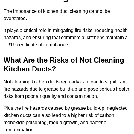
The importance of kitchen duct cleaning cannot be
overstated.
It plays a critical role in mitigating fire risks, reducing health
hazards, and ensuring that commercial kitchens maintain a
TR19 certificate of compliance.
What Are the Risks of Not Cleaning
Kitchen Ducts?
Not cleaning kitchen ducts regularly can lead to significant
fire hazards due to grease build-up and pose serious health
risks from poor air quality and contamination.
Plus the fire hazards caused by grease build-up, neglected
kitchen ducts can also lead to a higher risk of carbon
monoxide poisoning, mould growth, and bacterial
contamination.