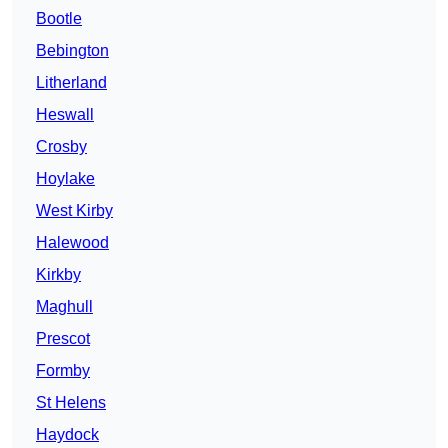
Bootle
Bebington
Litherland
Heswall
Crosby
Hoylake
West Kirby
Halewood
Kirkby
Maghull
Prescot
Formby
St Helens
Haydock