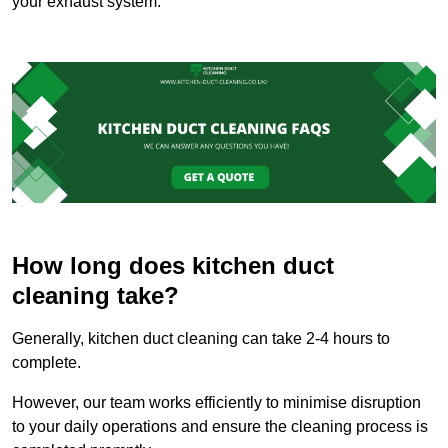
your exhaust system.
How long does kitchen duct
cleaning take?
Generally, kitchen duct cleaning can take 2-4 hours to
complete.
However, our team works efficiently to minimise disruption
to your daily operations and ensure the cleaning process is