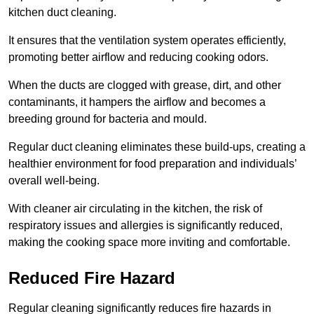
kitchen duct cleaning.
It ensures that the ventilation system operates efficiently,
promoting better airflow and reducing cooking odors.
When the ducts are clogged with grease, dirt, and other
contaminants, it hampers the airflow and becomes a
breeding ground for bacteria and mould.
Regular duct cleaning eliminates these build-ups, creating a
healthier environment for food preparation and individuals’
overall well-being.
With cleaner air circulating in the kitchen, the risk of
respiratory issues and allergies is significantly reduced,
making the cooking space more inviting and comfortable.
Reduced Fire Hazard
Regular cleaning significantly reduces fire hazards in