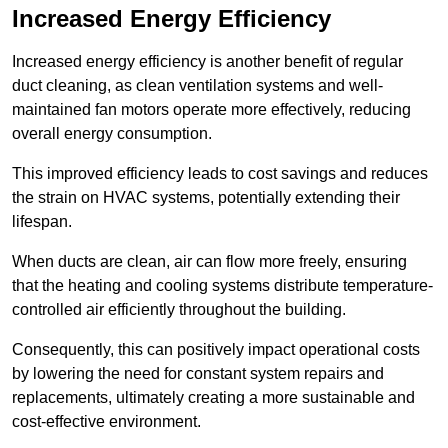
Increased Energy Efficiency
Increased energy efficiency is another benefit of regular
duct cleaning, as clean ventilation systems and well-
maintained fan motors operate more effectively, reducing
overall energy consumption.
This improved efficiency leads to cost savings and reduces
the strain on HVAC systems, potentially extending their
lifespan.
When ducts are clean, air can flow more freely, ensuring
that the heating and cooling systems distribute temperature-
controlled air efficiently throughout the building.
Consequently, this can positively impact operational costs
by lowering the need for constant system repairs and
replacements, ultimately creating a more sustainable and
cost-effective environment.