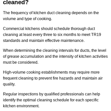
cleaned?
The frequency of kitchen duct cleaning depends on the
volume and type of cooking.
Commercial kitchens should schedule thorough duct
cleaning at least every three to six months to meet TR19
standards and maintain effective maintenance.
When determining the cleaning intervals for ducts, the level
of grease accumulation and the intensity of kitchen activities
must be considered.
High-volume cooking establishments may require more
frequent cleaning to prevent fire hazards and maintain air
quality.
Regular inspections by qualified professionals can help
identify the optimal cleaning schedule for each specific
kitchen environment.