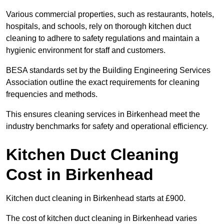
Various commercial properties, such as restaurants, hotels,
hospitals, and schools, rely on thorough kitchen duct
cleaning to adhere to safety regulations and maintain a
hygienic environment for staff and customers.
BESA standards set by the Building Engineering Services
Association outline the exact requirements for cleaning
frequencies and methods.
This ensures cleaning services in Birkenhead meet the
industry benchmarks for safety and operational efficiency.
Kitchen Duct Cleaning
Cost in Birkenhead
Kitchen duct cleaning in Birkenhead starts at £900.
The cost of kitchen duct cleaning in Birkenhead varies