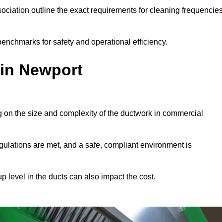
ciation outline the exact requirements for cleaning frequencie
enchmarks for safety and operational efficiency.
 in Newport
g on the size and complexity of the ductwork in commercial
gulations are met, and a safe, compliant environment is
p level in the ducts can also impact the cost.