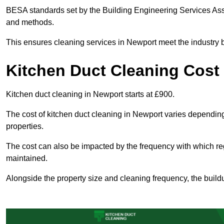
BESA standards set by the Building Engineering Services Asso
and methods.
This ensures cleaning services in Newport meet the industry b
Kitchen Duct Cleaning Cost
Kitchen duct cleaning in Newport starts at £900.
The cost of kitchen duct cleaning in Newport varies dependin
properties.
The cost can also be impacted by the frequency with which re
maintained.
Alongside the property size and cleaning frequency, the buildu