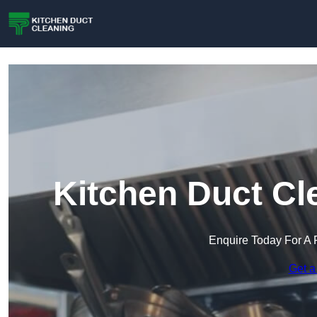
Kitchen Duct Cl
Enquire Today For A 
Get a