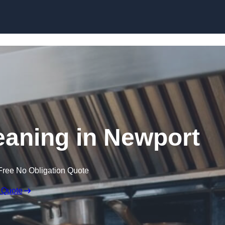
Skip to content
eaning in Newport
Free No Obligation Quote
 Quote