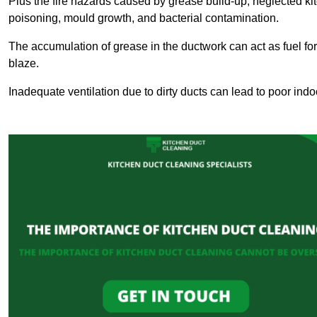
Plus the fire hazards caused by grease build-up, neglected ki
poisoning, mould growth, and bacterial contamination.
The accumulation of grease in the ductwork can act as fuel for a
blaze.
Inadequate ventilation due to dirty ducts can lead to poor indoo