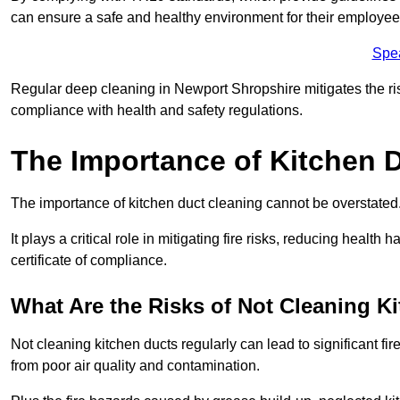
can ensure a safe and healthy environment for their employe
Spe
Regular deep cleaning in Newport Shropshire mitigates the risk
compliance with health and safety regulations.
The Importance of Kitchen 
The importance of kitchen duct cleaning cannot be overstated
It plays a critical role in mitigating fire risks, reducing heal
certificate of compliance.
What Are the Risks of Not Cleaning K
Not cleaning kitchen ducts regularly can lead to significant fi
from poor air quality and contamination.