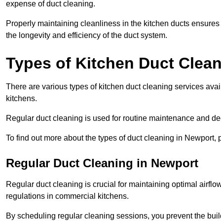
expense of duct cleaning.
Properly maintaining cleanliness in the kitchen ducts ensures
the longevity and efficiency of the duct system.
Types of Kitchen Duct Clea
There are various types of kitchen duct cleaning services ava
kitchens.
Regular duct cleaning is used for routine maintenance and de
To find out more about the types of duct cleaning in Newport, 
Regular Duct Cleaning in Newport
Regular duct cleaning is crucial for maintaining optimal airf
regulations in commercial kitchens.
By scheduling regular cleaning sessions, you prevent the build