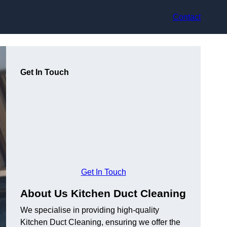
Contact
Get In Touch
Get In Touch
About Us Kitchen Duct Cleaning
We specialise in providing high-quality
Kitchen Duct Cleaning, ensuring we offer the