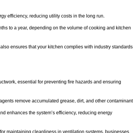
efficiency, reducing utility costs in the long run.
ths to a year, depending on the volume of cooking and kitchen
 also ensures that your kitchen complies with industry standards
uctwork, essential for preventing fire hazards and ensuring
agents remove accumulated grease, dirt, and other contaminant
and enhances the system’s efficiency, reducing energy
or maintaining cleanliness in ventilation systems, businesses