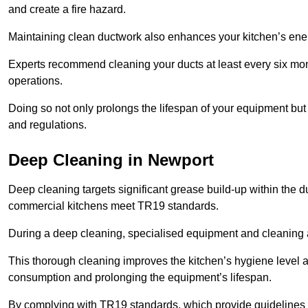
and create a fire hazard.
Maintaining clean ductwork also enhances your kitchen’s energy 
Experts recommend cleaning your ducts at least every six mon
operations.
Doing so not only prolongs the lifespan of your equipment but
and regulations.
Deep Cleaning in Newport
Deep cleaning targets significant grease build-up within the d
commercial kitchens meet TR19 standards.
During a deep cleaning, specialised equipment and cleaning 
This thorough cleaning improves the kitchen’s hygiene level 
consumption and prolonging the equipment’s lifespan.
By complying with TR19 standards, which provide guidelines f