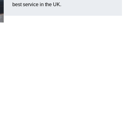
best service in the UK.