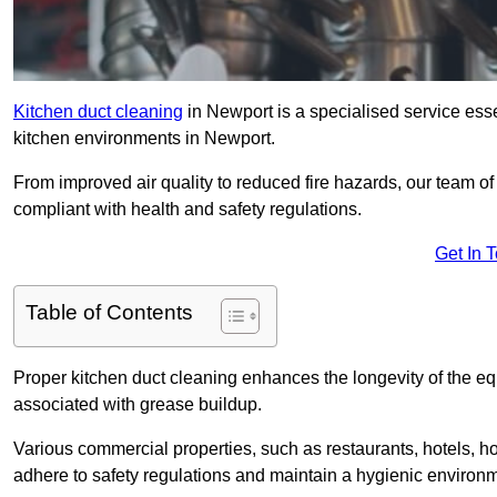
Kitchen duct cleaning
in Newport is a specialised service esse
kitchen environments in Newport.
From improved air quality to reduced fire hazards, our team o
compliant with health and safety regulations.
Get In 
Table of Contents
Proper kitchen duct cleaning enhances the longevity of the equ
associated with grease buildup.
Various commercial properties, such as restaurants, hotels, ho
adhere to safety regulations and maintain a hygienic environm