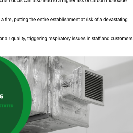
tchen ducts can also lead to a higher risk of carbon monoxide
 fire, putting the entire establishment at risk of a devastating
r air quality, triggering respiratory issues in staff and customers