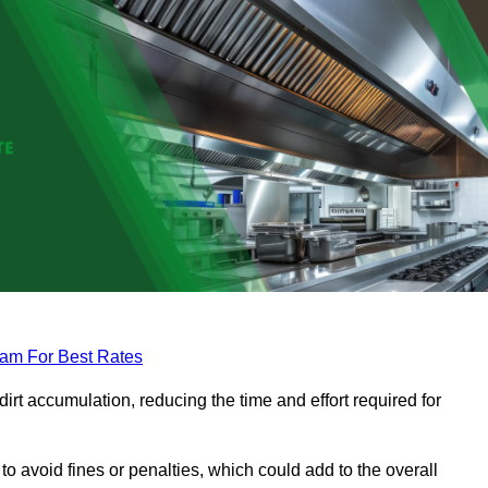
eam For Best Rates
rt accumulation, reducing the time and effort required for
to avoid fines or penalties, which could add to the overall