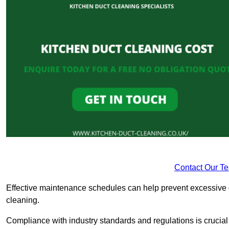
Contact Our T
Effective maintenance schedules can help prevent excessive di
cleaning.
Compliance with industry standards and regulations is crucial 