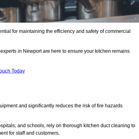
ntial for maintaining the efficiency and safety of commercial
f experts in Newport are here to ensure your kitchen remains
Touch Today
ipment and significantly reduces the risk of fire hazards
spitals, and schools, rely on thorough kitchen duct cleaning to
ent for staff and customers.