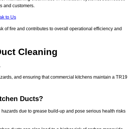
es and customers.
ak to Us
 of fire and contributes to overall operational efficiency and
Duct Cleaning
.
th hazards, and ensuring that commercial kitchens maintain a TR19
itchen Ducts?
re hazards due to grease build-up and pose serious health risks