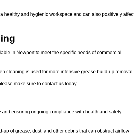
 a healthy and hygienic workspace and can also positively affec
ning
ilable in Newport to meet the specific needs of commercial
ep cleaning is used for more intensive grease build-up removal.
please make sure to contact us today.
low and ensuring ongoing compliance with health and safety
-up of grease, dust, and other debris that can obstruct airflow