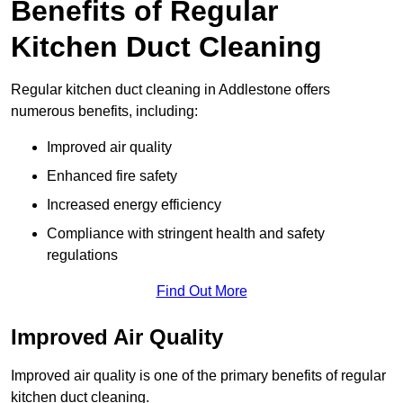
Benefits of Regular
Kitchen Duct Cleaning
Regular kitchen duct cleaning in Addlestone offers
numerous benefits, including:
Improved air quality
Enhanced fire safety
Increased energy efficiency
Compliance with stringent health and safety
regulations
Find Out More
Improved Air Quality
Improved air quality is one of the primary benefits of regular
kitchen duct cleaning.