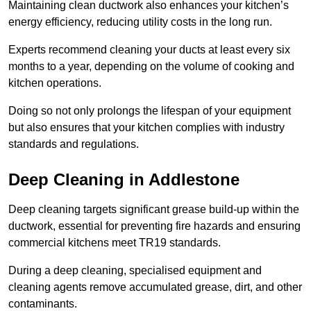
Maintaining clean ductwork also enhances your kitchen’s
energy efficiency, reducing utility costs in the long run.
Experts recommend cleaning your ducts at least every six
months to a year, depending on the volume of cooking and
kitchen operations.
Doing so not only prolongs the lifespan of your equipment
but also ensures that your kitchen complies with industry
standards and regulations.
Deep Cleaning in Addlestone
Deep cleaning targets significant grease build-up within the
ductwork, essential for preventing fire hazards and ensuring
commercial kitchens meet TR19 standards.
During a deep cleaning, specialised equipment and
cleaning agents remove accumulated grease, dirt, and other
contaminants.