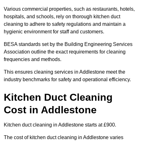
Various commercial properties, such as restaurants, hotels,
hospitals, and schools, rely on thorough kitchen duct
cleaning to adhere to safety regulations and maintain a
hygienic environment for staff and customers.
BESA standards set by the Building Engineering Services
Association outline the exact requirements for cleaning
frequencies and methods.
This ensures cleaning services in Addlestone meet the
industry benchmarks for safety and operational efficiency.
Kitchen Duct Cleaning
Cost in Addlestone
Kitchen duct cleaning in Addlestone starts at £900.
The cost of kitchen duct cleaning in Addlestone varies