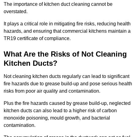
The importance of kitchen duct cleaning cannot be
overstated.
It plays a critical role in mitigating fire risks, reducing health
hazards, and ensuring that commercial kitchens maintain a
TR19 certificate of compliance.
What Are the Risks of Not Cleaning
Kitchen Ducts?
Not cleaning kitchen ducts regularly can lead to significant
fire hazards due to grease build-up and pose serious health
risks from poor air quality and contamination.
Plus the fire hazards caused by grease build-up, neglected
kitchen ducts can also lead to a higher risk of carbon
monoxide poisoning, mould growth, and bacterial
contamination.