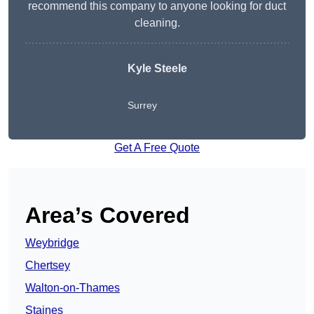
recommend this company to anyone looking for duct
cleaning.
Kyle Steele
Surrey
Get A Free Quote
Area’s Covered
Weybridge
Chertsey
Walton-on-Thames
Staines