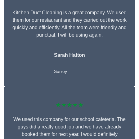
Kitchen Duct Cleaning is a great company. We used
them for our restaurant and they carried out the work
quickly and efficiently. All the team were friendly and
punctual. I will be using again.
Sarah Hatton
Surrey
★★★★★
We used this company for our school cafeteria. The
guys did a really good job and we have already
booked them for next year. I would definitely