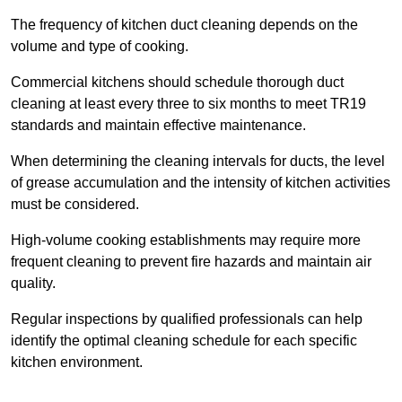
The frequency of kitchen duct cleaning depends on the
volume and type of cooking.
Commercial kitchens should schedule thorough duct
cleaning at least every three to six months to meet TR19
standards and maintain effective maintenance.
When determining the cleaning intervals for ducts, the level
of grease accumulation and the intensity of kitchen activities
must be considered.
High-volume cooking establishments may require more
frequent cleaning to prevent fire hazards and maintain air
quality.
Regular inspections by qualified professionals can help
identify the optimal cleaning schedule for each specific
kitchen environment.