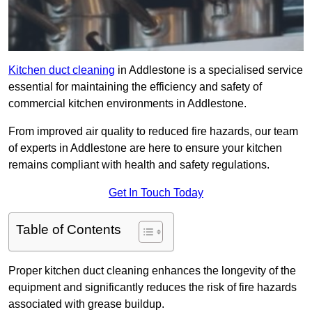
Kitchen duct cleaning
in Addlestone is a specialised service
essential for maintaining the efficiency and safety of
commercial kitchen environments in Addlestone.
From improved air quality to reduced fire hazards, our team
of experts in Addlestone are here to ensure your kitchen
remains compliant with health and safety regulations.
Get In Touch Today
Table of Contents
Proper kitchen duct cleaning enhances the longevity of the
equipment and significantly reduces the risk of fire hazards
associated with grease buildup.