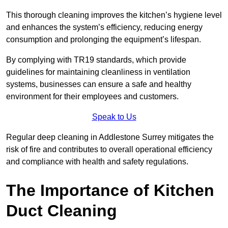
This thorough cleaning improves the kitchen’s hygiene level
and enhances the system’s efficiency, reducing energy
consumption and prolonging the equipment’s lifespan.
By complying with TR19 standards, which provide
guidelines for maintaining cleanliness in ventilation
systems, businesses can ensure a safe and healthy
environment for their employees and customers.
Speak to Us
Regular deep cleaning in Addlestone Surrey mitigates the
risk of fire and contributes to overall operational efficiency
and compliance with health and safety regulations.
The Importance of Kitchen
Duct Cleaning