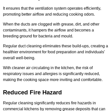
It ensures that the ventilation system operates efficiently,
promoting better airflow and reducing cooking odors.
When the ducts are clogged with grease, dirt, and other
contaminants, it hampers the airflow and becomes a
breeding ground for bacteria and mould.
Regular duct cleaning eliminates these build-ups, creating a
healthier environment for food preparation and individuals’
overall well-being.
With cleaner air circulating in the kitchen, the risk of
respiratory issues and allergies is significantly reduced,
making the cooking space more inviting and comfortable.
Reduced Fire Hazard
Regular cleaning significantly reduces fire hazards in
commercial kitchens by removing grease deposits that can