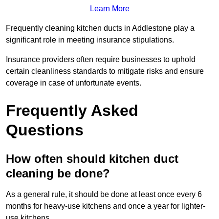
Learn More
Frequently cleaning kitchen ducts in Addlestone play a
significant role in meeting insurance stipulations.
Insurance providers often require businesses to uphold
certain cleanliness standards to mitigate risks and ensure
coverage in case of unfortunate events.
Frequently Asked
Questions
How often should kitchen duct
cleaning be done?
As a general rule, it should be done at least once every 6
months for heavy-use kitchens and once a year for lighter-
use kitchens.