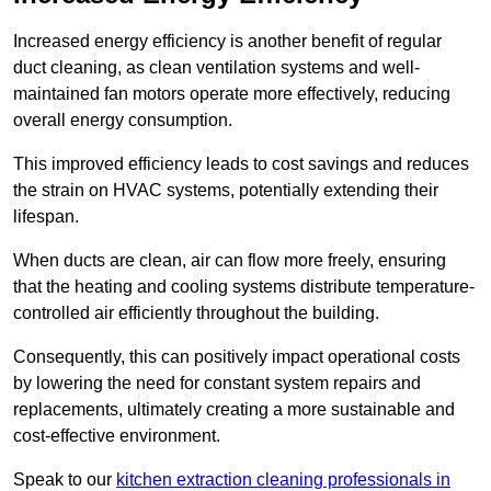
Increased energy efficiency is another benefit of regular
duct cleaning, as clean ventilation systems and well-
maintained fan motors operate more effectively, reducing
overall energy consumption.
This improved efficiency leads to cost savings and reduces
the strain on HVAC systems, potentially extending their
lifespan.
When ducts are clean, air can flow more freely, ensuring
that the heating and cooling systems distribute temperature-
controlled air efficiently throughout the building.
Consequently, this can positively impact operational costs
by lowering the need for constant system repairs and
replacements, ultimately creating a more sustainable and
cost-effective environment.
Speak to our
kitchen extraction cleaning professionals in