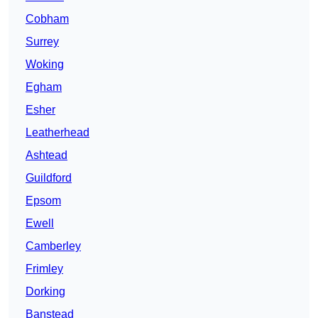
Cobham
Surrey
Woking
Egham
Esher
Leatherhead
Ashtead
Guildford
Epsom
Ewell
Camberley
Frimley
Dorking
Banstead