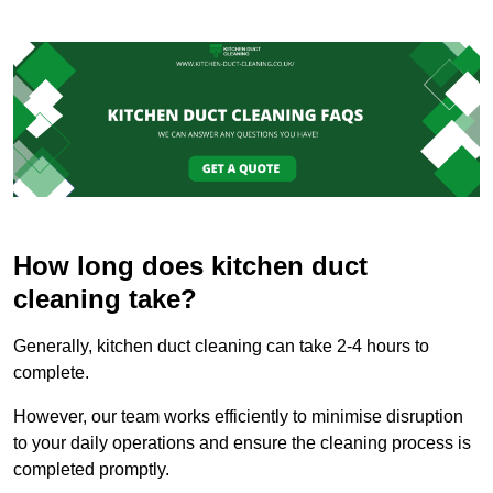
How long does kitchen duct
cleaning take?
Generally, kitchen duct cleaning can take 2-4 hours to
complete.
However, our team works efficiently to minimise disruption
to your daily operations and ensure the cleaning process is
completed promptly.