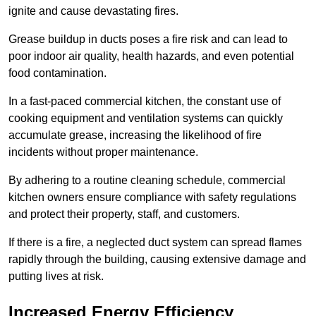
ignite and cause devastating fires.
Grease buildup in ducts poses a fire risk and can lead to
poor indoor air quality, health hazards, and even potential
food contamination.
In a fast-paced commercial kitchen, the constant use of
cooking equipment and ventilation systems can quickly
accumulate grease, increasing the likelihood of fire
incidents without proper maintenance.
By adhering to a routine cleaning schedule, commercial
kitchen owners ensure compliance with safety regulations
and protect their property, staff, and customers.
If there is a fire, a neglected duct system can spread flames
rapidly through the building, causing extensive damage and
putting lives at risk.
Increased Energy Efficiency