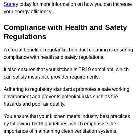
Surrey
today for more information on how you can increase
your energy efficiency.
Compliance with Health and Safety
Regulations
A crucial benefit of regular kitchen duct cleaning is ensuring
compliance with health and safety regulations.
It also ensures that your kitchen is TR19 compliant, which
can satisfy insurance provider requirements.
Adhering to regulatory standards promotes a safe working
environment and prevents potential risks such as fire
hazards and poor air quality.
You ensure that your kitchen meets industry best practices
by following TR19 guidelines, which emphasise the
importance of maintaining clean ventilation systems.