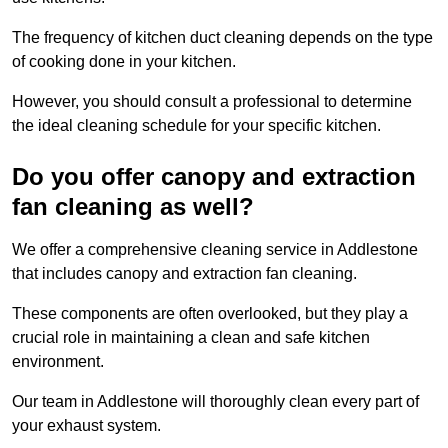
The frequency of kitchen duct cleaning depends on the type
of cooking done in your kitchen.
However, you should consult a professional to determine
the ideal cleaning schedule for your specific kitchen.
Do you offer canopy and extraction
fan cleaning as well?
We offer a comprehensive cleaning service in Addlestone
that includes canopy and extraction fan cleaning.
These components are often overlooked, but they play a
crucial role in maintaining a clean and safe kitchen
environment.
Our team in Addlestone will thoroughly clean every part of
your exhaust system.