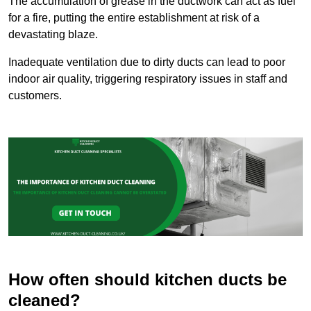
The accumulation of grease in the ductwork can act as fuel
for a fire, putting the entire establishment at risk of a
devastating blaze.
Inadequate ventilation due to dirty ducts can lead to poor
indoor air quality, triggering respiratory issues in staff and
customers.
How often should kitchen ducts be
cleaned?