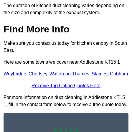
The duration of kitchen duct cleaning varies depending on
the size and complexity of the exhaust system.
Find More Info
Make sure you contact us today for kitchen canopy in South
East.
Here are some towns we cover near Addlestone KT15 1
Weybridge
,
Chertsey
,
Walton-on-Thames
,
Staines
,
Cobham
Receive Top Online Quotes Here
For more information on duct cleaning in Addlestone KT15
1, fill in the contact form below to receive a free quote today.
★★★★★