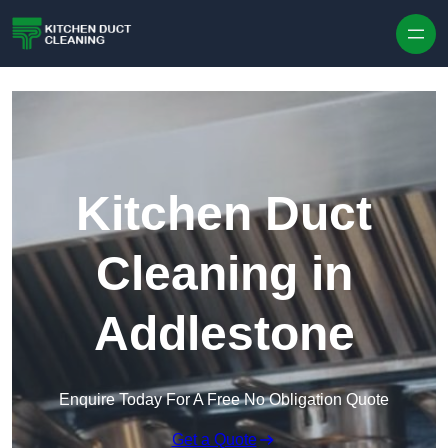
Skip to content
Kitchen Duct
Cleaning in
Addlestone
Enquire Today For A Free No Obligation Quote
Get a Quote