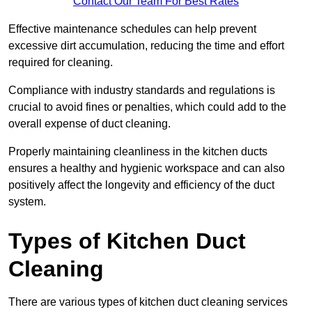
Contact Our Team For Best Rates
Effective maintenance schedules can help prevent
excessive dirt accumulation, reducing the time and effort
required for cleaning.
Compliance with industry standards and regulations is
crucial to avoid fines or penalties, which could add to the
overall expense of duct cleaning.
Properly maintaining cleanliness in the kitchen ducts
ensures a healthy and hygienic workspace and can also
positively affect the longevity and efficiency of the duct
system.
Types of Kitchen Duct
Cleaning
There are various types of kitchen duct cleaning services