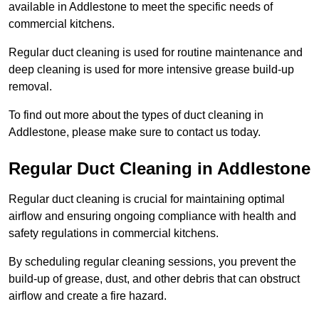
available in Addlestone to meet the specific needs of
commercial kitchens.
Regular duct cleaning is used for routine maintenance and
deep cleaning is used for more intensive grease build-up
removal.
To find out more about the types of duct cleaning in
Addlestone, please make sure to contact us today.
Regular Duct Cleaning in Addlestone
Regular duct cleaning is crucial for maintaining optimal
airflow and ensuring ongoing compliance with health and
safety regulations in commercial kitchens.
By scheduling regular cleaning sessions, you prevent the
build-up of grease, dust, and other debris that can obstruct
airflow and create a fire hazard.