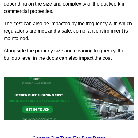
depending on the size and complexity of the ductwork in
commercial properties.
The cost can also be impacted by the frequency with which
regulations are met, and a safe, compliant environment is
maintained.
Alongside the property size and cleaning frequency, the
buildup level in the ducts can also impact the cost.