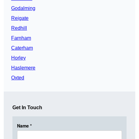
Godalming
Reigate
Redhill
Farnham
Caterham
Horley
Haslemere
Oxted
Get In Touch