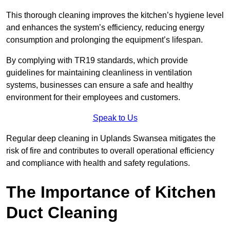
This thorough cleaning improves the kitchen’s hygiene level
and enhances the system’s efficiency, reducing energy
consumption and prolonging the equipment’s lifespan.
By complying with TR19 standards, which provide
guidelines for maintaining cleanliness in ventilation
systems, businesses can ensure a safe and healthy
environment for their employees and customers.
Speak to Us
Regular deep cleaning in Uplands Swansea mitigates the
risk of fire and contributes to overall operational efficiency
and compliance with health and safety regulations.
The Importance of Kitchen
Duct Cleaning