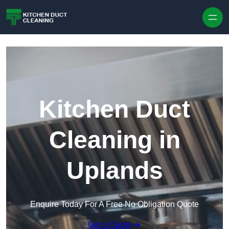
Skip to content
Kitchen Duct
Cleaning in
Uplands
Enquire Today For A Free No Obligation Quote
Get a Quote