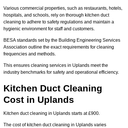
Various commercial properties, such as restaurants, hotels,
hospitals, and schools, rely on thorough kitchen duct
cleaning to adhere to safety regulations and maintain a
hygienic environment for staff and customers.
BESA standards set by the Building Engineering Services
Association outline the exact requirements for cleaning
frequencies and methods.
This ensures cleaning services in Uplands meet the
industry benchmarks for safety and operational efficiency.
Kitchen Duct Cleaning
Cost in Uplands
Kitchen duct cleaning in Uplands starts at £900.
The cost of kitchen duct cleaning in Uplands varies