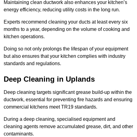
Maintaining clean ductwork also enhances your kitchen’s
energy efficiency, reducing utility costs in the long run.
Experts recommend cleaning your ducts at least every six
months to a year, depending on the volume of cooking and
kitchen operations.
Doing so not only prolongs the lifespan of your equipment
but also ensures that your kitchen complies with industry
standards and regulations.
Deep Cleaning in Uplands
Deep cleaning targets significant grease build-up within the
ductwork, essential for preventing fire hazards and ensuring
commercial kitchens meet TR19 standards.
During a deep cleaning, specialised equipment and
cleaning agents remove accumulated grease, dirt, and other
contaminants.