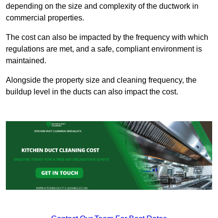
depending on the size and complexity of the ductwork in
commercial properties.
The cost can also be impacted by the frequency with which
regulations are met, and a safe, compliant environment is
maintained.
Alongside the property size and cleaning frequency, the
buildup level in the ducts can also impact the cost.