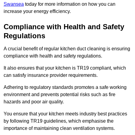
Swansea
today for more information on how you can
increase your energy efficiency.
Compliance with Health and Safety
Regulations
A crucial benefit of regular kitchen duct cleaning is ensuring
compliance with health and safety regulations.
It also ensures that your kitchen is TR19 compliant, which
can satisfy insurance provider requirements.
Adhering to regulatory standards promotes a safe working
environment and prevents potential risks such as fire
hazards and poor air quality.
You ensure that your kitchen meets industry best practices
by following TR19 guidelines, which emphasise the
importance of maintaining clean ventilation systems.