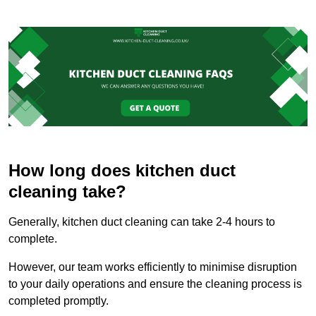
How long does kitchen duct
cleaning take?
Generally, kitchen duct cleaning can take 2-4 hours to
complete.
However, our team works efficiently to minimise disruption
to your daily operations and ensure the cleaning process is
completed promptly.