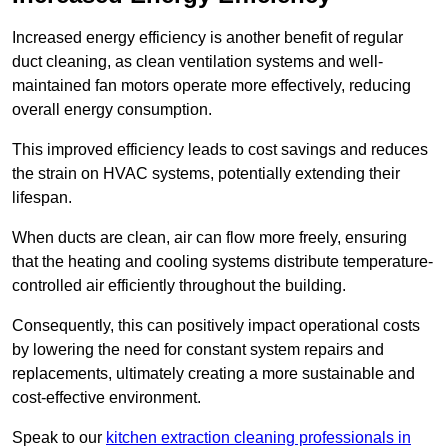
Increased energy efficiency is another benefit of regular
duct cleaning, as clean ventilation systems and well-
maintained fan motors operate more effectively, reducing
overall energy consumption.
This improved efficiency leads to cost savings and reduces
the strain on HVAC systems, potentially extending their
lifespan.
When ducts are clean, air can flow more freely, ensuring
that the heating and cooling systems distribute temperature-
controlled air efficiently throughout the building.
Consequently, this can positively impact operational costs
by lowering the need for constant system repairs and
replacements, ultimately creating a more sustainable and
cost-effective environment.
Speak to our
kitchen extraction cleaning professionals in