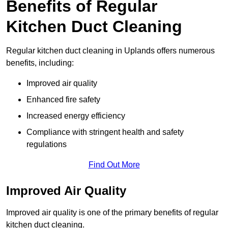
Benefits of Regular
Kitchen Duct Cleaning
Regular kitchen duct cleaning in Uplands offers numerous
benefits, including:
Improved air quality
Enhanced fire safety
Increased energy efficiency
Compliance with stringent health and safety
regulations
Find Out More
Improved Air Quality
Improved air quality is one of the primary benefits of regular
kitchen duct cleaning.