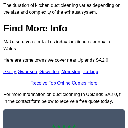
The duration of kitchen duct cleaning varies depending on
the size and complexity of the exhaust system.
Find More Info
Make sure you contact us today for kitchen canopy in
Wales.
Here are some towns we cover near Uplands SA2 0
Sketty
,
Swansea
,
Gowerton
,
Morriston
,
Barking
Receive Top Online Quotes Here
For more information on duct cleaning in Uplands SA2 0, fill
in the contact form below to receive a free quote today.
★★★★★