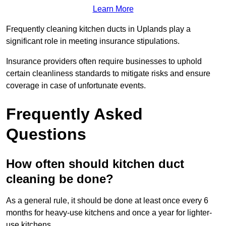
Learn More
Frequently cleaning kitchen ducts in Uplands play a
significant role in meeting insurance stipulations.
Insurance providers often require businesses to uphold
certain cleanliness standards to mitigate risks and ensure
coverage in case of unfortunate events.
Frequently Asked
Questions
How often should kitchen duct
cleaning be done?
As a general rule, it should be done at least once every 6
months for heavy-use kitchens and once a year for lighter-
use kitchens.