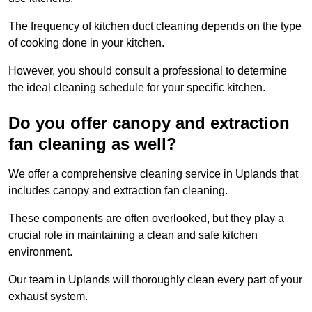
The frequency of kitchen duct cleaning depends on the type
of cooking done in your kitchen.
However, you should consult a professional to determine
the ideal cleaning schedule for your specific kitchen.
Do you offer canopy and extraction
fan cleaning as well?
We offer a comprehensive cleaning service in Uplands that
includes canopy and extraction fan cleaning.
These components are often overlooked, but they play a
crucial role in maintaining a clean and safe kitchen
environment.
Our team in Uplands will thoroughly clean every part of your
exhaust system.