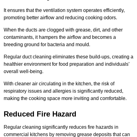
It ensures that the ventilation system operates efficiently,
promoting better airflow and reducing cooking odors.
When the ducts are clogged with grease, dirt, and other
contaminants, it hampers the airflow and becomes a
breeding ground for bacteria and mould.
Regular duct cleaning eliminates these build-ups, creating a
healthier environment for food preparation and individuals’
overall well-being.
With cleaner air circulating in the kitchen, the risk of
respiratory issues and allergies is significantly reduced,
making the cooking space more inviting and comfortable.
Reduced Fire Hazard
Regular cleaning significantly reduces fire hazards in
commercial kitchens by removing grease deposits that can