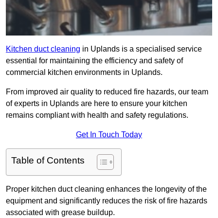
Kitchen duct cleaning
in Uplands is a specialised service
essential for maintaining the efficiency and safety of
commercial kitchen environments in Uplands.
From improved air quality to reduced fire hazards, our team
of experts in Uplands are here to ensure your kitchen
remains compliant with health and safety regulations.
Get In Touch Today
Table of Contents
Proper kitchen duct cleaning enhances the longevity of the
equipment and significantly reduces the risk of fire hazards
associated with grease buildup.