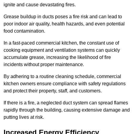
ignite and cause devastating fires.
Grease buildup in ducts poses a fire risk and can lead to
poor indoor air quality, health hazards, and even potential
food contamination.
In a fast-paced commercial kitchen, the constant use of
cooking equipment and ventilation systems can quickly
accumulate grease, increasing the likelihood of fire
incidents without proper maintenance.
By adhering to a routine cleaning schedule, commercial
kitchen owners ensure compliance with safety regulations
and protect their property, staff, and customers.
If there is a fire, a neglected duct system can spread flames
rapidly through the building, causing extensive damage and
putting lives at risk.
Increased Energy Efficiency