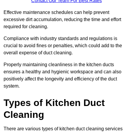
Contact Our Team For Best Rates
Effective maintenance schedules can help prevent
excessive dirt accumulation, reducing the time and effort
required for cleaning.
Compliance with industry standards and regulations is
crucial to avoid fines or penalties, which could add to the
overall expense of duct cleaning.
Properly maintaining cleanliness in the kitchen ducts
ensures a healthy and hygienic workspace and can also
positively affect the longevity and efficiency of the duct
system.
Types of Kitchen Duct
Cleaning
There are various types of kitchen duct cleaning services