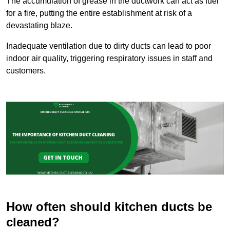
The accumulation of grease in the ductwork can act as fuel
for a fire, putting the entire establishment at risk of a
devastating blaze.
Inadequate ventilation due to dirty ducts can lead to poor
indoor air quality, triggering respiratory issues in staff and
customers.
How often should kitchen ducts be
cleaned?