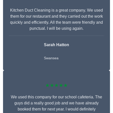
Kitchen Duct Cleaning is a great company. We used
them for our restaurant and they carried out the work
quickly and efficiently. All the team were friendly and
punctual. I will be using again.
Sarah Hatton
Swansea
★★★★★
We used this company for our school cafeteria. The
guys did a really good job and we have already
booked them for next year. I would definitely