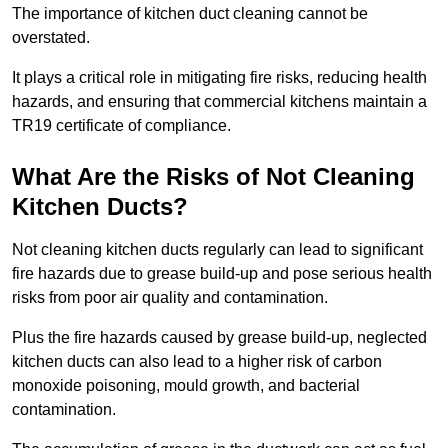
The importance of kitchen duct cleaning cannot be
overstated.
It plays a critical role in mitigating fire risks, reducing health
hazards, and ensuring that commercial kitchens maintain a
TR19 certificate of compliance.
What Are the Risks of Not Cleaning
Kitchen Ducts?
Not cleaning kitchen ducts regularly can lead to significant
fire hazards due to grease build-up and pose serious health
risks from poor air quality and contamination.
Plus the fire hazards caused by grease build-up, neglected
kitchen ducts can also lead to a higher risk of carbon
monoxide poisoning, mould growth, and bacterial
contamination.