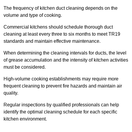
The frequency of kitchen duct cleaning depends on the
volume and type of cooking.
Commercial kitchens should schedule thorough duct
cleaning at least every three to six months to meet TR19
standards and maintain effective maintenance.
When determining the cleaning intervals for ducts, the level
of grease accumulation and the intensity of kitchen activities
must be considered.
High-volume cooking establishments may require more
frequent cleaning to prevent fire hazards and maintain air
quality.
Regular inspections by qualified professionals can help
identify the optimal cleaning schedule for each specific
kitchen environment.