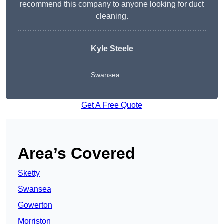
recommend this company to anyone looking for duct
cleaning.
Kyle Steele
Swansea
Get A Free Quote
Area’s Covered
Sketty
Swansea
Gowerton
Morriston