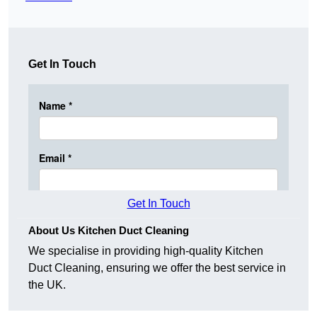
Get In Touch
Get In Touch
About Us Kitchen Duct Cleaning
We specialise in providing high-quality Kitchen
Duct Cleaning, ensuring we offer the best service in
the UK.