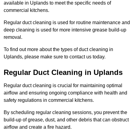
available in Uplands to meet the specific needs of
commercial kitchens.
Regular duct cleaning is used for routine maintenance and
deep cleaning is used for more intensive grease build-up
removal.
To find out more about the types of duct cleaning in
Uplands, please make sure to contact us today.
Regular Duct Cleaning in Uplands
Regular duct cleaning is crucial for maintaining optimal
airflow and ensuring ongoing compliance with health and
safety regulations in commercial kitchens.
By scheduling regular cleaning sessions, you prevent the
build-up of grease, dust, and other debris that can obstruct
airflow and create a fire hazard.