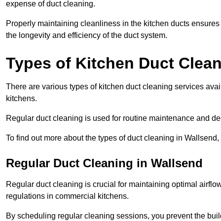
expense of duct cleaning.
Properly maintaining cleanliness in the kitchen ducts ensures
the longevity and efficiency of the duct system.
Types of Kitchen Duct Clea
There are various types of kitchen duct cleaning services ava
kitchens.
Regular duct cleaning is used for routine maintenance and de
To find out more about the types of duct cleaning in Wallsend,
Regular Duct Cleaning in Wallsend
Regular duct cleaning is crucial for maintaining optimal airf
regulations in commercial kitchens.
By scheduling regular cleaning sessions, you prevent the build