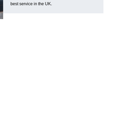
best service in the UK.