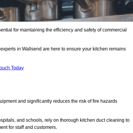
ential for maintaining the efficiency and safety of commercial
f experts in Wallsend are here to ensure your kitchen remains
Touch Today
ipment and significantly reduces the risk of fire hazards
spitals, and schools, rely on thorough kitchen duct cleaning to
ent for staff and customers.