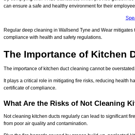
can ensure a safe and healthy environment for their employe
Spe
Regular deep cleaning in Wallsend Tyne and Wear mitigates the 
compliance with health and safety regulations.
The Importance of Kitchen 
The importance of kitchen duct cleaning cannot be overstated
It plays a critical role in mitigating fire risks, reducing heal
certificate of compliance.
What Are the Risks of Not Cleaning K
Not cleaning kitchen ducts regularly can lead to significant fi
from poor air quality and contamination.