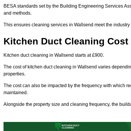
BESA standards set by the Building Engineering Services Asso
and methods.
This ensures cleaning services in Wallsend meet the industry 
Kitchen Duct Cleaning Cost
Kitchen duct cleaning in Wallsend starts at £900.
The cost of kitchen duct cleaning in Wallsend varies dependi
properties.
The cost can also be impacted by the frequency with which re
maintained.
Alongside the property size and cleaning frequency, the buildu