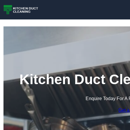
Kitchen Duct Cl
Enquire Today For A 
Get a