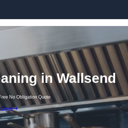
Skip to content
eaning in Wallsend
Free No Obligation Quote
 Quote