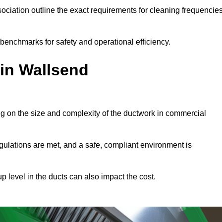
ciation outline the exact requirements for cleaning frequencie
benchmarks for safety and operational efficiency.
 in Wallsend
ng on the size and complexity of the ductwork in commercial
gulations are met, and a safe, compliant environment is
p level in the ducts can also impact the cost.