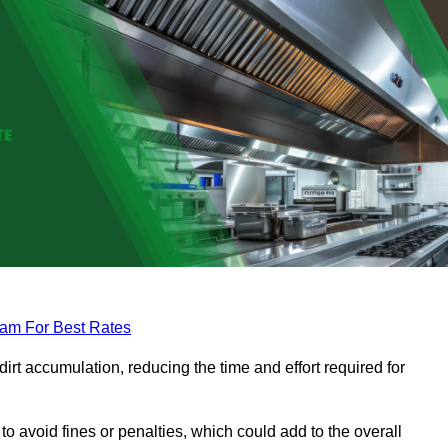
eam For Best Rates
rt accumulation, reducing the time and effort required for
to avoid fines or penalties, which could add to the overall