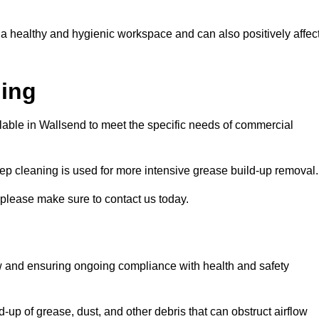
 a healthy and hygienic workspace and can also positively affec
ning
ilable in Wallsend to meet the specific needs of commercial
ep cleaning is used for more intensive grease build-up removal.
 please make sure to contact us today.
low and ensuring ongoing compliance with health and safety
-up of grease, dust, and other debris that can obstruct airflow