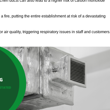
tchen ducts can also lead to a higher risk of carbon monoxide
 fire, putting the entire establishment at risk of a devastating
r air quality, triggering respiratory issues in staff and customers