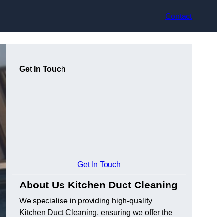
Contact
Get In Touch
Get In Touch
About Us Kitchen Duct Cleaning
We specialise in providing high-quality
Kitchen Duct Cleaning, ensuring we offer the