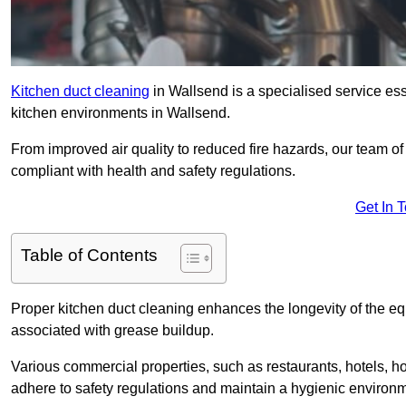
Kitchen duct cleaning
in Wallsend is a specialised service ess
kitchen environments in Wallsend.
From improved air quality to reduced fire hazards, our team o
compliant with health and safety regulations.
Get In 
Table of Contents
Proper kitchen duct cleaning enhances the longevity of the equ
associated with grease buildup.
Various commercial properties, such as restaurants, hotels, ho
adhere to safety regulations and maintain a hygienic environm