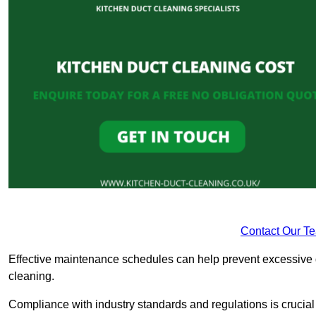
Contact Our T
Effective maintenance schedules can help prevent excessive di
cleaning.
Compliance with industry standards and regulations is crucial 