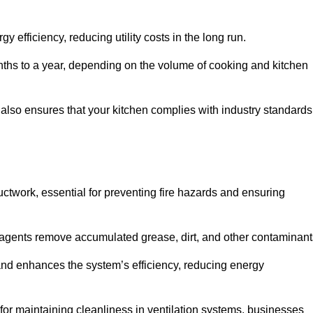
efficiency, reducing utility costs in the long run.
ths to a year, depending on the volume of cooking and kitchen
 also ensures that your kitchen complies with industry standards
uctwork, essential for preventing fire hazards and ensuring
agents remove accumulated grease, dirt, and other contaminant
and enhances the system’s efficiency, reducing energy
or maintaining cleanliness in ventilation systems, businesses