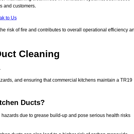
es and customers.
ak to Us
risk of fire and contributes to overall operational efficiency a
Duct Cleaning
.
th hazards, and ensuring that commercial kitchens maintain a TR19
itchen Ducts?
re hazards due to grease build-up and pose serious health risks