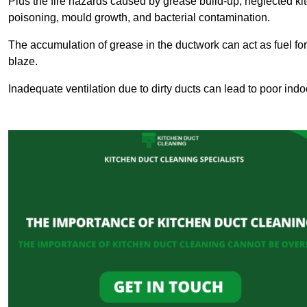
Plus the fire hazards caused by grease build-up, neglected ki
poisoning, mould growth, and bacterial contamination.
The accumulation of grease in the ductwork can act as fuel for a
blaze.
Inadequate ventilation due to dirty ducts can lead to poor indoo