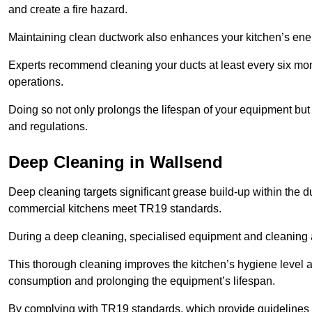
and create a fire hazard.
Maintaining clean ductwork also enhances your kitchen’s energy 
Experts recommend cleaning your ducts at least every six mon
operations.
Doing so not only prolongs the lifespan of your equipment but
and regulations.
Deep Cleaning in Wallsend
Deep cleaning targets significant grease build-up within the d
commercial kitchens meet TR19 standards.
During a deep cleaning, specialised equipment and cleaning 
This thorough cleaning improves the kitchen’s hygiene level 
consumption and prolonging the equipment’s lifespan.
By complying with TR19 standards, which provide guidelines f