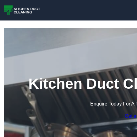
Kitchen Duct C
Enquire Today For A 
Get a