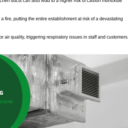
tchen ducts can also lead to a higher risk of carbon monoxide
 fire, putting the entire establishment at risk of a devastating
r air quality, triggering respiratory issues in staff and customers