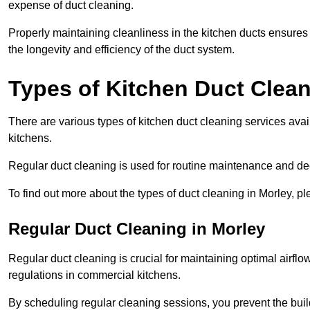
expense of duct cleaning.
Properly maintaining cleanliness in the kitchen ducts ensures
the longevity and efficiency of the duct system.
Types of Kitchen Duct Clea
There are various types of kitchen duct cleaning services ava
kitchens.
Regular duct cleaning is used for routine maintenance and de
To find out more about the types of duct cleaning in Morley, p
Regular Duct Cleaning in Morley
Regular duct cleaning is crucial for maintaining optimal airf
regulations in commercial kitchens.
By scheduling regular cleaning sessions, you prevent the build