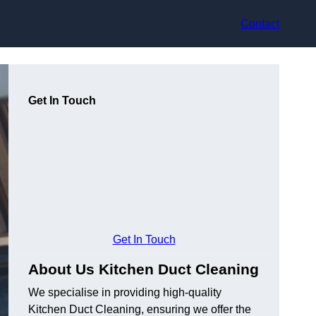
Contact
Get In Touch
Get In Touch
About Us Kitchen Duct Cleaning
We specialise in providing high-quality
Kitchen Duct Cleaning, ensuring we offer the