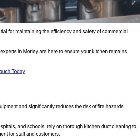
tial for maintaining the efficiency and safety of commercial
 experts in Morley are here to ensure your kitchen remains
Touch Today
ipment and significantly reduces the risk of fire hazards
spitals, and schools, rely on thorough kitchen duct cleaning to
ent for staff and customers.