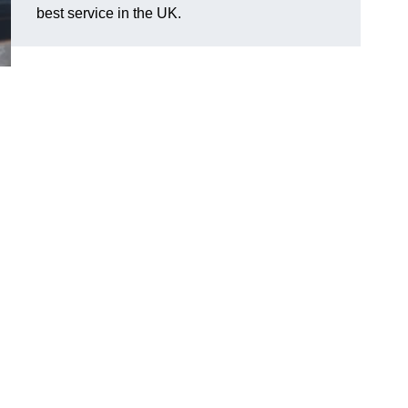
best service in the UK.