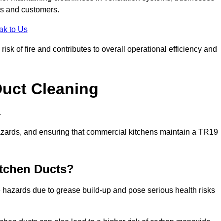
es and customers.
ak to Us
sk of fire and contributes to overall operational efficiency and
Duct Cleaning
.
th hazards, and ensuring that commercial kitchens maintain a TR19
itchen Ducts?
re hazards due to grease build-up and pose serious health risks