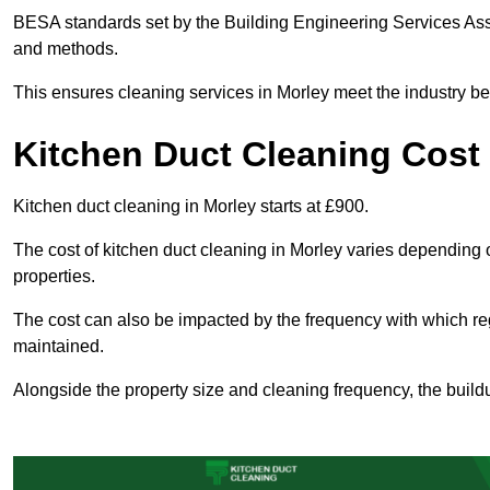
BESA standards set by the Building Engineering Services Asso
and methods.
This ensures cleaning services in Morley meet the industry be
Kitchen Duct Cleaning Cost 
Kitchen duct cleaning in Morley starts at £900.
The cost of kitchen duct cleaning in Morley varies depending 
properties.
The cost can also be impacted by the frequency with which re
maintained.
Alongside the property size and cleaning frequency, the buildu