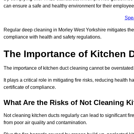
can ensure a safe and healthy environment for their employe
Spe
Regular deep cleaning in Morley West Yorkshire mitigates the ri
compliance with health and safety regulations.
The Importance of Kitchen 
The importance of kitchen duct cleaning cannot be overstated
It plays a critical role in mitigating fire risks, reducing heal
certificate of compliance.
What Are the Risks of Not Cleaning K
Not cleaning kitchen ducts regularly can lead to significant fi
from poor air quality and contamination.