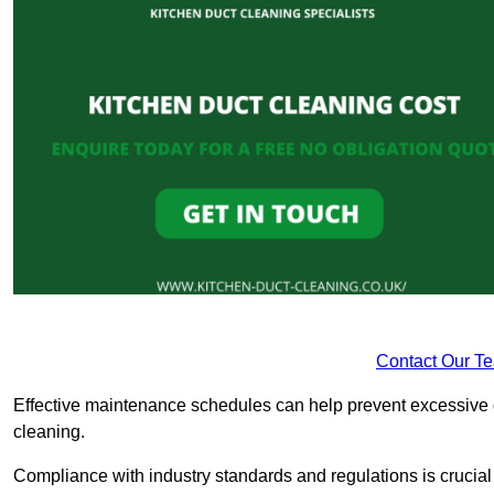
Contact Our T
Effective maintenance schedules can help prevent excessive di
cleaning.
Compliance with industry standards and regulations is crucial 