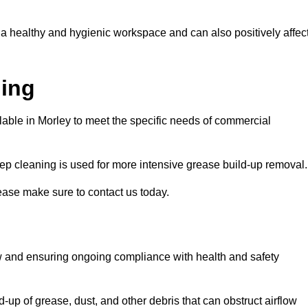
 a healthy and hygienic workspace and can also positively affec
ning
ilable in Morley to meet the specific needs of commercial
ep cleaning is used for more intensive grease build-up removal.
lease make sure to contact us today.
low and ensuring ongoing compliance with health and safety
-up of grease, dust, and other debris that can obstruct airflow