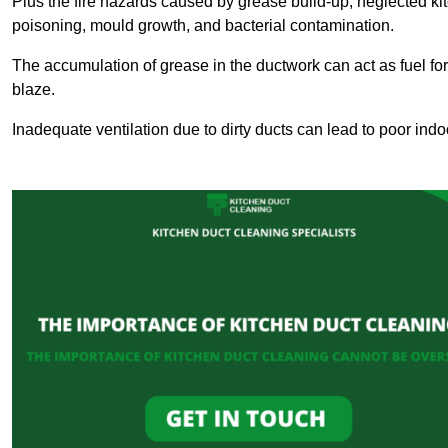
Plus the fire hazards caused by grease build-up, neglected ki
poisoning, mould growth, and bacterial contamination.
The accumulation of grease in the ductwork can act as fuel for a
blaze.
Inadequate ventilation due to dirty ducts can lead to poor indoo