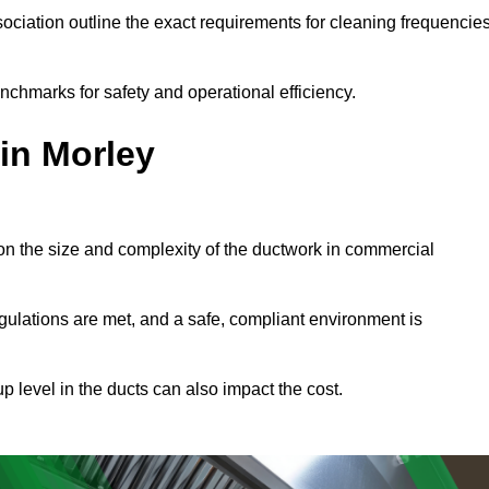
ciation outline the exact requirements for cleaning frequencie
nchmarks for safety and operational efficiency.
in Morley
on the size and complexity of the ductwork in commercial
gulations are met, and a safe, compliant environment is
p level in the ducts can also impact the cost.