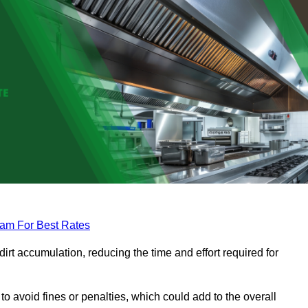
eam For Best Rates
rt accumulation, reducing the time and effort required for
to avoid fines or penalties, which could add to the overall