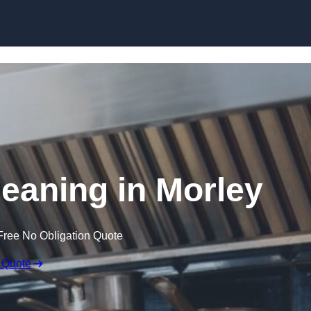
Skip to content
leaning in Morley
Free No Obligation Quote
 Quote