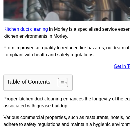
Kitchen duct cleaning
in Morley is a specialised service essen
kitchen environments in Morley.
From improved air quality to reduced fire hazards, our team of
compliant with health and safety regulations.
Get In 
Table of Contents
Proper kitchen duct cleaning enhances the longevity of the equ
associated with grease buildup.
Various commercial properties, such as restaurants, hotels, ho
adhere to safety regulations and maintain a hygienic environm