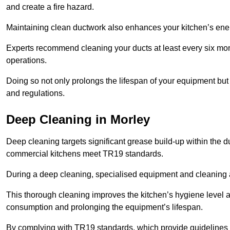
and create a fire hazard.
Maintaining clean ductwork also enhances your kitchen’s energy 
Experts recommend cleaning your ducts at least every six mon
operations.
Doing so not only prolongs the lifespan of your equipment but
and regulations.
Deep Cleaning in Morley
Deep cleaning targets significant grease build-up within the d
commercial kitchens meet TR19 standards.
During a deep cleaning, specialised equipment and cleaning 
This thorough cleaning improves the kitchen’s hygiene level 
consumption and prolonging the equipment’s lifespan.
By complying with TR19 standards, which provide guidelines f