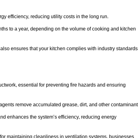
efficiency, reducing utility costs in the long run.
ths to a year, depending on the volume of cooking and kitchen
 also ensures that your kitchen complies with industry standards
uctwork, essential for preventing fire hazards and ensuring
agents remove accumulated grease, dirt, and other contaminant
and enhances the system’s efficiency, reducing energy
or maintaining cleanliness in ventilation systems, businesses