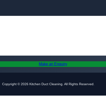
Skip to content
Make an Enquiry
Copyright © 2026 Kitchen Duct Cleaning. All Rights Reserved.