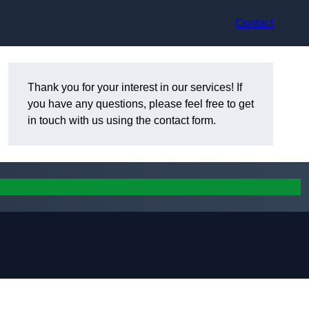
Contact
Thank you for your interest in our services! If
you have any questions, please feel free to get
in touch with us using the contact form.