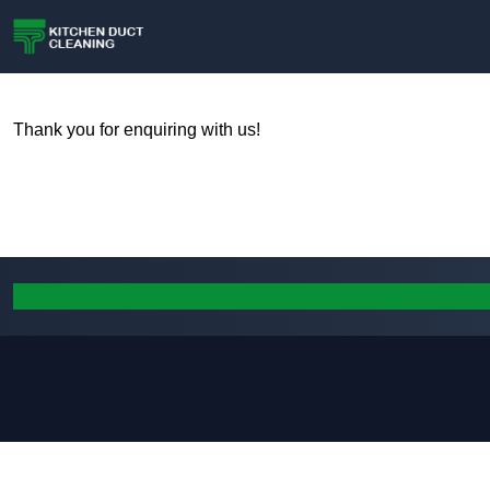
Thank you for enquiring with us!