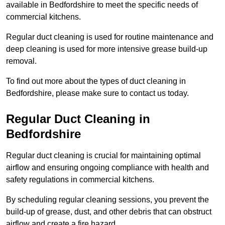
available in Bedfordshire to meet the specific needs of
commercial kitchens.
Regular duct cleaning is used for routine maintenance and
deep cleaning is used for more intensive grease build-up
removal.
To find out more about the types of duct cleaning in
Bedfordshire, please make sure to contact us today.
Regular Duct Cleaning in
Bedfordshire
Regular duct cleaning is crucial for maintaining optimal
airflow and ensuring ongoing compliance with health and
safety regulations in commercial kitchens.
By scheduling regular cleaning sessions, you prevent the
build-up of grease, dust, and other debris that can obstruct
airflow and create a fire hazard.