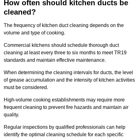
How often should kitchen ducts be
cleaned?
The frequency of kitchen duct cleaning depends on the
volume and type of cooking.
Commercial kitchens should schedule thorough duct
cleaning at least every three to six months to meet TR19
standards and maintain effective maintenance.
When determining the cleaning intervals for ducts, the level
of grease accumulation and the intensity of kitchen activities
must be considered.
High-volume cooking establishments may require more
frequent cleaning to prevent fire hazards and maintain air
quality.
Regular inspections by qualified professionals can help
identify the optimal cleaning schedule for each specific