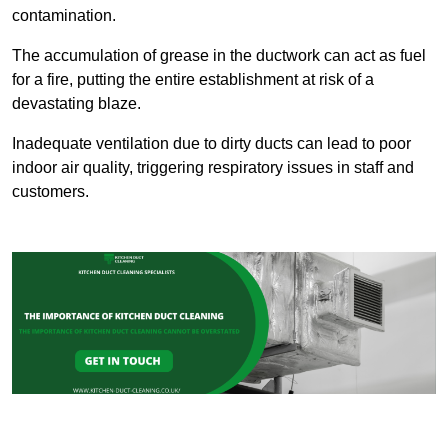
contamination.
The accumulation of grease in the ductwork can act as fuel
for a fire, putting the entire establishment at risk of a
devastating blaze.
Inadequate ventilation due to dirty ducts can lead to poor
indoor air quality, triggering respiratory issues in staff and
customers.