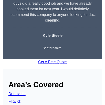
guys did a really good job and we have already
booked them for next year. I would definitely
recommend this company to anyone looking for duct
cleaning.
Kyle Steele
Bedfordshire
Get A Free Quote
Area’s Covered
Dunstable
Flitwick