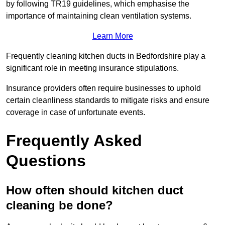
by following TR19 guidelines, which emphasise the
importance of maintaining clean ventilation systems.
Learn More
Frequently cleaning kitchen ducts in Bedfordshire play a
significant role in meeting insurance stipulations.
Insurance providers often require businesses to uphold
certain cleanliness standards to mitigate risks and ensure
coverage in case of unfortunate events.
Frequently Asked
Questions
How often should kitchen duct
cleaning be done?