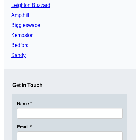
Leighton Buzzard
Ampthill
Biggleswade
Kempston
Bedford
Sandy
Get In Touch