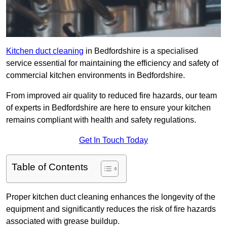
Kitchen duct cleaning
in Bedfordshire is a specialised
service essential for maintaining the efficiency and safety of
commercial kitchen environments in Bedfordshire.
From improved air quality to reduced fire hazards, our team
of experts in Bedfordshire are here to ensure your kitchen
remains compliant with health and safety regulations.
Get In Touch Today
Table of Contents
Proper kitchen duct cleaning enhances the longevity of the
equipment and significantly reduces the risk of fire hazards
associated with grease buildup.