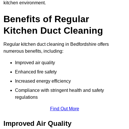
kitchen environment.
Benefits of Regular
Kitchen Duct Cleaning
Regular kitchen duct cleaning in Bedfordshire offers
numerous benefits, including:
Improved air quality
Enhanced fire safety
Increased energy efficiency
Compliance with stringent health and safety
regulations
Find Out More
Improved Air Quality