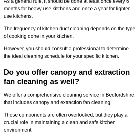
As a general rule, it should be done at least once every 6
months for heavy-use kitchens and once a year for lighter-
use kitchens.
The frequency of kitchen duct cleaning depends on the type
of cooking done in your kitchen.
However, you should consult a professional to determine
the ideal cleaning schedule for your specific kitchen.
Do you offer canopy and extraction
fan cleaning as well?
We offer a comprehensive cleaning service in Bedfordshire
that includes canopy and extraction fan cleaning.
These components are often overlooked, but they play a
crucial role in maintaining a clean and safe kitchen
environment.