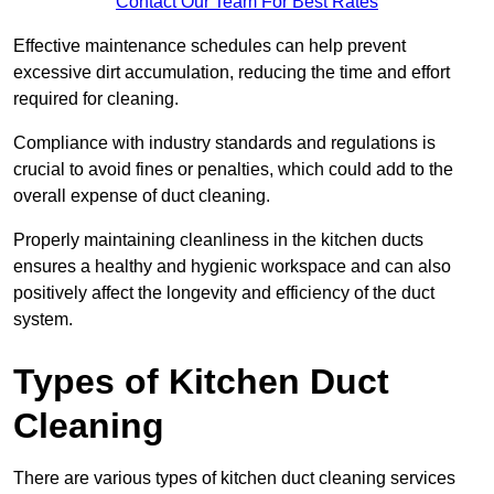
Contact Our Team For Best Rates
Effective maintenance schedules can help prevent
excessive dirt accumulation, reducing the time and effort
required for cleaning.
Compliance with industry standards and regulations is
crucial to avoid fines or penalties, which could add to the
overall expense of duct cleaning.
Properly maintaining cleanliness in the kitchen ducts
ensures a healthy and hygienic workspace and can also
positively affect the longevity and efficiency of the duct
system.
Types of Kitchen Duct
Cleaning
There are various types of kitchen duct cleaning services