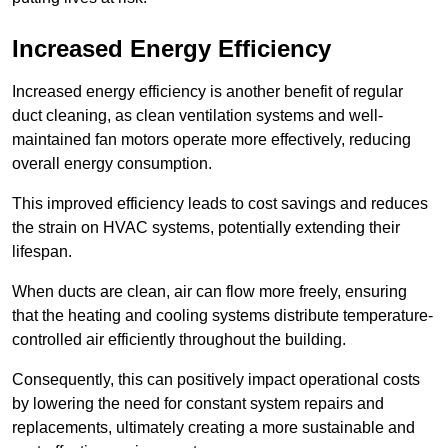
Increased Energy Efficiency
Increased energy efficiency is another benefit of regular
duct cleaning, as clean ventilation systems and well-
maintained fan motors operate more effectively, reducing
overall energy consumption.
This improved efficiency leads to cost savings and reduces
the strain on HVAC systems, potentially extending their
lifespan.
When ducts are clean, air can flow more freely, ensuring
that the heating and cooling systems distribute temperature-
controlled air efficiently throughout the building.
Consequently, this can positively impact operational costs
by lowering the need for constant system repairs and
replacements, ultimately creating a more sustainable and