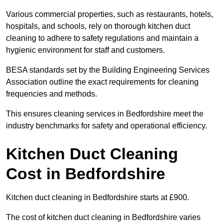
Various commercial properties, such as restaurants, hotels,
hospitals, and schools, rely on thorough kitchen duct
cleaning to adhere to safety regulations and maintain a
hygienic environment for staff and customers.
BESA standards set by the Building Engineering Services
Association outline the exact requirements for cleaning
frequencies and methods.
This ensures cleaning services in Bedfordshire meet the
industry benchmarks for safety and operational efficiency.
Kitchen Duct Cleaning
Cost in Bedfordshire
Kitchen duct cleaning in Bedfordshire starts at £900.
The cost of kitchen duct cleaning in Bedfordshire varies