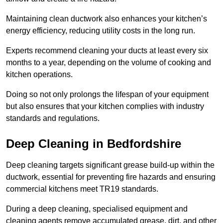
Maintaining clean ductwork also enhances your kitchen’s
energy efficiency, reducing utility costs in the long run.
Experts recommend cleaning your ducts at least every six
months to a year, depending on the volume of cooking and
kitchen operations.
Doing so not only prolongs the lifespan of your equipment
but also ensures that your kitchen complies with industry
standards and regulations.
Deep Cleaning in Bedfordshire
Deep cleaning targets significant grease build-up within the
ductwork, essential for preventing fire hazards and ensuring
commercial kitchens meet TR19 standards.
During a deep cleaning, specialised equipment and
cleaning agents remove accumulated grease, dirt, and other