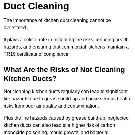
Duct Cleaning
The importance of kitchen duct cleaning cannot be
overstated.
It plays a critical role in mitigating fire risks, reducing health
hazards, and ensuring that commercial kitchens maintain a
TR19 certificate of compliance.
What Are the Risks of Not Cleaning
Kitchen Ducts?
Not cleaning kitchen ducts regularly can lead to significant
fire hazards due to grease build-up and pose serious health
risks from poor air quality and contamination.
Plus the fire hazards caused by grease build-up, neglected
kitchen ducts can also lead to a higher risk of carbon
monoxide poisoning, mould growth, and bacterial