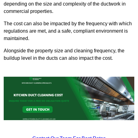
depending on the size and complexity of the ductwork in
commercial properties.
The cost can also be impacted by the frequency with which
regulations are met, and a safe, compliant environment is
maintained.
Alongside the property size and cleaning frequency, the
buildup level in the ducts can also impact the cost.