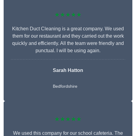
★★★★★
Kitchen Duct Cleaning is a great company. We used
them for our restaurant and they carried out the work
quickly and efficiently. All the team were friendly and
punctual. I will be using again.
Sarah Hatton
Bedfordshire
★★★★★
We used this company for our school cafeteria. The