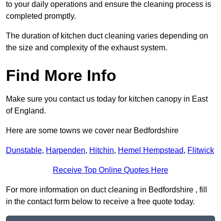
to your daily operations and ensure the cleaning process is
completed promptly.
The duration of kitchen duct cleaning varies depending on
the size and complexity of the exhaust system.
Find More Info
Make sure you contact us today for kitchen canopy in East
of England.
Here are some towns we cover near Bedfordshire
Dunstable
,
Harpenden
,
Hitchin
,
Hemel Hempstead
,
Flitwick
Receive Top Online Quotes Here
For more information on duct cleaning in Bedfordshire , fill
in the contact form below to receive a free quote today.