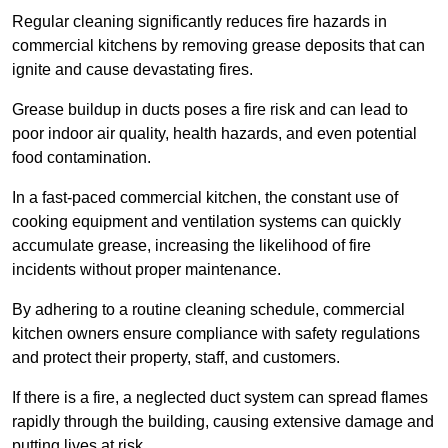
Regular cleaning significantly reduces fire hazards in
commercial kitchens by removing grease deposits that can
ignite and cause devastating fires.
Grease buildup in ducts poses a fire risk and can lead to
poor indoor air quality, health hazards, and even potential
food contamination.
In a fast-paced commercial kitchen, the constant use of
cooking equipment and ventilation systems can quickly
accumulate grease, increasing the likelihood of fire
incidents without proper maintenance.
By adhering to a routine cleaning schedule, commercial
kitchen owners ensure compliance with safety regulations
and protect their property, staff, and customers.
If there is a fire, a neglected duct system can spread flames
rapidly through the building, causing extensive damage and
putting lives at risk.