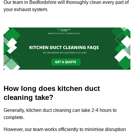
Our team in Bedfordshire will thoroughly clean every part of
your exhaust system.
How long does kitchen duct
cleaning take?
Generally, kitchen duct cleaning can take 2-4 hours to
complete.
However, our team works efficiently to minimise disruption