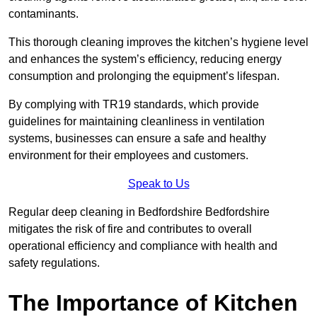
contaminants.
This thorough cleaning improves the kitchen’s hygiene level
and enhances the system’s efficiency, reducing energy
consumption and prolonging the equipment’s lifespan.
By complying with TR19 standards, which provide
guidelines for maintaining cleanliness in ventilation
systems, businesses can ensure a safe and healthy
environment for their employees and customers.
Speak to Us
Regular deep cleaning in Bedfordshire Bedfordshire
mitigates the risk of fire and contributes to overall
operational efficiency and compliance with health and
safety regulations.
The Importance of Kitchen