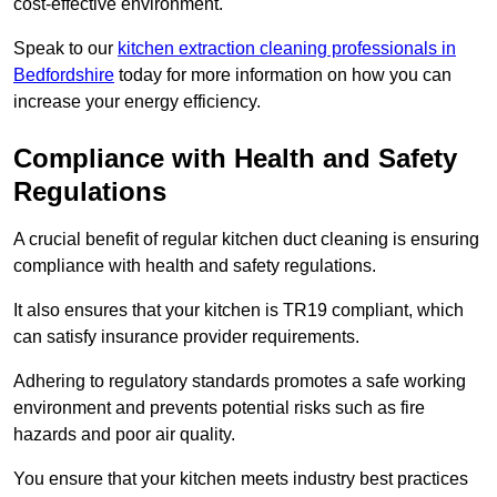
cost-effective environment.
Speak to our
kitchen extraction cleaning professionals in
Bedfordshire
today for more information on how you can
increase your energy efficiency.
Compliance with Health and Safety
Regulations
A crucial benefit of regular kitchen duct cleaning is ensuring
compliance with health and safety regulations.
It also ensures that your kitchen is TR19 compliant, which
can satisfy insurance provider requirements.
Adhering to regulatory standards promotes a safe working
environment and prevents potential risks such as fire
hazards and poor air quality.
You ensure that your kitchen meets industry best practices