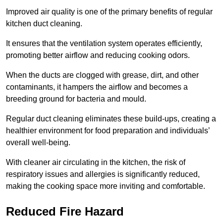
Improved air quality is one of the primary benefits of regular
kitchen duct cleaning.
It ensures that the ventilation system operates efficiently,
promoting better airflow and reducing cooking odors.
When the ducts are clogged with grease, dirt, and other
contaminants, it hampers the airflow and becomes a
breeding ground for bacteria and mould.
Regular duct cleaning eliminates these build-ups, creating a
healthier environment for food preparation and individuals’
overall well-being.
With cleaner air circulating in the kitchen, the risk of
respiratory issues and allergies is significantly reduced,
making the cooking space more inviting and comfortable.
Reduced Fire Hazard