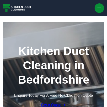
Skip to content
Kitchen Duct
Cleaning in
Bedfordshire
Enquire Today For A Free No Obligation Quote
Get a Quote