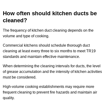
How often should kitchen ducts be
cleaned?
The frequency of kitchen duct cleaning depends on the
volume and type of cooking.
Commercial kitchens should schedule thorough duct
cleaning at least every three to six months to meet TR19
standards and maintain effective maintenance.
When determining the cleaning intervals for ducts, the level
of grease accumulation and the intensity of kitchen activities
must be considered.
High-volume cooking establishments may require more
frequent cleaning to prevent fire hazards and maintain air
quality.