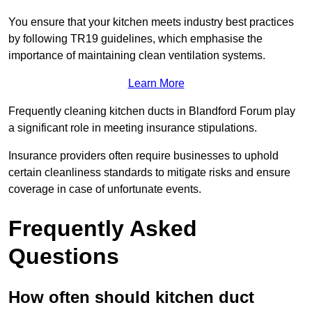
You ensure that your kitchen meets industry best practices
by following TR19 guidelines, which emphasise the
importance of maintaining clean ventilation systems.
Learn More
Frequently cleaning kitchen ducts in Blandford Forum play
a significant role in meeting insurance stipulations.
Insurance providers often require businesses to uphold
certain cleanliness standards to mitigate risks and ensure
coverage in case of unfortunate events.
Frequently Asked
Questions
How often should kitchen duct