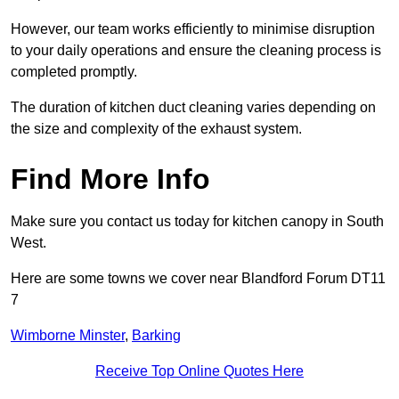
However, our team works efficiently to minimise disruption
to your daily operations and ensure the cleaning process is
completed promptly.
The duration of kitchen duct cleaning varies depending on
the size and complexity of the exhaust system.
Find More Info
Make sure you contact us today for kitchen canopy in South
West.
Here are some towns we cover near Blandford Forum DT11
7
Wimborne Minster
,
Barking
Receive Top Online Quotes Here