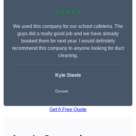
★★★★★
We used this company for our school cafeteria. The
guys did a really good job and we have already
booked them for next year. I would definitely
recommend this company to anyone looking for duct
cleaning.
Kyle Steele
Dorset
Get A Free Quote