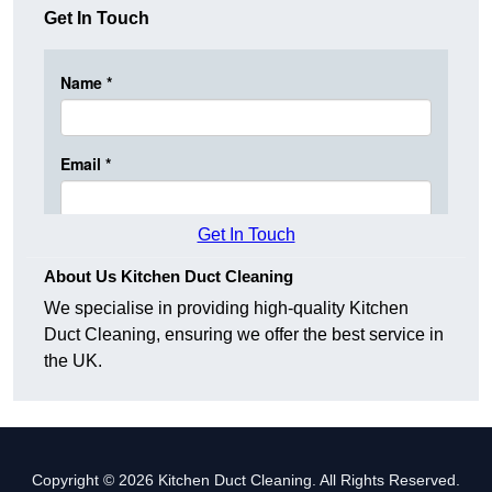
Get In Touch
Get In Touch
About Us Kitchen Duct Cleaning
We specialise in providing high-quality Kitchen
Duct Cleaning, ensuring we offer the best service in
the UK.
Copyright © 2026 Kitchen Duct Cleaning. All Rights Reserved.