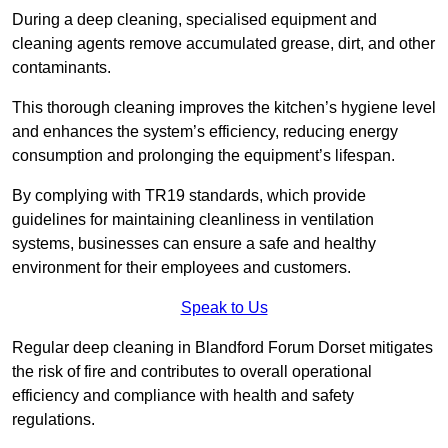
During a deep cleaning, specialised equipment and
cleaning agents remove accumulated grease, dirt, and other
contaminants.
This thorough cleaning improves the kitchen’s hygiene level
and enhances the system’s efficiency, reducing energy
consumption and prolonging the equipment’s lifespan.
By complying with TR19 standards, which provide
guidelines for maintaining cleanliness in ventilation
systems, businesses can ensure a safe and healthy
environment for their employees and customers.
Speak to Us
Regular deep cleaning in Blandford Forum Dorset mitigates
the risk of fire and contributes to overall operational
efficiency and compliance with health and safety
regulations.