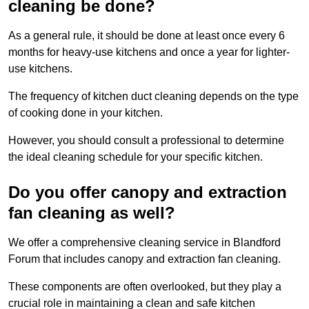
cleaning be done?
As a general rule, it should be done at least once every 6
months for heavy-use kitchens and once a year for lighter-
use kitchens.
The frequency of kitchen duct cleaning depends on the type
of cooking done in your kitchen.
However, you should consult a professional to determine
the ideal cleaning schedule for your specific kitchen.
Do you offer canopy and extraction
fan cleaning as well?
We offer a comprehensive cleaning service in Blandford
Forum that includes canopy and extraction fan cleaning.
These components are often overlooked, but they play a
crucial role in maintaining a clean and safe kitchen