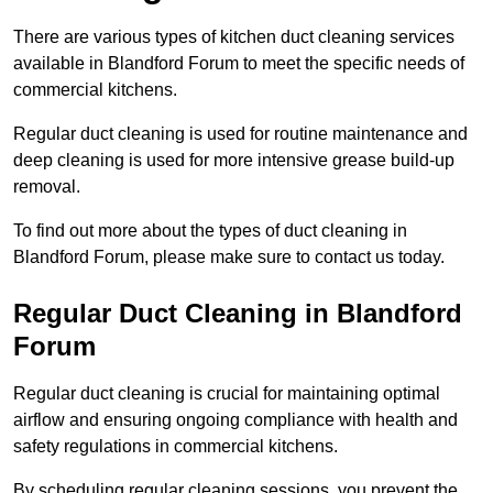
There are various types of kitchen duct cleaning services
available in Blandford Forum to meet the specific needs of
commercial kitchens.
Regular duct cleaning is used for routine maintenance and
deep cleaning is used for more intensive grease build-up
removal.
To find out more about the types of duct cleaning in
Blandford Forum, please make sure to contact us today.
Regular Duct Cleaning in Blandford
Forum
Regular duct cleaning is crucial for maintaining optimal
airflow and ensuring ongoing compliance with health and
safety regulations in commercial kitchens.
By scheduling regular cleaning sessions, you prevent the