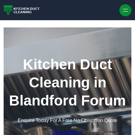
Skip to content
Kitchen Duct
Cleaning in
Blandford Forum
Enquire Today For A Free No Obligation Quote
Get a Quote