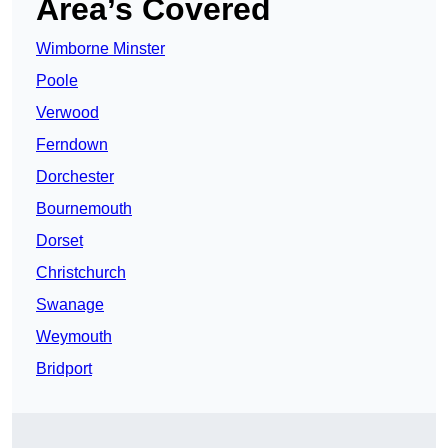
Area’s Covered
Wimborne Minster
Poole
Verwood
Ferndown
Dorchester
Bournemouth
Dorset
Christchurch
Swanage
Weymouth
Bridport