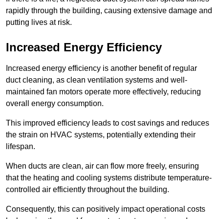
rapidly through the building, causing extensive damage and
putting lives at risk.
Increased Energy Efficiency
Increased energy efficiency is another benefit of regular
duct cleaning, as clean ventilation systems and well-
maintained fan motors operate more effectively, reducing
overall energy consumption.
This improved efficiency leads to cost savings and reduces
the strain on HVAC systems, potentially extending their
lifespan.
When ducts are clean, air can flow more freely, ensuring
that the heating and cooling systems distribute temperature-
controlled air efficiently throughout the building.
Consequently, this can positively impact operational costs