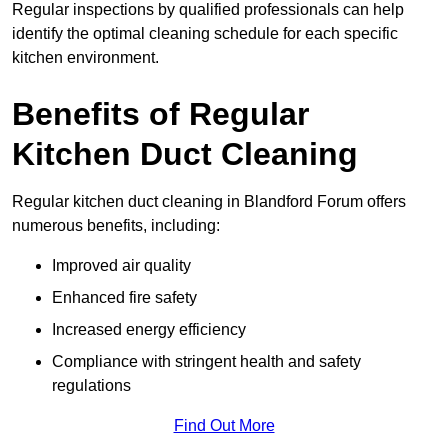
Regular inspections by qualified professionals can help
identify the optimal cleaning schedule for each specific
kitchen environment.
Benefits of Regular
Kitchen Duct Cleaning
Regular kitchen duct cleaning in Blandford Forum offers
numerous benefits, including:
Improved air quality
Enhanced fire safety
Increased energy efficiency
Compliance with stringent health and safety
regulations
Find Out More