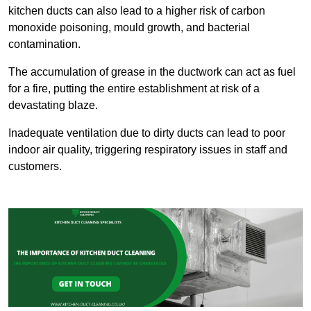
kitchen ducts can also lead to a higher risk of carbon
monoxide poisoning, mould growth, and bacterial
contamination.
The accumulation of grease in the ductwork can act as fuel
for a fire, putting the entire establishment at risk of a
devastating blaze.
Inadequate ventilation due to dirty ducts can lead to poor
indoor air quality, triggering respiratory issues in staff and
customers.