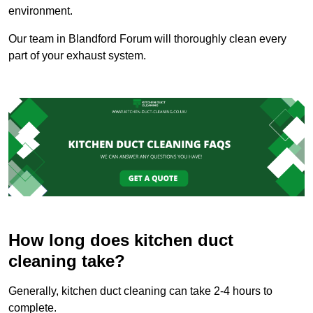
environment.
Our team in Blandford Forum will thoroughly clean every
part of your exhaust system.
How long does kitchen duct
cleaning take?
Generally, kitchen duct cleaning can take 2-4 hours to
complete.