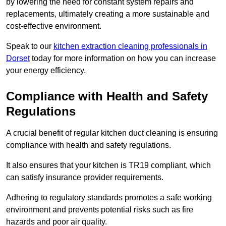
by lowering the need for constant system repairs and
replacements, ultimately creating a more sustainable and
cost-effective environment.
Speak to our
kitchen extraction cleaning professionals in
Dorset
today for more information on how you can increase
your energy efficiency.
Compliance with Health and Safety
Regulations
A crucial benefit of regular kitchen duct cleaning is ensuring
compliance with health and safety regulations.
It also ensures that your kitchen is TR19 compliant, which
can satisfy insurance provider requirements.
Adhering to regulatory standards promotes a safe working
environment and prevents potential risks such as fire
hazards and poor air quality.