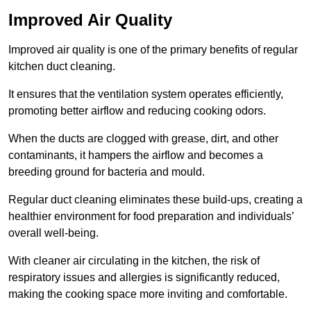
Improved Air Quality
Improved air quality is one of the primary benefits of regular
kitchen duct cleaning.
It ensures that the ventilation system operates efficiently,
promoting better airflow and reducing cooking odors.
When the ducts are clogged with grease, dirt, and other
contaminants, it hampers the airflow and becomes a
breeding ground for bacteria and mould.
Regular duct cleaning eliminates these build-ups, creating a
healthier environment for food preparation and individuals’
overall well-being.
With cleaner air circulating in the kitchen, the risk of
respiratory issues and allergies is significantly reduced,
making the cooking space more inviting and comfortable.