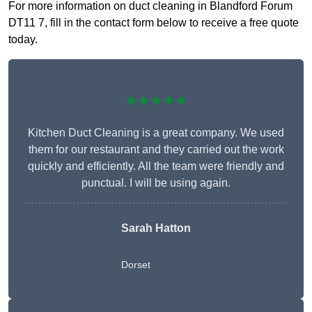
For more information on duct cleaning in Blandford Forum
DT11 7, fill in the contact form below to receive a free quote
today.
★★★★★
Kitchen Duct Cleaning is a great company. We used
them for our restaurant and they carried out the work
quickly and efficiently. All the team were friendly and
punctual. I will be using again.
Sarah Hatton
Dorset