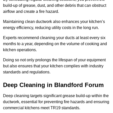
build-up of grease, dust, and other debris that can obstruct
airflow and create a fire hazard.
Maintaining clean ductwork also enhances your kitchen’s
energy efficiency, reducing utility costs in the long run.
Experts recommend cleaning your ducts at least every six
months to a year, depending on the volume of cooking and
kitchen operations.
Doing so not only prolongs the lifespan of your equipment
but also ensures that your kitchen complies with industry
standards and regulations.
Deep Cleaning in Blandford Forum
Deep cleaning targets significant grease build-up within the
ductwork, essential for preventing fire hazards and ensuring
commercial kitchens meet TR19 standards.