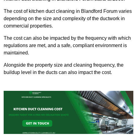
The cost of kitchen duct cleaning in Blandford Forum varies
depending on the size and complexity of the ductwork in
commercial properties.
The cost can also be impacted by the frequency with which
regulations are met, and a safe, compliant environment is
maintained.
Alongside the property size and cleaning frequency, the
buildup level in the ducts can also impact the cost.