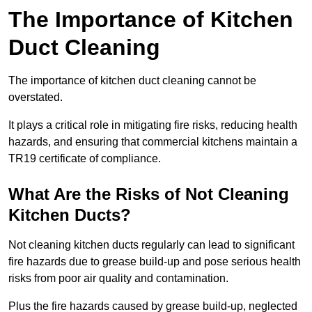
The Importance of Kitchen
Duct Cleaning
The importance of kitchen duct cleaning cannot be
overstated.
It plays a critical role in mitigating fire risks, reducing health
hazards, and ensuring that commercial kitchens maintain a
TR19 certificate of compliance.
What Are the Risks of Not Cleaning
Kitchen Ducts?
Not cleaning kitchen ducts regularly can lead to significant
fire hazards due to grease build-up and pose serious health
risks from poor air quality and contamination.
Plus the fire hazards caused by grease build-up, neglected