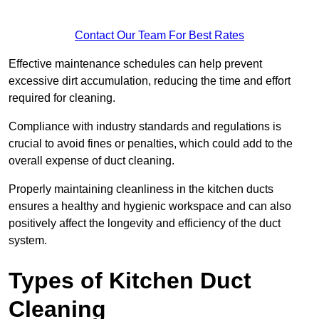
Contact Our Team For Best Rates
Effective maintenance schedules can help prevent
excessive dirt accumulation, reducing the time and effort
required for cleaning.
Compliance with industry standards and regulations is
crucial to avoid fines or penalties, which could add to the
overall expense of duct cleaning.
Properly maintaining cleanliness in the kitchen ducts
ensures a healthy and hygienic workspace and can also
positively affect the longevity and efficiency of the duct
system.
Types of Kitchen Duct
Cleaning