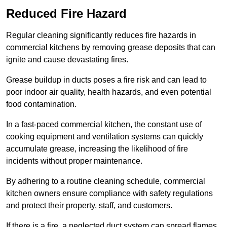
Reduced Fire Hazard
Regular cleaning significantly reduces fire hazards in
commercial kitchens by removing grease deposits that can
ignite and cause devastating fires.
Grease buildup in ducts poses a fire risk and can lead to
poor indoor air quality, health hazards, and even potential
food contamination.
In a fast-paced commercial kitchen, the constant use of
cooking equipment and ventilation systems can quickly
accumulate grease, increasing the likelihood of fire
incidents without proper maintenance.
By adhering to a routine cleaning schedule, commercial
kitchen owners ensure compliance with safety regulations
and protect their property, staff, and customers.
If there is a fire, a neglected duct system can spread flames