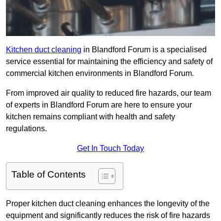
Kitchen duct cleaning
in Blandford Forum is a specialised
service essential for maintaining the efficiency and safety of
commercial kitchen environments in Blandford Forum.
From improved air quality to reduced fire hazards, our team
of experts in Blandford Forum are here to ensure your
kitchen remains compliant with health and safety
regulations.
Get In Touch Today
Table of Contents
Proper kitchen duct cleaning enhances the longevity of the
equipment and significantly reduces the risk of fire hazards