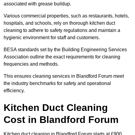
associated with grease buildup.
Various commercial properties, such as restaurants, hotels,
hospitals, and schools, rely on thorough kitchen duct
cleaning to adhere to safety regulations and maintain a
hygienic environment for staff and customers.
BESA standards set by the Building Engineering Services
Association outline the exact requirements for cleaning
frequencies and methods.
This ensures cleaning services in Blandford Forum meet
the industry benchmarks for safety and operational
efficiency.
Kitchen Duct Cleaning
Cost in Blandford Forum
Kitchen duct cleaning in Blandford Forum starts at £900.