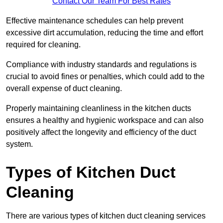
Contact Our Team For Best Rates
Effective maintenance schedules can help prevent
excessive dirt accumulation, reducing the time and effort
required for cleaning.
Compliance with industry standards and regulations is
crucial to avoid fines or penalties, which could add to the
overall expense of duct cleaning.
Properly maintaining cleanliness in the kitchen ducts
ensures a healthy and hygienic workspace and can also
positively affect the longevity and efficiency of the duct
system.
Types of Kitchen Duct
Cleaning
There are various types of kitchen duct cleaning services