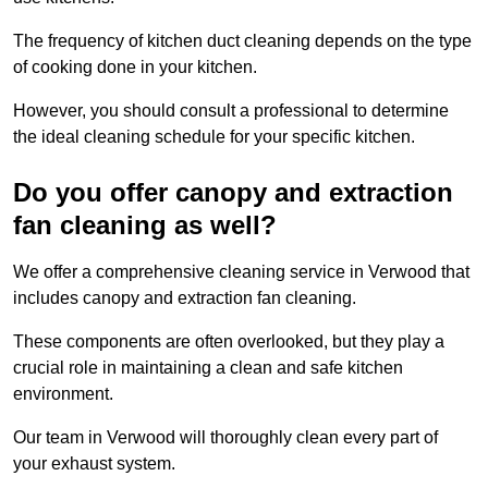
The frequency of kitchen duct cleaning depends on the type
of cooking done in your kitchen.
However, you should consult a professional to determine
the ideal cleaning schedule for your specific kitchen.
Do you offer canopy and extraction
fan cleaning as well?
We offer a comprehensive cleaning service in Verwood that
includes canopy and extraction fan cleaning.
These components are often overlooked, but they play a
crucial role in maintaining a clean and safe kitchen
environment.
Our team in Verwood will thoroughly clean every part of
your exhaust system.