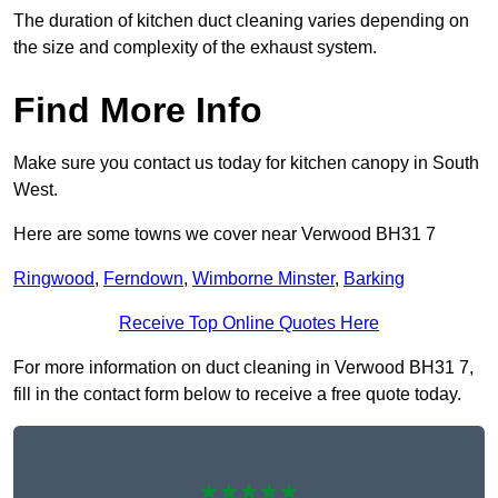
The duration of kitchen duct cleaning varies depending on
the size and complexity of the exhaust system.
Find More Info
Make sure you contact us today for kitchen canopy in South
West.
Here are some towns we cover near Verwood BH31 7
Ringwood
,
Ferndown
,
Wimborne Minster
,
Barking
Receive Top Online Quotes Here
For more information on duct cleaning in Verwood BH31 7,
fill in the contact form below to receive a free quote today.
★★★★★