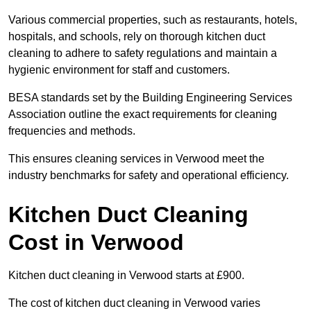
Various commercial properties, such as restaurants, hotels,
hospitals, and schools, rely on thorough kitchen duct
cleaning to adhere to safety regulations and maintain a
hygienic environment for staff and customers.
BESA standards set by the Building Engineering Services
Association outline the exact requirements for cleaning
frequencies and methods.
This ensures cleaning services in Verwood meet the
industry benchmarks for safety and operational efficiency.
Kitchen Duct Cleaning
Cost in Verwood
Kitchen duct cleaning in Verwood starts at £900.
The cost of kitchen duct cleaning in Verwood varies