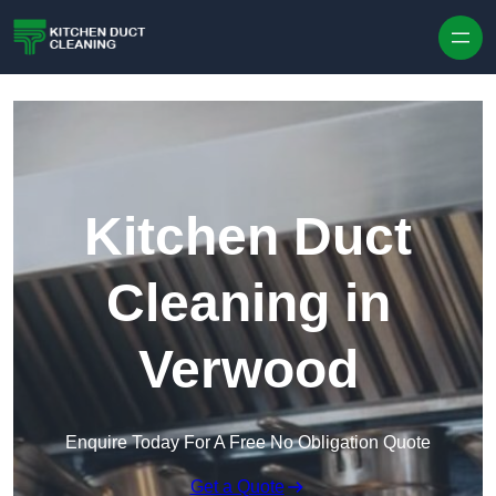
Skip to content
Kitchen Duct
Cleaning in
Verwood
Enquire Today For A Free No Obligation Quote
Get a Quote