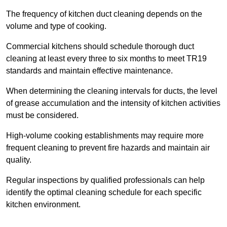
The frequency of kitchen duct cleaning depends on the
volume and type of cooking.
Commercial kitchens should schedule thorough duct
cleaning at least every three to six months to meet TR19
standards and maintain effective maintenance.
When determining the cleaning intervals for ducts, the level
of grease accumulation and the intensity of kitchen activities
must be considered.
High-volume cooking establishments may require more
frequent cleaning to prevent fire hazards and maintain air
quality.
Regular inspections by qualified professionals can help
identify the optimal cleaning schedule for each specific
kitchen environment.