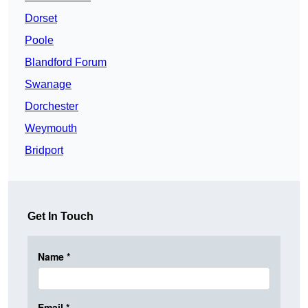
Dorset
Poole
Blandford Forum
Swanage
Dorchester
Weymouth
Bridport
Get In Touch