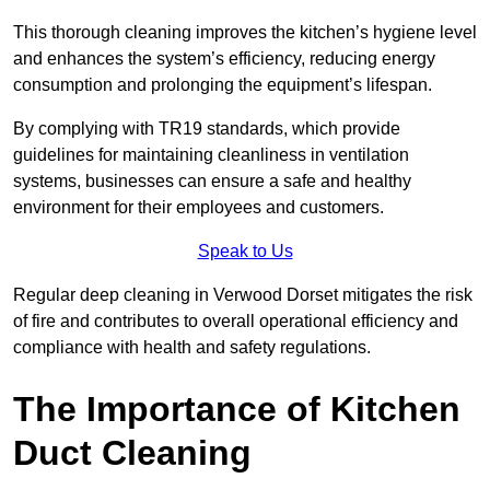
This thorough cleaning improves the kitchen’s hygiene level
and enhances the system’s efficiency, reducing energy
consumption and prolonging the equipment’s lifespan.
By complying with TR19 standards, which provide
guidelines for maintaining cleanliness in ventilation
systems, businesses can ensure a safe and healthy
environment for their employees and customers.
Speak to Us
Regular deep cleaning in Verwood Dorset mitigates the risk
of fire and contributes to overall operational efficiency and
compliance with health and safety regulations.
The Importance of Kitchen
Duct Cleaning