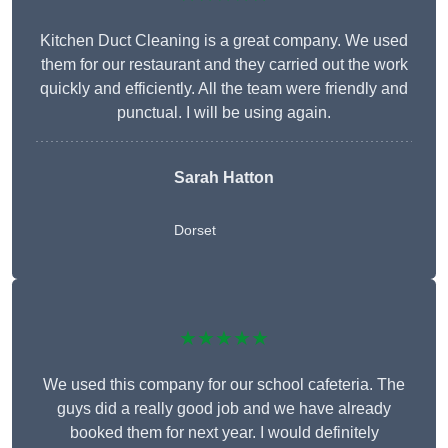
Kitchen Duct Cleaning is a great company. We used
them for our restaurant and they carried out the work
quickly and efficiently. All the team were friendly and
punctual. I will be using again.
Sarah Hatton
Dorset
★★★★★
We used this company for our school cafeteria. The
guys did a really good job and we have already
booked them for next year. I would definitely