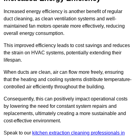
Increased energy efficiency is another benefit of regular
duct cleaning, as clean ventilation systems and well-
maintained fan motors operate more effectively, reducing
overall energy consumption.
This improved efficiency leads to cost savings and reduces
the strain on HVAC systems, potentially extending their
lifespan.
When ducts are clean, air can flow more freely, ensuring
that the heating and cooling systems distribute temperature-
controlled air efficiently throughout the building.
Consequently, this can positively impact operational costs
by lowering the need for constant system repairs and
replacements, ultimately creating a more sustainable and
cost-effective environment.
Speak to our
kitchen extraction cleaning professionals in