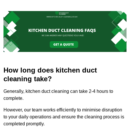
How long does kitchen duct
cleaning take?
Generally, kitchen duct cleaning can take 2-4 hours to
complete.
However, our team works efficiently to minimise disruption
to your daily operations and ensure the cleaning process is
completed promptly.