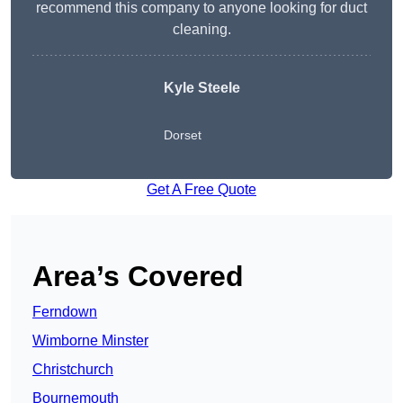
recommend this company to anyone looking for duct
cleaning.
Kyle Steele
Dorset
Get A Free Quote
Area’s Covered
Ferndown
Wimborne Minster
Christchurch
Bournemouth