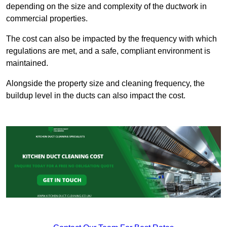
depending on the size and complexity of the ductwork in
commercial properties.
The cost can also be impacted by the frequency with which
regulations are met, and a safe, compliant environment is
maintained.
Alongside the property size and cleaning frequency, the
buildup level in the ducts can also impact the cost.