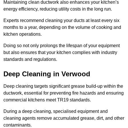
Maintaining clean ductwork also enhances your kitchen’s
energy efficiency, reducing utility costs in the long run.
Experts recommend cleaning your ducts at least every six
months to a year, depending on the volume of cooking and
kitchen operations.
Doing so not only prolongs the lifespan of your equipment
but also ensures that your kitchen complies with industry
standards and regulations.
Deep Cleaning in Verwood
Deep cleaning targets significant grease build-up within the
ductwork, essential for preventing fire hazards and ensuring
commercial kitchens meet TR19 standards.
During a deep cleaning, specialised equipment and
cleaning agents remove accumulated grease, dirt, and other
contaminants.