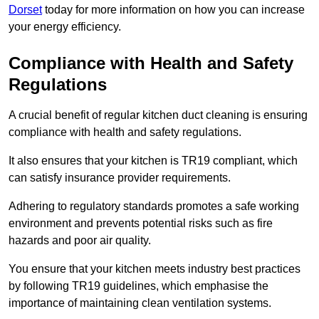
Dorset
today for more information on how you can increase
your energy efficiency.
Compliance with Health and Safety
Regulations
A crucial benefit of regular kitchen duct cleaning is ensuring
compliance with health and safety regulations.
It also ensures that your kitchen is TR19 compliant, which
can satisfy insurance provider requirements.
Adhering to regulatory standards promotes a safe working
environment and prevents potential risks such as fire
hazards and poor air quality.
You ensure that your kitchen meets industry best practices
by following TR19 guidelines, which emphasise the
importance of maintaining clean ventilation systems.