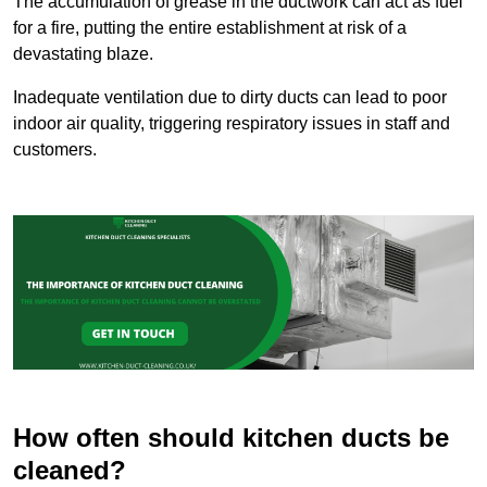
The accumulation of grease in the ductwork can act as fuel
for a fire, putting the entire establishment at risk of a
devastating blaze.
Inadequate ventilation due to dirty ducts can lead to poor
indoor air quality, triggering respiratory issues in staff and
customers.
How often should kitchen ducts be
cleaned?