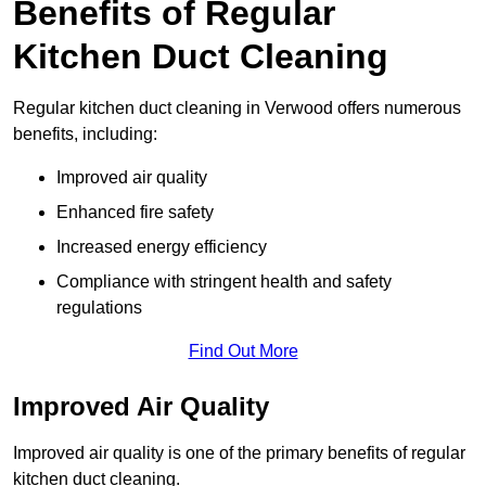
Benefits of Regular
Kitchen Duct Cleaning
Regular kitchen duct cleaning in Verwood offers numerous
benefits, including:
Improved air quality
Enhanced fire safety
Increased energy efficiency
Compliance with stringent health and safety
regulations
Find Out More
Improved Air Quality
Improved air quality is one of the primary benefits of regular
kitchen duct cleaning.