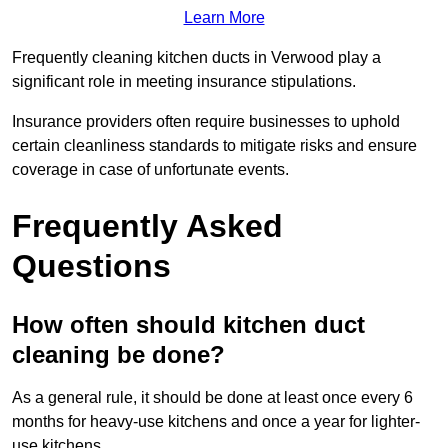
Learn More
Frequently cleaning kitchen ducts in Verwood play a
significant role in meeting insurance stipulations.
Insurance providers often require businesses to uphold
certain cleanliness standards to mitigate risks and ensure
coverage in case of unfortunate events.
Frequently Asked
Questions
How often should kitchen duct
cleaning be done?
As a general rule, it should be done at least once every 6
months for heavy-use kitchens and once a year for lighter-
use kitchens.