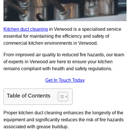
Kitchen duct cleaning
in Verwood is a specialised service
essential for maintaining the efficiency and safety of
commercial kitchen environments in Verwood.
From improved air quality to reduced fire hazards, our team
of experts in Verwood are here to ensure your kitchen
remains compliant with health and safety regulations.
Get In Touch Today
Table of Contents
Proper kitchen duct cleaning enhances the longevity of the
equipment and significantly reduces the risk of fire hazards
associated with grease buildup.