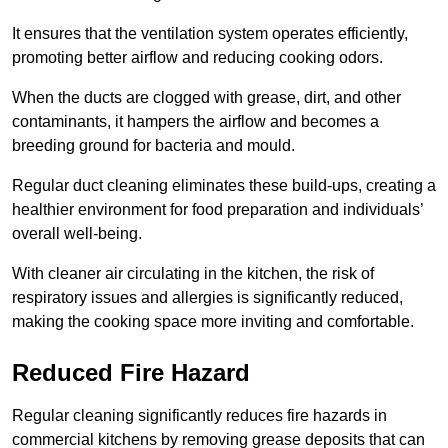
It ensures that the ventilation system operates efficiently,
promoting better airflow and reducing cooking odors.
When the ducts are clogged with grease, dirt, and other
contaminants, it hampers the airflow and becomes a
breeding ground for bacteria and mould.
Regular duct cleaning eliminates these build-ups, creating a
healthier environment for food preparation and individuals’
overall well-being.
With cleaner air circulating in the kitchen, the risk of
respiratory issues and allergies is significantly reduced,
making the cooking space more inviting and comfortable.
Reduced Fire Hazard
Regular cleaning significantly reduces fire hazards in
commercial kitchens by removing grease deposits that can