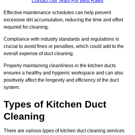
Contact Our Team For Best Rates
Effective maintenance schedules can help prevent
excessive dirt accumulation, reducing the time and effort
required for cleaning.
Compliance with industry standards and regulations is
crucial to avoid fines or penalties, which could add to the
overall expense of duct cleaning.
Properly maintaining cleanliness in the kitchen ducts
ensures a healthy and hygienic workspace and can also
positively affect the longevity and efficiency of the duct
system.
Types of Kitchen Duct
Cleaning
There are various types of kitchen duct cleaning services