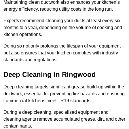
Maintaining clean ductwork also enhances your kitchen’s
energy efficiency, reducing utility costs in the long run.
Experts recommend cleaning your ducts at least every six
months to a year, depending on the volume of cooking and
kitchen operations.
Doing so not only prolongs the lifespan of your equipment
but also ensures that your kitchen complies with industry
standards and regulations.
Deep Cleaning in Ringwood
Deep cleaning targets significant grease build-up within the
ductwork, essential for preventing fire hazards and ensuring
commercial kitchens meet TR19 standards.
During a deep cleaning, specialised equipment and
cleaning agents remove accumulated grease, dirt, and other
contaminants.