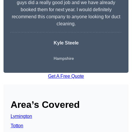
guys did a really good job and we have already
booked them for next year. I would definitely
recommend this company to anyone looking for duct
cleaning.
Kyle Steele
Hampshire
Get A Free Quote
Area’s Covered
Lymington
Totton