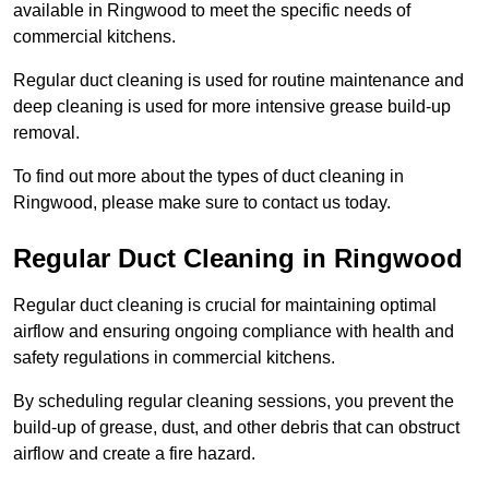
available in Ringwood to meet the specific needs of
commercial kitchens.
Regular duct cleaning is used for routine maintenance and
deep cleaning is used for more intensive grease build-up
removal.
To find out more about the types of duct cleaning in
Ringwood, please make sure to contact us today.
Regular Duct Cleaning in Ringwood
Regular duct cleaning is crucial for maintaining optimal
airflow and ensuring ongoing compliance with health and
safety regulations in commercial kitchens.
By scheduling regular cleaning sessions, you prevent the
build-up of grease, dust, and other debris that can obstruct
airflow and create a fire hazard.