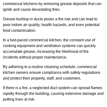
commercial kitchens by removing grease deposits that can
ignite and cause devastating fires.
Grease buildup in ducts poses a fire risk and can lead to
poor indoor air quality, health hazards, and even potential
food contamination.
In a fast-paced commercial kitchen, the constant use of
cooking equipment and ventilation systems can quickly
accumulate grease, increasing the likelihood of fire
incidents without proper maintenance.
By adhering to a routine cleaning schedule, commercial
kitchen owners ensure compliance with safety regulations
and protect their property, staff, and customers.
If there is a fire, a neglected duct system can spread flames
rapidly through the building, causing extensive damage and
putting lives at risk.