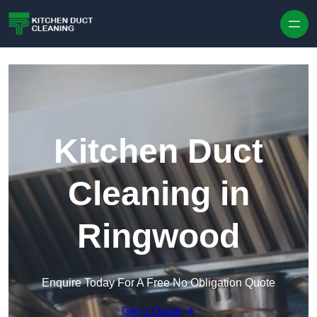
Skip to content
Kitchen Duct
Cleaning in
Ringwood
Enquire Today For A Free No Obligation Quote
Get a Quote