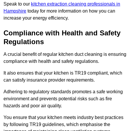
Speak to our
kitchen extraction cleaning professionals in
Hampshire
today for more information on how you can
increase your energy efficiency.
Compliance with Health and Safety
Regulations
A crucial benefit of regular kitchen duct cleaning is ensuring
compliance with health and safety regulations.
It also ensures that your kitchen is TR19 compliant, which
can satisfy insurance provider requirements.
Adhering to regulatory standards promotes a safe working
environment and prevents potential risks such as fire
hazards and poor air quality.
You ensure that your kitchen meets industry best practices
by following TR19 guidelines, which emphasise the