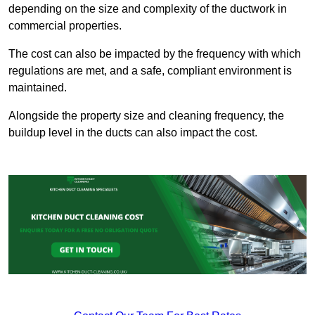
depending on the size and complexity of the ductwork in
commercial properties.
The cost can also be impacted by the frequency with which
regulations are met, and a safe, compliant environment is
maintained.
Alongside the property size and cleaning frequency, the
buildup level in the ducts can also impact the cost.