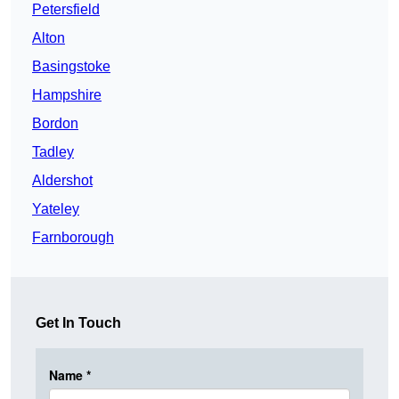
Petersfield
Alton
Basingstoke
Hampshire
Bordon
Tadley
Aldershot
Yateley
Farnborough
Get In Touch