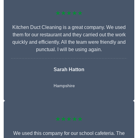
★★★★★
Kitchen Duct Cleaning is a great company. We used
them for our restaurant and they carried out the work
quickly and efficiently. All the team were friendly and
punctual. I will be using again.
Sarah Hatton
Hampshire
★★★★★
We used this company for our school cafeteria. The