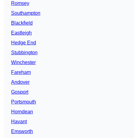
Romsey
Southampton
Blackfield
Eastleigh
Hedge End
Stubbington
Winchester
Fareham
Andover
Gosport
Portsmouth
Horndean
Havant
Emsworth