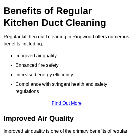
Benefits of Regular
Kitchen Duct Cleaning
Regular kitchen duct cleaning in Ringwood offers numerous
benefits, including:
Improved air quality
Enhanced fire safety
Increased energy efficiency
Compliance with stringent health and safety
regulations
Find Out More
Improved Air Quality
Improved air quality is one of the primary benefits of regular