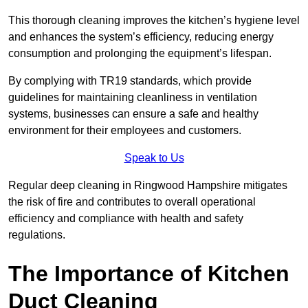
This thorough cleaning improves the kitchen’s hygiene level
and enhances the system’s efficiency, reducing energy
consumption and prolonging the equipment’s lifespan.
By complying with TR19 standards, which provide
guidelines for maintaining cleanliness in ventilation
systems, businesses can ensure a safe and healthy
environment for their employees and customers.
Speak to Us
Regular deep cleaning in Ringwood Hampshire mitigates
the risk of fire and contributes to overall operational
efficiency and compliance with health and safety
regulations.
The Importance of Kitchen
Duct Cleaning