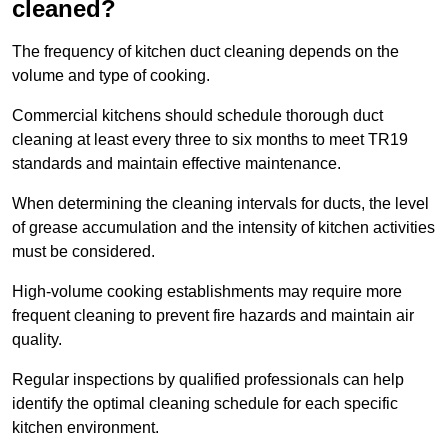
cleaned?
The frequency of kitchen duct cleaning depends on the
volume and type of cooking.
Commercial kitchens should schedule thorough duct
cleaning at least every three to six months to meet TR19
standards and maintain effective maintenance.
When determining the cleaning intervals for ducts, the level
of grease accumulation and the intensity of kitchen activities
must be considered.
High-volume cooking establishments may require more
frequent cleaning to prevent fire hazards and maintain air
quality.
Regular inspections by qualified professionals can help
identify the optimal cleaning schedule for each specific
kitchen environment.