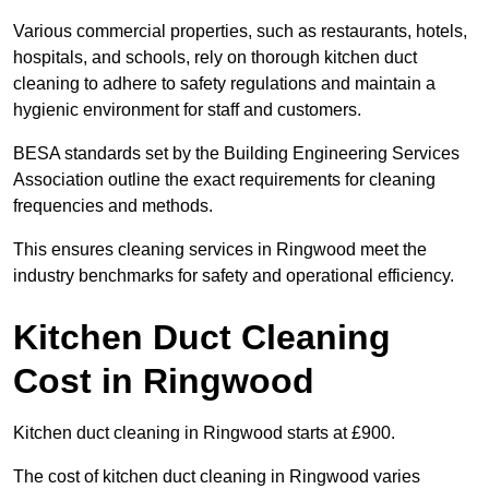
Various commercial properties, such as restaurants, hotels,
hospitals, and schools, rely on thorough kitchen duct
cleaning to adhere to safety regulations and maintain a
hygienic environment for staff and customers.
BESA standards set by the Building Engineering Services
Association outline the exact requirements for cleaning
frequencies and methods.
This ensures cleaning services in Ringwood meet the
industry benchmarks for safety and operational efficiency.
Kitchen Duct Cleaning
Cost in Ringwood
Kitchen duct cleaning in Ringwood starts at £900.
The cost of kitchen duct cleaning in Ringwood varies