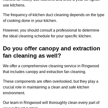
use kitchens.
The frequency of kitchen duct cleaning depends on the type
of cooking done in your kitchen.
However, you should consult a professional to determine
the ideal cleaning schedule for your specific kitchen.
Do you offer canopy and extraction
fan cleaning as well?
We offer a comprehensive cleaning service in Ringwood
that includes canopy and extraction fan cleaning.
These components are often overlooked, but they play a
crucial role in maintaining a clean and safe kitchen
environment.
Our team in Ringwood will thoroughly clean every part of