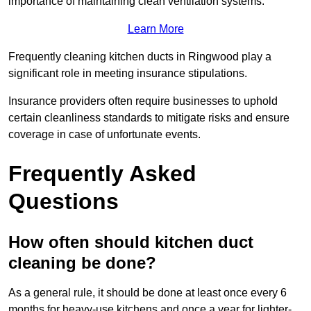
importance of maintaining clean ventilation systems.
Learn More
Frequently cleaning kitchen ducts in Ringwood play a
significant role in meeting insurance stipulations.
Insurance providers often require businesses to uphold
certain cleanliness standards to mitigate risks and ensure
coverage in case of unfortunate events.
Frequently Asked
Questions
How often should kitchen duct
cleaning be done?
As a general rule, it should be done at least once every 6
months for heavy-use kitchens and once a year for lighter-