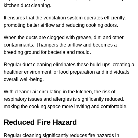
kitchen duct cleaning.
It ensures that the ventilation system operates efficiently,
promoting better airflow and reducing cooking odors.
When the ducts are clogged with grease, dirt, and other
contaminants, it hampers the airflow and becomes a
breeding ground for bacteria and mould.
Regular duct cleaning eliminates these build-ups, creating a
healthier environment for food preparation and individuals’
overall well-being.
With cleaner air circulating in the kitchen, the risk of
respiratory issues and allergies is significantly reduced,
making the cooking space more inviting and comfortable.
Reduced Fire Hazard
Regular cleaning significantly reduces fire hazards in