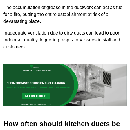
The accumulation of grease in the ductwork can act as fuel
for a fire, putting the entire establishment at risk of a
devastating blaze.
Inadequate ventilation due to dirty ducts can lead to poor
indoor air quality, triggering respiratory issues in staff and
customers.
How often should kitchen ducts be