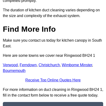
completed promptly.
The duration of kitchen duct cleaning varies depending on
the size and complexity of the exhaust system.
Find More Info
Make sure you contact us today for kitchen canopy in South
East.
Here are some towns we cover near Ringwood BH24 1
Verwood
,
Ferndown
,
Christchurch
,
Wimborne Minster
,
Bournemouth
Receive Top Online Quotes Here
For more information on duct cleaning in Ringwood BH24 1,
fill in the contact form below to receive a free quote today.