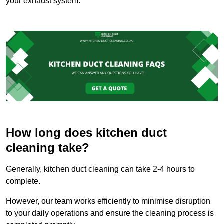
your exhaust system.
How long does kitchen duct
cleaning take?
Generally, kitchen duct cleaning can take 2-4 hours to
complete.
However, our team works efficiently to minimise disruption
to your daily operations and ensure the cleaning process is