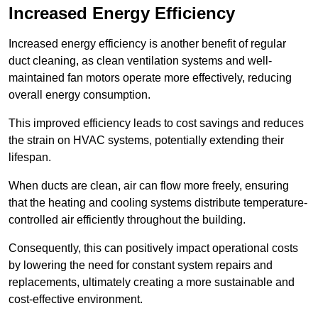
Increased Energy Efficiency
Increased energy efficiency is another benefit of regular
duct cleaning, as clean ventilation systems and well-
maintained fan motors operate more effectively, reducing
overall energy consumption.
This improved efficiency leads to cost savings and reduces
the strain on HVAC systems, potentially extending their
lifespan.
When ducts are clean, air can flow more freely, ensuring
that the heating and cooling systems distribute temperature-
controlled air efficiently throughout the building.
Consequently, this can positively impact operational costs
by lowering the need for constant system repairs and
replacements, ultimately creating a more sustainable and
cost-effective environment.