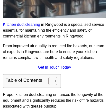
Kitchen duct cleaning
in Ringwood is a specialised service
essential for maintaining the efficiency and safety of
commercial kitchen environments in Ringwood.
From improved air quality to reduced fire hazards, our team
of experts in Ringwood are here to ensure your kitchen
remains compliant with health and safety regulations.
Get In Touch Today
Table of Contents
Proper kitchen duct cleaning enhances the longevity of the
equipment and significantly reduces the risk of fire hazards
associated with grease buildup.