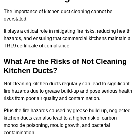
The importance of kitchen duct cleaning cannot be
overstated.
It plays a critical role in mitigating fire risks, reducing health
hazards, and ensuring that commercial kitchens maintain a
TR19 certificate of compliance.
What Are the Risks of Not Cleaning
Kitchen Ducts?
Not cleaning kitchen ducts regularly can lead to significant
fire hazards due to grease build-up and pose serious health
risks from poor air quality and contamination.
Plus the fire hazards caused by grease build-up, neglected
kitchen ducts can also lead to a higher risk of carbon
monoxide poisoning, mould growth, and bacterial
contamination.