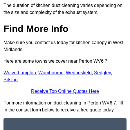
The duration of kitchen duct cleaning varies depending on
the size and complexity of the exhaust system.
Find More Info
Make sure you contact us today for kitchen canopy in West
Midlands.
Here are some towns we cover near Perton WV6 7
Wolverhampton
,
Wombourne
,
Wednesfield
,
Sedgley
,
Bilston
Receive Top Online Quotes Here
For more information on duct cleaning in Perton WV6 7, fill
in the contact form below to receive a free quote today.