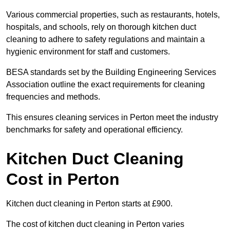
Various commercial properties, such as restaurants, hotels,
hospitals, and schools, rely on thorough kitchen duct
cleaning to adhere to safety regulations and maintain a
hygienic environment for staff and customers.
BESA standards set by the Building Engineering Services
Association outline the exact requirements for cleaning
frequencies and methods.
This ensures cleaning services in Perton meet the industry
benchmarks for safety and operational efficiency.
Kitchen Duct Cleaning
Cost in Perton
Kitchen duct cleaning in Perton starts at £900.
The cost of kitchen duct cleaning in Perton varies