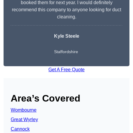
booked them for next year. I would definitely
recommend this company to anyone looking for duct
cleaning.
Kyle Steele
Staffordshire
Get A Free Quote
Area’s Covered
Wombourne
Great Wyrley
Cannock