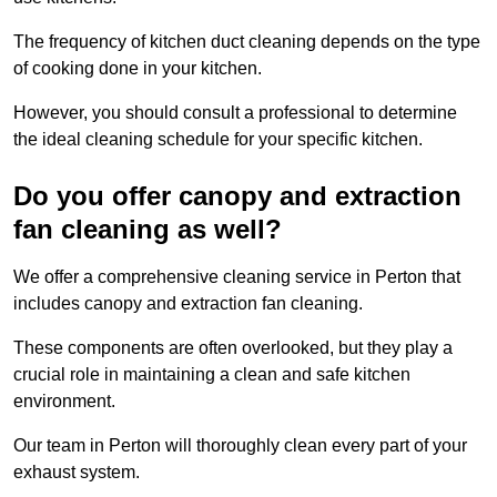
The frequency of kitchen duct cleaning depends on the type
of cooking done in your kitchen.
However, you should consult a professional to determine
the ideal cleaning schedule for your specific kitchen.
Do you offer canopy and extraction
fan cleaning as well?
We offer a comprehensive cleaning service in Perton that
includes canopy and extraction fan cleaning.
These components are often overlooked, but they play a
crucial role in maintaining a clean and safe kitchen
environment.
Our team in Perton will thoroughly clean every part of your
exhaust system.