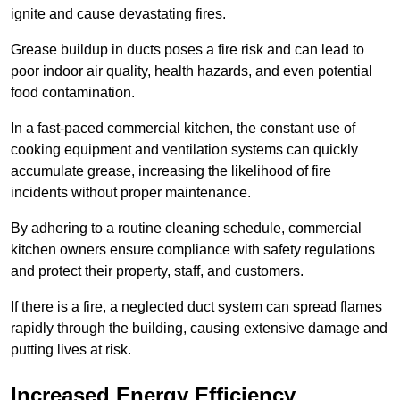
ignite and cause devastating fires.
Grease buildup in ducts poses a fire risk and can lead to
poor indoor air quality, health hazards, and even potential
food contamination.
In a fast-paced commercial kitchen, the constant use of
cooking equipment and ventilation systems can quickly
accumulate grease, increasing the likelihood of fire
incidents without proper maintenance.
By adhering to a routine cleaning schedule, commercial
kitchen owners ensure compliance with safety regulations
and protect their property, staff, and customers.
If there is a fire, a neglected duct system can spread flames
rapidly through the building, causing extensive damage and
putting lives at risk.
Increased Energy Efficiency