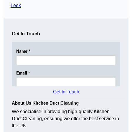
Leek
Get In Touch
Get In Touch
About Us Kitchen Duct Cleaning
We specialise in providing high-quality Kitchen
Duct Cleaning, ensuring we offer the best service in
the UK.