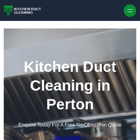
Skip to content
Kitchen Duct
Cleaning in
Perton
Enquire Today For A Free No Obligation Quote
Get a Quote