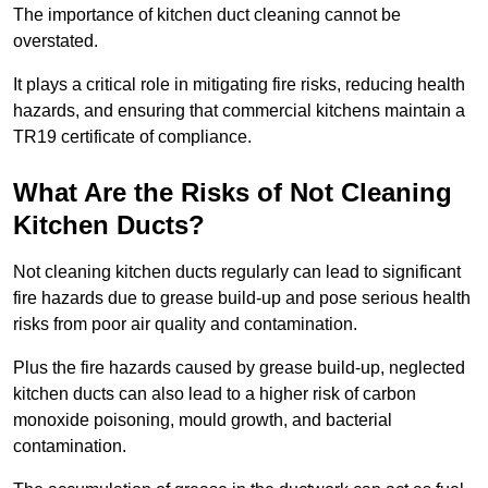
The importance of kitchen duct cleaning cannot be
overstated.
It plays a critical role in mitigating fire risks, reducing health
hazards, and ensuring that commercial kitchens maintain a
TR19 certificate of compliance.
What Are the Risks of Not Cleaning
Kitchen Ducts?
Not cleaning kitchen ducts regularly can lead to significant
fire hazards due to grease build-up and pose serious health
risks from poor air quality and contamination.
Plus the fire hazards caused by grease build-up, neglected
kitchen ducts can also lead to a higher risk of carbon
monoxide poisoning, mould growth, and bacterial
contamination.