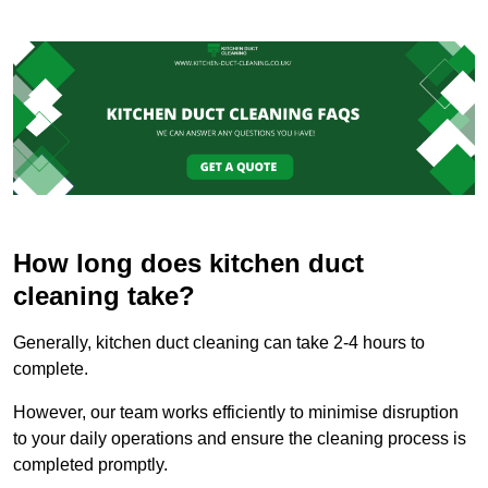
How long does kitchen duct
cleaning take?
Generally, kitchen duct cleaning can take 2-4 hours to
complete.
However, our team works efficiently to minimise disruption
to your daily operations and ensure the cleaning process is
completed promptly.