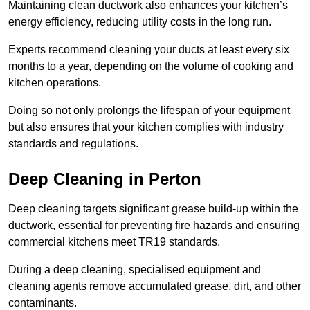
Maintaining clean ductwork also enhances your kitchen’s
energy efficiency, reducing utility costs in the long run.
Experts recommend cleaning your ducts at least every six
months to a year, depending on the volume of cooking and
kitchen operations.
Doing so not only prolongs the lifespan of your equipment
but also ensures that your kitchen complies with industry
standards and regulations.
Deep Cleaning in Perton
Deep cleaning targets significant grease build-up within the
ductwork, essential for preventing fire hazards and ensuring
commercial kitchens meet TR19 standards.
During a deep cleaning, specialised equipment and
cleaning agents remove accumulated grease, dirt, and other
contaminants.