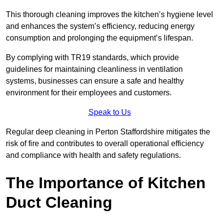
This thorough cleaning improves the kitchen’s hygiene level
and enhances the system’s efficiency, reducing energy
consumption and prolonging the equipment’s lifespan.
By complying with TR19 standards, which provide
guidelines for maintaining cleanliness in ventilation
systems, businesses can ensure a safe and healthy
environment for their employees and customers.
Speak to Us
Regular deep cleaning in Perton Staffordshire mitigates the
risk of fire and contributes to overall operational efficiency
and compliance with health and safety regulations.
The Importance of Kitchen
Duct Cleaning