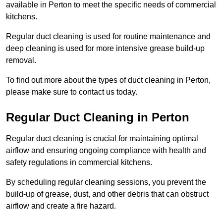
available in Perton to meet the specific needs of commercial
kitchens.
Regular duct cleaning is used for routine maintenance and
deep cleaning is used for more intensive grease build-up
removal.
To find out more about the types of duct cleaning in Perton,
please make sure to contact us today.
Regular Duct Cleaning in Perton
Regular duct cleaning is crucial for maintaining optimal
airflow and ensuring ongoing compliance with health and
safety regulations in commercial kitchens.
By scheduling regular cleaning sessions, you prevent the
build-up of grease, dust, and other debris that can obstruct
airflow and create a fire hazard.