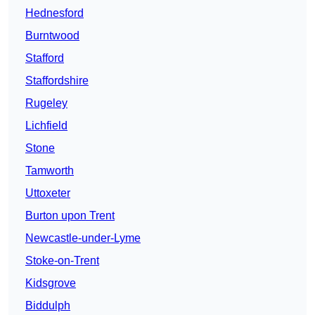
Hednesford
Burntwood
Stafford
Staffordshire
Rugeley
Lichfield
Stone
Tamworth
Uttoxeter
Burton upon Trent
Newcastle-under-Lyme
Stoke-on-Trent
Kidsgrove
Biddulph