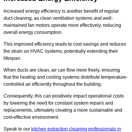
Increased energy efficiency is another benefit of regular
duct cleaning, as clean ventilation systems and well-
maintained fan motors operate more effectively, reducing
overall energy consumption.
This improved efficiency leads to cost savings and reduces
the strain on HVAC systems, potentially extending their
lifespan.
When ducts are clean, air can flow more freely, ensuring
that the heating and cooling systems distribute temperature-
controlled air efficiently throughout the building.
Consequently, this can positively impact operational costs
by lowering the need for constant system repairs and
replacements, ultimately creating a more sustainable and
cost-effective environment.
Speak to our
kitchen extraction cleaning professionals in