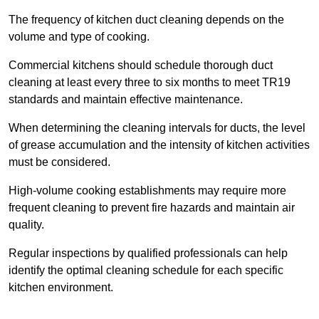
The frequency of kitchen duct cleaning depends on the
volume and type of cooking.
Commercial kitchens should schedule thorough duct
cleaning at least every three to six months to meet TR19
standards and maintain effective maintenance.
When determining the cleaning intervals for ducts, the level
of grease accumulation and the intensity of kitchen activities
must be considered.
High-volume cooking establishments may require more
frequent cleaning to prevent fire hazards and maintain air
quality.
Regular inspections by qualified professionals can help
identify the optimal cleaning schedule for each specific
kitchen environment.