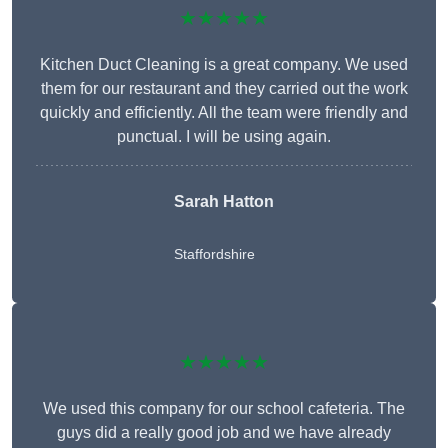
★★★★★
Kitchen Duct Cleaning is a great company. We used
them for our restaurant and they carried out the work
quickly and efficiently. All the team were friendly and
punctual. I will be using again.
Sarah Hatton
Staffordshire
★★★★★
We used this company for our school cafeteria. The
guys did a really good job and we have already