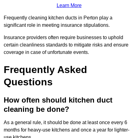
Learn More
Frequently cleaning kitchen ducts in Perton play a
significant role in meeting insurance stipulations.
Insurance providers often require businesses to uphold
certain cleanliness standards to mitigate risks and ensure
coverage in case of unfortunate events.
Frequently Asked
Questions
How often should kitchen duct
cleaning be done?
As a general rule, it should be done at least once every 6
months for heavy-use kitchens and once a year for lighter-
use kitchens.