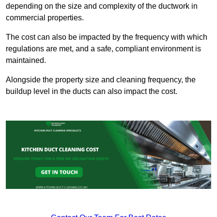
depending on the size and complexity of the ductwork in
commercial properties.
The cost can also be impacted by the frequency with which
regulations are met, and a safe, compliant environment is
maintained.
Alongside the property size and cleaning frequency, the
buildup level in the ducts can also impact the cost.