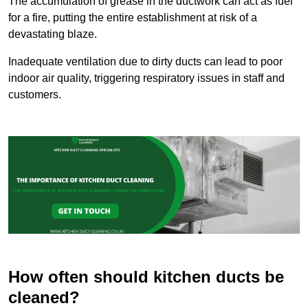
The accumulation of grease in the ductwork can act as fuel
for a fire, putting the entire establishment at risk of a
devastating blaze.
Inadequate ventilation due to dirty ducts can lead to poor
indoor air quality, triggering respiratory issues in staff and
customers.
How often should kitchen ducts be
cleaned?