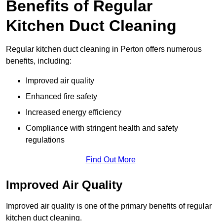
Benefits of Regular
Kitchen Duct Cleaning
Regular kitchen duct cleaning in Perton offers numerous
benefits, including:
Improved air quality
Enhanced fire safety
Increased energy efficiency
Compliance with stringent health and safety
regulations
Find Out More
Improved Air Quality
Improved air quality is one of the primary benefits of regular
kitchen duct cleaning.