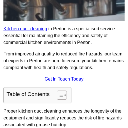
Kitchen duct cleaning
in Perton is a specialised service
essential for maintaining the efficiency and safety of
commercial kitchen environments in Perton.
From improved air quality to reduced fire hazards, our team
of experts in Perton are here to ensure your kitchen remains
compliant with health and safety regulations.
Get In Touch Today
Table of Contents
Proper kitchen duct cleaning enhances the longevity of the
equipment and significantly reduces the risk of fire hazards
associated with grease buildup.