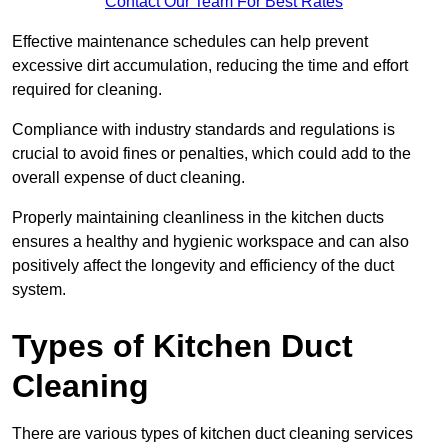
Contact Our Team For Best Rates
Effective maintenance schedules can help prevent
excessive dirt accumulation, reducing the time and effort
required for cleaning.
Compliance with industry standards and regulations is
crucial to avoid fines or penalties, which could add to the
overall expense of duct cleaning.
Properly maintaining cleanliness in the kitchen ducts
ensures a healthy and hygienic workspace and can also
positively affect the longevity and efficiency of the duct
system.
Types of Kitchen Duct
Cleaning
There are various types of kitchen duct cleaning services