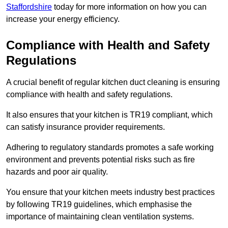
Staffordshire
today for more information on how you can
increase your energy efficiency.
Compliance with Health and Safety
Regulations
A crucial benefit of regular kitchen duct cleaning is ensuring
compliance with health and safety regulations.
It also ensures that your kitchen is TR19 compliant, which
can satisfy insurance provider requirements.
Adhering to regulatory standards promotes a safe working
environment and prevents potential risks such as fire
hazards and poor air quality.
You ensure that your kitchen meets industry best practices
by following TR19 guidelines, which emphasise the
importance of maintaining clean ventilation systems.