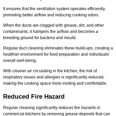
It ensures that the ventilation system operates efficiently,
promoting better airflow and reducing cooking odors.
When the ducts are clogged with grease, dirt, and other
contaminants, it hampers the airflow and becomes a
breeding ground for bacteria and mould.
Regular duct cleaning eliminates these build-ups, creating a
healthier environment for food preparation and individuals’
overall well-being.
With cleaner air circulating in the kitchen, the risk of
respiratory issues and allergies is significantly reduced,
making the cooking space more inviting and comfortable.
Reduced Fire Hazard
Regular cleaning significantly reduces fire hazards in
commercial kitchens by removing grease deposits that can