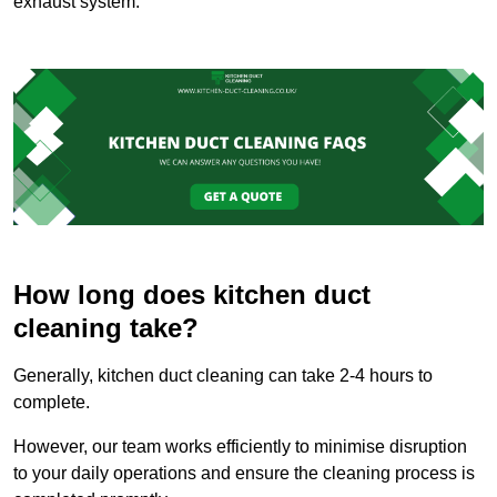
exhaust system.
How long does kitchen duct
cleaning take?
Generally, kitchen duct cleaning can take 2-4 hours to
complete.
However, our team works efficiently to minimise disruption
to your daily operations and ensure the cleaning process is