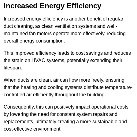
Increased Energy Efficiency
Increased energy efficiency is another benefit of regular
duct cleaning, as clean ventilation systems and well-
maintained fan motors operate more effectively, reducing
overall energy consumption.
This improved efficiency leads to cost savings and reduces
the strain on HVAC systems, potentially extending their
lifespan.
When ducts are clean, air can flow more freely, ensuring
that the heating and cooling systems distribute temperature-
controlled air efficiently throughout the building.
Consequently, this can positively impact operational costs
by lowering the need for constant system repairs and
replacements, ultimately creating a more sustainable and
cost-effective environment.