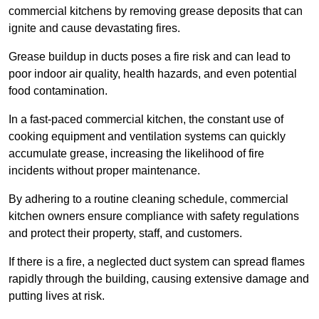
commercial kitchens by removing grease deposits that can
ignite and cause devastating fires.
Grease buildup in ducts poses a fire risk and can lead to
poor indoor air quality, health hazards, and even potential
food contamination.
In a fast-paced commercial kitchen, the constant use of
cooking equipment and ventilation systems can quickly
accumulate grease, increasing the likelihood of fire
incidents without proper maintenance.
By adhering to a routine cleaning schedule, commercial
kitchen owners ensure compliance with safety regulations
and protect their property, staff, and customers.
If there is a fire, a neglected duct system can spread flames
rapidly through the building, causing extensive damage and
putting lives at risk.