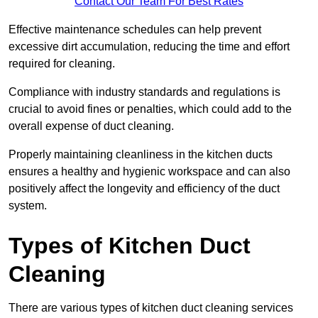
Contact Our Team For Best Rates
Effective maintenance schedules can help prevent
excessive dirt accumulation, reducing the time and effort
required for cleaning.
Compliance with industry standards and regulations is
crucial to avoid fines or penalties, which could add to the
overall expense of duct cleaning.
Properly maintaining cleanliness in the kitchen ducts
ensures a healthy and hygienic workspace and can also
positively affect the longevity and efficiency of the duct
system.
Types of Kitchen Duct
Cleaning
There are various types of kitchen duct cleaning services