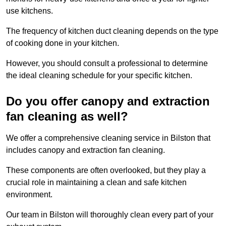
use kitchens.
The frequency of kitchen duct cleaning depends on the type
of cooking done in your kitchen.
However, you should consult a professional to determine
the ideal cleaning schedule for your specific kitchen.
Do you offer canopy and extraction
fan cleaning as well?
We offer a comprehensive cleaning service in Bilston that
includes canopy and extraction fan cleaning.
These components are often overlooked, but they play a
crucial role in maintaining a clean and safe kitchen
environment.
Our team in Bilston will thoroughly clean every part of your