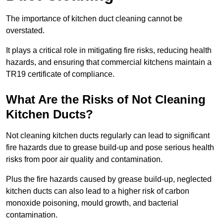
The importance of kitchen duct cleaning cannot be
overstated.
It plays a critical role in mitigating fire risks, reducing health
hazards, and ensuring that commercial kitchens maintain a
TR19 certificate of compliance.
What Are the Risks of Not Cleaning
Kitchen Ducts?
Not cleaning kitchen ducts regularly can lead to significant
fire hazards due to grease build-up and pose serious health
risks from poor air quality and contamination.
Plus the fire hazards caused by grease build-up, neglected
kitchen ducts can also lead to a higher risk of carbon
monoxide poisoning, mould growth, and bacterial
contamination.