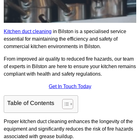
Kitchen duct cleaning
in Bilston is a specialised service
essential for maintaining the efficiency and safety of
commercial kitchen environments in Bilston.
From improved air quality to reduced fire hazards, our team
of experts in Bilston are here to ensure your kitchen remains
compliant with health and safety regulations.
Get In Touch Today
Table of Contents
Proper kitchen duct cleaning enhances the longevity of the
equipment and significantly reduces the risk of fire hazards
associated with grease buildup.