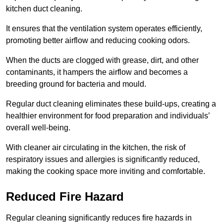
kitchen duct cleaning.
It ensures that the ventilation system operates efficiently,
promoting better airflow and reducing cooking odors.
When the ducts are clogged with grease, dirt, and other
contaminants, it hampers the airflow and becomes a
breeding ground for bacteria and mould.
Regular duct cleaning eliminates these build-ups, creating a
healthier environment for food preparation and individuals’
overall well-being.
With cleaner air circulating in the kitchen, the risk of
respiratory issues and allergies is significantly reduced,
making the cooking space more inviting and comfortable.
Reduced Fire Hazard
Regular cleaning significantly reduces fire hazards in