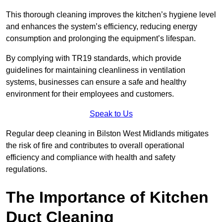
This thorough cleaning improves the kitchen’s hygiene level
and enhances the system’s efficiency, reducing energy
consumption and prolonging the equipment’s lifespan.
By complying with TR19 standards, which provide
guidelines for maintaining cleanliness in ventilation
systems, businesses can ensure a safe and healthy
environment for their employees and customers.
Speak to Us
Regular deep cleaning in Bilston West Midlands mitigates
the risk of fire and contributes to overall operational
efficiency and compliance with health and safety
regulations.
The Importance of Kitchen
Duct Cleaning