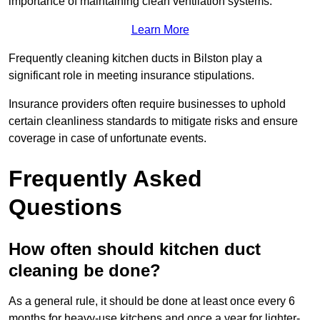
importance of maintaining clean ventilation systems.
Learn More
Frequently cleaning kitchen ducts in Bilston play a
significant role in meeting insurance stipulations.
Insurance providers often require businesses to uphold
certain cleanliness standards to mitigate risks and ensure
coverage in case of unfortunate events.
Frequently Asked
Questions
How often should kitchen duct
cleaning be done?
As a general rule, it should be done at least once every 6
months for heavy-use kitchens and once a year for lighter-