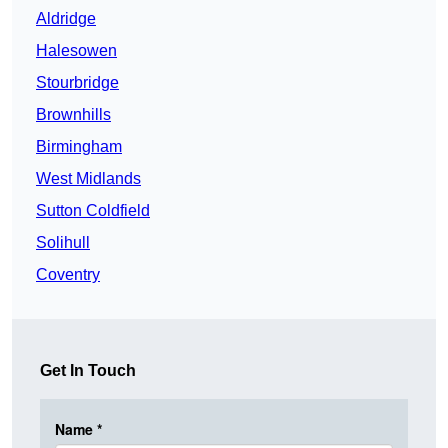
Aldridge
Halesowen
Stourbridge
Brownhills
Birmingham
West Midlands
Sutton Coldfield
Solihull
Coventry
Get In Touch