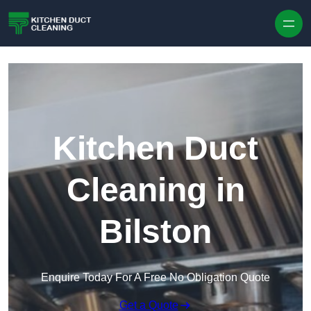
Skip to content
Kitchen Duct
Cleaning in
Bilston
Enquire Today For A Free No Obligation Quote
Get a Quote