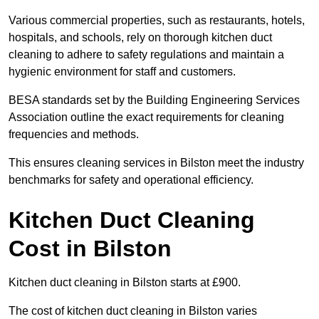
Various commercial properties, such as restaurants, hotels,
hospitals, and schools, rely on thorough kitchen duct
cleaning to adhere to safety regulations and maintain a
hygienic environment for staff and customers.
BESA standards set by the Building Engineering Services
Association outline the exact requirements for cleaning
frequencies and methods.
This ensures cleaning services in Bilston meet the industry
benchmarks for safety and operational efficiency.
Kitchen Duct Cleaning
Cost in Bilston
Kitchen duct cleaning in Bilston starts at £900.
The cost of kitchen duct cleaning in Bilston varies