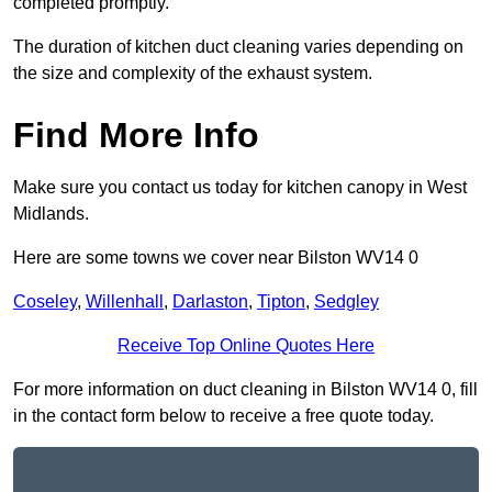
completed promptly.
The duration of kitchen duct cleaning varies depending on
the size and complexity of the exhaust system.
Find More Info
Make sure you contact us today for kitchen canopy in West
Midlands.
Here are some towns we cover near Bilston WV14 0
Coseley
,
Willenhall
,
Darlaston
,
Tipton
,
Sedgley
Receive Top Online Quotes Here
For more information on duct cleaning in Bilston WV14 0, fill
in the contact form below to receive a free quote today.