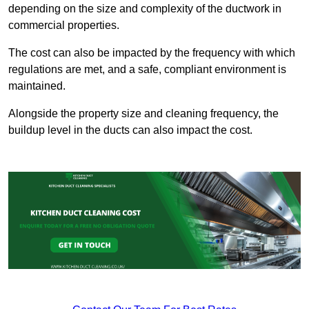
depending on the size and complexity of the ductwork in
commercial properties.
The cost can also be impacted by the frequency with which
regulations are met, and a safe, compliant environment is
maintained.
Alongside the property size and cleaning frequency, the
buildup level in the ducts can also impact the cost.