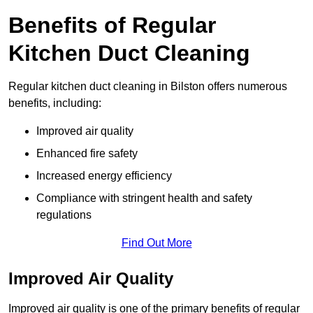
Benefits of Regular
Kitchen Duct Cleaning
Regular kitchen duct cleaning in Bilston offers numerous
benefits, including:
Improved air quality
Enhanced fire safety
Increased energy efficiency
Compliance with stringent health and safety
regulations
Find Out More
Improved Air Quality
Improved air quality is one of the primary benefits of regular