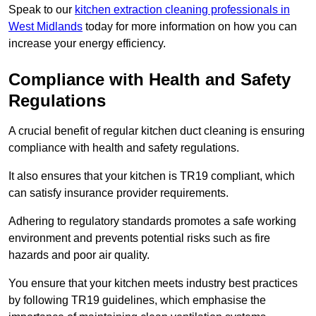
Speak to our
kitchen extraction cleaning professionals in
West Midlands
today for more information on how you can
increase your energy efficiency.
Compliance with Health and Safety
Regulations
A crucial benefit of regular kitchen duct cleaning is ensuring
compliance with health and safety regulations.
It also ensures that your kitchen is TR19 compliant, which
can satisfy insurance provider requirements.
Adhering to regulatory standards promotes a safe working
environment and prevents potential risks such as fire
hazards and poor air quality.
You ensure that your kitchen meets industry best practices
by following TR19 guidelines, which emphasise the