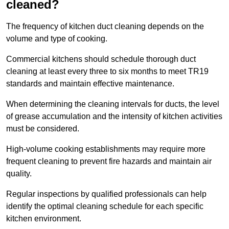
cleaned?
The frequency of kitchen duct cleaning depends on the
volume and type of cooking.
Commercial kitchens should schedule thorough duct
cleaning at least every three to six months to meet TR19
standards and maintain effective maintenance.
When determining the cleaning intervals for ducts, the level
of grease accumulation and the intensity of kitchen activities
must be considered.
High-volume cooking establishments may require more
frequent cleaning to prevent fire hazards and maintain air
quality.
Regular inspections by qualified professionals can help
identify the optimal cleaning schedule for each specific
kitchen environment.