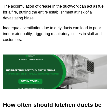
The accumulation of grease in the ductwork can act as fuel
for a fire, putting the entire establishment at risk of a
devastating blaze.
Inadequate ventilation due to dirty ducts can lead to poor
indoor air quality, triggering respiratory issues in staff and
customers.
How often should kitchen ducts be