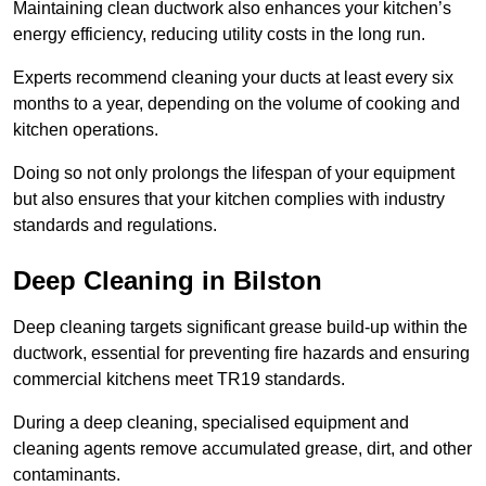
Maintaining clean ductwork also enhances your kitchen’s
energy efficiency, reducing utility costs in the long run.
Experts recommend cleaning your ducts at least every six
months to a year, depending on the volume of cooking and
kitchen operations.
Doing so not only prolongs the lifespan of your equipment
but also ensures that your kitchen complies with industry
standards and regulations.
Deep Cleaning in Bilston
Deep cleaning targets significant grease build-up within the
ductwork, essential for preventing fire hazards and ensuring
commercial kitchens meet TR19 standards.
During a deep cleaning, specialised equipment and
cleaning agents remove accumulated grease, dirt, and other
contaminants.