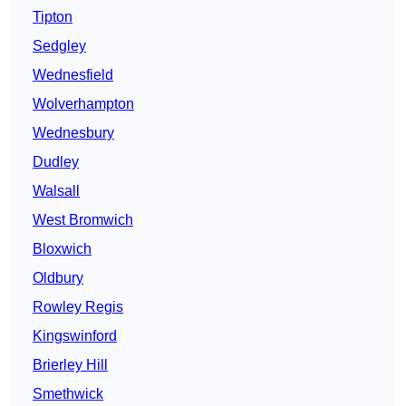
Tipton
Sedgley
Wednesfield
Wolverhampton
Wednesbury
Dudley
Walsall
West Bromwich
Bloxwich
Oldbury
Rowley Regis
Kingswinford
Brierley Hill
Smethwick