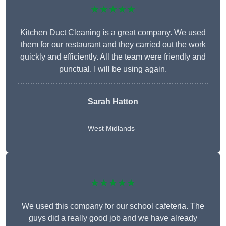
★★★★★
Kitchen Duct Cleaning is a great company. We used
them for our restaurant and they carried out the work
quickly and efficiently. All the team were friendly and
punctual. I will be using again.
Sarah Hatton
West Midlands
★★★★★
We used this company for our school cafeteria. The
guys did a really good job and we have already