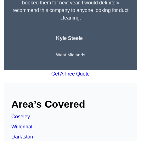
booked them for next year. I would definitely
recommend this company to anyone looking for duct
cleaning.
Kyle Steele
West Midlands
Get A Free Quote
Area’s Covered
Coseley
Willenhall
Darlaston