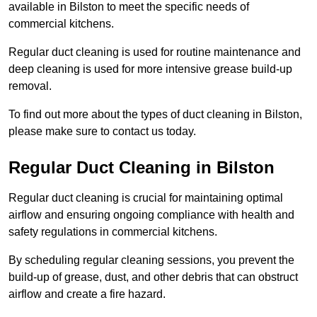
available in Bilston to meet the specific needs of
commercial kitchens.
Regular duct cleaning is used for routine maintenance and
deep cleaning is used for more intensive grease build-up
removal.
To find out more about the types of duct cleaning in Bilston,
please make sure to contact us today.
Regular Duct Cleaning in Bilston
Regular duct cleaning is crucial for maintaining optimal
airflow and ensuring ongoing compliance with health and
safety regulations in commercial kitchens.
By scheduling regular cleaning sessions, you prevent the
build-up of grease, dust, and other debris that can obstruct
airflow and create a fire hazard.