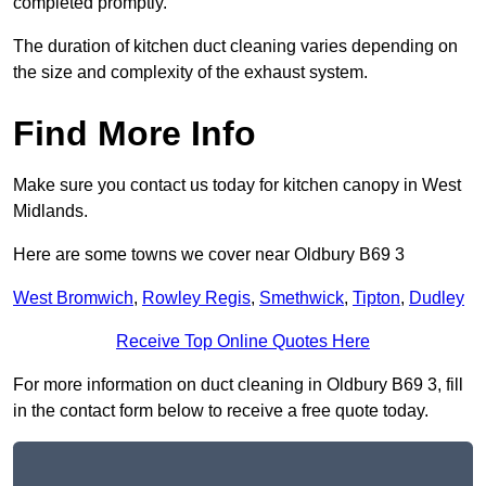
completed promptly.
The duration of kitchen duct cleaning varies depending on
the size and complexity of the exhaust system.
Find More Info
Make sure you contact us today for kitchen canopy in West
Midlands.
Here are some towns we cover near Oldbury B69 3
West Bromwich
,
Rowley Regis
,
Smethwick
,
Tipton
,
Dudley
Receive Top Online Quotes Here
For more information on duct cleaning in Oldbury B69 3, fill
in the contact form below to receive a free quote today.