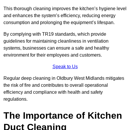
This thorough cleaning improves the kitchen’s hygiene level
and enhances the system’s efficiency, reducing energy
consumption and prolonging the equipment’s lifespan.
By complying with TR19 standards, which provide
guidelines for maintaining cleanliness in ventilation
systems, businesses can ensure a safe and healthy
environment for their employees and customers.
Speak to Us
Regular deep cleaning in Oldbury West Midlands mitigates
the risk of fire and contributes to overall operational
efficiency and compliance with health and safety
regulations.
The Importance of Kitchen
Duct Cleaning