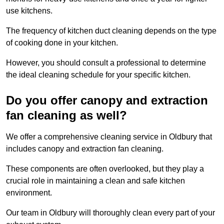
use kitchens.
The frequency of kitchen duct cleaning depends on the type
of cooking done in your kitchen.
However, you should consult a professional to determine
the ideal cleaning schedule for your specific kitchen.
Do you offer canopy and extraction
fan cleaning as well?
We offer a comprehensive cleaning service in Oldbury that
includes canopy and extraction fan cleaning.
These components are often overlooked, but they play a
crucial role in maintaining a clean and safe kitchen
environment.
Our team in Oldbury will thoroughly clean every part of your