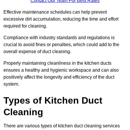
Contact Our Team For Best Rates
Effective maintenance schedules can help prevent
excessive dirt accumulation, reducing the time and effort
required for cleaning.
Compliance with industry standards and regulations is
crucial to avoid fines or penalties, which could add to the
overall expense of duct cleaning.
Properly maintaining cleanliness in the kitchen ducts
ensures a healthy and hygienic workspace and can also
positively affect the longevity and efficiency of the duct
system.
Types of Kitchen Duct
Cleaning
There are various types of kitchen duct cleaning services