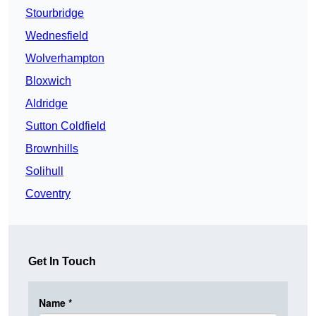
Stourbridge
Wednesfield
Wolverhampton
Bloxwich
Aldridge
Sutton Coldfield
Brownhills
Solihull
Coventry
Get In Touch