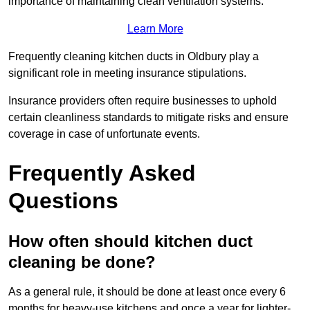
importance of maintaining clean ventilation systems.
Learn More
Frequently cleaning kitchen ducts in Oldbury play a
significant role in meeting insurance stipulations.
Insurance providers often require businesses to uphold
certain cleanliness standards to mitigate risks and ensure
coverage in case of unfortunate events.
Frequently Asked
Questions
How often should kitchen duct
cleaning be done?
As a general rule, it should be done at least once every 6
months for heavy-use kitchens and once a year for lighter-