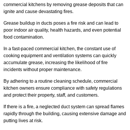
commercial kitchens by removing grease deposits that can
ignite and cause devastating fires.
Grease buildup in ducts poses a fire risk and can lead to
poor indoor air quality, health hazards, and even potential
food contamination.
In a fast-paced commercial kitchen, the constant use of
cooking equipment and ventilation systems can quickly
accumulate grease, increasing the likelihood of fire
incidents without proper maintenance.
By adhering to a routine cleaning schedule, commercial
kitchen owners ensure compliance with safety regulations
and protect their property, staff, and customers.
If there is a fire, a neglected duct system can spread flames
rapidly through the building, causing extensive damage and
putting lives at risk.