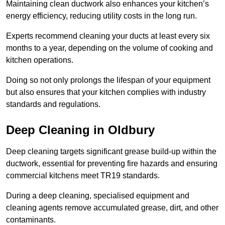
Maintaining clean ductwork also enhances your kitchen’s
energy efficiency, reducing utility costs in the long run.
Experts recommend cleaning your ducts at least every six
months to a year, depending on the volume of cooking and
kitchen operations.
Doing so not only prolongs the lifespan of your equipment
but also ensures that your kitchen complies with industry
standards and regulations.
Deep Cleaning in Oldbury
Deep cleaning targets significant grease build-up within the
ductwork, essential for preventing fire hazards and ensuring
commercial kitchens meet TR19 standards.
During a deep cleaning, specialised equipment and
cleaning agents remove accumulated grease, dirt, and other
contaminants.