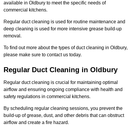
available in Oldbury to meet the specific needs of
commercial kitchens.
Regular duct cleaning is used for routine maintenance and
deep cleaning is used for more intensive grease build-up
removal.
To find out more about the types of duct cleaning in Oldbury,
please make sure to contact us today.
Regular Duct Cleaning in Oldbury
Regular duct cleaning is crucial for maintaining optimal
airflow and ensuring ongoing compliance with health and
safety regulations in commercial kitchens.
By scheduling regular cleaning sessions, you prevent the
build-up of grease, dust, and other debris that can obstruct
airflow and create a fire hazard.