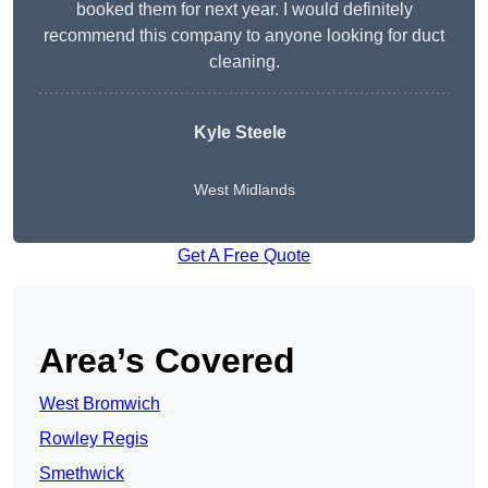
booked them for next year. I would definitely
recommend this company to anyone looking for duct
cleaning.
Kyle Steele
West Midlands
Get A Free Quote
Area’s Covered
West Bromwich
Rowley Regis
Smethwick