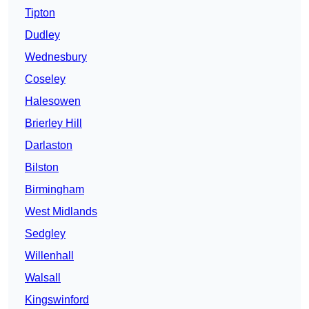
Tipton
Dudley
Wednesbury
Coseley
Halesowen
Brierley Hill
Darlaston
Bilston
Birmingham
West Midlands
Sedgley
Willenhall
Walsall
Kingswinford