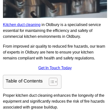
Kitchen duct cleaning
in Oldbury is a specialised service
essential for maintaining the efficiency and safety of
commercial kitchen environments in Oldbury.
From improved air quality to reduced fire hazards, our team
of experts in Oldbury are here to ensure your kitchen
remains compliant with health and safety regulations.
Get In Touch Today
Table of Contents
Proper kitchen duct cleaning enhances the longevity of the
equipment and significantly reduces the risk of fire hazards
associated with grease buildup.