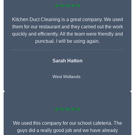
★★★★★
Kitchen Duct Cleaning is a great company. We used
them for our restaurant and they carried out the work
quickly and efficiently. All the team were friendly and
punctual. I will be using again.
Sarah Hatton
West Midlands
★★★★★
We used this company for our school cafeteria. The
guys did a really good job and we have already