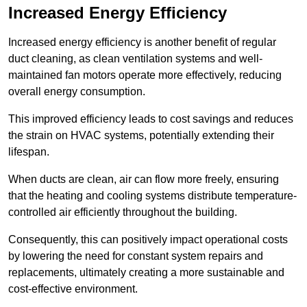
Increased Energy Efficiency
Increased energy efficiency is another benefit of regular
duct cleaning, as clean ventilation systems and well-
maintained fan motors operate more effectively, reducing
overall energy consumption.
This improved efficiency leads to cost savings and reduces
the strain on HVAC systems, potentially extending their
lifespan.
When ducts are clean, air can flow more freely, ensuring
that the heating and cooling systems distribute temperature-
controlled air efficiently throughout the building.
Consequently, this can positively impact operational costs
by lowering the need for constant system repairs and
replacements, ultimately creating a more sustainable and
cost-effective environment.