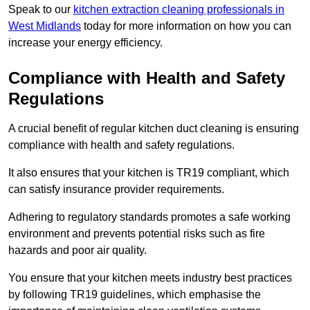
Speak to our
kitchen extraction cleaning professionals in
West Midlands
today for more information on how you can
increase your energy efficiency.
Compliance with Health and Safety
Regulations
A crucial benefit of regular kitchen duct cleaning is ensuring
compliance with health and safety regulations.
It also ensures that your kitchen is TR19 compliant, which
can satisfy insurance provider requirements.
Adhering to regulatory standards promotes a safe working
environment and prevents potential risks such as fire
hazards and poor air quality.
You ensure that your kitchen meets industry best practices
by following TR19 guidelines, which emphasise the