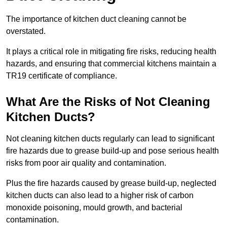
The importance of kitchen duct cleaning cannot be
overstated.
It plays a critical role in mitigating fire risks, reducing health
hazards, and ensuring that commercial kitchens maintain a
TR19 certificate of compliance.
What Are the Risks of Not Cleaning
Kitchen Ducts?
Not cleaning kitchen ducts regularly can lead to significant
fire hazards due to grease build-up and pose serious health
risks from poor air quality and contamination.
Plus the fire hazards caused by grease build-up, neglected
kitchen ducts can also lead to a higher risk of carbon
monoxide poisoning, mould growth, and bacterial
contamination.