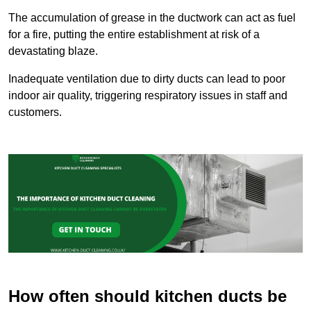
The accumulation of grease in the ductwork can act as fuel
for a fire, putting the entire establishment at risk of a
devastating blaze.
Inadequate ventilation due to dirty ducts can lead to poor
indoor air quality, triggering respiratory issues in staff and
customers.
How often should kitchen ducts be