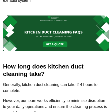
exhaust system.
How long does kitchen duct
cleaning take?
Generally, kitchen duct cleaning can take 2-4 hours to
complete.
However, our team works efficiently to minimise disruption
to your daily operations and ensure the cleaning process is