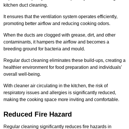
kitchen duct cleaning.
It ensures that the ventilation system operates efficiently,
promoting better airflow and reducing cooking odors.
When the ducts are clogged with grease, dirt, and other
contaminants, it hampers the airflow and becomes a
breeding ground for bacteria and mould.
Regular duct cleaning eliminates these build-ups, creating a
healthier environment for food preparation and individuals’
overall well-being.
With cleaner air circulating in the kitchen, the risk of
respiratory issues and allergies is significantly reduced,
making the cooking space more inviting and comfortable.
Reduced Fire Hazard
Regular cleaning significantly reduces fire hazards in