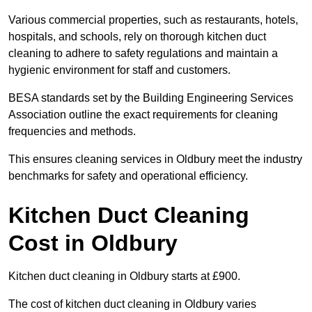
Various commercial properties, such as restaurants, hotels,
hospitals, and schools, rely on thorough kitchen duct
cleaning to adhere to safety regulations and maintain a
hygienic environment for staff and customers.
BESA standards set by the Building Engineering Services
Association outline the exact requirements for cleaning
frequencies and methods.
This ensures cleaning services in Oldbury meet the industry
benchmarks for safety and operational efficiency.
Kitchen Duct Cleaning
Cost in Oldbury
Kitchen duct cleaning in Oldbury starts at £900.
The cost of kitchen duct cleaning in Oldbury varies