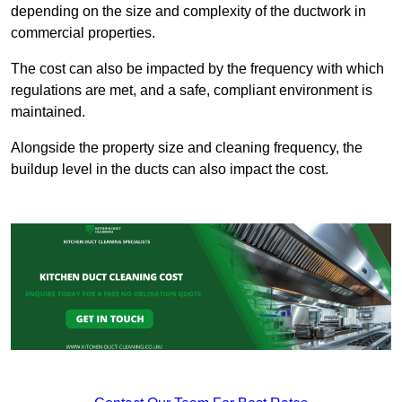
depending on the size and complexity of the ductwork in
commercial properties.
The cost can also be impacted by the frequency with which
regulations are met, and a safe, compliant environment is
maintained.
Alongside the property size and cleaning frequency, the
buildup level in the ducts can also impact the cost.