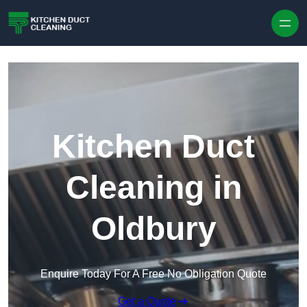
Skip to content
Kitchen Duct
Cleaning in
Oldbury
Enquire Today For A Free No Obligation Quote
Get a Quote