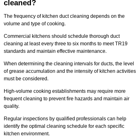
cleaned?
The frequency of kitchen duct cleaning depends on the
volume and type of cooking.
Commercial kitchens should schedule thorough duct
cleaning at least every three to six months to meet TR19
standards and maintain effective maintenance.
When determining the cleaning intervals for ducts, the level
of grease accumulation and the intensity of kitchen activities
must be considered.
High-volume cooking establishments may require more
frequent cleaning to prevent fire hazards and maintain air
quality.
Regular inspections by qualified professionals can help
identify the optimal cleaning schedule for each specific
kitchen environment.