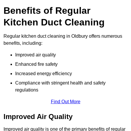
Benefits of Regular
Kitchen Duct Cleaning
Regular kitchen duct cleaning in Oldbury offers numerous
benefits, including:
Improved air quality
Enhanced fire safety
Increased energy efficiency
Compliance with stringent health and safety
regulations
Find Out More
Improved Air Quality
Improved air quality is one of the primary benefits of regular