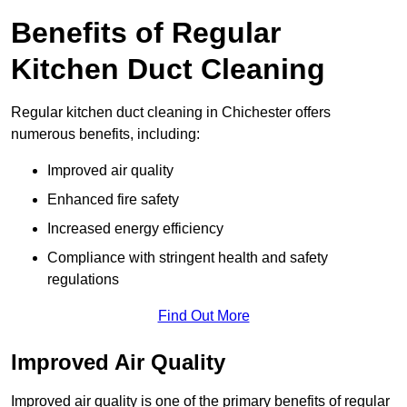
Benefits of Regular
Kitchen Duct Cleaning
Regular kitchen duct cleaning in Chichester offers
numerous benefits, including:
Improved air quality
Enhanced fire safety
Increased energy efficiency
Compliance with stringent health and safety
regulations
Find Out More
Improved Air Quality
Improved air quality is one of the primary benefits of regular