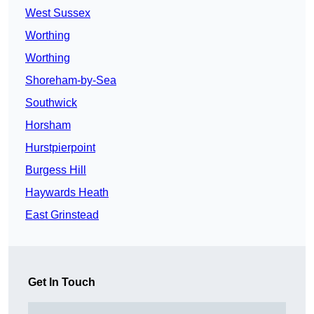
West Sussex
Worthing
Worthing
Shoreham-by-Sea
Southwick
Horsham
Hurstpierpoint
Burgess Hill
Haywards Heath
East Grinstead
Get In Touch