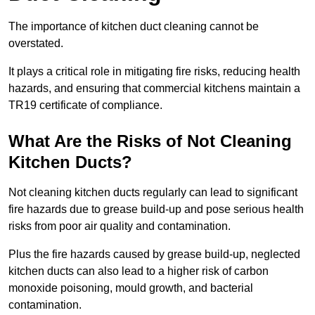
The importance of kitchen duct cleaning cannot be
overstated.
It plays a critical role in mitigating fire risks, reducing health
hazards, and ensuring that commercial kitchens maintain a
TR19 certificate of compliance.
What Are the Risks of Not Cleaning
Kitchen Ducts?
Not cleaning kitchen ducts regularly can lead to significant
fire hazards due to grease build-up and pose serious health
risks from poor air quality and contamination.
Plus the fire hazards caused by grease build-up, neglected
kitchen ducts can also lead to a higher risk of carbon
monoxide poisoning, mould growth, and bacterial
contamination.