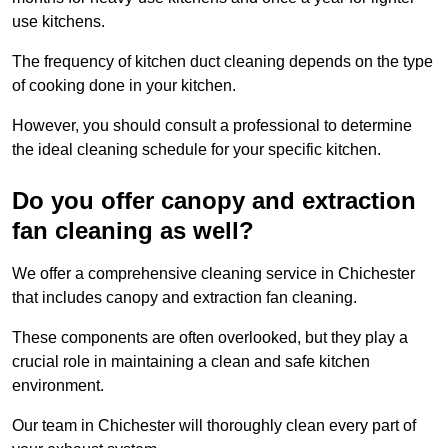
use kitchens.
The frequency of kitchen duct cleaning depends on the type
of cooking done in your kitchen.
However, you should consult a professional to determine
the ideal cleaning schedule for your specific kitchen.
Do you offer canopy and extraction
fan cleaning as well?
We offer a comprehensive cleaning service in Chichester
that includes canopy and extraction fan cleaning.
These components are often overlooked, but they play a
crucial role in maintaining a clean and safe kitchen
environment.
Our team in Chichester will thoroughly clean every part of