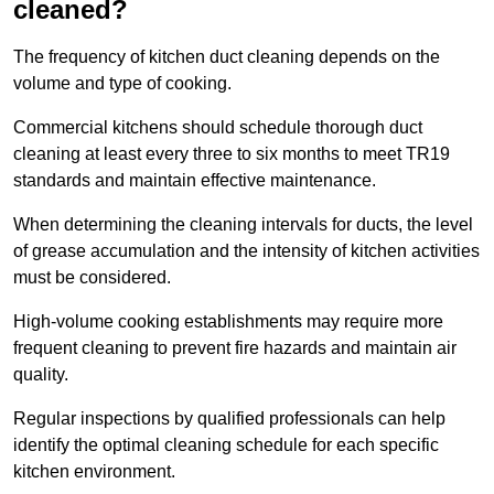
cleaned?
The frequency of kitchen duct cleaning depends on the
volume and type of cooking.
Commercial kitchens should schedule thorough duct
cleaning at least every three to six months to meet TR19
standards and maintain effective maintenance.
When determining the cleaning intervals for ducts, the level
of grease accumulation and the intensity of kitchen activities
must be considered.
High-volume cooking establishments may require more
frequent cleaning to prevent fire hazards and maintain air
quality.
Regular inspections by qualified professionals can help
identify the optimal cleaning schedule for each specific
kitchen environment.