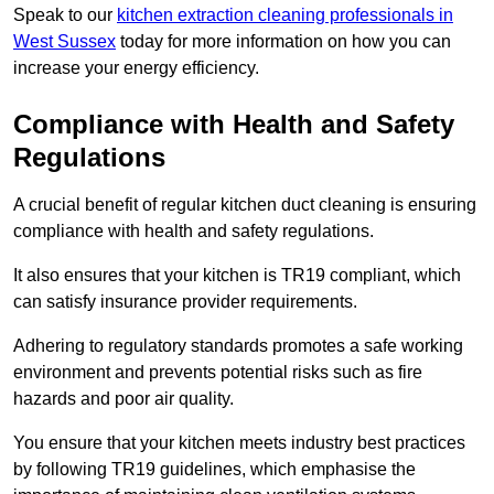
Speak to our
kitchen extraction cleaning professionals in
West Sussex
today for more information on how you can
increase your energy efficiency.
Compliance with Health and Safety
Regulations
A crucial benefit of regular kitchen duct cleaning is ensuring
compliance with health and safety regulations.
It also ensures that your kitchen is TR19 compliant, which
can satisfy insurance provider requirements.
Adhering to regulatory standards promotes a safe working
environment and prevents potential risks such as fire
hazards and poor air quality.
You ensure that your kitchen meets industry best practices
by following TR19 guidelines, which emphasise the