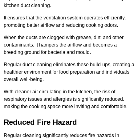
kitchen duct cleaning.
It ensures that the ventilation system operates efficiently,
promoting better airflow and reducing cooking odors.
When the ducts are clogged with grease, dirt, and other
contaminants, it hampers the airflow and becomes a
breeding ground for bacteria and mould.
Regular duct cleaning eliminates these build-ups, creating a
healthier environment for food preparation and individuals’
overall well-being.
With cleaner air circulating in the kitchen, the risk of
respiratory issues and allergies is significantly reduced,
making the cooking space more inviting and comfortable.
Reduced Fire Hazard
Regular cleaning significantly reduces fire hazards in