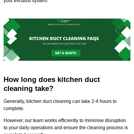
your exhaust system.
How long does kitchen duct
cleaning take?
Generally, kitchen duct cleaning can take 2-4 hours to
complete.
However, our team works efficiently to minimise disruption
to your daily operations and ensure the cleaning process is