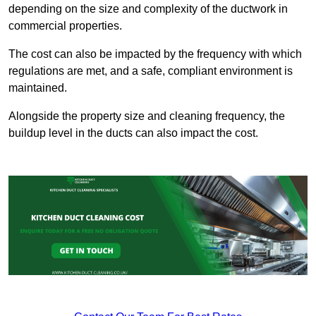
depending on the size and complexity of the ductwork in
commercial properties.
The cost can also be impacted by the frequency with which
regulations are met, and a safe, compliant environment is
maintained.
Alongside the property size and cleaning frequency, the
buildup level in the ducts can also impact the cost.