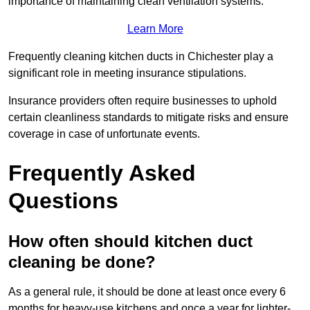
importance of maintaining clean ventilation systems.
Learn More
Frequently cleaning kitchen ducts in Chichester play a
significant role in meeting insurance stipulations.
Insurance providers often require businesses to uphold
certain cleanliness standards to mitigate risks and ensure
coverage in case of unfortunate events.
Frequently Asked
Questions
How often should kitchen duct
cleaning be done?
As a general rule, it should be done at least once every 6
months for heavy-use kitchens and once a year for lighter-