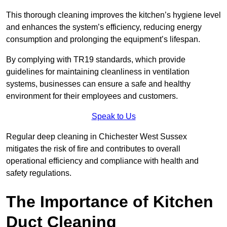
This thorough cleaning improves the kitchen’s hygiene level
and enhances the system’s efficiency, reducing energy
consumption and prolonging the equipment’s lifespan.
By complying with TR19 standards, which provide
guidelines for maintaining cleanliness in ventilation
systems, businesses can ensure a safe and healthy
environment for their employees and customers.
Speak to Us
Regular deep cleaning in Chichester West Sussex
mitigates the risk of fire and contributes to overall
operational efficiency and compliance with health and
safety regulations.
The Importance of Kitchen
Duct Cleaning