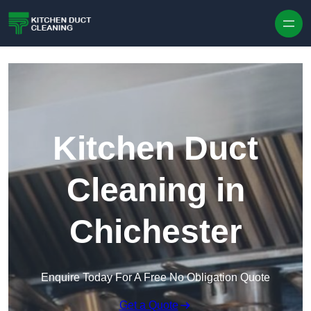
Skip to content
Kitchen Duct
Cleaning in
Chichester
Enquire Today For A Free No Obligation Quote
Get a Quote