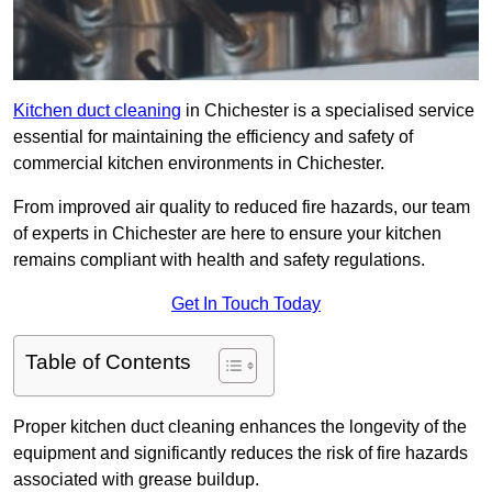
Kitchen duct cleaning
in Chichester is a specialised service
essential for maintaining the efficiency and safety of
commercial kitchen environments in Chichester.
From improved air quality to reduced fire hazards, our team
of experts in Chichester are here to ensure your kitchen
remains compliant with health and safety regulations.
Get In Touch Today
Table of Contents
Proper kitchen duct cleaning enhances the longevity of the
equipment and significantly reduces the risk of fire hazards
associated with grease buildup.