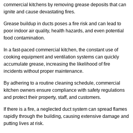
commercial kitchens by removing grease deposits that can
ignite and cause devastating fires.
Grease buildup in ducts poses a fire risk and can lead to
poor indoor air quality, health hazards, and even potential
food contamination.
In a fast-paced commercial kitchen, the constant use of
cooking equipment and ventilation systems can quickly
accumulate grease, increasing the likelihood of fire
incidents without proper maintenance.
By adhering to a routine cleaning schedule, commercial
kitchen owners ensure compliance with safety regulations
and protect their property, staff, and customers.
If there is a fire, a neglected duct system can spread flames
rapidly through the building, causing extensive damage and
putting lives at risk.