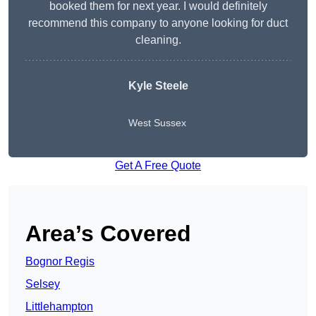
booked them for next year. I would definitely
recommend this company to anyone looking for duct
cleaning.
Kyle Steele
West Sussex
Get A Free Quote
Area’s Covered
Bognor Regis
Selsey
Littlehampton