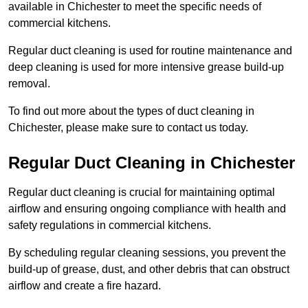
available in Chichester to meet the specific needs of
commercial kitchens.
Regular duct cleaning is used for routine maintenance and
deep cleaning is used for more intensive grease build-up
removal.
To find out more about the types of duct cleaning in
Chichester, please make sure to contact us today.
Regular Duct Cleaning in Chichester
Regular duct cleaning is crucial for maintaining optimal
airflow and ensuring ongoing compliance with health and
safety regulations in commercial kitchens.
By scheduling regular cleaning sessions, you prevent the
build-up of grease, dust, and other debris that can obstruct
airflow and create a fire hazard.