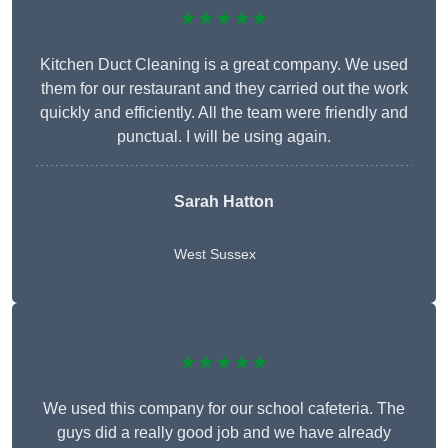
★★★★★
Kitchen Duct Cleaning is a great company. We used
them for our restaurant and they carried out the work
quickly and efficiently. All the team were friendly and
punctual. I will be using again.
Sarah Hatton
West Sussex
★★★★★
We used this company for our school cafeteria. The
guys did a really good job and we have already