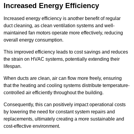
Increased Energy Efficiency
Increased energy efficiency is another benefit of regular
duct cleaning, as clean ventilation systems and well-
maintained fan motors operate more effectively, reducing
overall energy consumption.
This improved efficiency leads to cost savings and reduces
the strain on HVAC systems, potentially extending their
lifespan.
When ducts are clean, air can flow more freely, ensuring
that the heating and cooling systems distribute temperature-
controlled air efficiently throughout the building.
Consequently, this can positively impact operational costs
by lowering the need for constant system repairs and
replacements, ultimately creating a more sustainable and
cost-effective environment.