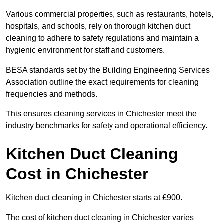
Various commercial properties, such as restaurants, hotels,
hospitals, and schools, rely on thorough kitchen duct
cleaning to adhere to safety regulations and maintain a
hygienic environment for staff and customers.
BESA standards set by the Building Engineering Services
Association outline the exact requirements for cleaning
frequencies and methods.
This ensures cleaning services in Chichester meet the
industry benchmarks for safety and operational efficiency.
Kitchen Duct Cleaning
Cost in Chichester
Kitchen duct cleaning in Chichester starts at £900.
The cost of kitchen duct cleaning in Chichester varies