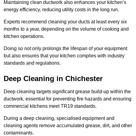
Maintaining clean ductwork also enhances your kitchen’s
energy efficiency, reducing utility costs in the long run.
Experts recommend cleaning your ducts at least every six
months to a year, depending on the volume of cooking and
kitchen operations.
Doing so not only prolongs the lifespan of your equipment
but also ensures that your kitchen complies with industry
standards and regulations.
Deep Cleaning in Chichester
Deep cleaning targets significant grease build-up within the
ductwork, essential for preventing fire hazards and ensuring
commercial kitchens meet TR19 standards.
During a deep cleaning, specialised equipment and
cleaning agents remove accumulated grease, dirt, and other
contaminants.