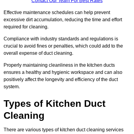
Contact Our Team For Best Rates
Effective maintenance schedules can help prevent
excessive dirt accumulation, reducing the time and effort
required for cleaning.
Compliance with industry standards and regulations is
crucial to avoid fines or penalties, which could add to the
overall expense of duct cleaning.
Properly maintaining cleanliness in the kitchen ducts
ensures a healthy and hygienic workspace and can also
positively affect the longevity and efficiency of the duct
system.
Types of Kitchen Duct
Cleaning
There are various types of kitchen duct cleaning services