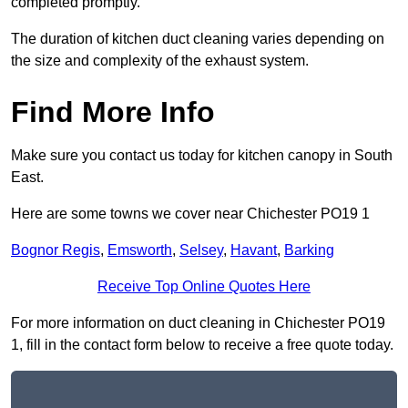
completed promptly.
The duration of kitchen duct cleaning varies depending on
the size and complexity of the exhaust system.
Find More Info
Make sure you contact us today for kitchen canopy in South
East.
Here are some towns we cover near Chichester PO19 1
Bognor Regis
,
Emsworth
,
Selsey
,
Havant
,
Barking
Receive Top Online Quotes Here
For more information on duct cleaning in Chichester PO19
1, fill in the contact form below to receive a free quote today.