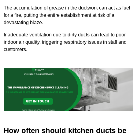
The accumulation of grease in the ductwork can act as fuel
for a fire, putting the entire establishment at risk of a
devastating blaze.
Inadequate ventilation due to dirty ducts can lead to poor
indoor air quality, triggering respiratory issues in staff and
customers.
How often should kitchen ducts be