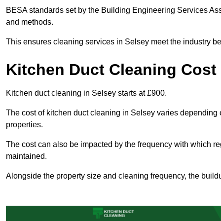
BESA standards set by the Building Engineering Services Asso
and methods.
This ensures cleaning services in Selsey meet the industry be
Kitchen Duct Cleaning Cost 
Kitchen duct cleaning in Selsey starts at £900.
The cost of kitchen duct cleaning in Selsey varies depending 
properties.
The cost can also be impacted by the frequency with which re
maintained.
Alongside the property size and cleaning frequency, the buildu