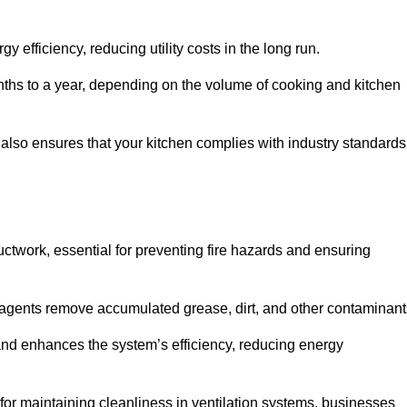
efficiency, reducing utility costs in the long run.
ths to a year, depending on the volume of cooking and kitchen
 also ensures that your kitchen complies with industry standards
uctwork, essential for preventing fire hazards and ensuring
agents remove accumulated grease, dirt, and other contaminant
and enhances the system’s efficiency, reducing energy
or maintaining cleanliness in ventilation systems, businesses