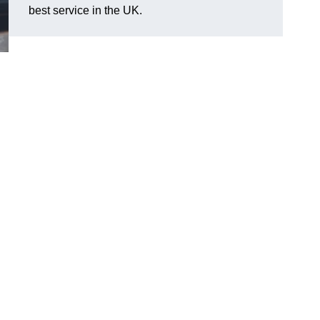
best service in the UK.