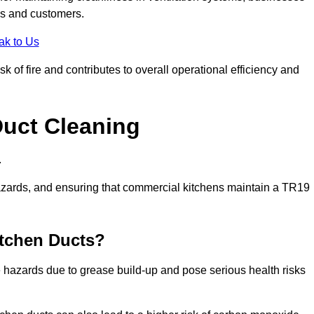
es and customers.
ak to Us
 of fire and contributes to overall operational efficiency and
Duct Cleaning
.
th hazards, and ensuring that commercial kitchens maintain a TR19
itchen Ducts?
re hazards due to grease build-up and pose serious health risks