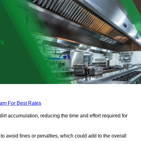
eam For Best Rates
rt accumulation, reducing the time and effort required for
to avoid fines or penalties, which could add to the overall