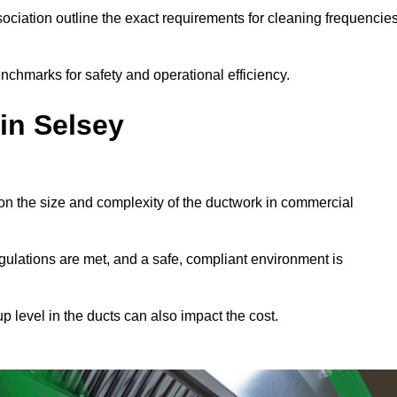
ciation outline the exact requirements for cleaning frequencie
nchmarks for safety and operational efficiency.
in Selsey
on the size and complexity of the ductwork in commercial
gulations are met, and a safe, compliant environment is
p level in the ducts can also impact the cost.