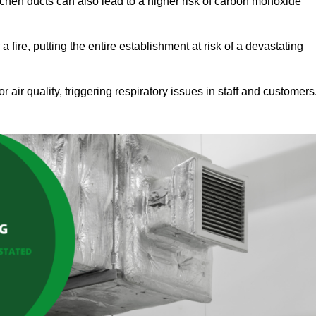
tchen ducts can also lead to a higher risk of carbon monoxide
 fire, putting the entire establishment at risk of a devastating
r air quality, triggering respiratory issues in staff and customers