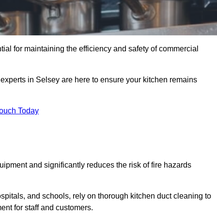
tial for maintaining the efficiency and safety of commercial
 experts in Selsey are here to ensure your kitchen remains
Touch Today
ipment and significantly reduces the risk of fire hazards
spitals, and schools, rely on thorough kitchen duct cleaning to
ent for staff and customers.