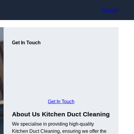
Contact
Get In Touch
Get In Touch
About Us Kitchen Duct Cleaning
We specialise in providing high-quality
Kitchen Duct Cleaning, ensuring we offer the