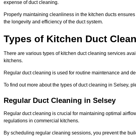
expense of duct cleaning.
Properly maintaining cleanliness in the kitchen ducts ensures
the longevity and efficiency of the duct system.
Types of Kitchen Duct Clea
There are various types of kitchen duct cleaning services ava
kitchens.
Regular duct cleaning is used for routine maintenance and de
To find out more about the types of duct cleaning in Selsey, p
Regular Duct Cleaning in Selsey
Regular duct cleaning is crucial for maintaining optimal airf
regulations in commercial kitchens.
By scheduling regular cleaning sessions, you prevent the build