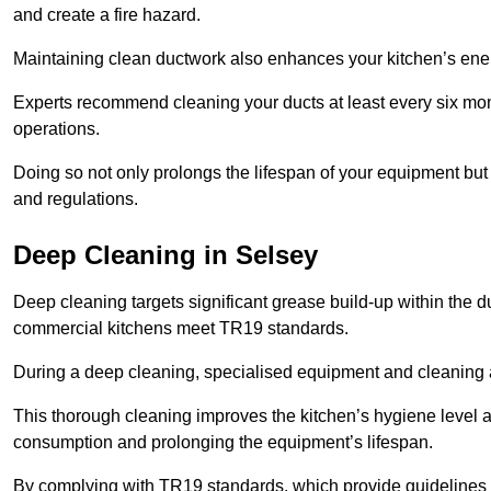
and create a fire hazard.
Maintaining clean ductwork also enhances your kitchen’s energy 
Experts recommend cleaning your ducts at least every six mon
operations.
Doing so not only prolongs the lifespan of your equipment but
and regulations.
Deep Cleaning in Selsey
Deep cleaning targets significant grease build-up within the d
commercial kitchens meet TR19 standards.
During a deep cleaning, specialised equipment and cleaning 
This thorough cleaning improves the kitchen’s hygiene level 
consumption and prolonging the equipment’s lifespan.
By complying with TR19 standards, which provide guidelines f