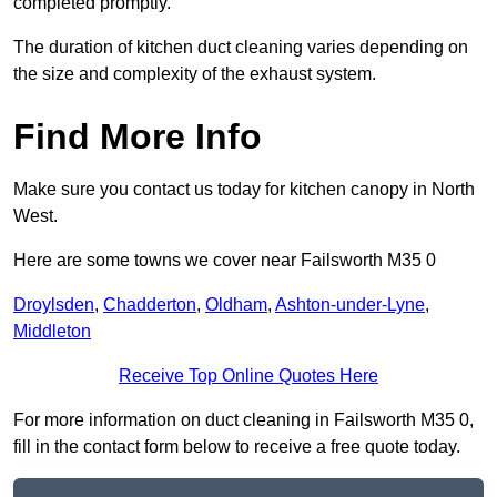
completed promptly.
The duration of kitchen duct cleaning varies depending on
the size and complexity of the exhaust system.
Find More Info
Make sure you contact us today for kitchen canopy in North
West.
Here are some towns we cover near Failsworth M35 0
Droylsden
,
Chadderton
,
Oldham
,
Ashton-under-Lyne
,
Middleton
Receive Top Online Quotes Here
For more information on duct cleaning in Failsworth M35 0,
fill in the contact form below to receive a free quote today.