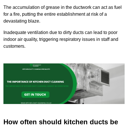
The accumulation of grease in the ductwork can act as fuel
for a fire, putting the entire establishment at risk of a
devastating blaze.
Inadequate ventilation due to dirty ducts can lead to poor
indoor air quality, triggering respiratory issues in staff and
customers.
How often should kitchen ducts be