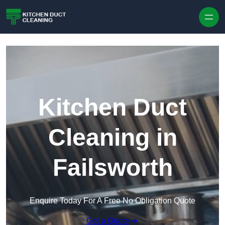
Skip to content
Kitchen Duct
Cleaning in
Failsworth
Enquire Today For A Free No Obligation Quote
Get a Quote