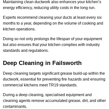
Maintaining clean ductwork also enhances your kitchen’s
energy efficiency, reducing utility costs in the long run.
Experts recommend cleaning your ducts at least every six
months to a year, depending on the volume of cooking and
kitchen operations.
Doing so not only prolongs the lifespan of your equipment
but also ensures that your kitchen complies with industry
standards and regulations.
Deep Cleaning in Failsworth
Deep cleaning targets significant grease build-up within the
ductwork, essential for preventing fire hazards and ensuring
commercial kitchens meet TR19 standards.
During a deep cleaning, specialised equipment and
cleaning agents remove accumulated grease, dirt, and other
contaminants.