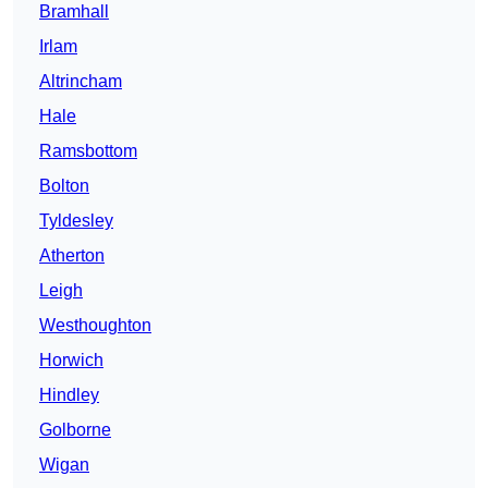
Bramhall
Irlam
Altrincham
Hale
Ramsbottom
Bolton
Tyldesley
Atherton
Leigh
Westhoughton
Horwich
Hindley
Golborne
Wigan