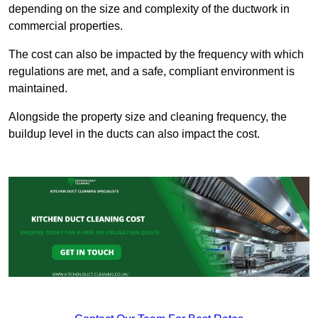
depending on the size and complexity of the ductwork in
commercial properties.
The cost can also be impacted by the frequency with which
regulations are met, and a safe, compliant environment is
maintained.
Alongside the property size and cleaning frequency, the
buildup level in the ducts can also impact the cost.