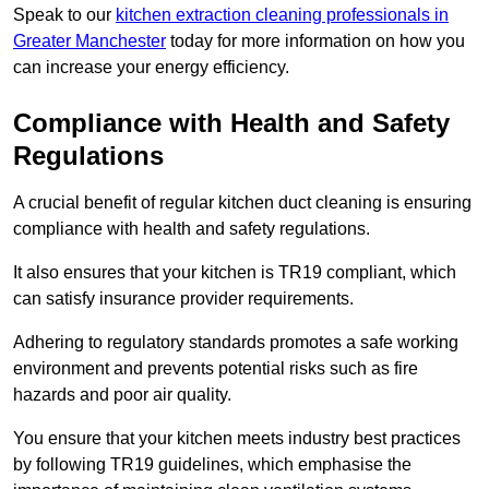
Speak to our
kitchen extraction cleaning professionals in
Greater Manchester
today for more information on how you
can increase your energy efficiency.
Compliance with Health and Safety
Regulations
A crucial benefit of regular kitchen duct cleaning is ensuring
compliance with health and safety regulations.
It also ensures that your kitchen is TR19 compliant, which
can satisfy insurance provider requirements.
Adhering to regulatory standards promotes a safe working
environment and prevents potential risks such as fire
hazards and poor air quality.
You ensure that your kitchen meets industry best practices
by following TR19 guidelines, which emphasise the