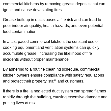
commercial kitchens by removing grease deposits that can
ignite and cause devastating fires.
Grease buildup in ducts poses a fire risk and can lead to
poor indoor air quality, health hazards, and even potential
food contamination.
In a fast-paced commercial kitchen, the constant use of
cooking equipment and ventilation systems can quickly
accumulate grease, increasing the likelihood of fire
incidents without proper maintenance.
By adhering to a routine cleaning schedule, commercial
kitchen owners ensure compliance with safety regulations
and protect their property, staff, and customers.
If there is a fire, a neglected duct system can spread flames
rapidly through the building, causing extensive damage and
putting lives at risk.