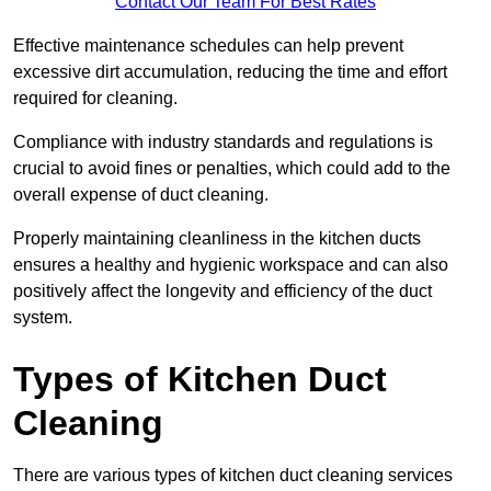
Contact Our Team For Best Rates
Effective maintenance schedules can help prevent
excessive dirt accumulation, reducing the time and effort
required for cleaning.
Compliance with industry standards and regulations is
crucial to avoid fines or penalties, which could add to the
overall expense of duct cleaning.
Properly maintaining cleanliness in the kitchen ducts
ensures a healthy and hygienic workspace and can also
positively affect the longevity and efficiency of the duct
system.
Types of Kitchen Duct
Cleaning
There are various types of kitchen duct cleaning services