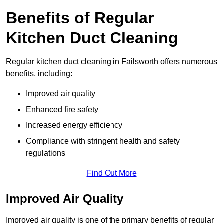
Benefits of Regular
Kitchen Duct Cleaning
Regular kitchen duct cleaning in Failsworth offers numerous
benefits, including:
Improved air quality
Enhanced fire safety
Increased energy efficiency
Compliance with stringent health and safety
regulations
Find Out More
Improved Air Quality
Improved air quality is one of the primary benefits of regular