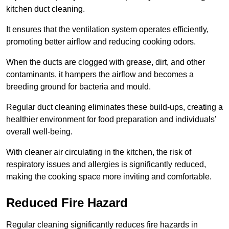
kitchen duct cleaning.
It ensures that the ventilation system operates efficiently,
promoting better airflow and reducing cooking odors.
When the ducts are clogged with grease, dirt, and other
contaminants, it hampers the airflow and becomes a
breeding ground for bacteria and mould.
Regular duct cleaning eliminates these build-ups, creating a
healthier environment for food preparation and individuals’
overall well-being.
With cleaner air circulating in the kitchen, the risk of
respiratory issues and allergies is significantly reduced,
making the cooking space more inviting and comfortable.
Reduced Fire Hazard
Regular cleaning significantly reduces fire hazards in