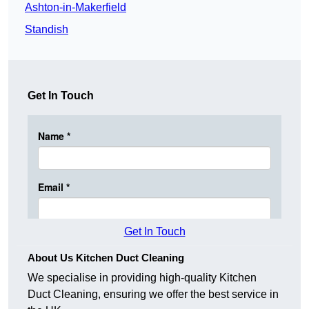
Ashton-in-Makerfield
Standish
Get In Touch
Get In Touch
About Us Kitchen Duct Cleaning
We specialise in providing high-quality Kitchen
Duct Cleaning, ensuring we offer the best service in