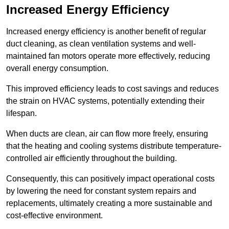
Increased Energy Efficiency
Increased energy efficiency is another benefit of regular
duct cleaning, as clean ventilation systems and well-
maintained fan motors operate more effectively, reducing
overall energy consumption.
This improved efficiency leads to cost savings and reduces
the strain on HVAC systems, potentially extending their
lifespan.
When ducts are clean, air can flow more freely, ensuring
that the heating and cooling systems distribute temperature-
controlled air efficiently throughout the building.
Consequently, this can positively impact operational costs
by lowering the need for constant system repairs and
replacements, ultimately creating a more sustainable and
cost-effective environment.