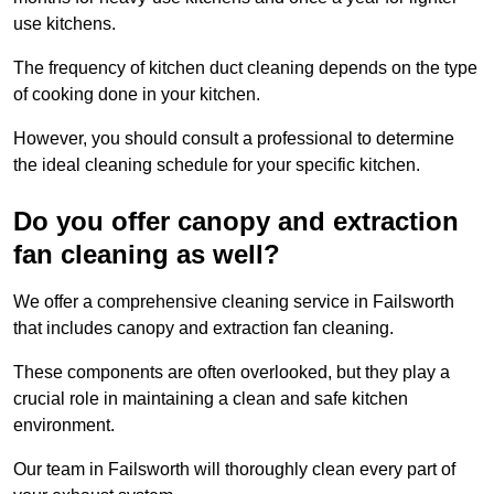
use kitchens.
The frequency of kitchen duct cleaning depends on the type
of cooking done in your kitchen.
However, you should consult a professional to determine
the ideal cleaning schedule for your specific kitchen.
Do you offer canopy and extraction
fan cleaning as well?
We offer a comprehensive cleaning service in Failsworth
that includes canopy and extraction fan cleaning.
These components are often overlooked, but they play a
crucial role in maintaining a clean and safe kitchen
environment.
Our team in Failsworth will thoroughly clean every part of