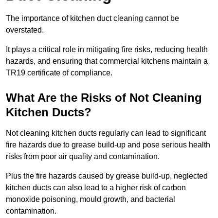
The importance of kitchen duct cleaning cannot be
overstated.
It plays a critical role in mitigating fire risks, reducing health
hazards, and ensuring that commercial kitchens maintain a
TR19 certificate of compliance.
What Are the Risks of Not Cleaning
Kitchen Ducts?
Not cleaning kitchen ducts regularly can lead to significant
fire hazards due to grease build-up and pose serious health
risks from poor air quality and contamination.
Plus the fire hazards caused by grease build-up, neglected
kitchen ducts can also lead to a higher risk of carbon
monoxide poisoning, mould growth, and bacterial
contamination.