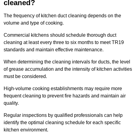
cleaned?
The frequency of kitchen duct cleaning depends on the
volume and type of cooking.
Commercial kitchens should schedule thorough duct
cleaning at least every three to six months to meet TR19
standards and maintain effective maintenance.
When determining the cleaning intervals for ducts, the level
of grease accumulation and the intensity of kitchen activities
must be considered.
High-volume cooking establishments may require more
frequent cleaning to prevent fire hazards and maintain air
quality.
Regular inspections by qualified professionals can help
identify the optimal cleaning schedule for each specific
kitchen environment.