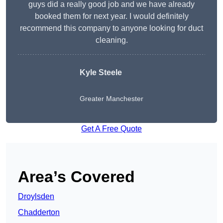
guys did a really good job and we have already
booked them for next year. I would definitely
recommend this company to anyone looking for duct
cleaning.
Kyle Steele
Greater Manchester
Get A Free Quote
Area’s Covered
Droylsden
Chadderton