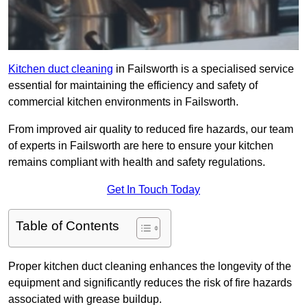
Kitchen duct cleaning
in Failsworth is a specialised service
essential for maintaining the efficiency and safety of
commercial kitchen environments in Failsworth.
From improved air quality to reduced fire hazards, our team
of experts in Failsworth are here to ensure your kitchen
remains compliant with health and safety regulations.
Get In Touch Today
Table of Contents
Proper kitchen duct cleaning enhances the longevity of the
equipment and significantly reduces the risk of fire hazards
associated with grease buildup.