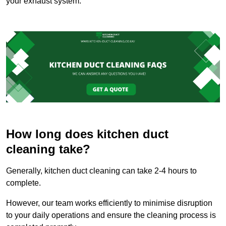
your exhaust system.
How long does kitchen duct
cleaning take?
Generally, kitchen duct cleaning can take 2-4 hours to
complete.
However, our team works efficiently to minimise disruption
to your daily operations and ensure the cleaning process is