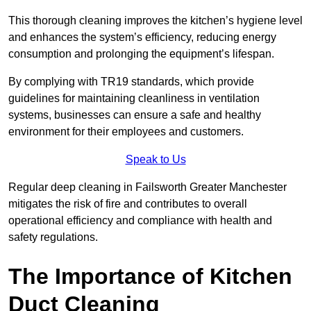
This thorough cleaning improves the kitchen’s hygiene level
and enhances the system’s efficiency, reducing energy
consumption and prolonging the equipment’s lifespan.
By complying with TR19 standards, which provide
guidelines for maintaining cleanliness in ventilation
systems, businesses can ensure a safe and healthy
environment for their employees and customers.
Speak to Us
Regular deep cleaning in Failsworth Greater Manchester
mitigates the risk of fire and contributes to overall
operational efficiency and compliance with health and
safety regulations.
The Importance of Kitchen
Duct Cleaning