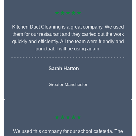
★★★★★
Kitchen Duct Cleaning is a great company. We used
them for our restaurant and they carried out the work
quickly and efficiently. All the team were friendly and
punctual. I will be using again.
Sarah Hatton
Greater Manchester
★★★★★
We used this company for our school cafeteria. The