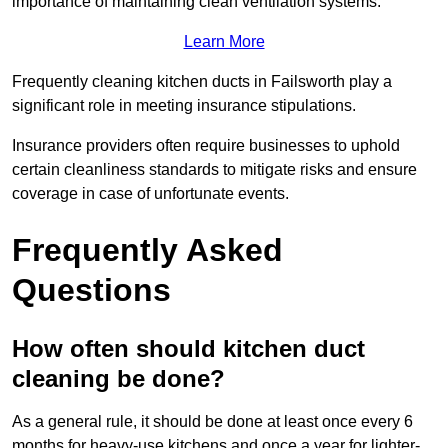
importance of maintaining clean ventilation systems.
Learn More
Frequently cleaning kitchen ducts in Failsworth play a
significant role in meeting insurance stipulations.
Insurance providers often require businesses to uphold
certain cleanliness standards to mitigate risks and ensure
coverage in case of unfortunate events.
Frequently Asked
Questions
How often should kitchen duct
cleaning be done?
As a general rule, it should be done at least once every 6
months for heavy-use kitchens and once a year for lighter-