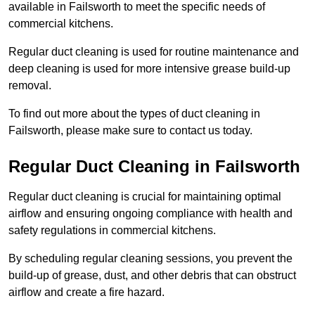
available in Failsworth to meet the specific needs of
commercial kitchens.
Regular duct cleaning is used for routine maintenance and
deep cleaning is used for more intensive grease build-up
removal.
To find out more about the types of duct cleaning in
Failsworth, please make sure to contact us today.
Regular Duct Cleaning in Failsworth
Regular duct cleaning is crucial for maintaining optimal
airflow and ensuring ongoing compliance with health and
safety regulations in commercial kitchens.
By scheduling regular cleaning sessions, you prevent the
build-up of grease, dust, and other debris that can obstruct
airflow and create a fire hazard.