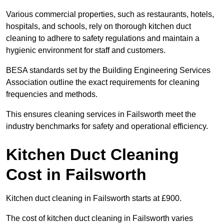
Various commercial properties, such as restaurants, hotels,
hospitals, and schools, rely on thorough kitchen duct
cleaning to adhere to safety regulations and maintain a
hygienic environment for staff and customers.
BESA standards set by the Building Engineering Services
Association outline the exact requirements for cleaning
frequencies and methods.
This ensures cleaning services in Failsworth meet the
industry benchmarks for safety and operational efficiency.
Kitchen Duct Cleaning
Cost in Failsworth
Kitchen duct cleaning in Failsworth starts at £900.
The cost of kitchen duct cleaning in Failsworth varies