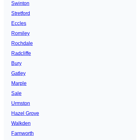
Swinton
Stretford
Eccles
Romiley
Rochdale
Radcliffe
Bury
Gatley
Marple
Sale
Urmston
Hazel Grove
Walkden
Farnworth