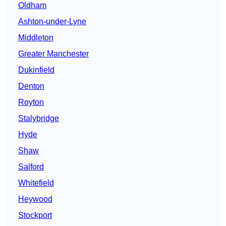
Oldham
Ashton-under-Lyne
Middleton
Greater Manchester
Dukinfield
Denton
Royton
Stalybridge
Hyde
Shaw
Salford
Whitefield
Heywood
Stockport