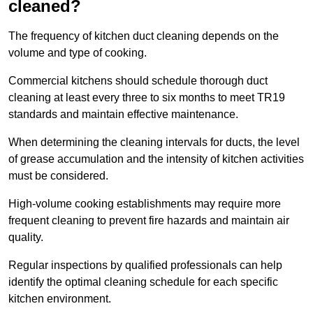
cleaned?
The frequency of kitchen duct cleaning depends on the
volume and type of cooking.
Commercial kitchens should schedule thorough duct
cleaning at least every three to six months to meet TR19
standards and maintain effective maintenance.
When determining the cleaning intervals for ducts, the level
of grease accumulation and the intensity of kitchen activities
must be considered.
High-volume cooking establishments may require more
frequent cleaning to prevent fire hazards and maintain air
quality.
Regular inspections by qualified professionals can help
identify the optimal cleaning schedule for each specific
kitchen environment.