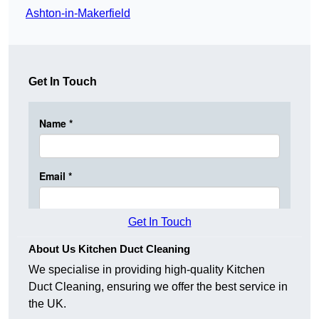
Ashton-in-Makerfield
Get In Touch
Get In Touch
About Us Kitchen Duct Cleaning
We specialise in providing high-quality Kitchen
Duct Cleaning, ensuring we offer the best service in
the UK.