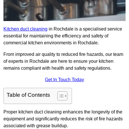
Kitchen duct cleaning
in Rochdale is a specialised service
essential for maintaining the efficiency and safety of
commercial kitchen environments in Rochdale.
From improved air quality to reduced fire hazards, our team
of experts in Rochdale are here to ensure your kitchen
remains compliant with health and safety regulations.
Get In Touch Today
Table of Contents
Proper kitchen duct cleaning enhances the longevity of the
equipment and significantly reduces the risk of fire hazards
associated with grease buildup.