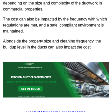
depending on the size and complexity of the ductwork in
commercial properties.
The cost can also be impacted by the frequency with which
regulations are met, and a safe, compliant environment is
maintained.
Alongside the property size and cleaning frequency, the
buildup level in the ducts can also impact the cost.