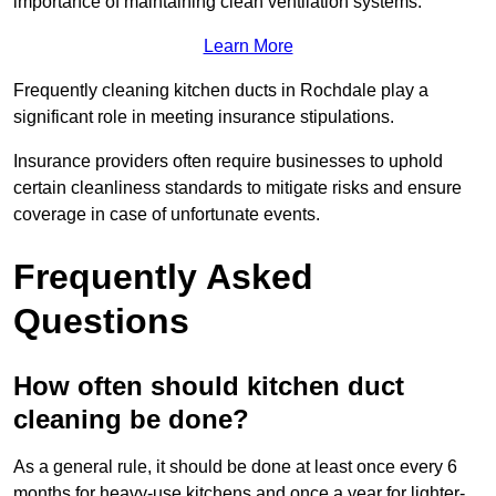
importance of maintaining clean ventilation systems.
Learn More
Frequently cleaning kitchen ducts in Rochdale play a
significant role in meeting insurance stipulations.
Insurance providers often require businesses to uphold
certain cleanliness standards to mitigate risks and ensure
coverage in case of unfortunate events.
Frequently Asked
Questions
How often should kitchen duct
cleaning be done?
As a general rule, it should be done at least once every 6
months for heavy-use kitchens and once a year for lighter-