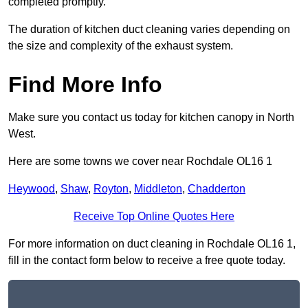
completed promptly.
The duration of kitchen duct cleaning varies depending on
the size and complexity of the exhaust system.
Find More Info
Make sure you contact us today for kitchen canopy in North
West.
Here are some towns we cover near Rochdale OL16 1
Heywood
,
Shaw
,
Royton
,
Middleton
,
Chadderton
Receive Top Online Quotes Here
For more information on duct cleaning in Rochdale OL16 1,
fill in the contact form below to receive a free quote today.