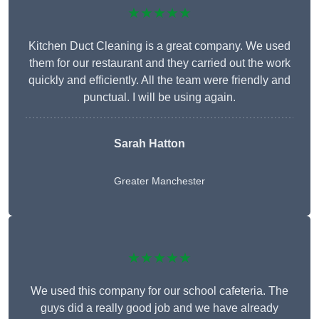
★★★★★
Kitchen Duct Cleaning is a great company. We used
them for our restaurant and they carried out the work
quickly and efficiently. All the team were friendly and
punctual. I will be using again.
Sarah Hatton
Greater Manchester
★★★★★
We used this company for our school cafeteria. The
guys did a really good job and we have already