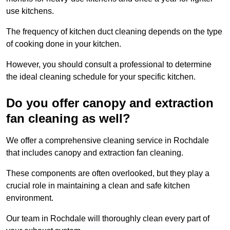
use kitchens.
The frequency of kitchen duct cleaning depends on the type
of cooking done in your kitchen.
However, you should consult a professional to determine
the ideal cleaning schedule for your specific kitchen.
Do you offer canopy and extraction
fan cleaning as well?
We offer a comprehensive cleaning service in Rochdale
that includes canopy and extraction fan cleaning.
These components are often overlooked, but they play a
crucial role in maintaining a clean and safe kitchen
environment.
Our team in Rochdale will thoroughly clean every part of