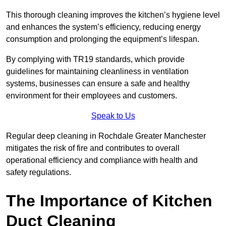
This thorough cleaning improves the kitchen’s hygiene level
and enhances the system’s efficiency, reducing energy
consumption and prolonging the equipment’s lifespan.
By complying with TR19 standards, which provide
guidelines for maintaining cleanliness in ventilation
systems, businesses can ensure a safe and healthy
environment for their employees and customers.
Speak to Us
Regular deep cleaning in Rochdale Greater Manchester
mitigates the risk of fire and contributes to overall
operational efficiency and compliance with health and
safety regulations.
The Importance of Kitchen
Duct Cleaning