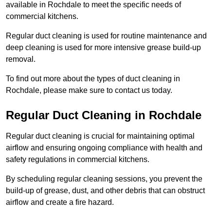
available in Rochdale to meet the specific needs of
commercial kitchens.
Regular duct cleaning is used for routine maintenance and
deep cleaning is used for more intensive grease build-up
removal.
To find out more about the types of duct cleaning in
Rochdale, please make sure to contact us today.
Regular Duct Cleaning in Rochdale
Regular duct cleaning is crucial for maintaining optimal
airflow and ensuring ongoing compliance with health and
safety regulations in commercial kitchens.
By scheduling regular cleaning sessions, you prevent the
build-up of grease, dust, and other debris that can obstruct
airflow and create a fire hazard.