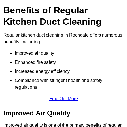
Benefits of Regular
Kitchen Duct Cleaning
Regular kitchen duct cleaning in Rochdale offers numerous
benefits, including:
Improved air quality
Enhanced fire safety
Increased energy efficiency
Compliance with stringent health and safety
regulations
Find Out More
Improved Air Quality
Improved air quality is one of the primary benefits of regular