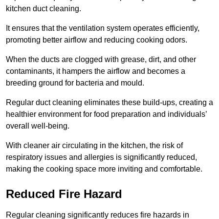
kitchen duct cleaning.
It ensures that the ventilation system operates efficiently,
promoting better airflow and reducing cooking odors.
When the ducts are clogged with grease, dirt, and other
contaminants, it hampers the airflow and becomes a
breeding ground for bacteria and mould.
Regular duct cleaning eliminates these build-ups, creating a
healthier environment for food preparation and individuals’
overall well-being.
With cleaner air circulating in the kitchen, the risk of
respiratory issues and allergies is significantly reduced,
making the cooking space more inviting and comfortable.
Reduced Fire Hazard
Regular cleaning significantly reduces fire hazards in