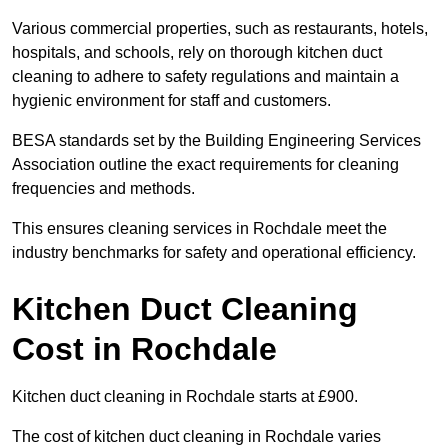
Various commercial properties, such as restaurants, hotels,
hospitals, and schools, rely on thorough kitchen duct
cleaning to adhere to safety regulations and maintain a
hygienic environment for staff and customers.
BESA standards set by the Building Engineering Services
Association outline the exact requirements for cleaning
frequencies and methods.
This ensures cleaning services in Rochdale meet the
industry benchmarks for safety and operational efficiency.
Kitchen Duct Cleaning
Cost in Rochdale
Kitchen duct cleaning in Rochdale starts at £900.
The cost of kitchen duct cleaning in Rochdale varies