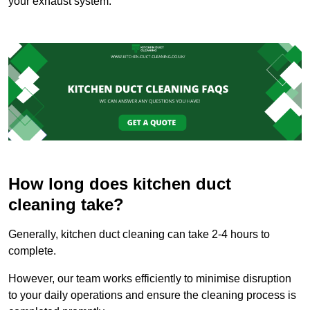
your exhaust system.
How long does kitchen duct
cleaning take?
Generally, kitchen duct cleaning can take 2-4 hours to
complete.
However, our team works efficiently to minimise disruption
to your daily operations and ensure the cleaning process is