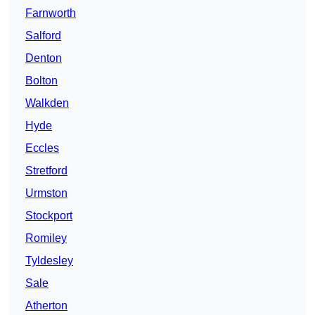
Farnworth
Salford
Denton
Bolton
Walkden
Hyde
Eccles
Stretford
Urmston
Stockport
Romiley
Tyldesley
Sale
Atherton