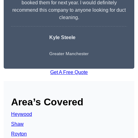
booked them for next year. I would definitely
recommend this company to anyone looking for duct
cleaning.
Kyle Steele
Greater Manchester
Get A Free Quote
Area’s Covered
Heywood
Shaw
Royton