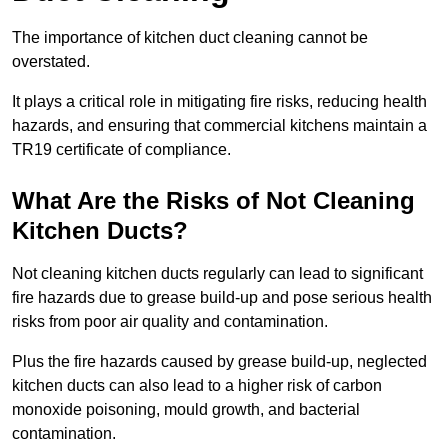
The importance of kitchen duct cleaning cannot be
overstated.
It plays a critical role in mitigating fire risks, reducing health
hazards, and ensuring that commercial kitchens maintain a
TR19 certificate of compliance.
What Are the Risks of Not Cleaning
Kitchen Ducts?
Not cleaning kitchen ducts regularly can lead to significant
fire hazards due to grease build-up and pose serious health
risks from poor air quality and contamination.
Plus the fire hazards caused by grease build-up, neglected
kitchen ducts can also lead to a higher risk of carbon
monoxide poisoning, mould growth, and bacterial
contamination.