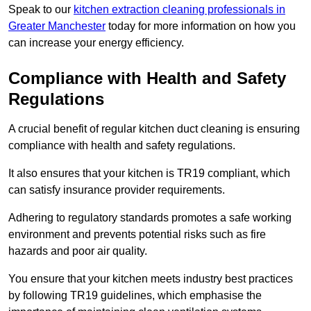
Speak to our
kitchen extraction cleaning professionals in
Greater Manchester
today for more information on how you
can increase your energy efficiency.
Compliance with Health and Safety
Regulations
A crucial benefit of regular kitchen duct cleaning is ensuring
compliance with health and safety regulations.
It also ensures that your kitchen is TR19 compliant, which
can satisfy insurance provider requirements.
Adhering to regulatory standards promotes a safe working
environment and prevents potential risks such as fire
hazards and poor air quality.
You ensure that your kitchen meets industry best practices
by following TR19 guidelines, which emphasise the