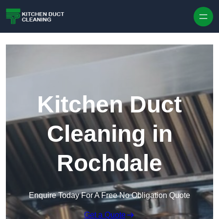
Skip to content
Kitchen Duct
Cleaning in
Rochdale
Enquire Today For A Free No Obligation Quote
Get a Quote