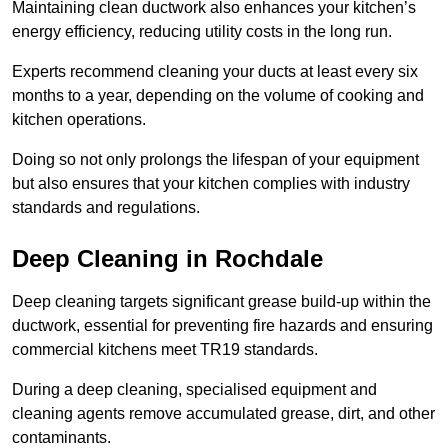
Maintaining clean ductwork also enhances your kitchen’s
energy efficiency, reducing utility costs in the long run.
Experts recommend cleaning your ducts at least every six
months to a year, depending on the volume of cooking and
kitchen operations.
Doing so not only prolongs the lifespan of your equipment
but also ensures that your kitchen complies with industry
standards and regulations.
Deep Cleaning in Rochdale
Deep cleaning targets significant grease build-up within the
ductwork, essential for preventing fire hazards and ensuring
commercial kitchens meet TR19 standards.
During a deep cleaning, specialised equipment and
cleaning agents remove accumulated grease, dirt, and other
contaminants.