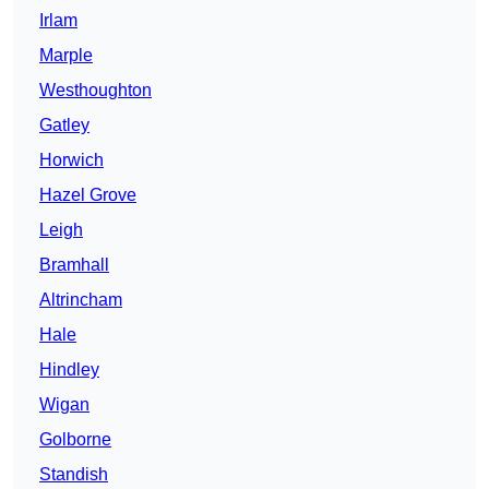
Irlam
Marple
Westhoughton
Gatley
Horwich
Hazel Grove
Leigh
Bramhall
Altrincham
Hale
Hindley
Wigan
Golborne
Standish