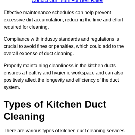
Contact Our Team For Best Rates
Effective maintenance schedules can help prevent
excessive dirt accumulation, reducing the time and effort
required for cleaning.
Compliance with industry standards and regulations is
crucial to avoid fines or penalties, which could add to the
overall expense of duct cleaning.
Properly maintaining cleanliness in the kitchen ducts
ensures a healthy and hygienic workspace and can also
positively affect the longevity and efficiency of the duct
system.
Types of Kitchen Duct
Cleaning
There are various types of kitchen duct cleaning services