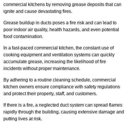
commercial kitchens by removing grease deposits that can
ignite and cause devastating fires.
Grease buildup in ducts poses a fire risk and can lead to
poor indoor air quality, health hazards, and even potential
food contamination.
In a fast-paced commercial kitchen, the constant use of
cooking equipment and ventilation systems can quickly
accumulate grease, increasing the likelihood of fire
incidents without proper maintenance.
By adhering to a routine cleaning schedule, commercial
kitchen owners ensure compliance with safety regulations
and protect their property, staff, and customers.
If there is a fire, a neglected duct system can spread flames
rapidly through the building, causing extensive damage and
putting lives at risk.