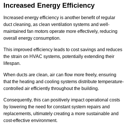
Increased Energy Efficiency
Increased energy efficiency is another benefit of regular
duct cleaning, as clean ventilation systems and well-
maintained fan motors operate more effectively, reducing
overall energy consumption.
This improved efficiency leads to cost savings and reduces
the strain on HVAC systems, potentially extending their
lifespan.
When ducts are clean, air can flow more freely, ensuring
that the heating and cooling systems distribute temperature-
controlled air efficiently throughout the building.
Consequently, this can positively impact operational costs
by lowering the need for constant system repairs and
replacements, ultimately creating a more sustainable and
cost-effective environment.