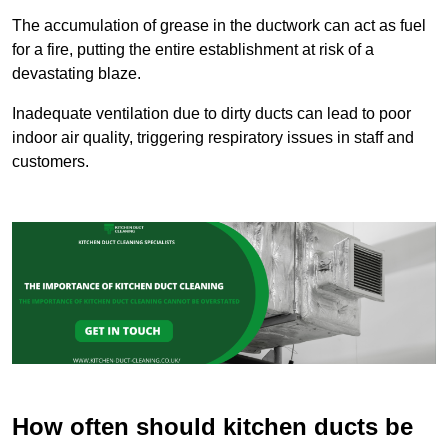
The accumulation of grease in the ductwork can act as fuel
for a fire, putting the entire establishment at risk of a
devastating blaze.
Inadequate ventilation due to dirty ducts can lead to poor
indoor air quality, triggering respiratory issues in staff and
customers.
How often should kitchen ducts be