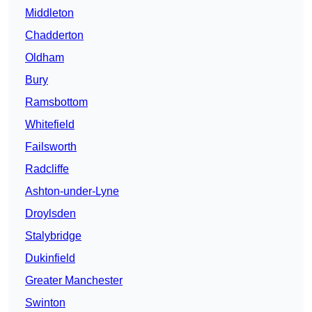
Middleton
Chadderton
Oldham
Bury
Ramsbottom
Whitefield
Failsworth
Radcliffe
Ashton-under-Lyne
Droylsden
Stalybridge
Dukinfield
Greater Manchester
Swinton