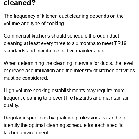
cleaned?
The frequency of kitchen duct cleaning depends on the
volume and type of cooking.
Commercial kitchens should schedule thorough duct
cleaning at least every three to six months to meet TR19
standards and maintain effective maintenance.
When determining the cleaning intervals for ducts, the level
of grease accumulation and the intensity of kitchen activities
must be considered.
High-volume cooking establishments may require more
frequent cleaning to prevent fire hazards and maintain air
quality.
Regular inspections by qualified professionals can help
identify the optimal cleaning schedule for each specific
kitchen environment.