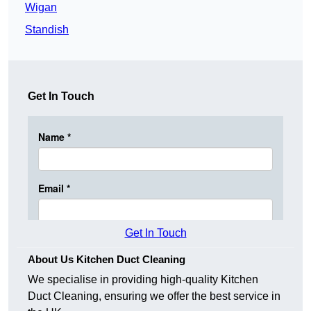
Wigan
Standish
Get In Touch
Get In Touch
About Us Kitchen Duct Cleaning
We specialise in providing high-quality Kitchen
Duct Cleaning, ensuring we offer the best service in