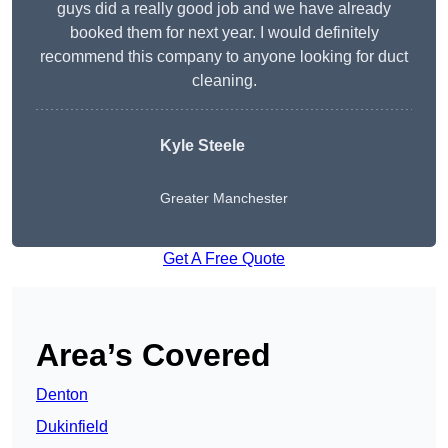
guys did a really good job and we have already
booked them for next year. I would definitely
recommend this company to anyone looking for duct
cleaning.
Kyle Steele
Greater Manchester
Get A Free Quote
Area’s Covered
Denton
Dukinfield