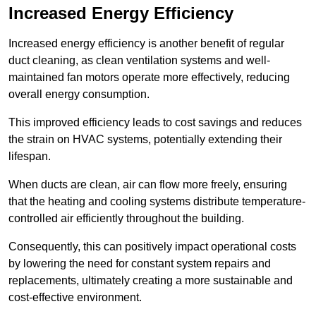
Increased Energy Efficiency
Increased energy efficiency is another benefit of regular
duct cleaning, as clean ventilation systems and well-
maintained fan motors operate more effectively, reducing
overall energy consumption.
This improved efficiency leads to cost savings and reduces
the strain on HVAC systems, potentially extending their
lifespan.
When ducts are clean, air can flow more freely, ensuring
that the heating and cooling systems distribute temperature-
controlled air efficiently throughout the building.
Consequently, this can positively impact operational costs
by lowering the need for constant system repairs and
replacements, ultimately creating a more sustainable and
cost-effective environment.