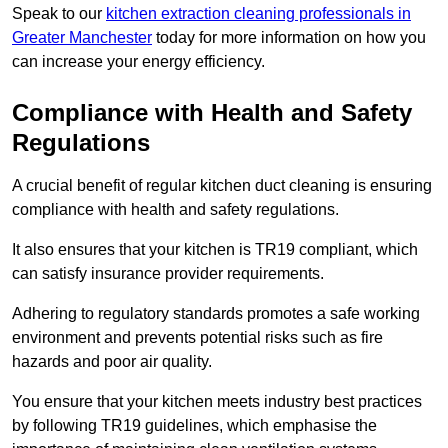
Speak to our
kitchen extraction cleaning professionals in
Greater Manchester
today for more information on how you
can increase your energy efficiency.
Compliance with Health and Safety
Regulations
A crucial benefit of regular kitchen duct cleaning is ensuring
compliance with health and safety regulations.
It also ensures that your kitchen is TR19 compliant, which
can satisfy insurance provider requirements.
Adhering to regulatory standards promotes a safe working
environment and prevents potential risks such as fire
hazards and poor air quality.
You ensure that your kitchen meets industry best practices
by following TR19 guidelines, which emphasise the