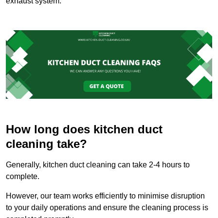
exhaust system.
How long does kitchen duct
cleaning take?
Generally, kitchen duct cleaning can take 2-4 hours to
complete.
However, our team works efficiently to minimise disruption
to your daily operations and ensure the cleaning process is