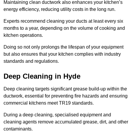
Maintaining clean ductwork also enhances your kitchen’s
energy efficiency, reducing utility costs in the long run.
Experts recommend cleaning your ducts at least every six
months to a year, depending on the volume of cooking and
kitchen operations.
Doing so not only prolongs the lifespan of your equipment
but also ensures that your kitchen complies with industry
standards and regulations.
Deep Cleaning in Hyde
Deep cleaning targets significant grease build-up within the
ductwork, essential for preventing fire hazards and ensuring
commercial kitchens meet TR19 standards.
During a deep cleaning, specialised equipment and
cleaning agents remove accumulated grease, dirt, and other
contaminants.