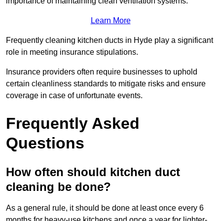
importance of maintaining clean ventilation systems.
Learn More
Frequently cleaning kitchen ducts in Hyde play a significant
role in meeting insurance stipulations.
Insurance providers often require businesses to uphold
certain cleanliness standards to mitigate risks and ensure
coverage in case of unfortunate events.
Frequently Asked
Questions
How often should kitchen duct
cleaning be done?
As a general rule, it should be done at least once every 6
months for heavy-use kitchens and once a year for lighter-