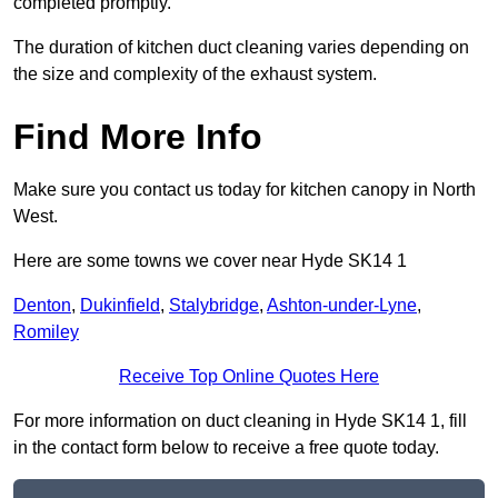
completed promptly.
The duration of kitchen duct cleaning varies depending on
the size and complexity of the exhaust system.
Find More Info
Make sure you contact us today for kitchen canopy in North
West.
Here are some towns we cover near Hyde SK14 1
Denton
,
Dukinfield
,
Stalybridge
,
Ashton-under-Lyne
,
Romiley
Receive Top Online Quotes Here
For more information on duct cleaning in Hyde SK14 1, fill
in the contact form below to receive a free quote today.