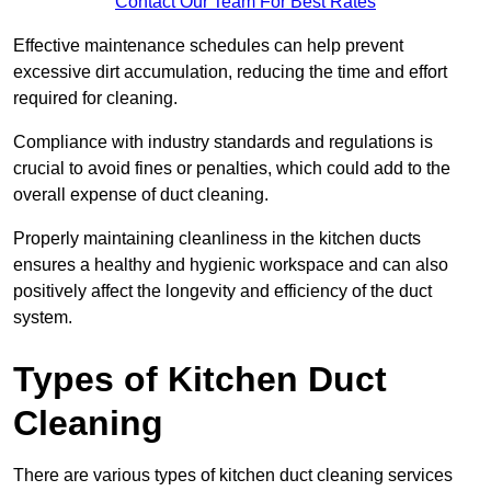
Contact Our Team For Best Rates
Effective maintenance schedules can help prevent
excessive dirt accumulation, reducing the time and effort
required for cleaning.
Compliance with industry standards and regulations is
crucial to avoid fines or penalties, which could add to the
overall expense of duct cleaning.
Properly maintaining cleanliness in the kitchen ducts
ensures a healthy and hygienic workspace and can also
positively affect the longevity and efficiency of the duct
system.
Types of Kitchen Duct
Cleaning
There are various types of kitchen duct cleaning services