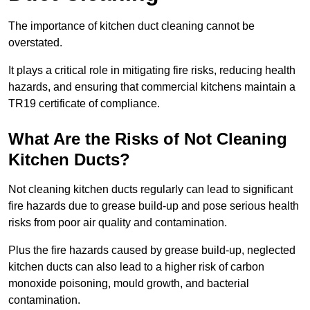
The importance of kitchen duct cleaning cannot be
overstated.
It plays a critical role in mitigating fire risks, reducing health
hazards, and ensuring that commercial kitchens maintain a
TR19 certificate of compliance.
What Are the Risks of Not Cleaning
Kitchen Ducts?
Not cleaning kitchen ducts regularly can lead to significant
fire hazards due to grease build-up and pose serious health
risks from poor air quality and contamination.
Plus the fire hazards caused by grease build-up, neglected
kitchen ducts can also lead to a higher risk of carbon
monoxide poisoning, mould growth, and bacterial
contamination.