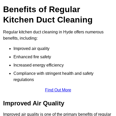
Benefits of Regular
Kitchen Duct Cleaning
Regular kitchen duct cleaning in Hyde offers numerous
benefits, including:
Improved air quality
Enhanced fire safety
Increased energy efficiency
Compliance with stringent health and safety
regulations
Find Out More
Improved Air Quality
Improved air quality is one of the primary benefits of regular