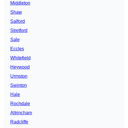
Middleton
Shaw
Salford
Stretford
Sale
Eccles
Whitefield
Heywood
Urmston
Swinton
Hale
Rochdale
Altrincham
Radcliffe