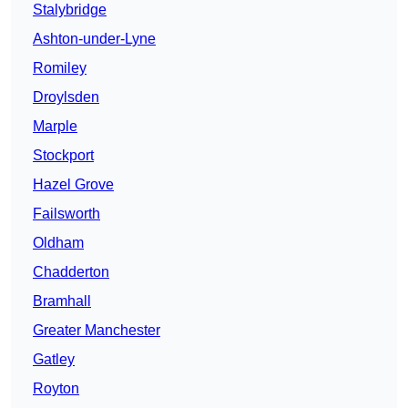
Stalybridge
Ashton-under-Lyne
Romiley
Droylsden
Marple
Stockport
Hazel Grove
Failsworth
Oldham
Chadderton
Bramhall
Greater Manchester
Gatley
Royton