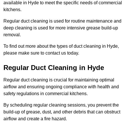
available in Hyde to meet the specific needs of commercial
kitchens.
Regular duct cleaning is used for routine maintenance and
deep cleaning is used for more intensive grease build-up
removal.
To find out more about the types of duct cleaning in Hyde,
please make sure to contact us today.
Regular Duct Cleaning in Hyde
Regular duct cleaning is crucial for maintaining optimal
airflow and ensuring ongoing compliance with health and
safety regulations in commercial kitchens.
By scheduling regular cleaning sessions, you prevent the
build-up of grease, dust, and other debris that can obstruct
airflow and create a fire hazard.