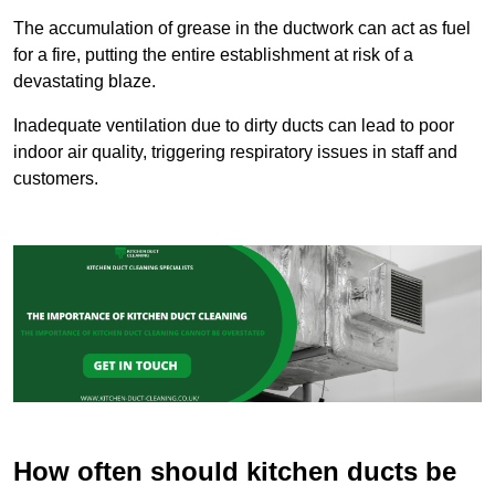
The accumulation of grease in the ductwork can act as fuel
for a fire, putting the entire establishment at risk of a
devastating blaze.
Inadequate ventilation due to dirty ducts can lead to poor
indoor air quality, triggering respiratory issues in staff and
customers.
How often should kitchen ducts be