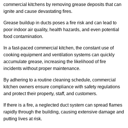
commercial kitchens by removing grease deposits that can
ignite and cause devastating fires.
Grease buildup in ducts poses a fire risk and can lead to
poor indoor air quality, health hazards, and even potential
food contamination.
In a fast-paced commercial kitchen, the constant use of
cooking equipment and ventilation systems can quickly
accumulate grease, increasing the likelihood of fire
incidents without proper maintenance.
By adhering to a routine cleaning schedule, commercial
kitchen owners ensure compliance with safety regulations
and protect their property, staff, and customers.
If there is a fire, a neglected duct system can spread flames
rapidly through the building, causing extensive damage and
putting lives at risk.