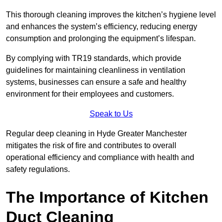
This thorough cleaning improves the kitchen’s hygiene level
and enhances the system’s efficiency, reducing energy
consumption and prolonging the equipment’s lifespan.
By complying with TR19 standards, which provide
guidelines for maintaining cleanliness in ventilation
systems, businesses can ensure a safe and healthy
environment for their employees and customers.
Speak to Us
Regular deep cleaning in Hyde Greater Manchester
mitigates the risk of fire and contributes to overall
operational efficiency and compliance with health and
safety regulations.
The Importance of Kitchen
Duct Cleaning