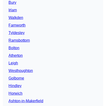
Bury
Irlam
Walkden
Farnworth
Tyldesley
Ramsbottom
Bolton
Atherton
Leigh
Westhoughton
Golborne
Hindley
Horwich
Ashton-in-Makerfield