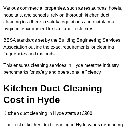
Various commercial properties, such as restaurants, hotels,
hospitals, and schools, rely on thorough kitchen duct
cleaning to adhere to safety regulations and maintain a
hygienic environment for staff and customers.
BESA standards set by the Building Engineering Services
Association outline the exact requirements for cleaning
frequencies and methods.
This ensures cleaning services in Hyde meet the industry
benchmarks for safety and operational efficiency.
Kitchen Duct Cleaning
Cost in Hyde
Kitchen duct cleaning in Hyde starts at £900.
The cost of kitchen duct cleaning in Hyde varies depending