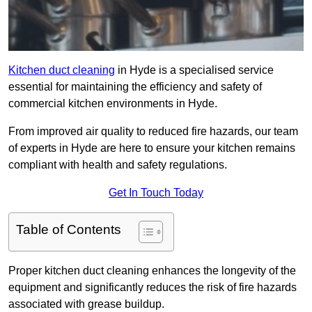
Kitchen duct cleaning
in Hyde is a specialised service
essential for maintaining the efficiency and safety of
commercial kitchen environments in Hyde.
From improved air quality to reduced fire hazards, our team
of experts in Hyde are here to ensure your kitchen remains
compliant with health and safety regulations.
Get In Touch Today
Table of Contents
Proper kitchen duct cleaning enhances the longevity of the
equipment and significantly reduces the risk of fire hazards
associated with grease buildup.