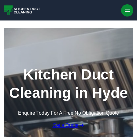
Skip to content
Kitchen Duct
Cleaning in Hyde
Enquire Today For A Free No Obligation Quote
Get a Quote