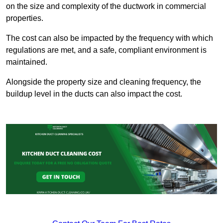
on the size and complexity of the ductwork in commercial
properties.
The cost can also be impacted by the frequency with which
regulations are met, and a safe, compliant environment is
maintained.
Alongside the property size and cleaning frequency, the
buildup level in the ducts can also impact the cost.