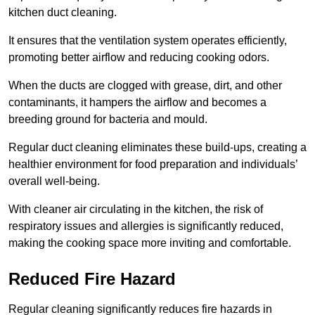
kitchen duct cleaning.
It ensures that the ventilation system operates efficiently,
promoting better airflow and reducing cooking odors.
When the ducts are clogged with grease, dirt, and other
contaminants, it hampers the airflow and becomes a
breeding ground for bacteria and mould.
Regular duct cleaning eliminates these build-ups, creating a
healthier environment for food preparation and individuals’
overall well-being.
With cleaner air circulating in the kitchen, the risk of
respiratory issues and allergies is significantly reduced,
making the cooking space more inviting and comfortable.
Reduced Fire Hazard
Regular cleaning significantly reduces fire hazards in