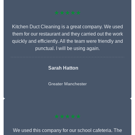
★★★★★
Kitchen Duct Cleaning is a great company. We used
them for our restaurant and they carried out the work
quickly and efficiently. All the team were friendly and
punctual. I will be using again.
Sarah Hatton
Greater Manchester
★★★★★
We used this company for our school cafeteria. The