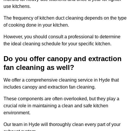
use kitchens.
The frequency of kitchen duct cleaning depends on the type
of cooking done in your kitchen.
However, you should consult a professional to determine
the ideal cleaning schedule for your specific kitchen.
Do you offer canopy and extraction
fan cleaning as well?
We offer a comprehensive cleaning service in Hyde that
includes canopy and extraction fan cleaning.
These components are often overlooked, but they play a
crucial role in maintaining a clean and safe kitchen
environment.
Our team in Hyde will thoroughly clean every part of your