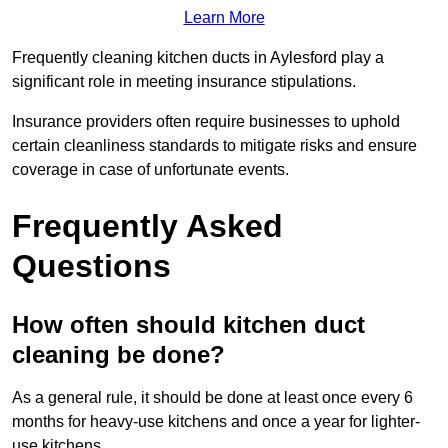
Learn More
Frequently cleaning kitchen ducts in Aylesford play a
significant role in meeting insurance stipulations.
Insurance providers often require businesses to uphold
certain cleanliness standards to mitigate risks and ensure
coverage in case of unfortunate events.
Frequently Asked
Questions
How often should kitchen duct
cleaning be done?
As a general rule, it should be done at least once every 6
months for heavy-use kitchens and once a year for lighter-
use kitchens.