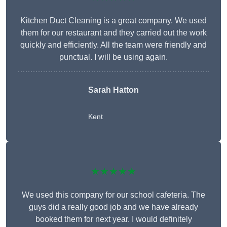
Kitchen Duct Cleaning is a great company. We used
them for our restaurant and they carried out the work
quickly and efficiently. All the team were friendly and
punctual. I will be using again.
Sarah Hatton
Kent
★★★★★
We used this company for our school cafeteria. The
guys did a really good job and we have already
booked them for next year. I would definitely