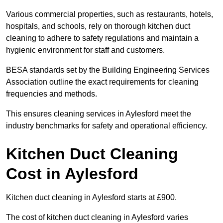
Various commercial properties, such as restaurants, hotels,
hospitals, and schools, rely on thorough kitchen duct
cleaning to adhere to safety regulations and maintain a
hygienic environment for staff and customers.
BESA standards set by the Building Engineering Services
Association outline the exact requirements for cleaning
frequencies and methods.
This ensures cleaning services in Aylesford meet the
industry benchmarks for safety and operational efficiency.
Kitchen Duct Cleaning
Cost in Aylesford
Kitchen duct cleaning in Aylesford starts at £900.
The cost of kitchen duct cleaning in Aylesford varies