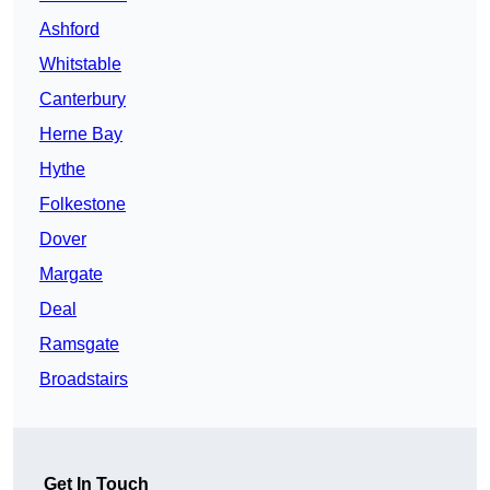
Ashford
Whitstable
Canterbury
Herne Bay
Hythe
Folkestone
Dover
Margate
Deal
Ramsgate
Broadstairs
Get In Touch