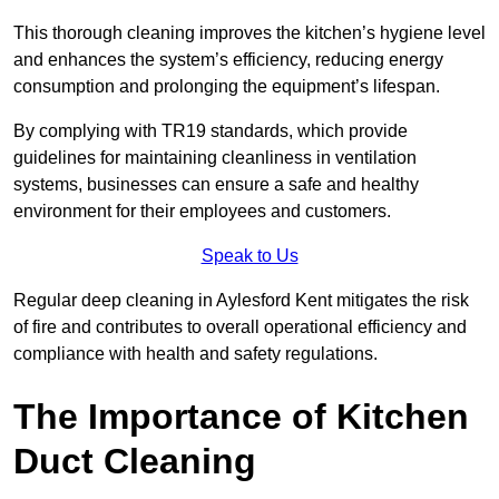
This thorough cleaning improves the kitchen’s hygiene level
and enhances the system’s efficiency, reducing energy
consumption and prolonging the equipment’s lifespan.
By complying with TR19 standards, which provide
guidelines for maintaining cleanliness in ventilation
systems, businesses can ensure a safe and healthy
environment for their employees and customers.
Speak to Us
Regular deep cleaning in Aylesford Kent mitigates the risk
of fire and contributes to overall operational efficiency and
compliance with health and safety regulations.
The Importance of Kitchen
Duct Cleaning