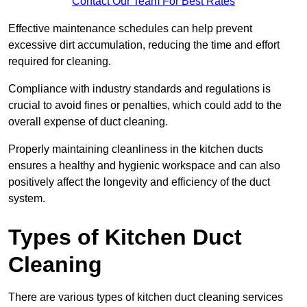
Contact Our Team For Best Rates
Effective maintenance schedules can help prevent
excessive dirt accumulation, reducing the time and effort
required for cleaning.
Compliance with industry standards and regulations is
crucial to avoid fines or penalties, which could add to the
overall expense of duct cleaning.
Properly maintaining cleanliness in the kitchen ducts
ensures a healthy and hygienic workspace and can also
positively affect the longevity and efficiency of the duct
system.
Types of Kitchen Duct
Cleaning
There are various types of kitchen duct cleaning services