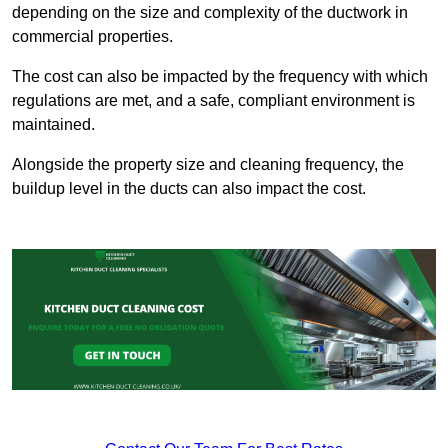
depending on the size and complexity of the ductwork in
commercial properties.
The cost can also be impacted by the frequency with which
regulations are met, and a safe, compliant environment is
maintained.
Alongside the property size and cleaning frequency, the
buildup level in the ducts can also impact the cost.