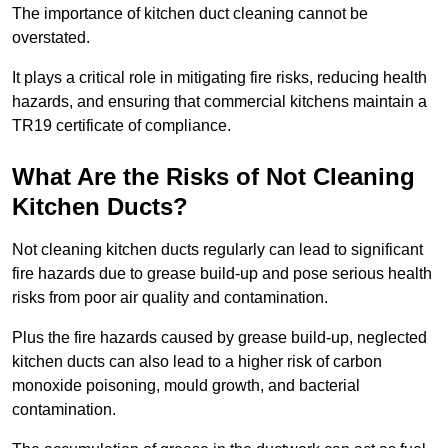
The importance of kitchen duct cleaning cannot be
overstated.
It plays a critical role in mitigating fire risks, reducing health
hazards, and ensuring that commercial kitchens maintain a
TR19 certificate of compliance.
What Are the Risks of Not Cleaning
Kitchen Ducts?
Not cleaning kitchen ducts regularly can lead to significant
fire hazards due to grease build-up and pose serious health
risks from poor air quality and contamination.
Plus the fire hazards caused by grease build-up, neglected
kitchen ducts can also lead to a higher risk of carbon
monoxide poisoning, mould growth, and bacterial
contamination.