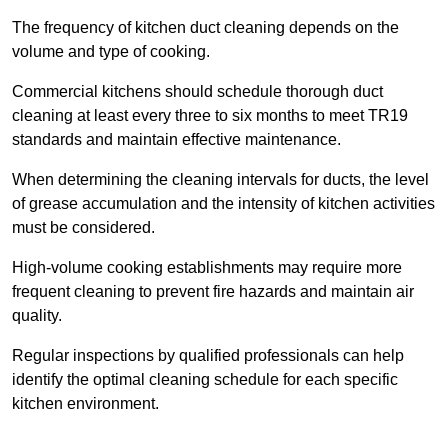
The frequency of kitchen duct cleaning depends on the
volume and type of cooking.
Commercial kitchens should schedule thorough duct
cleaning at least every three to six months to meet TR19
standards and maintain effective maintenance.
When determining the cleaning intervals for ducts, the level
of grease accumulation and the intensity of kitchen activities
must be considered.
High-volume cooking establishments may require more
frequent cleaning to prevent fire hazards and maintain air
quality.
Regular inspections by qualified professionals can help
identify the optimal cleaning schedule for each specific
kitchen environment.