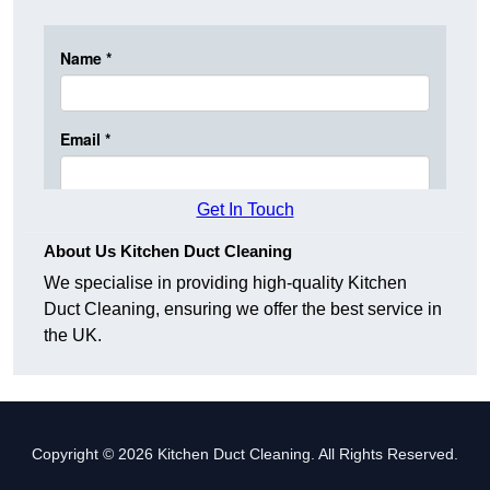
Get In Touch
About Us Kitchen Duct Cleaning
We specialise in providing high-quality Kitchen
Duct Cleaning, ensuring we offer the best service in
the UK.
Copyright © 2026 Kitchen Duct Cleaning. All Rights Reserved.