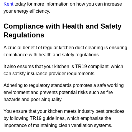
Kent
today for more information on how you can increase
your energy efficiency.
Compliance with Health and Safety
Regulations
A crucial benefit of regular kitchen duct cleaning is ensuring
compliance with health and safety regulations.
It also ensures that your kitchen is TR19 compliant, which
can satisfy insurance provider requirements.
Adhering to regulatory standards promotes a safe working
environment and prevents potential risks such as fire
hazards and poor air quality.
You ensure that your kitchen meets industry best practices
by following TR19 guidelines, which emphasise the
importance of maintaining clean ventilation systems.