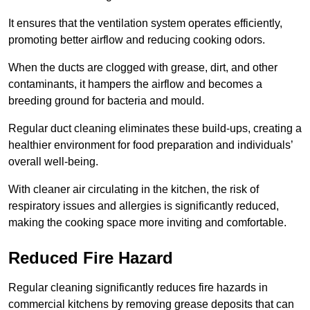
It ensures that the ventilation system operates efficiently,
promoting better airflow and reducing cooking odors.
When the ducts are clogged with grease, dirt, and other
contaminants, it hampers the airflow and becomes a
breeding ground for bacteria and mould.
Regular duct cleaning eliminates these build-ups, creating a
healthier environment for food preparation and individuals’
overall well-being.
With cleaner air circulating in the kitchen, the risk of
respiratory issues and allergies is significantly reduced,
making the cooking space more inviting and comfortable.
Reduced Fire Hazard
Regular cleaning significantly reduces fire hazards in
commercial kitchens by removing grease deposits that can