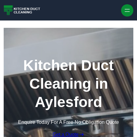
Skip to content
Kitchen Duct
Cleaning in
Aylesford
Enquire Today For A Free No Obligation Quote
Get a Quote