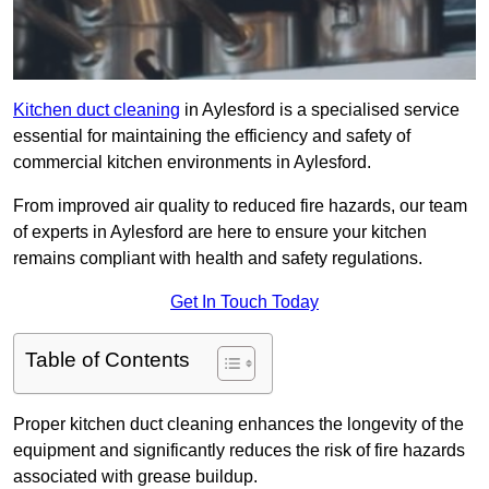
Kitchen duct cleaning
in Aylesford is a specialised service
essential for maintaining the efficiency and safety of
commercial kitchen environments in Aylesford.
From improved air quality to reduced fire hazards, our team
of experts in Aylesford are here to ensure your kitchen
remains compliant with health and safety regulations.
Get In Touch Today
Table of Contents
Proper kitchen duct cleaning enhances the longevity of the
equipment and significantly reduces the risk of fire hazards
associated with grease buildup.