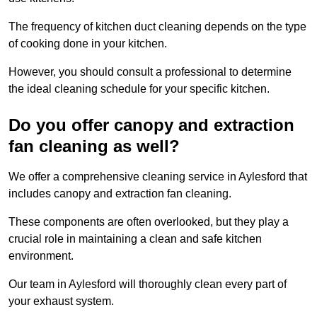
The frequency of kitchen duct cleaning depends on the type
of cooking done in your kitchen.
However, you should consult a professional to determine
the ideal cleaning schedule for your specific kitchen.
Do you offer canopy and extraction
fan cleaning as well?
We offer a comprehensive cleaning service in Aylesford that
includes canopy and extraction fan cleaning.
These components are often overlooked, but they play a
crucial role in maintaining a clean and safe kitchen
environment.
Our team in Aylesford will thoroughly clean every part of
your exhaust system.