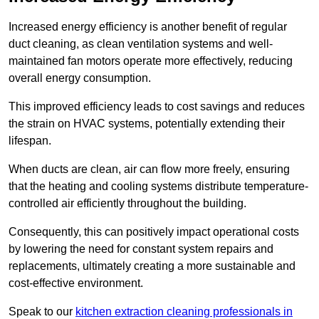
Increased energy efficiency is another benefit of regular
duct cleaning, as clean ventilation systems and well-
maintained fan motors operate more effectively, reducing
overall energy consumption.
This improved efficiency leads to cost savings and reduces
the strain on HVAC systems, potentially extending their
lifespan.
When ducts are clean, air can flow more freely, ensuring
that the heating and cooling systems distribute temperature-
controlled air efficiently throughout the building.
Consequently, this can positively impact operational costs
by lowering the need for constant system repairs and
replacements, ultimately creating a more sustainable and
cost-effective environment.
Speak to our
kitchen extraction cleaning professionals in