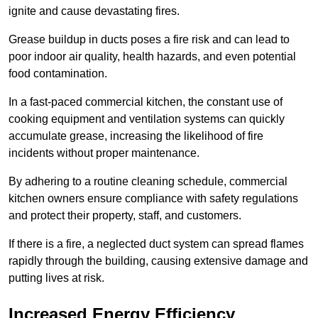
ignite and cause devastating fires.
Grease buildup in ducts poses a fire risk and can lead to
poor indoor air quality, health hazards, and even potential
food contamination.
In a fast-paced commercial kitchen, the constant use of
cooking equipment and ventilation systems can quickly
accumulate grease, increasing the likelihood of fire
incidents without proper maintenance.
By adhering to a routine cleaning schedule, commercial
kitchen owners ensure compliance with safety regulations
and protect their property, staff, and customers.
If there is a fire, a neglected duct system can spread flames
rapidly through the building, causing extensive damage and
putting lives at risk.
Increased Energy Efficiency