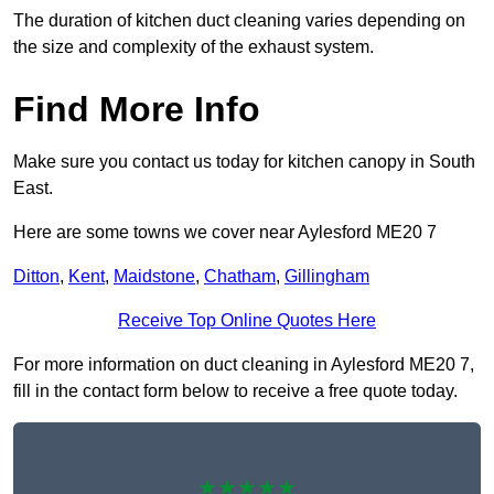
The duration of kitchen duct cleaning varies depending on
the size and complexity of the exhaust system.
Find More Info
Make sure you contact us today for kitchen canopy in South
East.
Here are some towns we cover near Aylesford ME20 7
Ditton
,
Kent
,
Maidstone
,
Chatham
,
Gillingham
Receive Top Online Quotes Here
For more information on duct cleaning in Aylesford ME20 7,
fill in the contact form below to receive a free quote today.
★★★★★