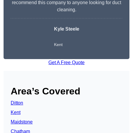
recommend this company to anyone looking for duct
cleaning.
Kyle Steele
Kent
Get A Free Quote
Area’s Covered
Ditton
Kent
Maidstone
Chatham