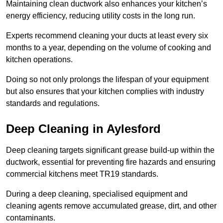
Maintaining clean ductwork also enhances your kitchen’s
energy efficiency, reducing utility costs in the long run.
Experts recommend cleaning your ducts at least every six
months to a year, depending on the volume of cooking and
kitchen operations.
Doing so not only prolongs the lifespan of your equipment
but also ensures that your kitchen complies with industry
standards and regulations.
Deep Cleaning in Aylesford
Deep cleaning targets significant grease build-up within the
ductwork, essential for preventing fire hazards and ensuring
commercial kitchens meet TR19 standards.
During a deep cleaning, specialised equipment and
cleaning agents remove accumulated grease, dirt, and other
contaminants.