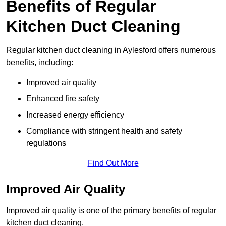
Benefits of Regular
Kitchen Duct Cleaning
Regular kitchen duct cleaning in Aylesford offers numerous
benefits, including:
Improved air quality
Enhanced fire safety
Increased energy efficiency
Compliance with stringent health and safety
regulations
Find Out More
Improved Air Quality
Improved air quality is one of the primary benefits of regular
kitchen duct cleaning.