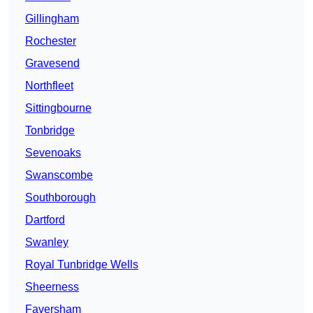
Gillingham
Rochester
Gravesend
Northfleet
Sittingbourne
Tonbridge
Sevenoaks
Swanscombe
Southborough
Dartford
Swanley
Royal Tunbridge Wells
Sheerness
Faversham