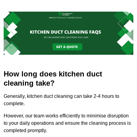
How long does kitchen duct
cleaning take?
Generally, kitchen duct cleaning can take 2-4 hours to
complete.
However, our team works efficiently to minimise disruption
to your daily operations and ensure the cleaning process is
completed promptly.