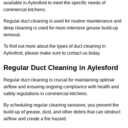
available in Aylesford to meet the specific needs of
commercial kitchens.
Regular duct cleaning is used for routine maintenance and
deep cleaning is used for more intensive grease build-up
removal.
To find out more about the types of duct cleaning in
Aylesford, please make sure to contact us today.
Regular Duct Cleaning in Aylesford
Regular duct cleaning is crucial for maintaining optimal
airflow and ensuring ongoing compliance with health and
safety regulations in commercial kitchens.
By scheduling regular cleaning sessions, you prevent the
build-up of grease, dust, and other debris that can obstruct
airflow and create a fire hazard.