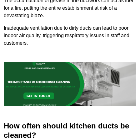
The accumulation of grease in the ductwork can act as fuel
for a fire, putting the entire establishment at risk of a
devastating blaze.
Inadequate ventilation due to dirty ducts can lead to poor
indoor air quality, triggering respiratory issues in staff and
customers.
How often should kitchen ducts be
cleaned?