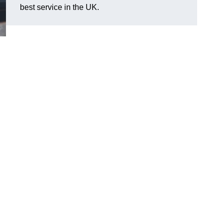
best service in the UK.