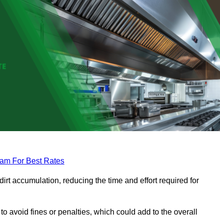
eam For Best Rates
rt accumulation, reducing the time and effort required for
to avoid fines or penalties, which could add to the overall