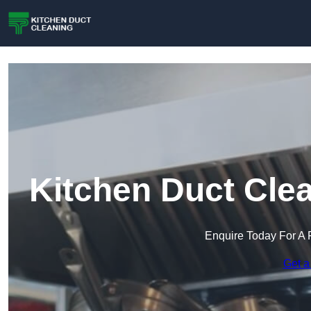
Kitchen Duct Cle
Enquire Today For A 
Get a