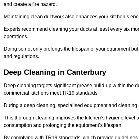
and create a fire hazard.
Maintaining clean ductwork also enhances your kitchen’s energy 
Experts recommend cleaning your ducts at least every six mon
operations.
Doing so not only prolongs the lifespan of your equipment but
and regulations.
Deep Cleaning in Canterbury
Deep cleaning targets significant grease build-up within the d
commercial kitchens meet TR19 standards.
During a deep cleaning, specialised equipment and cleaning 
This thorough cleaning improves the kitchen’s hygiene level 
consumption and prolonging the equipment’s lifespan.
By complying with TR19 standards, which provide guidelines f