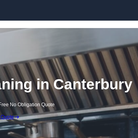
Skip to content
aning in Canterbury
Free No Obligation Quote
 Quote