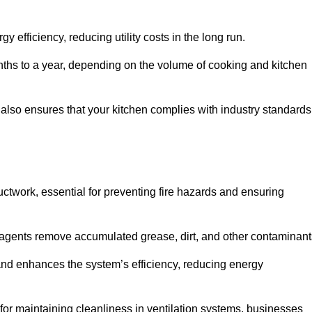
efficiency, reducing utility costs in the long run.
ths to a year, depending on the volume of cooking and kitchen
 also ensures that your kitchen complies with industry standards
uctwork, essential for preventing fire hazards and ensuring
agents remove accumulated grease, dirt, and other contaminant
and enhances the system’s efficiency, reducing energy
or maintaining cleanliness in ventilation systems, businesses