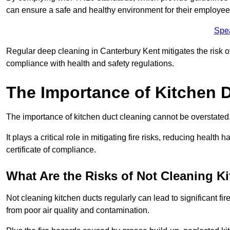
can ensure a safe and healthy environment for their employe
Spe
Regular deep cleaning in Canterbury Kent mitigates the risk of 
compliance with health and safety regulations.
The Importance of Kitchen 
The importance of kitchen duct cleaning cannot be overstated
It plays a critical role in mitigating fire risks, reducing heal
certificate of compliance.
What Are the Risks of Not Cleaning K
Not cleaning kitchen ducts regularly can lead to significant fi
from poor air quality and contamination.