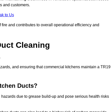
es and customers.
ak to Us
fire and contributes to overall operational efficiency and
Duct Cleaning
.
th hazards, and ensuring that commercial kitchens maintain a TR19
itchen Ducts?
re hazards due to grease build-up and pose serious health risks