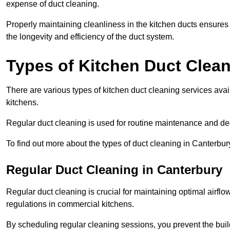
expense of duct cleaning.
Properly maintaining cleanliness in the kitchen ducts ensures
the longevity and efficiency of the duct system.
Types of Kitchen Duct Clea
There are various types of kitchen duct cleaning services ava
kitchens.
Regular duct cleaning is used for routine maintenance and de
To find out more about the types of duct cleaning in Canterbur
Regular Duct Cleaning in Canterbury
Regular duct cleaning is crucial for maintaining optimal airf
regulations in commercial kitchens.
By scheduling regular cleaning sessions, you prevent the build