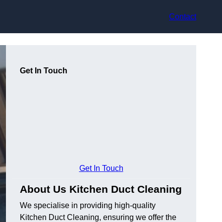
Contact
Get In Touch
Get In Touch
About Us Kitchen Duct Cleaning
We specialise in providing high-quality
Kitchen Duct Cleaning, ensuring we offer the