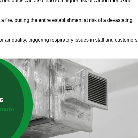
tchen ducts can also lead to a higher risk of carbon monoxide
 fire, putting the entire establishment at risk of a devastating
r air quality, triggering respiratory issues in staff and customers