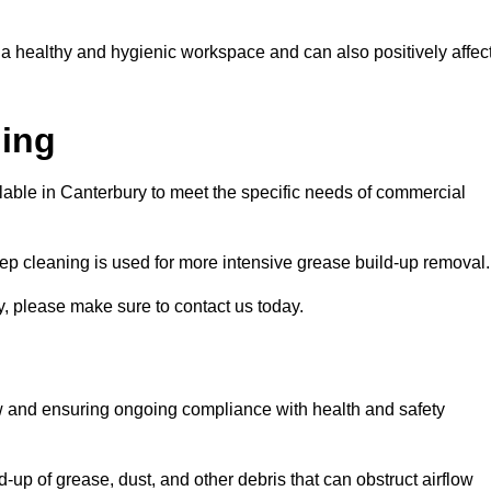
 a healthy and hygienic workspace and can also positively affec
ning
ilable in Canterbury to meet the specific needs of commercial
ep cleaning is used for more intensive grease build-up removal.
y, please make sure to contact us today.
low and ensuring ongoing compliance with health and safety
-up of grease, dust, and other debris that can obstruct airflow