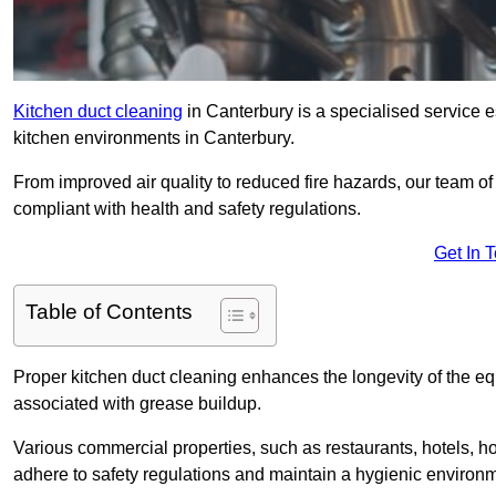
Kitchen duct cleaning
in Canterbury is a specialised service e
kitchen environments in Canterbury.
From improved air quality to reduced fire hazards, our team o
compliant with health and safety regulations.
Get In 
Table of Contents
Proper kitchen duct cleaning enhances the longevity of the equ
associated with grease buildup.
Various commercial properties, such as restaurants, hotels, ho
adhere to safety regulations and maintain a hygienic environm