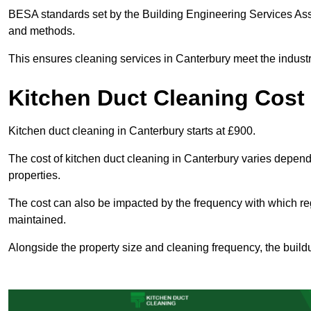
BESA standards set by the Building Engineering Services Asso
and methods.
This ensures cleaning services in Canterbury meet the industr
Kitchen Duct Cleaning Cost
Kitchen duct cleaning in Canterbury starts at £900.
The cost of kitchen duct cleaning in Canterbury varies depen
properties.
The cost can also be impacted by the frequency with which re
maintained.
Alongside the property size and cleaning frequency, the buildu