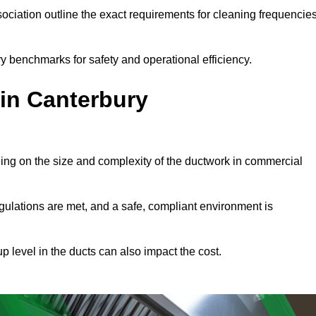
ciation outline the exact requirements for cleaning frequencie
y benchmarks for safety and operational efficiency.
 in Canterbury
ding on the size and complexity of the ductwork in commercial
gulations are met, and a safe, compliant environment is
p level in the ducts can also impact the cost.