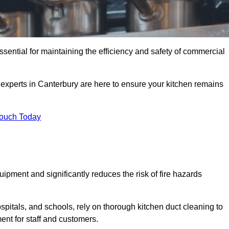
ssential for maintaining the efficiency and safety of commercial
f experts in Canterbury are here to ensure your kitchen remains
Touch Today
ipment and significantly reduces the risk of fire hazards
spitals, and schools, rely on thorough kitchen duct cleaning to
ent for staff and customers.