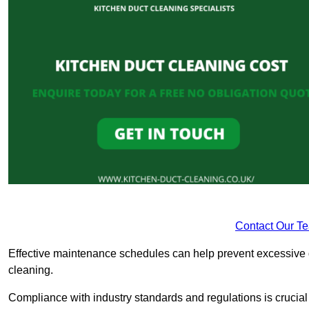
Contact Our T
Effective maintenance schedules can help prevent excessive di
cleaning.
Compliance with industry standards and regulations is crucial 