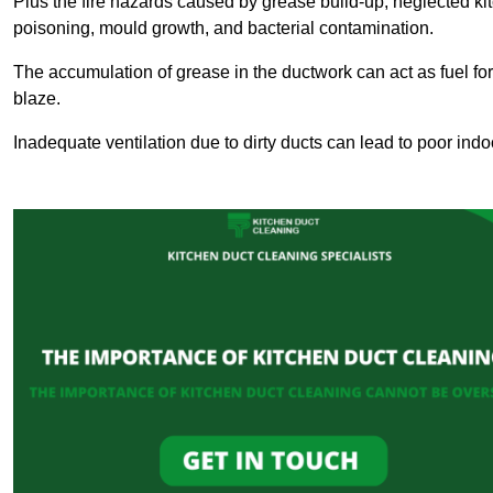
Plus the fire hazards caused by grease build-up, neglected ki
poisoning, mould growth, and bacterial contamination.
The accumulation of grease in the ductwork can act as fuel for a
blaze.
Inadequate ventilation due to dirty ducts can lead to poor indoo