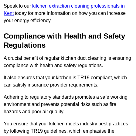
Speak to our
kitchen extraction cleaning professionals in
Kent
today for more information on how you can increase
your energy efficiency.
Compliance with Health and Safety
Regulations
A crucial benefit of regular kitchen duct cleaning is ensuring
compliance with health and safety regulations.
It also ensures that your kitchen is TR19 compliant, which
can satisfy insurance provider requirements.
Adhering to regulatory standards promotes a safe working
environment and prevents potential risks such as fire
hazards and poor air quality.
You ensure that your kitchen meets industry best practices
by following TR19 guidelines, which emphasise the