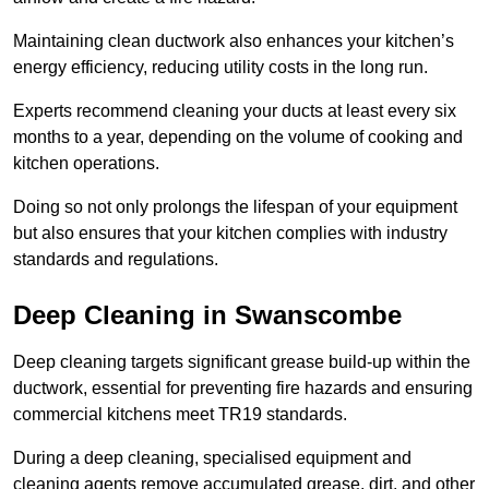
Maintaining clean ductwork also enhances your kitchen’s
energy efficiency, reducing utility costs in the long run.
Experts recommend cleaning your ducts at least every six
months to a year, depending on the volume of cooking and
kitchen operations.
Doing so not only prolongs the lifespan of your equipment
but also ensures that your kitchen complies with industry
standards and regulations.
Deep Cleaning in Swanscombe
Deep cleaning targets significant grease build-up within the
ductwork, essential for preventing fire hazards and ensuring
commercial kitchens meet TR19 standards.
During a deep cleaning, specialised equipment and
cleaning agents remove accumulated grease, dirt, and other