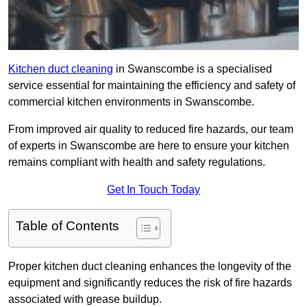
Kitchen duct cleaning
in Swanscombe is a specialised
service essential for maintaining the efficiency and safety of
commercial kitchen environments in Swanscombe.
From improved air quality to reduced fire hazards, our team
of experts in Swanscombe are here to ensure your kitchen
remains compliant with health and safety regulations.
Get In Touch Today
Table of Contents
Proper kitchen duct cleaning enhances the longevity of the
equipment and significantly reduces the risk of fire hazards
associated with grease buildup.