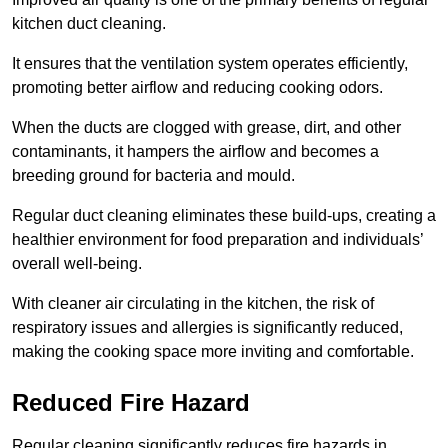
kitchen duct cleaning.
It ensures that the ventilation system operates efficiently,
promoting better airflow and reducing cooking odors.
When the ducts are clogged with grease, dirt, and other
contaminants, it hampers the airflow and becomes a
breeding ground for bacteria and mould.
Regular duct cleaning eliminates these build-ups, creating a
healthier environment for food preparation and individuals’
overall well-being.
With cleaner air circulating in the kitchen, the risk of
respiratory issues and allergies is significantly reduced,
making the cooking space more inviting and comfortable.
Reduced Fire Hazard
Regular cleaning significantly reduces fire hazards in