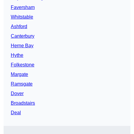
Faversham
Whitstable
Ashford
Canterbury
Herne Bay
Hythe
Folkestone
Margate
Ramsgate
Dover
Broadstairs
Deal