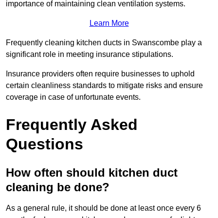
importance of maintaining clean ventilation systems.
Learn More
Frequently cleaning kitchen ducts in Swanscombe play a
significant role in meeting insurance stipulations.
Insurance providers often require businesses to uphold
certain cleanliness standards to mitigate risks and ensure
coverage in case of unfortunate events.
Frequently Asked
Questions
How often should kitchen duct
cleaning be done?
As a general rule, it should be done at least once every 6