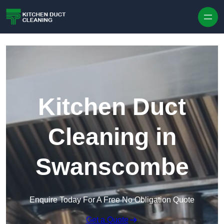
Skip to content
Kitchen Duct
Cleaning in
Swanscombe
Enquire Today For A Free No Obligation Quote
Get a Quote