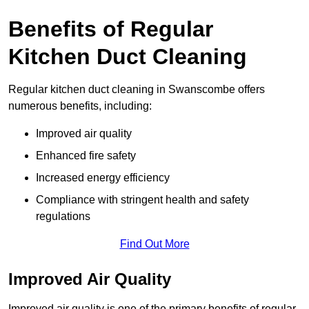
Benefits of Regular
Kitchen Duct Cleaning
Regular kitchen duct cleaning in Swanscombe offers
numerous benefits, including:
Improved air quality
Enhanced fire safety
Increased energy efficiency
Compliance with stringent health and safety
regulations
Find Out More
Improved Air Quality
Improved air quality is one of the primary benefits of regular