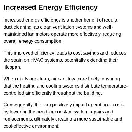
Increased Energy Efficiency
Increased energy efficiency is another benefit of regular
duct cleaning, as clean ventilation systems and well-
maintained fan motors operate more effectively, reducing
overall energy consumption.
This improved efficiency leads to cost savings and reduces
the strain on HVAC systems, potentially extending their
lifespan.
When ducts are clean, air can flow more freely, ensuring
that the heating and cooling systems distribute temperature-
controlled air efficiently throughout the building.
Consequently, this can positively impact operational costs
by lowering the need for constant system repairs and
replacements, ultimately creating a more sustainable and
cost-effective environment.