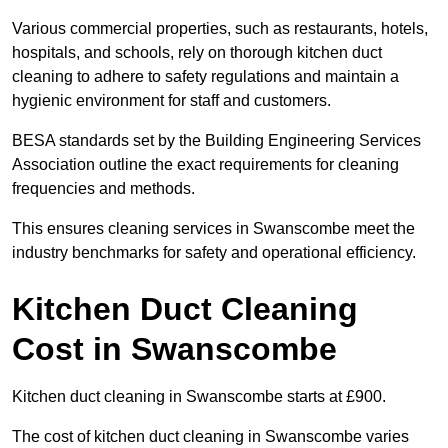
Various commercial properties, such as restaurants, hotels,
hospitals, and schools, rely on thorough kitchen duct
cleaning to adhere to safety regulations and maintain a
hygienic environment for staff and customers.
BESA standards set by the Building Engineering Services
Association outline the exact requirements for cleaning
frequencies and methods.
This ensures cleaning services in Swanscombe meet the
industry benchmarks for safety and operational efficiency.
Kitchen Duct Cleaning
Cost in Swanscombe
Kitchen duct cleaning in Swanscombe starts at £900.
The cost of kitchen duct cleaning in Swanscombe varies