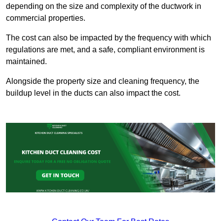
depending on the size and complexity of the ductwork in
commercial properties.
The cost can also be impacted by the frequency with which
regulations are met, and a safe, compliant environment is
maintained.
Alongside the property size and cleaning frequency, the
buildup level in the ducts can also impact the cost.