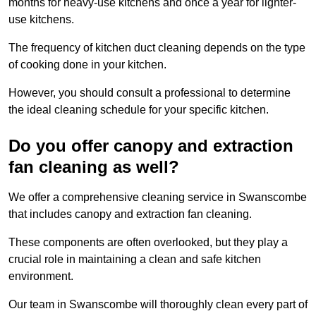
months for heavy-use kitchens and once a year for lighter-
use kitchens.
The frequency of kitchen duct cleaning depends on the type
of cooking done in your kitchen.
However, you should consult a professional to determine
the ideal cleaning schedule for your specific kitchen.
Do you offer canopy and extraction
fan cleaning as well?
We offer a comprehensive cleaning service in Swanscombe
that includes canopy and extraction fan cleaning.
These components are often overlooked, but they play a
crucial role in maintaining a clean and safe kitchen
environment.
Our team in Swanscombe will thoroughly clean every part of