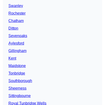
Swanley
Rochester
Chatham
Ditton
Sevenoaks
Aylesford
Gillingham
Kent
Maidstone
Tonbridge
Southborough
Sheerness
Sittingbourne
Royal Tunbridge Wells