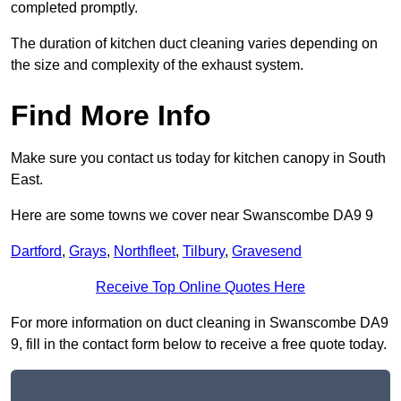
completed promptly.
The duration of kitchen duct cleaning varies depending on
the size and complexity of the exhaust system.
Find More Info
Make sure you contact us today for kitchen canopy in South
East.
Here are some towns we cover near Swanscombe DA9 9
Dartford
,
Grays
,
Northfleet
,
Tilbury
,
Gravesend
Receive Top Online Quotes Here
For more information on duct cleaning in Swanscombe DA9
9, fill in the contact form below to receive a free quote today.