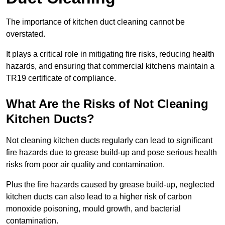
The importance of kitchen duct cleaning cannot be
overstated.
It plays a critical role in mitigating fire risks, reducing health
hazards, and ensuring that commercial kitchens maintain a
TR19 certificate of compliance.
What Are the Risks of Not Cleaning
Kitchen Ducts?
Not cleaning kitchen ducts regularly can lead to significant
fire hazards due to grease build-up and pose serious health
risks from poor air quality and contamination.
Plus the fire hazards caused by grease build-up, neglected
kitchen ducts can also lead to a higher risk of carbon
monoxide poisoning, mould growth, and bacterial
contamination.