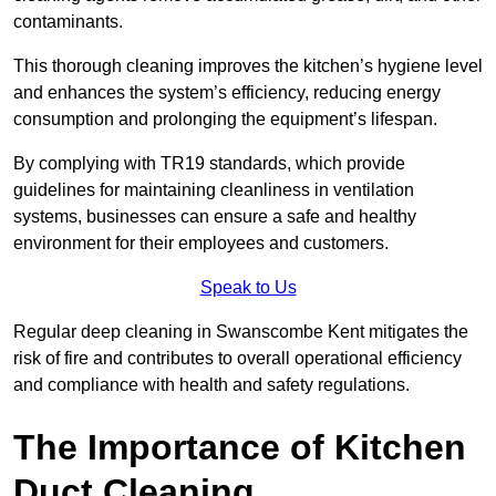
contaminants.
This thorough cleaning improves the kitchen’s hygiene level
and enhances the system’s efficiency, reducing energy
consumption and prolonging the equipment’s lifespan.
By complying with TR19 standards, which provide
guidelines for maintaining cleanliness in ventilation
systems, businesses can ensure a safe and healthy
environment for their employees and customers.
Speak to Us
Regular deep cleaning in Swanscombe Kent mitigates the
risk of fire and contributes to overall operational efficiency
and compliance with health and safety regulations.
The Importance of Kitchen
Duct Cleaning