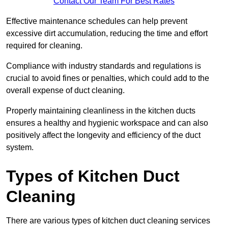
Contact Our Team For Best Rates
Effective maintenance schedules can help prevent
excessive dirt accumulation, reducing the time and effort
required for cleaning.
Compliance with industry standards and regulations is
crucial to avoid fines or penalties, which could add to the
overall expense of duct cleaning.
Properly maintaining cleanliness in the kitchen ducts
ensures a healthy and hygienic workspace and can also
positively affect the longevity and efficiency of the duct
system.
Types of Kitchen Duct
Cleaning
There are various types of kitchen duct cleaning services