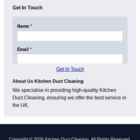
Get In Touch
Get In Touch
About Us Kitchen Duct Cleaning
We specialise in providing high-quality Kitchen
Duct Cleaning, ensuring we offer the best service in
the UK.
Copyright © 2026 Kitchen Duct Cleaning. All Rights Reserved.