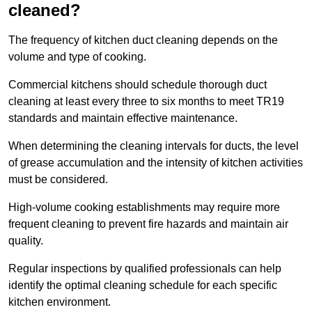
cleaned?
The frequency of kitchen duct cleaning depends on the
volume and type of cooking.
Commercial kitchens should schedule thorough duct
cleaning at least every three to six months to meet TR19
standards and maintain effective maintenance.
When determining the cleaning intervals for ducts, the level
of grease accumulation and the intensity of kitchen activities
must be considered.
High-volume cooking establishments may require more
frequent cleaning to prevent fire hazards and maintain air
quality.
Regular inspections by qualified professionals can help
identify the optimal cleaning schedule for each specific
kitchen environment.