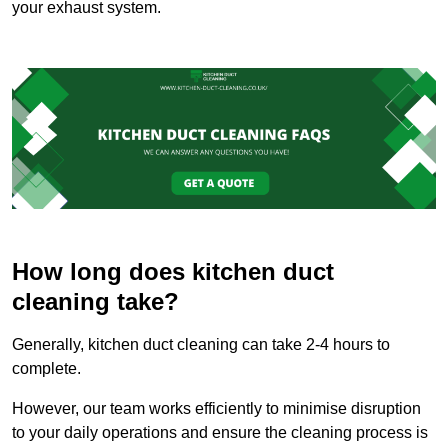
your exhaust system.
How long does kitchen duct
cleaning take?
Generally, kitchen duct cleaning can take 2-4 hours to
complete.
However, our team works efficiently to minimise disruption
to your daily operations and ensure the cleaning process is