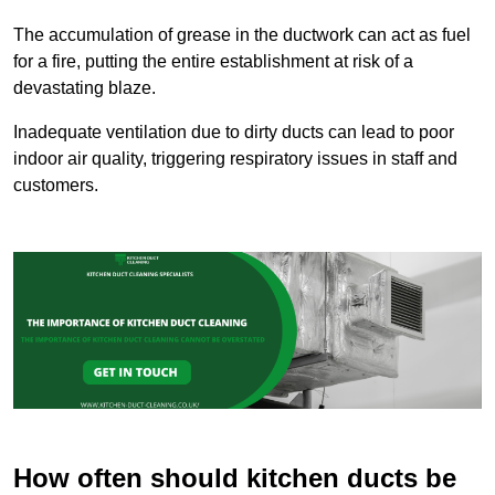
The accumulation of grease in the ductwork can act as fuel
for a fire, putting the entire establishment at risk of a
devastating blaze.
Inadequate ventilation due to dirty ducts can lead to poor
indoor air quality, triggering respiratory issues in staff and
customers.
How often should kitchen ducts be