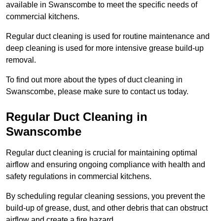
available in Swanscombe to meet the specific needs of
commercial kitchens.
Regular duct cleaning is used for routine maintenance and
deep cleaning is used for more intensive grease build-up
removal.
To find out more about the types of duct cleaning in
Swanscombe, please make sure to contact us today.
Regular Duct Cleaning in
Swanscombe
Regular duct cleaning is crucial for maintaining optimal
airflow and ensuring ongoing compliance with health and
safety regulations in commercial kitchens.
By scheduling regular cleaning sessions, you prevent the
build-up of grease, dust, and other debris that can obstruct
airflow and create a fire hazard.