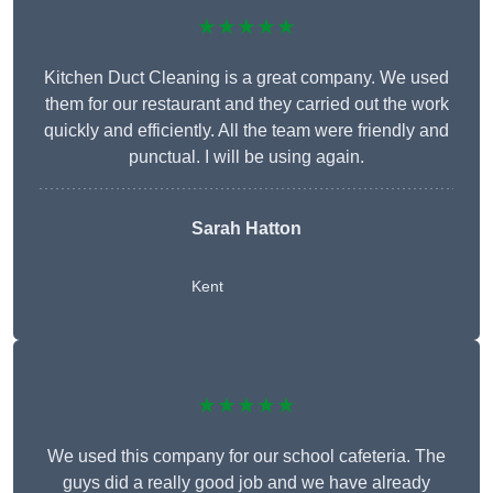
★★★★★
Kitchen Duct Cleaning is a great company. We used
them for our restaurant and they carried out the work
quickly and efficiently. All the team were friendly and
punctual. I will be using again.
Sarah Hatton
Kent
★★★★★
We used this company for our school cafeteria. The
guys did a really good job and we have already