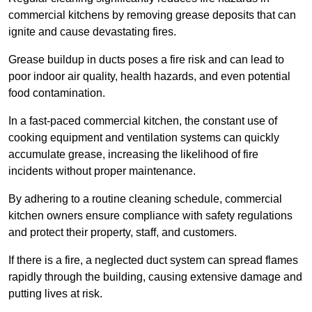
commercial kitchens by removing grease deposits that can
ignite and cause devastating fires.
Grease buildup in ducts poses a fire risk and can lead to
poor indoor air quality, health hazards, and even potential
food contamination.
In a fast-paced commercial kitchen, the constant use of
cooking equipment and ventilation systems can quickly
accumulate grease, increasing the likelihood of fire
incidents without proper maintenance.
By adhering to a routine cleaning schedule, commercial
kitchen owners ensure compliance with safety regulations
and protect their property, staff, and customers.
If there is a fire, a neglected duct system can spread flames
rapidly through the building, causing extensive damage and
putting lives at risk.