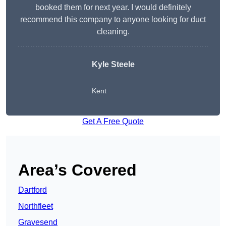
booked them for next year. I would definitely
recommend this company to anyone looking for duct
cleaning.
Kyle Steele
Kent
Get A Free Quote
Area’s Covered
Dartford
Northfleet
Gravesend