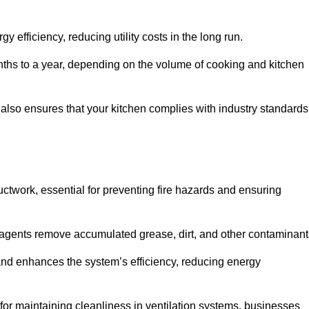
efficiency, reducing utility costs in the long run.
ths to a year, depending on the volume of cooking and kitchen
 also ensures that your kitchen complies with industry standards
uctwork, essential for preventing fire hazards and ensuring
agents remove accumulated grease, dirt, and other contaminant
and enhances the system’s efficiency, reducing energy
or maintaining cleanliness in ventilation systems, businesses