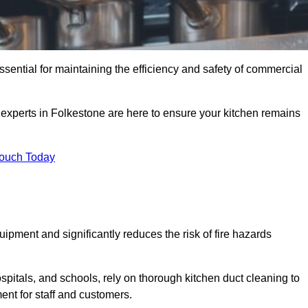
ssential for maintaining the efficiency and safety of commercial
f experts in Folkestone are here to ensure your kitchen remains
Touch Today
ipment and significantly reduces the risk of fire hazards
spitals, and schools, rely on thorough kitchen duct cleaning to
ent for staff and customers.