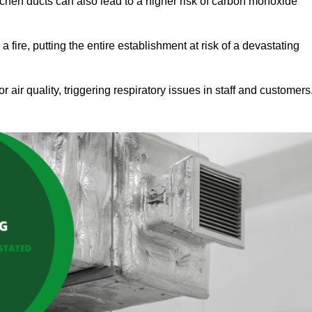
tchen ducts can also lead to a higher risk of carbon monoxide
 fire, putting the entire establishment at risk of a devastating
r air quality, triggering respiratory issues in staff and customers