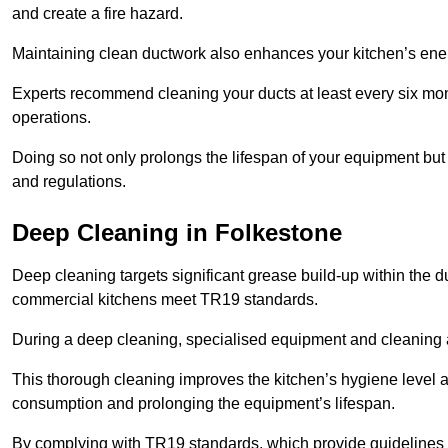
and create a fire hazard.
Maintaining clean ductwork also enhances your kitchen’s energy 
Experts recommend cleaning your ducts at least every six mon
operations.
Doing so not only prolongs the lifespan of your equipment but
and regulations.
Deep Cleaning in Folkestone
Deep cleaning targets significant grease build-up within the d
commercial kitchens meet TR19 standards.
During a deep cleaning, specialised equipment and cleaning 
This thorough cleaning improves the kitchen’s hygiene level 
consumption and prolonging the equipment’s lifespan.
By complying with TR19 standards, which provide guidelines f