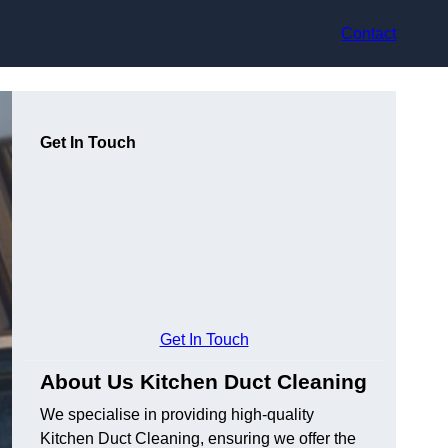
Contact
Get In Touch
Get In Touch
About Us Kitchen Duct Cleaning
We specialise in providing high-quality
Kitchen Duct Cleaning, ensuring we offer the