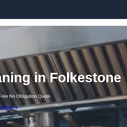
Skip to content
aning in Folkestone
Free No Obligation Quote
 Quote