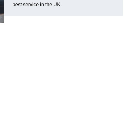
best service in the UK.