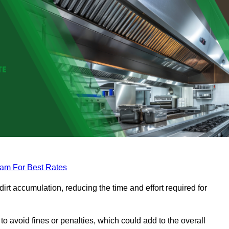
eam For Best Rates
rt accumulation, reducing the time and effort required for
to avoid fines or penalties, which could add to the overall