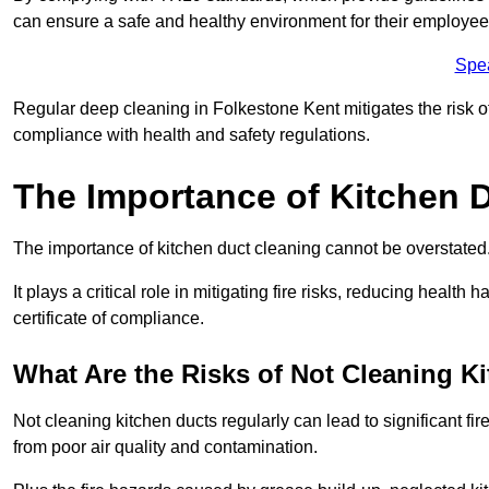
can ensure a safe and healthy environment for their employe
Spe
Regular deep cleaning in Folkestone Kent mitigates the risk of 
compliance with health and safety regulations.
The Importance of Kitchen 
The importance of kitchen duct cleaning cannot be overstated
It plays a critical role in mitigating fire risks, reducing heal
certificate of compliance.
What Are the Risks of Not Cleaning K
Not cleaning kitchen ducts regularly can lead to significant fi
from poor air quality and contamination.