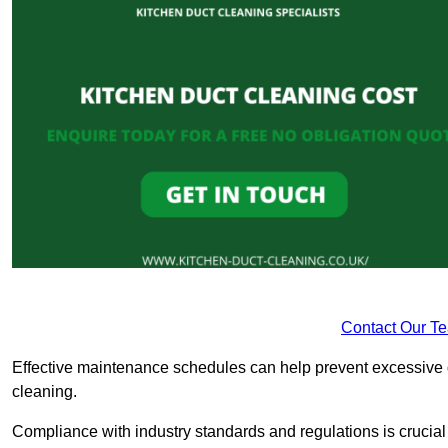
Contact Our T
Effective maintenance schedules can help prevent excessive di
cleaning.
Compliance with industry standards and regulations is crucial 