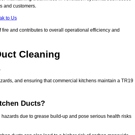
es and customers.
ak to Us
fire and contributes to overall operational efficiency and
Duct Cleaning
.
th hazards, and ensuring that commercial kitchens maintain a TR19
itchen Ducts?
re hazards due to grease build-up and pose serious health risks