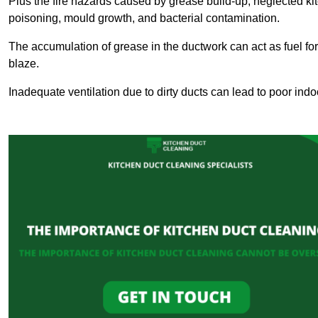
Plus the fire hazards caused by grease build-up, neglected ki
poisoning, mould growth, and bacterial contamination.
The accumulation of grease in the ductwork can act as fuel for a
blaze.
Inadequate ventilation due to dirty ducts can lead to poor indoo