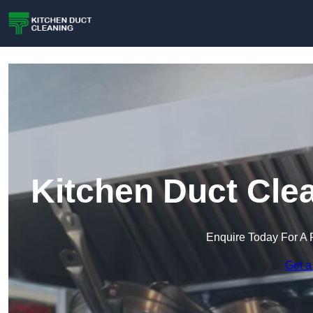
Kitchen Duct Cle
Enquire Today For A 
Get a