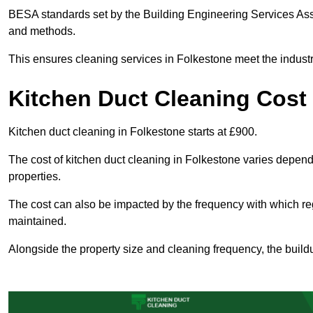
BESA standards set by the Building Engineering Services Asso
and methods.
This ensures cleaning services in Folkestone meet the industr
Kitchen Duct Cleaning Cost
Kitchen duct cleaning in Folkestone starts at £900.
The cost of kitchen duct cleaning in Folkestone varies depen
properties.
The cost can also be impacted by the frequency with which re
maintained.
Alongside the property size and cleaning frequency, the buildu