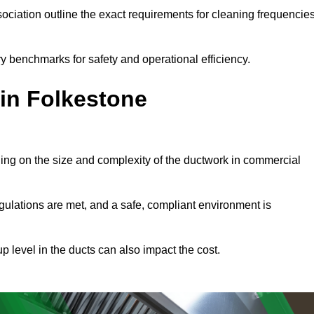
ciation outline the exact requirements for cleaning frequencie
y benchmarks for safety and operational efficiency.
 in Folkestone
ding on the size and complexity of the ductwork in commercial
gulations are met, and a safe, compliant environment is
p level in the ducts can also impact the cost.