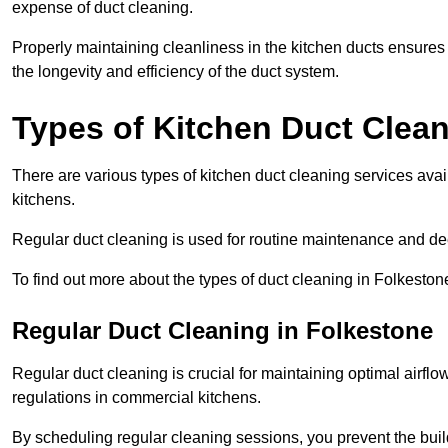
expense of duct cleaning.
Properly maintaining cleanliness in the kitchen ducts ensures
the longevity and efficiency of the duct system.
Types of Kitchen Duct Clea
There are various types of kitchen duct cleaning services ava
kitchens.
Regular duct cleaning is used for routine maintenance and de
To find out more about the types of duct cleaning in Folkeston
Regular Duct Cleaning in Folkestone
Regular duct cleaning is crucial for maintaining optimal airf
regulations in commercial kitchens.
By scheduling regular cleaning sessions, you prevent the build