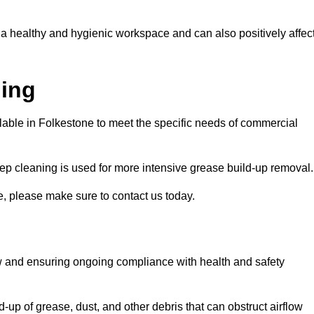
 a healthy and hygienic workspace and can also positively affec
ning
ilable in Folkestone to meet the specific needs of commercial
ep cleaning is used for more intensive grease build-up removal.
e, please make sure to contact us today.
low and ensuring ongoing compliance with health and safety
-up of grease, dust, and other debris that can obstruct airflow