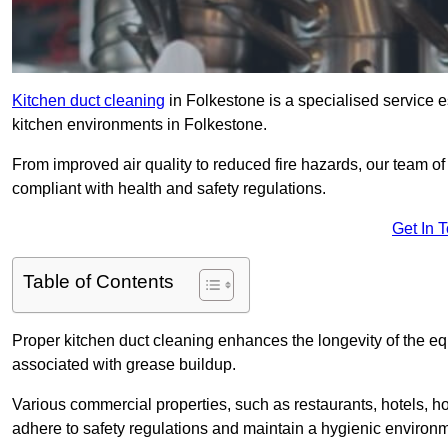
Kitchen duct cleaning
in Folkestone is a specialised service e
kitchen environments in Folkestone.
From improved air quality to reduced fire hazards, our team o
compliant with health and safety regulations.
Get In 
Table of Contents
Proper kitchen duct cleaning enhances the longevity of the equ
associated with grease buildup.
Various commercial properties, such as restaurants, hotels, ho
adhere to safety regulations and maintain a hygienic environm