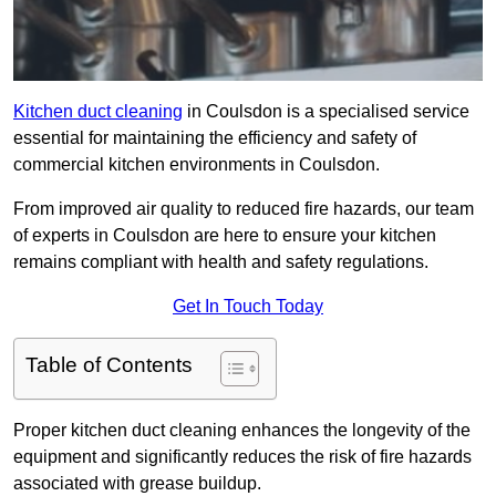
Kitchen duct cleaning
in Coulsdon is a specialised service
essential for maintaining the efficiency and safety of
commercial kitchen environments in Coulsdon.
From improved air quality to reduced fire hazards, our team
of experts in Coulsdon are here to ensure your kitchen
remains compliant with health and safety regulations.
Get In Touch Today
Table of Contents
Proper kitchen duct cleaning enhances the longevity of the
equipment and significantly reduces the risk of fire hazards
associated with grease buildup.