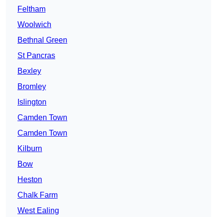
Feltham
Woolwich
Bethnal Green
St Pancras
Bexley
Bromley
Islington
Camden Town
Camden Town
Kilburn
Bow
Heston
Chalk Farm
West Ealing