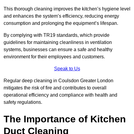
This thorough cleaning improves the kitchen’s hygiene level
and enhances the system’s efficiency, reducing energy
consumption and prolonging the equipment’s lifespan.
By complying with TR19 standards, which provide
guidelines for maintaining cleanliness in ventilation
systems, businesses can ensure a safe and healthy
environment for their employees and customers.
Speak to Us
Regular deep cleaning in Coulsdon Greater London
mitigates the risk of fire and contributes to overall
operational efficiency and compliance with health and
safety regulations.
The Importance of Kitchen
Duct Cleaning