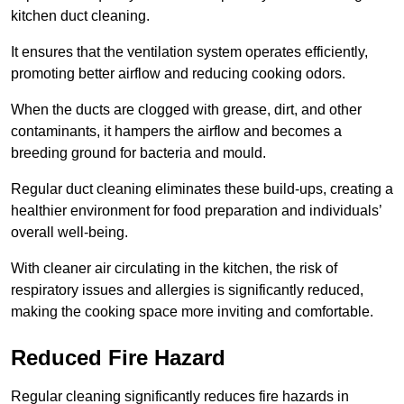
kitchen duct cleaning.
It ensures that the ventilation system operates efficiently,
promoting better airflow and reducing cooking odors.
When the ducts are clogged with grease, dirt, and other
contaminants, it hampers the airflow and becomes a
breeding ground for bacteria and mould.
Regular duct cleaning eliminates these build-ups, creating a
healthier environment for food preparation and individuals’
overall well-being.
With cleaner air circulating in the kitchen, the risk of
respiratory issues and allergies is significantly reduced,
making the cooking space more inviting and comfortable.
Reduced Fire Hazard
Regular cleaning significantly reduces fire hazards in