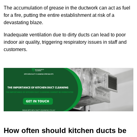
The accumulation of grease in the ductwork can act as fuel
for a fire, putting the entire establishment at risk of a
devastating blaze.
Inadequate ventilation due to dirty ducts can lead to poor
indoor air quality, triggering respiratory issues in staff and
customers.
How often should kitchen ducts be