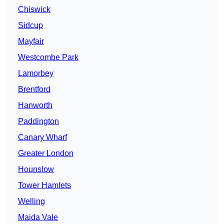
Chiswick
Sidcup
Mayfair
Westcombe Park
Lamorbey
Brentford
Hanworth
Paddington
Canary Wharf
Greater London
Hounslow
Tower Hamlets
Welling
Maida Vale