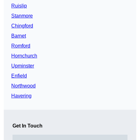
Ruislip
Stanmore
Chingford
Barnet
Romford
Hornchurch
Upminster
Enfield
Northwood
Havering
Get In Touch