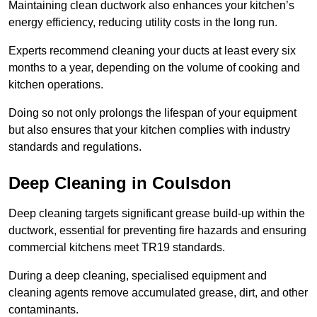
Maintaining clean ductwork also enhances your kitchen’s
energy efficiency, reducing utility costs in the long run.
Experts recommend cleaning your ducts at least every six
months to a year, depending on the volume of cooking and
kitchen operations.
Doing so not only prolongs the lifespan of your equipment
but also ensures that your kitchen complies with industry
standards and regulations.
Deep Cleaning in Coulsdon
Deep cleaning targets significant grease build-up within the
ductwork, essential for preventing fire hazards and ensuring
commercial kitchens meet TR19 standards.
During a deep cleaning, specialised equipment and
cleaning agents remove accumulated grease, dirt, and other
contaminants.