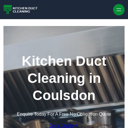
Skip to content
Kitchen Duct
Cleaning in
Coulsdon
Enquire Today For A Free No Obligation Quote
Get a Quote