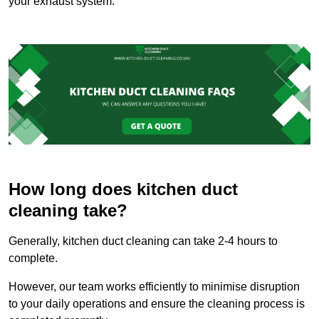
your exhaust system.
How long does kitchen duct
cleaning take?
Generally, kitchen duct cleaning can take 2-4 hours to
complete.
However, our team works efficiently to minimise disruption
to your daily operations and ensure the cleaning process is