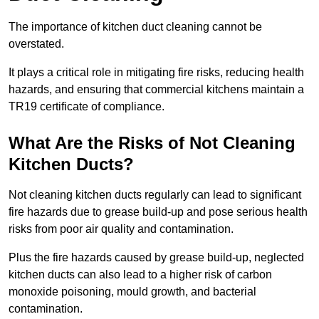
The importance of kitchen duct cleaning cannot be
overstated.
It plays a critical role in mitigating fire risks, reducing health
hazards, and ensuring that commercial kitchens maintain a
TR19 certificate of compliance.
What Are the Risks of Not Cleaning
Kitchen Ducts?
Not cleaning kitchen ducts regularly can lead to significant
fire hazards due to grease build-up and pose serious health
risks from poor air quality and contamination.
Plus the fire hazards caused by grease build-up, neglected
kitchen ducts can also lead to a higher risk of carbon
monoxide poisoning, mould growth, and bacterial
contamination.