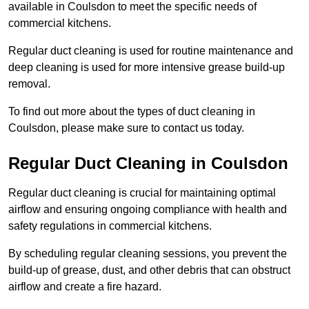
available in Coulsdon to meet the specific needs of
commercial kitchens.
Regular duct cleaning is used for routine maintenance and
deep cleaning is used for more intensive grease build-up
removal.
To find out more about the types of duct cleaning in
Coulsdon, please make sure to contact us today.
Regular Duct Cleaning in Coulsdon
Regular duct cleaning is crucial for maintaining optimal
airflow and ensuring ongoing compliance with health and
safety regulations in commercial kitchens.
By scheduling regular cleaning sessions, you prevent the
build-up of grease, dust, and other debris that can obstruct
airflow and create a fire hazard.