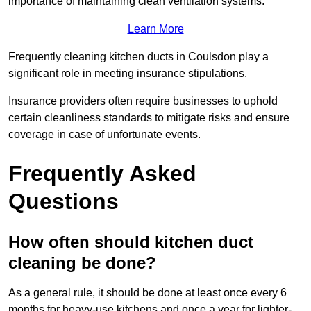
importance of maintaining clean ventilation systems.
Learn More
Frequently cleaning kitchen ducts in Coulsdon play a
significant role in meeting insurance stipulations.
Insurance providers often require businesses to uphold
certain cleanliness standards to mitigate risks and ensure
coverage in case of unfortunate events.
Frequently Asked
Questions
How often should kitchen duct
cleaning be done?
As a general rule, it should be done at least once every 6
months for heavy-use kitchens and once a year for lighter-