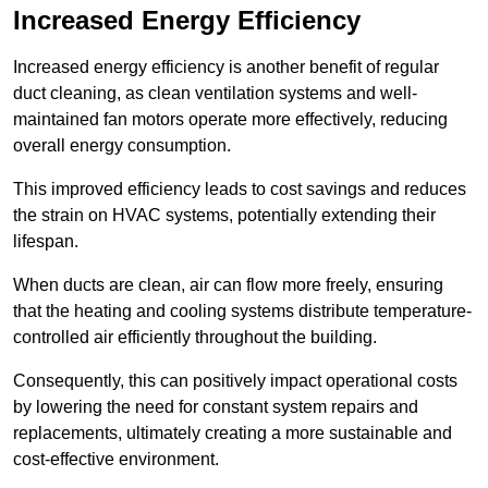
Increased Energy Efficiency
Increased energy efficiency is another benefit of regular
duct cleaning, as clean ventilation systems and well-
maintained fan motors operate more effectively, reducing
overall energy consumption.
This improved efficiency leads to cost savings and reduces
the strain on HVAC systems, potentially extending their
lifespan.
When ducts are clean, air can flow more freely, ensuring
that the heating and cooling systems distribute temperature-
controlled air efficiently throughout the building.
Consequently, this can positively impact operational costs
by lowering the need for constant system repairs and
replacements, ultimately creating a more sustainable and
cost-effective environment.