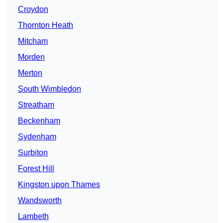
Croydon
Thornton Heath
Mitcham
Morden
Merton
South Wimbledon
Streatham
Beckenham
Sydenham
Surbiton
Forest Hill
Kingston upon Thames
Wandsworth
Lambeth