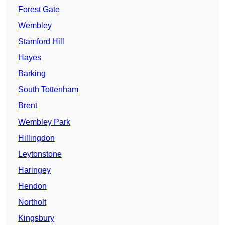
Forest Gate
Wembley
Stamford Hill
Hayes
Barking
South Tottenham
Brent
Wembley Park
Hillingdon
Leytonstone
Haringey
Hendon
Northolt
Kingsbury