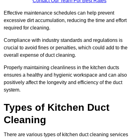
Contact Our Team For Best Rates
Effective maintenance schedules can help prevent
excessive dirt accumulation, reducing the time and effort
required for cleaning.
Compliance with industry standards and regulations is
crucial to avoid fines or penalties, which could add to the
overall expense of duct cleaning.
Properly maintaining cleanliness in the kitchen ducts
ensures a healthy and hygienic workspace and can also
positively affect the longevity and efficiency of the duct
system.
Types of Kitchen Duct
Cleaning
There are various types of kitchen duct cleaning services