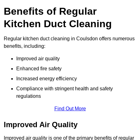
Benefits of Regular
Kitchen Duct Cleaning
Regular kitchen duct cleaning in Coulsdon offers numerous
benefits, including:
Improved air quality
Enhanced fire safety
Increased energy efficiency
Compliance with stringent health and safety
regulations
Find Out More
Improved Air Quality
Improved air quality is one of the primary benefits of regular