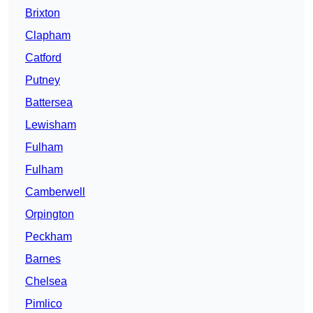
Brixton
Clapham
Catford
Putney
Battersea
Lewisham
Fulham
Fulham
Camberwell
Orpington
Peckham
Barnes
Chelsea
Pimlico