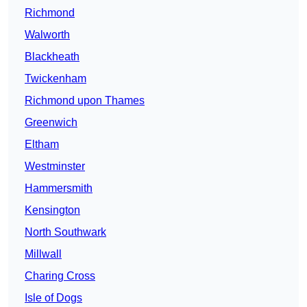
Richmond
Walworth
Blackheath
Twickenham
Richmond upon Thames
Greenwich
Eltham
Westminster
Hammersmith
Kensington
North Southwark
Millwall
Charing Cross
Isle of Dogs