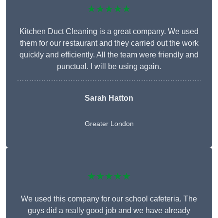
★★★★★
Kitchen Duct Cleaning is a great company. We used
them for our restaurant and they carried out the work
quickly and efficiently. All the team were friendly and
punctual. I will be using again.
Sarah Hatton
Greater London
★★★★★
We used this company for our school cafeteria. The
guys did a really good job and we have already