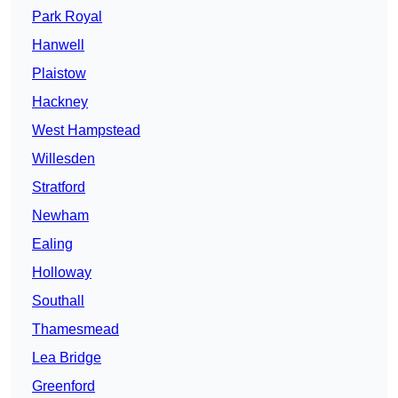
Park Royal
Hanwell
Plaistow
Hackney
West Hampstead
Willesden
Stratford
Newham
Ealing
Holloway
Southall
Thamesmead
Lea Bridge
Greenford