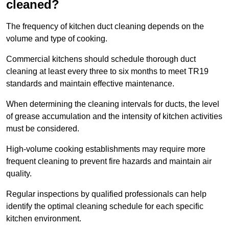
cleaned?
The frequency of kitchen duct cleaning depends on the
volume and type of cooking.
Commercial kitchens should schedule thorough duct
cleaning at least every three to six months to meet TR19
standards and maintain effective maintenance.
When determining the cleaning intervals for ducts, the level
of grease accumulation and the intensity of kitchen activities
must be considered.
High-volume cooking establishments may require more
frequent cleaning to prevent fire hazards and maintain air
quality.
Regular inspections by qualified professionals can help
identify the optimal cleaning schedule for each specific
kitchen environment.