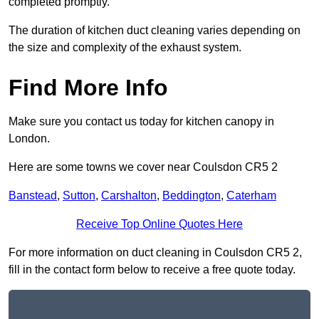
completed promptly.
The duration of kitchen duct cleaning varies depending on
the size and complexity of the exhaust system.
Find More Info
Make sure you contact us today for kitchen canopy in
London.
Here are some towns we cover near Coulsdon CR5 2
Banstead
,
Sutton
,
Carshalton
,
Beddington
,
Caterham
Receive Top Online Quotes Here
For more information on duct cleaning in Coulsdon CR5 2,
fill in the contact form below to receive a free quote today.