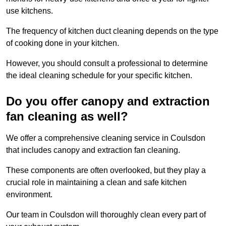
use kitchens.
The frequency of kitchen duct cleaning depends on the type
of cooking done in your kitchen.
However, you should consult a professional to determine
the ideal cleaning schedule for your specific kitchen.
Do you offer canopy and extraction
fan cleaning as well?
We offer a comprehensive cleaning service in Coulsdon
that includes canopy and extraction fan cleaning.
These components are often overlooked, but they play a
crucial role in maintaining a clean and safe kitchen
environment.
Our team in Coulsdon will thoroughly clean every part of