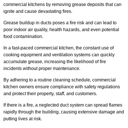
commercial kitchens by removing grease deposits that can
ignite and cause devastating fires.
Grease buildup in ducts poses a fire risk and can lead to
poor indoor air quality, health hazards, and even potential
food contamination.
In a fast-paced commercial kitchen, the constant use of
cooking equipment and ventilation systems can quickly
accumulate grease, increasing the likelihood of fire
incidents without proper maintenance.
By adhering to a routine cleaning schedule, commercial
kitchen owners ensure compliance with safety regulations
and protect their property, staff, and customers.
If there is a fire, a neglected duct system can spread flames
rapidly through the building, causing extensive damage and
putting lives at risk.