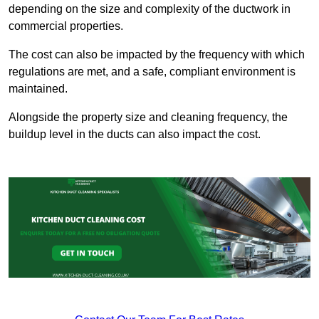
depending on the size and complexity of the ductwork in
commercial properties.
The cost can also be impacted by the frequency with which
regulations are met, and a safe, compliant environment is
maintained.
Alongside the property size and cleaning frequency, the
buildup level in the ducts can also impact the cost.