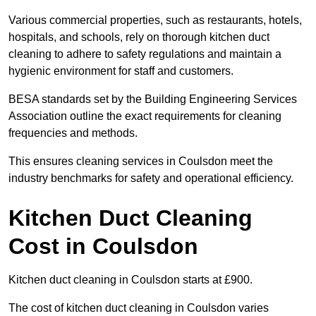
Various commercial properties, such as restaurants, hotels,
hospitals, and schools, rely on thorough kitchen duct
cleaning to adhere to safety regulations and maintain a
hygienic environment for staff and customers.
BESA standards set by the Building Engineering Services
Association outline the exact requirements for cleaning
frequencies and methods.
This ensures cleaning services in Coulsdon meet the
industry benchmarks for safety and operational efficiency.
Kitchen Duct Cleaning
Cost in Coulsdon
Kitchen duct cleaning in Coulsdon starts at £900.
The cost of kitchen duct cleaning in Coulsdon varies