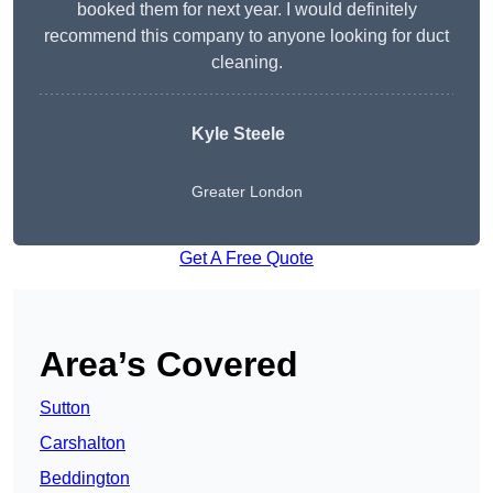
booked them for next year. I would definitely
recommend this company to anyone looking for duct
cleaning.
Kyle Steele
Greater London
Get A Free Quote
Area’s Covered
Sutton
Carshalton
Beddington