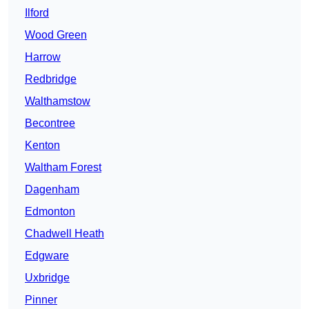
Ilford
Wood Green
Harrow
Redbridge
Walthamstow
Becontree
Kenton
Waltham Forest
Dagenham
Edmonton
Chadwell Heath
Edgware
Uxbridge
Pinner