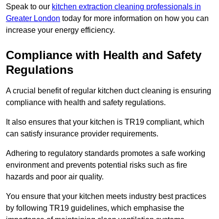
Speak to our
kitchen extraction cleaning professionals in
Greater London
today for more information on how you can
increase your energy efficiency.
Compliance with Health and Safety
Regulations
A crucial benefit of regular kitchen duct cleaning is ensuring
compliance with health and safety regulations.
It also ensures that your kitchen is TR19 compliant, which
can satisfy insurance provider requirements.
Adhering to regulatory standards promotes a safe working
environment and prevents potential risks such as fire
hazards and poor air quality.
You ensure that your kitchen meets industry best practices
by following TR19 guidelines, which emphasise the