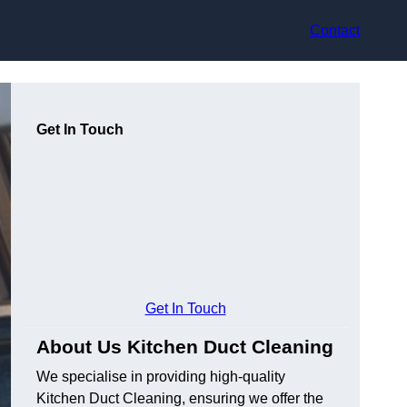
Contact
Get In Touch
Get In Touch
About Us Kitchen Duct Cleaning
We specialise in providing high-quality
Kitchen Duct Cleaning, ensuring we offer the