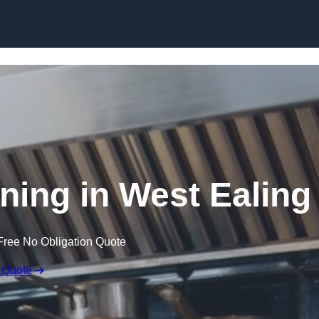
Skip to content
ning in West Ealing
Free No Obligation Quote
 Quote