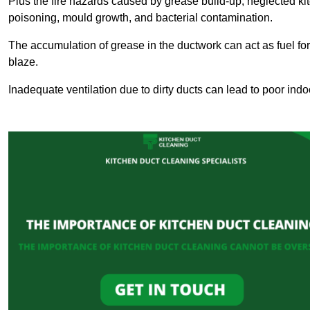
Plus the fire hazards caused by grease build-up, neglected ki
poisoning, mould growth, and bacterial contamination.
The accumulation of grease in the ductwork can act as fuel for a
blaze.
Inadequate ventilation due to dirty ducts can lead to poor indoo