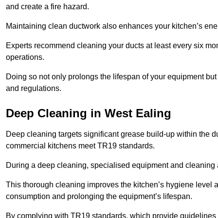
and create a fire hazard.
Maintaining clean ductwork also enhances your kitchen’s energy 
Experts recommend cleaning your ducts at least every six mon
operations.
Doing so not only prolongs the lifespan of your equipment but
and regulations.
Deep Cleaning in West Ealing
Deep cleaning targets significant grease build-up within the d
commercial kitchens meet TR19 standards.
During a deep cleaning, specialised equipment and cleaning 
This thorough cleaning improves the kitchen’s hygiene level 
consumption and prolonging the equipment’s lifespan.
By complying with TR19 standards, which provide guidelines f