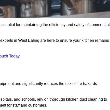
essential for maintaining the efficiency and safety of commercial
f experts in West Ealing are here to ensure your kitchen remains
Touch Today
ipment and significantly reduces the risk of fire hazards
spitals, and schools, rely on thorough kitchen duct cleaning to
ent for staff and customers.