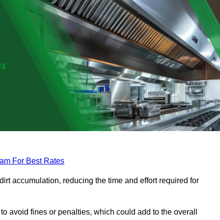
eam For Best Rates
rt accumulation, reducing the time and effort required for
to avoid fines or penalties, which could add to the overall