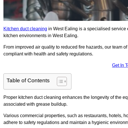
Kitchen duct cleaning
in West Ealing is a specialised service 
kitchen environments in West Ealing.
From improved air quality to reduced fire hazards, our team o
compliant with health and safety regulations.
Get In 
Table of Contents
Proper kitchen duct cleaning enhances the longevity of the equ
associated with grease buildup.
Various commercial properties, such as restaurants, hotels, ho
adhere to safety regulations and maintain a hygienic environm