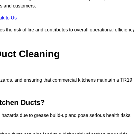
es and customers.
ak to Us
the risk of fire and contributes to overall operational efficienc
Duct Cleaning
.
th hazards, and ensuring that commercial kitchens maintain a TR19
itchen Ducts?
re hazards due to grease build-up and pose serious health risks