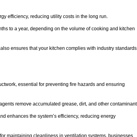
efficiency, reducing utility costs in the long run.
ths to a year, depending on the volume of cooking and kitchen
 also ensures that your kitchen complies with industry standards
uctwork, essential for preventing fire hazards and ensuring
agents remove accumulated grease, dirt, and other contaminant
and enhances the system’s efficiency, reducing energy
or maintaining cleanliness in ventilation systems, businesses