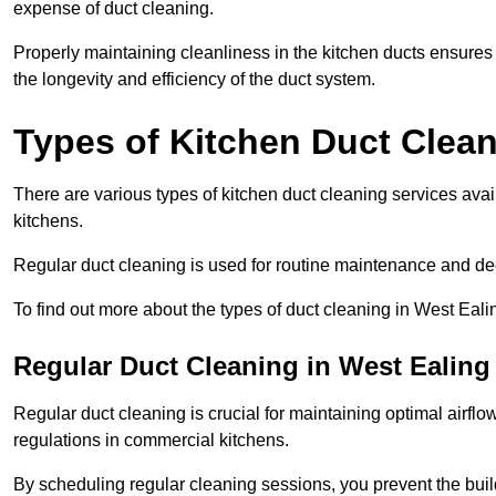
expense of duct cleaning.
Properly maintaining cleanliness in the kitchen ducts ensures
the longevity and efficiency of the duct system.
Types of Kitchen Duct Clea
There are various types of kitchen duct cleaning services ava
kitchens.
Regular duct cleaning is used for routine maintenance and de
To find out more about the types of duct cleaning in West Eali
Regular Duct Cleaning in West Ealing
Regular duct cleaning is crucial for maintaining optimal airf
regulations in commercial kitchens.
By scheduling regular cleaning sessions, you prevent the build