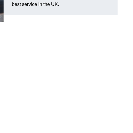
best service in the UK.