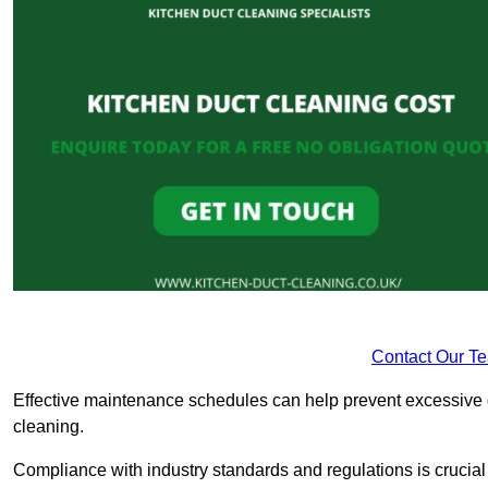
Contact Our T
Effective maintenance schedules can help prevent excessive di
cleaning.
Compliance with industry standards and regulations is crucial 