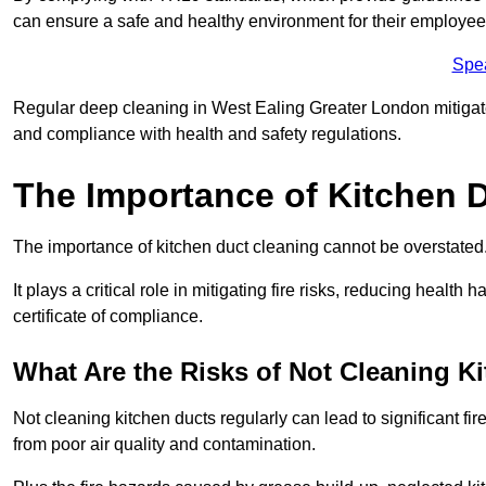
can ensure a safe and healthy environment for their employe
Spe
Regular deep cleaning in West Ealing Greater London mitigates 
and compliance with health and safety regulations.
The Importance of Kitchen 
The importance of kitchen duct cleaning cannot be overstated
It plays a critical role in mitigating fire risks, reducing heal
certificate of compliance.
What Are the Risks of Not Cleaning K
Not cleaning kitchen ducts regularly can lead to significant fi
from poor air quality and contamination.