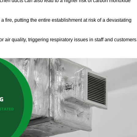
tchen ducts can also lead to a higher risk of carbon monoxide
 fire, putting the entire establishment at risk of a devastating
r air quality, triggering respiratory issues in staff and customers