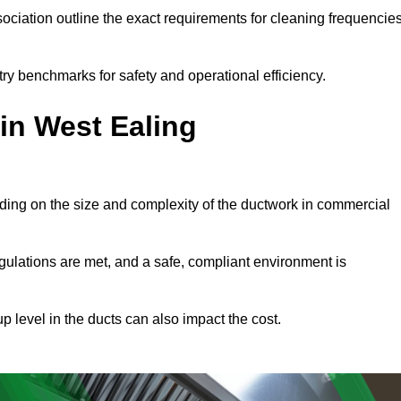
ciation outline the exact requirements for cleaning frequencie
ry benchmarks for safety and operational efficiency.
in West Ealing
ding on the size and complexity of the ductwork in commercial
gulations are met, and a safe, compliant environment is
p level in the ducts can also impact the cost.