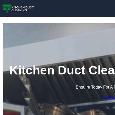
Kitchen Duct Clea
Enquire Today For A 
Get a