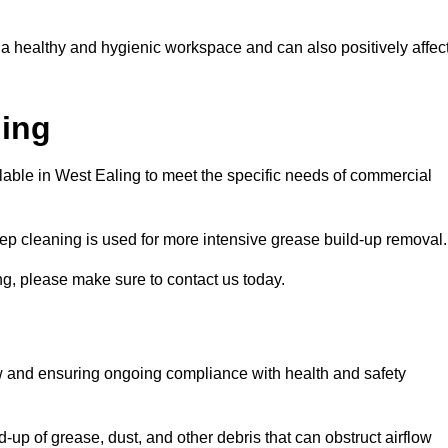
 a healthy and hygienic workspace and can also positively affec
ning
ilable in West Ealing to meet the specific needs of commercial
ep cleaning is used for more intensive grease build-up removal.
ng, please make sure to contact us today.
low and ensuring ongoing compliance with health and safety
-up of grease, dust, and other debris that can obstruct airflow