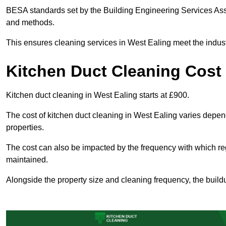
BESA standards set by the Building Engineering Services Asso
and methods.
This ensures cleaning services in West Ealing meet the indust
Kitchen Duct Cleaning Cost 
Kitchen duct cleaning in West Ealing starts at £900.
The cost of kitchen duct cleaning in West Ealing varies depen
properties.
The cost can also be impacted by the frequency with which re
maintained.
Alongside the property size and cleaning frequency, the buildu