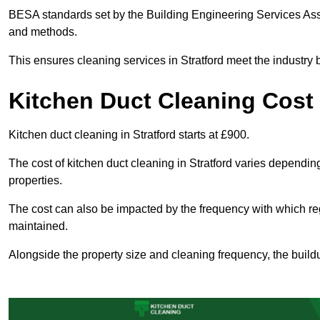
BESA standards set by the Building Engineering Services Asso
and methods.
This ensures cleaning services in Stratford meet the industry 
Kitchen Duct Cleaning Cost 
Kitchen duct cleaning in Stratford starts at £900.
The cost of kitchen duct cleaning in Stratford varies dependi
properties.
The cost can also be impacted by the frequency with which re
maintained.
Alongside the property size and cleaning frequency, the buildu