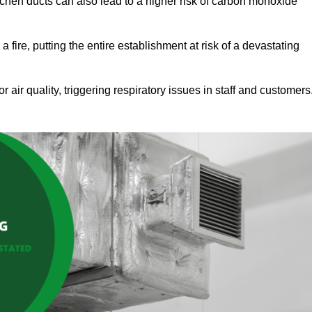
tchen ducts can also lead to a higher risk of carbon monoxide
 fire, putting the entire establishment at risk of a devastating
r air quality, triggering respiratory issues in staff and customers