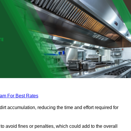
eam For Best Rates
rt accumulation, reducing the time and effort required for
to avoid fines or penalties, which could add to the overall