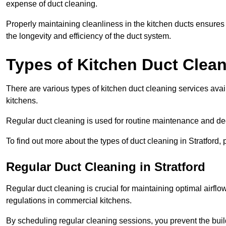
expense of duct cleaning.
Properly maintaining cleanliness in the kitchen ducts ensures
the longevity and efficiency of the duct system.
Types of Kitchen Duct Clea
There are various types of kitchen duct cleaning services avai
kitchens.
Regular duct cleaning is used for routine maintenance and de
To find out more about the types of duct cleaning in Stratford,
Regular Duct Cleaning in Stratford
Regular duct cleaning is crucial for maintaining optimal airf
regulations in commercial kitchens.
By scheduling regular cleaning sessions, you prevent the build