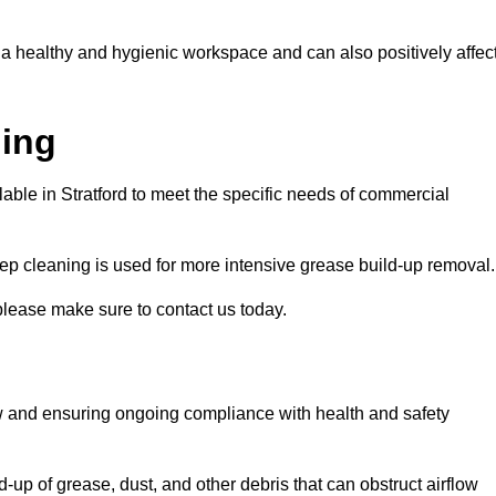
 a healthy and hygienic workspace and can also positively affec
ning
lable in Stratford to meet the specific needs of commercial
ep cleaning is used for more intensive grease build-up removal.
 please make sure to contact us today.
low and ensuring ongoing compliance with health and safety
-up of grease, dust, and other debris that can obstruct airflow