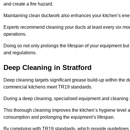
and create a fire hazard.
Maintaining clean ductwork also enhances your kitchen’s energy 
Experts recommend cleaning your ducts at least every six mon
operations.
Doing so not only prolongs the lifespan of your equipment but
and regulations.
Deep Cleaning in Stratford
Deep cleaning targets significant grease build-up within the d
commercial kitchens meet TR19 standards.
During a deep cleaning, specialised equipment and cleaning 
This thorough cleaning improves the kitchen’s hygiene level 
consumption and prolonging the equipment’s lifespan.
By complying with TR19 standards, which provide guidelines f