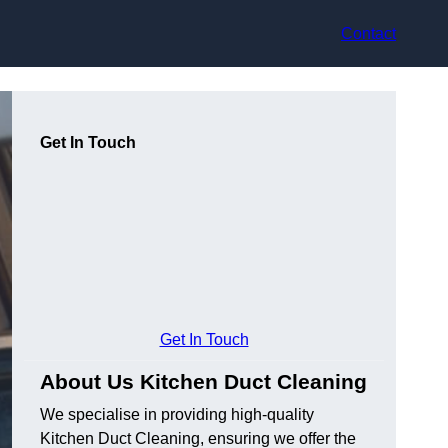
Contact
Get In Touch
Get In Touch
About Us Kitchen Duct Cleaning
We specialise in providing high-quality
Kitchen Duct Cleaning, ensuring we offer the