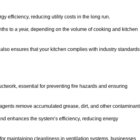
efficiency, reducing utility costs in the long run.
ths to a year, depending on the volume of cooking and kitchen
 also ensures that your kitchen complies with industry standards
uctwork, essential for preventing fire hazards and ensuring
agents remove accumulated grease, dirt, and other contaminant
and enhances the system’s efficiency, reducing energy
or maintaining cleanliness in ventilation systems, businesses