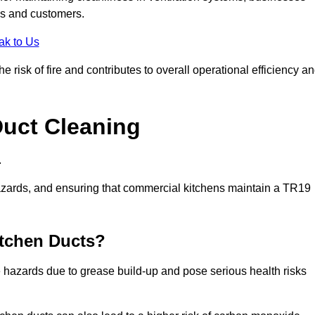
es and customers.
ak to Us
 risk of fire and contributes to overall operational efficiency a
Duct Cleaning
.
th hazards, and ensuring that commercial kitchens maintain a TR19
itchen Ducts?
re hazards due to grease build-up and pose serious health risks