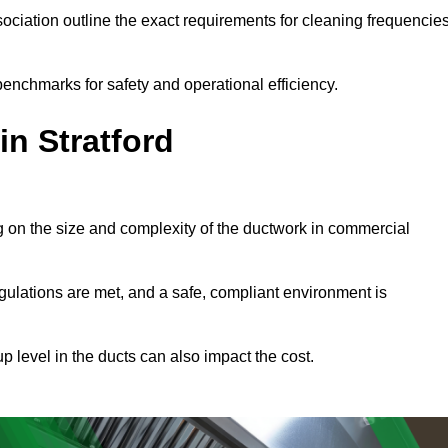
ciation outline the exact requirements for cleaning frequencie
benchmarks for safety and operational efficiency.
in Stratford
ng on the size and complexity of the ductwork in commercial
gulations are met, and a safe, compliant environment is
p level in the ducts can also impact the cost.