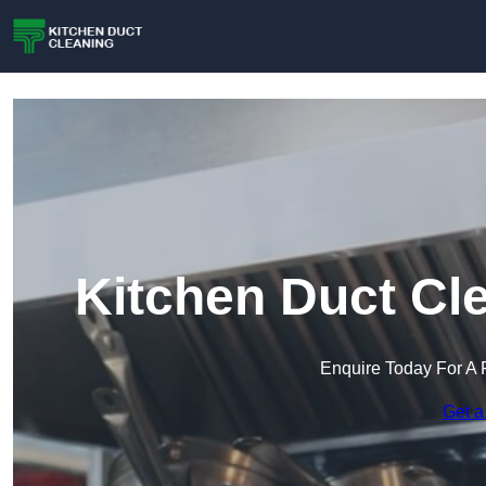
Kitchen Duct Cle
Enquire Today For A 
Get a