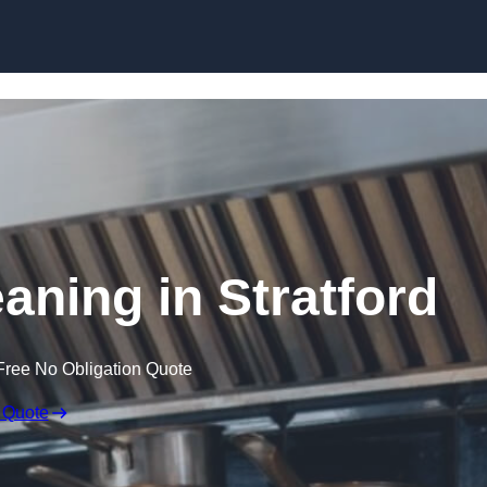
Skip to content
aning in Stratford
Free No Obligation Quote
 Quote