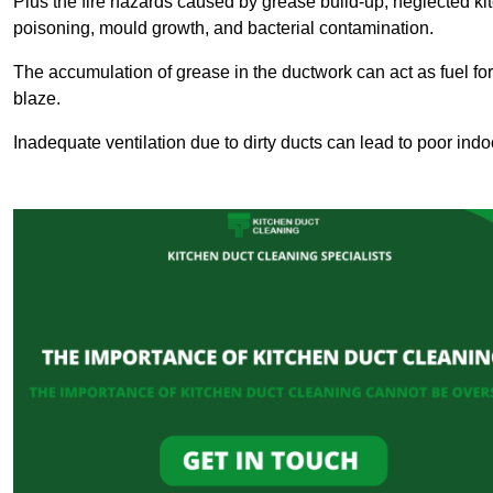
Plus the fire hazards caused by grease build-up, neglected ki
poisoning, mould growth, and bacterial contamination.
The accumulation of grease in the ductwork can act as fuel for a
blaze.
Inadequate ventilation due to dirty ducts can lead to poor indoo