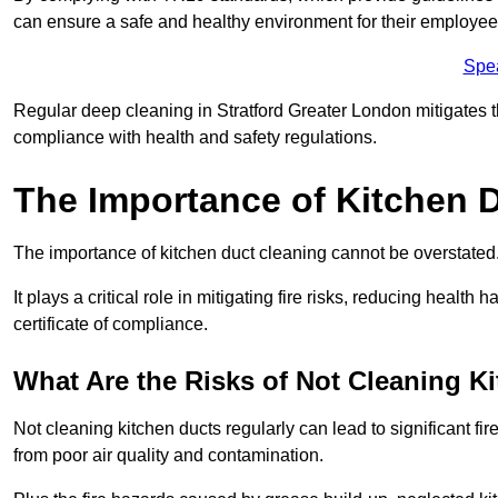
can ensure a safe and healthy environment for their employe
Spe
Regular deep cleaning in Stratford Greater London mitigates the
compliance with health and safety regulations.
The Importance of Kitchen 
The importance of kitchen duct cleaning cannot be overstated
It plays a critical role in mitigating fire risks, reducing heal
certificate of compliance.
What Are the Risks of Not Cleaning K
Not cleaning kitchen ducts regularly can lead to significant fi
from poor air quality and contamination.