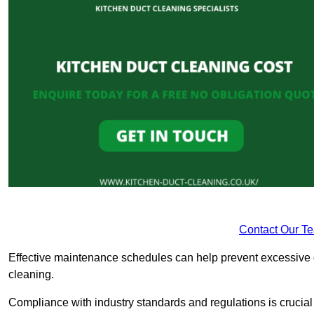
Contact Our T
Effective maintenance schedules can help prevent excessive di
cleaning.
Compliance with industry standards and regulations is crucial 