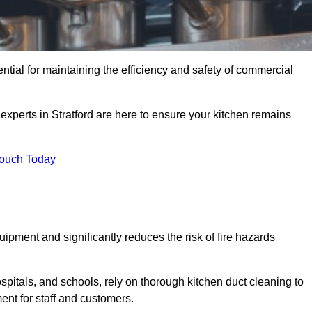
ential for maintaining the efficiency and safety of commercial
 experts in Stratford are here to ensure your kitchen remains
Touch Today
ipment and significantly reduces the risk of fire hazards
spitals, and schools, rely on thorough kitchen duct cleaning to
ent for staff and customers.