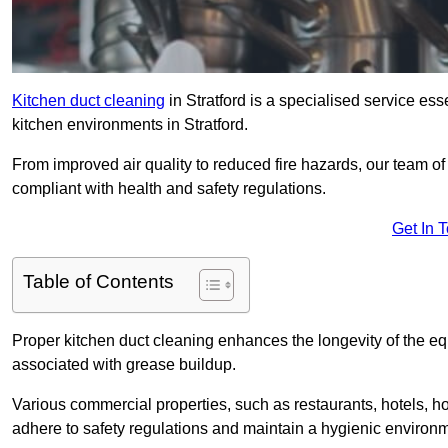
Kitchen duct cleaning
in Stratford is a specialised service ess
kitchen environments in Stratford.
From improved air quality to reduced fire hazards, our team of
compliant with health and safety regulations.
Get In 
Table of Contents
Proper kitchen duct cleaning enhances the longevity of the equ
associated with grease buildup.
Various commercial properties, such as restaurants, hotels, ho
adhere to safety regulations and maintain a hygienic environm