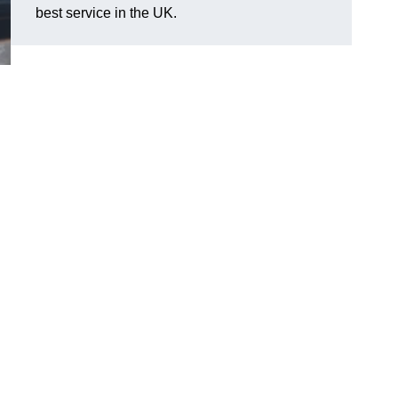
best service in the UK.