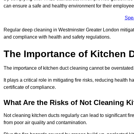
can ensure a safe and healthy environment for their employe
Spe
Regular deep cleaning in Westminster Greater London mitigates 
and compliance with health and safety regulations.
The Importance of Kitchen 
The importance of kitchen duct cleaning cannot be overstated
It plays a critical role in mitigating fire risks, reducing heal
certificate of compliance.
What Are the Risks of Not Cleaning K
Not cleaning kitchen ducts regularly can lead to significant fi
from poor air quality and contamination.