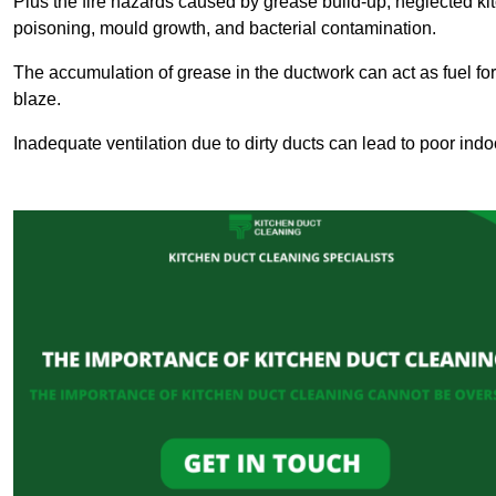
Plus the fire hazards caused by grease build-up, neglected ki
poisoning, mould growth, and bacterial contamination.
The accumulation of grease in the ductwork can act as fuel for a
blaze.
Inadequate ventilation due to dirty ducts can lead to poor indoo