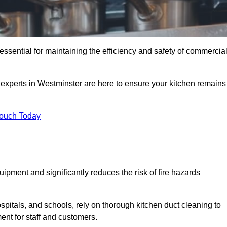
essential for maintaining the efficiency and safety of commercia
f experts in Westminster are here to ensure your kitchen remains
Touch Today
ipment and significantly reduces the risk of fire hazards
spitals, and schools, rely on thorough kitchen duct cleaning to
ent for staff and customers.