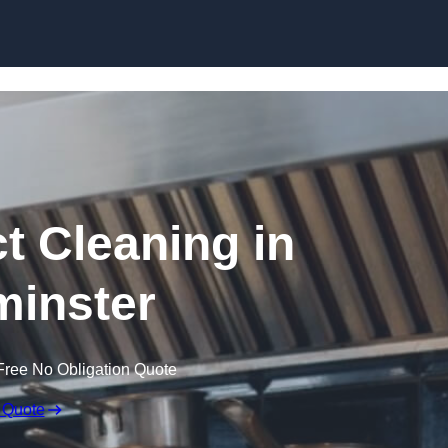
Skip to content
t Cleaning in
inster
Free No Obligation Quote
 Quote