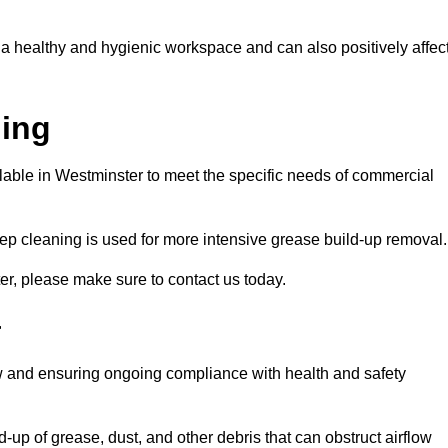
 a healthy and hygienic workspace and can also positively affec
ning
ilable in Westminster to meet the specific needs of commercial
ep cleaning is used for more intensive grease build-up removal.
er, please make sure to contact us today.
r
low and ensuring ongoing compliance with health and safety
-up of grease, dust, and other debris that can obstruct airflow