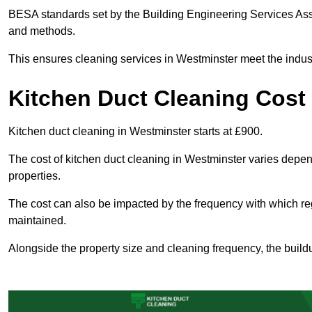
BESA standards set by the Building Engineering Services Asso
and methods.
This ensures cleaning services in Westminster meet the indust
Kitchen Duct Cleaning Cost
Kitchen duct cleaning in Westminster starts at £900.
The cost of kitchen duct cleaning in Westminster varies depe
properties.
The cost can also be impacted by the frequency with which re
maintained.
Alongside the property size and cleaning frequency, the buildu