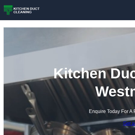
Kitchen Duc
Westm
Enquire Today For A 
Get a