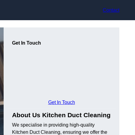
Contact
Get In Touch
Get In Touch
About Us Kitchen Duct Cleaning
We specialise in providing high-quality
Kitchen Duct Cleaning, ensuring we offer the