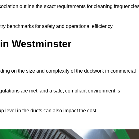
ciation outline the exact requirements for cleaning frequencie
ry benchmarks for safety and operational efficiency.
 in Westminster
nding on the size and complexity of the ductwork in commercial
gulations are met, and a safe, compliant environment is
p level in the ducts can also impact the cost.