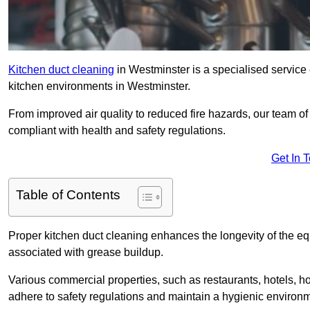
Kitchen duct cleaning
in Westminster is a specialised service 
kitchen environments in Westminster.
From improved air quality to reduced fire hazards, our team o
compliant with health and safety regulations.
Get In 
Table of Contents
Proper kitchen duct cleaning enhances the longevity of the equ
associated with grease buildup.
Various commercial properties, such as restaurants, hotels, ho
adhere to safety regulations and maintain a hygienic environm