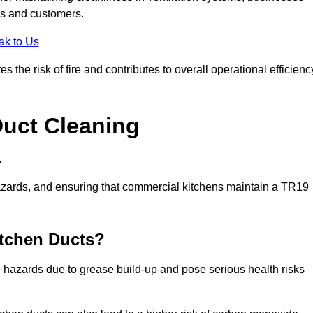
es and customers.
ak to Us
the risk of fire and contributes to overall operational efficienc
Duct Cleaning
.
th hazards, and ensuring that commercial kitchens maintain a TR19
itchen Ducts?
re hazards due to grease build-up and pose serious health risks