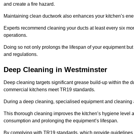
and create a fire hazard.
Maintaining clean ductwork also enhances your kitchen’s energy 
Experts recommend cleaning your ducts at least every six mon
operations.
Doing so not only prolongs the lifespan of your equipment but
and regulations.
Deep Cleaning in Westminster
Deep cleaning targets significant grease build-up within the d
commercial kitchens meet TR19 standards.
During a deep cleaning, specialised equipment and cleaning 
This thorough cleaning improves the kitchen’s hygiene level 
consumption and prolonging the equipment’s lifespan.
By complying with TR19 standards, which provide guidelines f