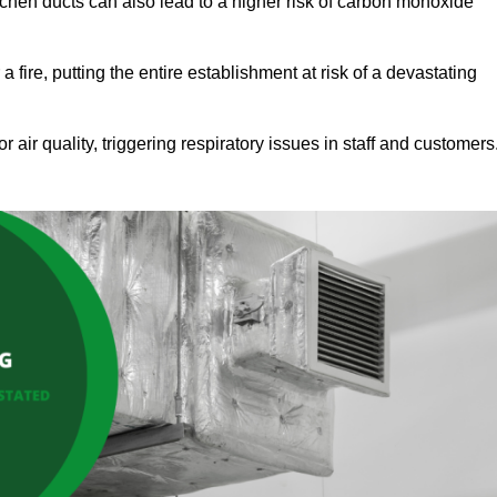
tchen ducts can also lead to a higher risk of carbon monoxide
 fire, putting the entire establishment at risk of a devastating
r air quality, triggering respiratory issues in staff and customers