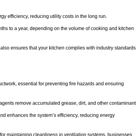
efficiency, reducing utility costs in the long run.
ths to a year, depending on the volume of cooking and kitchen
 also ensures that your kitchen complies with industry standards
uctwork, essential for preventing fire hazards and ensuring
agents remove accumulated grease, dirt, and other contaminant
and enhances the system’s efficiency, reducing energy
or maintaining cleanliness in ventilation systems, businesses