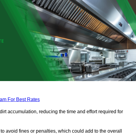
eam For Best Rates
rt accumulation, reducing the time and effort required for
to avoid fines or penalties, which could add to the overall