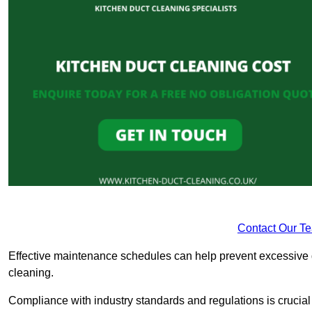
Contact Our T
Effective maintenance schedules can help prevent excessive di
cleaning.
Compliance with industry standards and regulations is crucial 