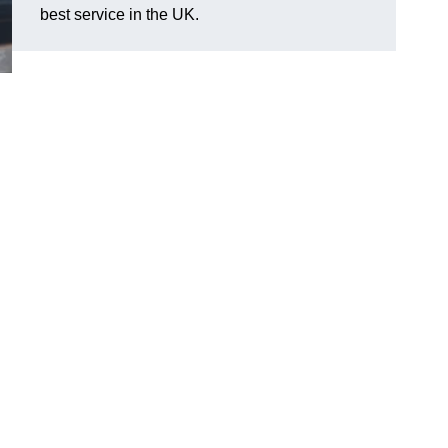
best service in the UK.
l