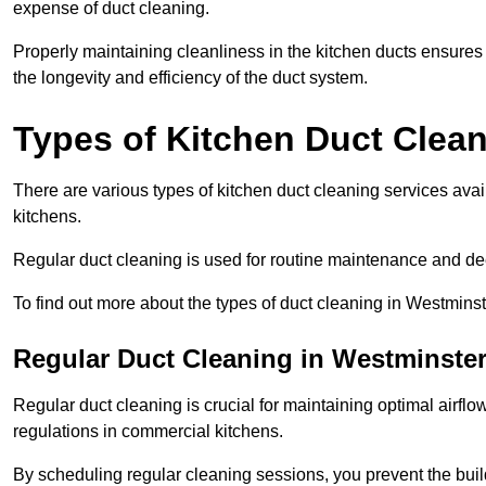
expense of duct cleaning.
Properly maintaining cleanliness in the kitchen ducts ensures
the longevity and efficiency of the duct system.
Types of Kitchen Duct Clea
There are various types of kitchen duct cleaning services ava
kitchens.
Regular duct cleaning is used for routine maintenance and de
To find out more about the types of duct cleaning in Westminst
Regular Duct Cleaning in Westminste
Regular duct cleaning is crucial for maintaining optimal airf
regulations in commercial kitchens.
By scheduling regular cleaning sessions, you prevent the build