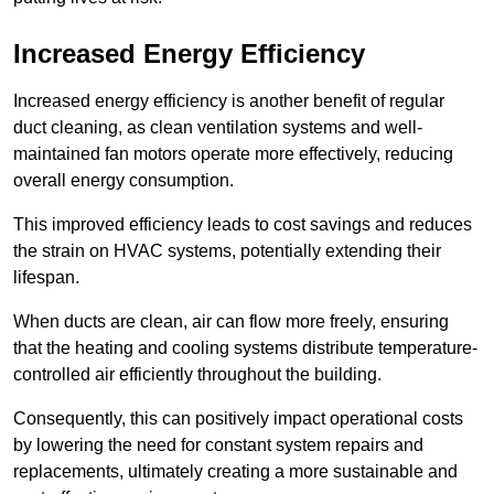
Increased Energy Efficiency
Increased energy efficiency is another benefit of regular
duct cleaning, as clean ventilation systems and well-
maintained fan motors operate more effectively, reducing
overall energy consumption.
This improved efficiency leads to cost savings and reduces
the strain on HVAC systems, potentially extending their
lifespan.
When ducts are clean, air can flow more freely, ensuring
that the heating and cooling systems distribute temperature-
controlled air efficiently throughout the building.
Consequently, this can positively impact operational costs
by lowering the need for constant system repairs and
replacements, ultimately creating a more sustainable and