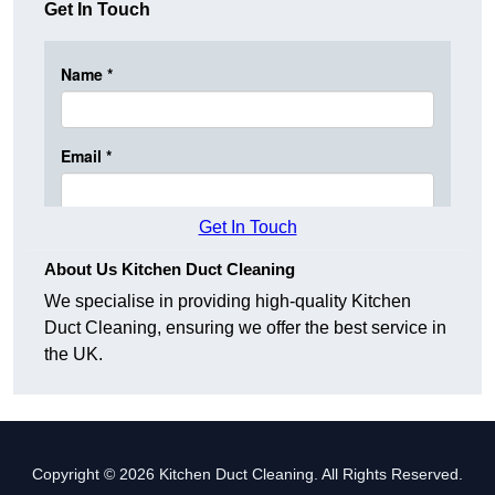
Get In Touch
Get In Touch
About Us Kitchen Duct Cleaning
We specialise in providing high-quality Kitchen
Duct Cleaning, ensuring we offer the best service in
the UK.
Copyright © 2026 Kitchen Duct Cleaning. All Rights Reserved.