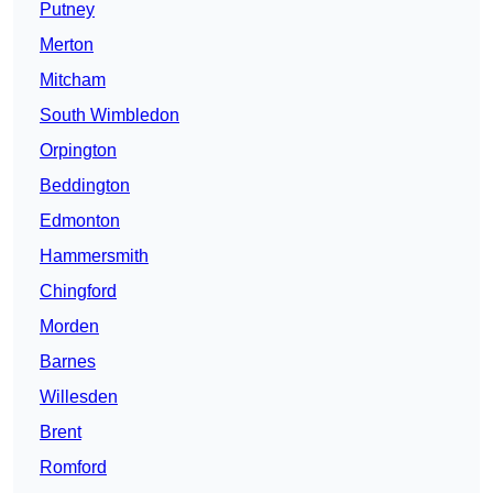
Putney
Merton
Mitcham
South Wimbledon
Orpington
Beddington
Edmonton
Hammersmith
Chingford
Morden
Barnes
Willesden
Brent
Romford