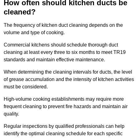
How often should kitchen ducts be
cleaned?
The frequency of kitchen duct cleaning depends on the
volume and type of cooking.
Commercial kitchens should schedule thorough duct
cleaning at least every three to six months to meet TR19
standards and maintain effective maintenance.
When determining the cleaning intervals for ducts, the level
of grease accumulation and the intensity of kitchen activities
must be considered.
High-volume cooking establishments may require more
frequent cleaning to prevent fire hazards and maintain air
quality.
Regular inspections by qualified professionals can help
identify the optimal cleaning schedule for each specific