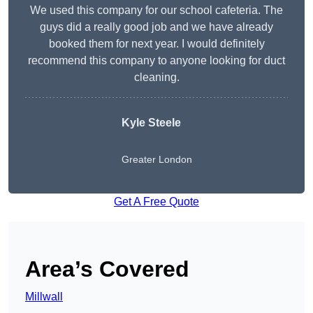
We used this company for our school cafeteria. The
guys did a really good job and we have already
booked them for next year. I would definitely
recommend this company to anyone looking for duct
cleaning.
Kyle Steele
Greater London
Get A Free Quote
Area’s Covered
Millwall