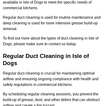
available in Isle of Dogs to meet the specific needs of
commercial kitchens.
Regular duct cleaning is used for routine maintenance and
deep cleaning is used for more intensive grease build-up
removal.
To find out more about the types of duct cleaning in Isle of
Dogs, please make sure to contact us today.
Regular Duct Cleaning in Isle of
Dogs
Regular duct cleaning is crucial for maintaining optimal
airflow and ensuring ongoing compliance with health and
safety regulations in commercial kitchens.
By scheduling regular cleaning sessions, you prevent the
build-up of grease, dust, and other debris that can obstruct
airflow and create a fire hazard.