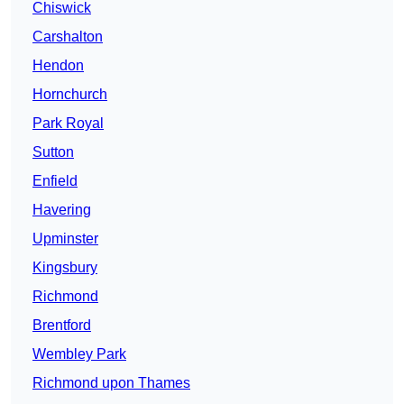
Chiswick
Carshalton
Hendon
Hornchurch
Park Royal
Sutton
Enfield
Havering
Upminster
Kingsbury
Richmond
Brentford
Wembley Park
Richmond upon Thames