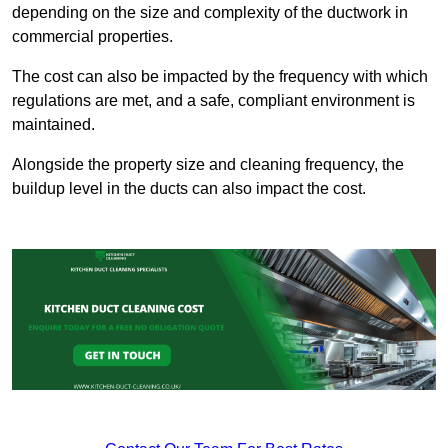
depending on the size and complexity of the ductwork in
commercial properties.
The cost can also be impacted by the frequency with which
regulations are met, and a safe, compliant environment is
maintained.
Alongside the property size and cleaning frequency, the
buildup level in the ducts can also impact the cost.