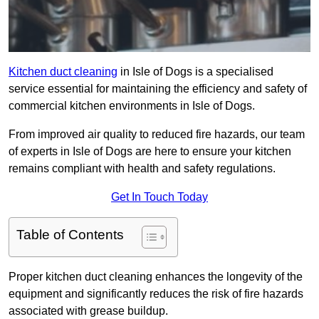
Kitchen duct cleaning
in Isle of Dogs is a specialised
service essential for maintaining the efficiency and safety of
commercial kitchen environments in Isle of Dogs.
From improved air quality to reduced fire hazards, our team
of experts in Isle of Dogs are here to ensure your kitchen
remains compliant with health and safety regulations.
Get In Touch Today
Table of Contents
Proper kitchen duct cleaning enhances the longevity of the
equipment and significantly reduces the risk of fire hazards
associated with grease buildup.