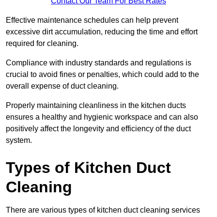
Contact Our Team For Best Rates
Effective maintenance schedules can help prevent
excessive dirt accumulation, reducing the time and effort
required for cleaning.
Compliance with industry standards and regulations is
crucial to avoid fines or penalties, which could add to the
overall expense of duct cleaning.
Properly maintaining cleanliness in the kitchen ducts
ensures a healthy and hygienic workspace and can also
positively affect the longevity and efficiency of the duct
system.
Types of Kitchen Duct
Cleaning
There are various types of kitchen duct cleaning services