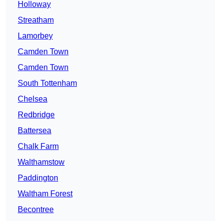
Holloway
Streatham
Lamorbey
Camden Town
Camden Town
South Tottenham
Chelsea
Redbridge
Battersea
Chalk Farm
Walthamstow
Paddington
Waltham Forest
Becontree