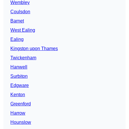
Wembley
Coulsdon
Barnet
West Ealing
Ealing
Kingston upon Thames
Twickenham
Hanwell
Surbiton
Edgware
Kenton
Greenford
Harrow
Hounslow