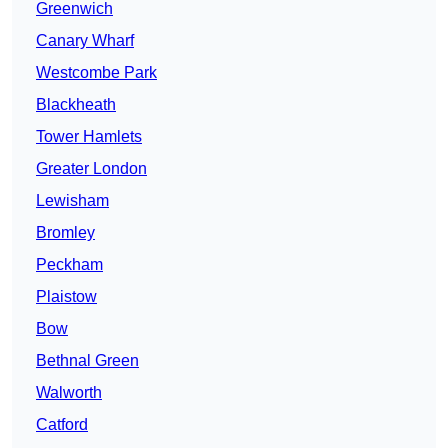
Greenwich
Canary Wharf
Westcombe Park
Blackheath
Tower Hamlets
Greater London
Lewisham
Bromley
Peckham
Plaistow
Bow
Bethnal Green
Walworth
Catford