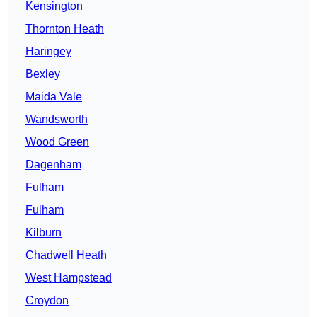
Kensington
Thornton Heath
Haringey
Bexley
Maida Vale
Wandsworth
Wood Green
Dagenham
Fulham
Fulham
Kilburn
Chadwell Heath
West Hampstead
Croydon