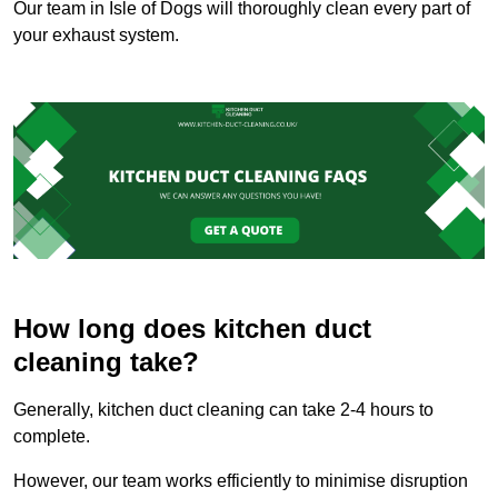
Our team in Isle of Dogs will thoroughly clean every part of
your exhaust system.
How long does kitchen duct
cleaning take?
Generally, kitchen duct cleaning can take 2-4 hours to
complete.
However, our team works efficiently to minimise disruption