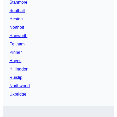
Stanmore
Southall
Heston
Northolt
Hanworth
Feltham
Pinner
Hayes
Hillingdon
Ruislip
Northwood
Uxbridge