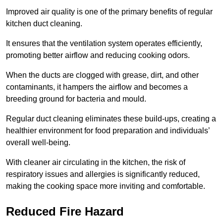
Improved air quality is one of the primary benefits of regular
kitchen duct cleaning.
It ensures that the ventilation system operates efficiently,
promoting better airflow and reducing cooking odors.
When the ducts are clogged with grease, dirt, and other
contaminants, it hampers the airflow and becomes a
breeding ground for bacteria and mould.
Regular duct cleaning eliminates these build-ups, creating a
healthier environment for food preparation and individuals’
overall well-being.
With cleaner air circulating in the kitchen, the risk of
respiratory issues and allergies is significantly reduced,
making the cooking space more inviting and comfortable.
Reduced Fire Hazard