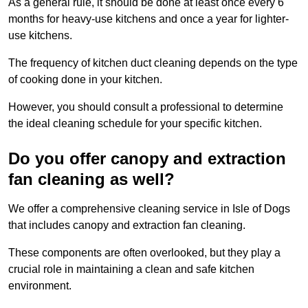
As a general rule, it should be done at least once every 6
months for heavy-use kitchens and once a year for lighter-
use kitchens.
The frequency of kitchen duct cleaning depends on the type
of cooking done in your kitchen.
However, you should consult a professional to determine
the ideal cleaning schedule for your specific kitchen.
Do you offer canopy and extraction
fan cleaning as well?
We offer a comprehensive cleaning service in Isle of Dogs
that includes canopy and extraction fan cleaning.
These components are often overlooked, but they play a
crucial role in maintaining a clean and safe kitchen
environment.