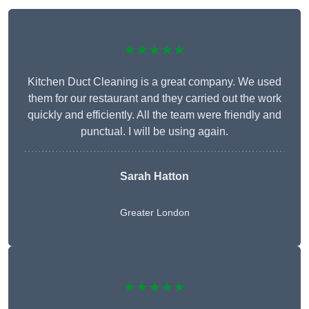
★★★★★
Kitchen Duct Cleaning is a great company. We used
them for our restaurant and they carried out the work
quickly and efficiently. All the team were friendly and
punctual. I will be using again.
Sarah Hatton
Greater London
★★★★★