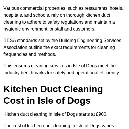
Various commercial properties, such as restaurants, hotels,
hospitals, and schools, rely on thorough kitchen duct
cleaning to adhere to safety regulations and maintain a
hygienic environment for staff and customers.
BESA standards set by the Building Engineering Services
Association outline the exact requirements for cleaning
frequencies and methods.
This ensures cleaning services in Isle of Dogs meet the
industry benchmarks for safety and operational efficiency.
Kitchen Duct Cleaning
Cost in Isle of Dogs
Kitchen duct cleaning in Isle of Dogs starts at £900.
The cost of kitchen duct cleaning in Isle of Dogs varies