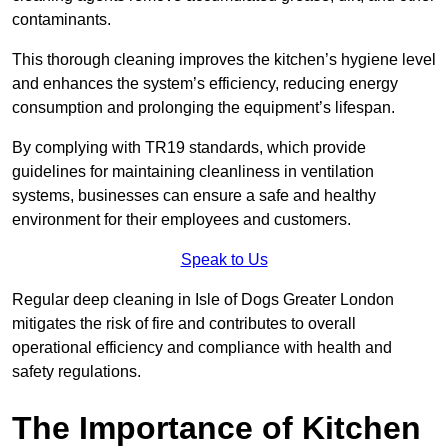
contaminants.
This thorough cleaning improves the kitchen’s hygiene level
and enhances the system’s efficiency, reducing energy
consumption and prolonging the equipment’s lifespan.
By complying with TR19 standards, which provide
guidelines for maintaining cleanliness in ventilation
systems, businesses can ensure a safe and healthy
environment for their employees and customers.
Speak to Us
Regular deep cleaning in Isle of Dogs Greater London
mitigates the risk of fire and contributes to overall
operational efficiency and compliance with health and
safety regulations.
The Importance of Kitchen