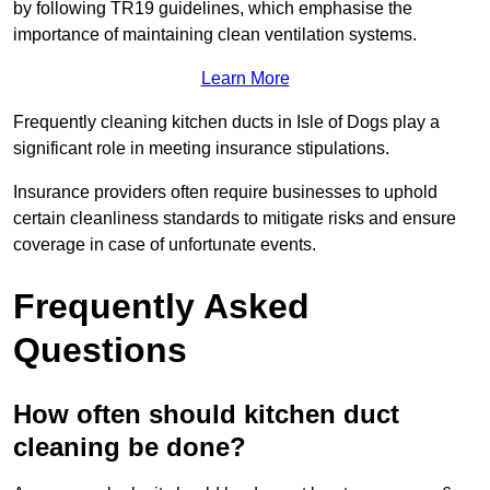
by following TR19 guidelines, which emphasise the
importance of maintaining clean ventilation systems.
Learn More
Frequently cleaning kitchen ducts in Isle of Dogs play a
significant role in meeting insurance stipulations.
Insurance providers often require businesses to uphold
certain cleanliness standards to mitigate risks and ensure
coverage in case of unfortunate events.
Frequently Asked
Questions
How often should kitchen duct
cleaning be done?