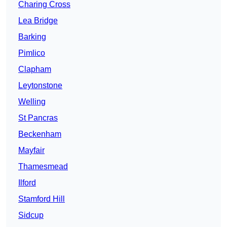
Charing Cross
Lea Bridge
Barking
Pimlico
Clapham
Leytonstone
Welling
St Pancras
Beckenham
Mayfair
Thamesmead
Ilford
Stamford Hill
Sidcup