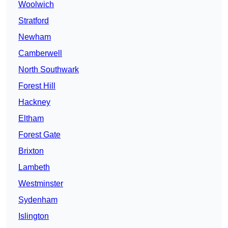
Woolwich
Stratford
Newham
Camberwell
North Southwark
Forest Hill
Hackney
Eltham
Forest Gate
Brixton
Lambeth
Westminster
Sydenham
Islington