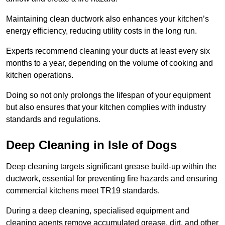
Maintaining clean ductwork also enhances your kitchen’s
energy efficiency, reducing utility costs in the long run.
Experts recommend cleaning your ducts at least every six
months to a year, depending on the volume of cooking and
kitchen operations.
Doing so not only prolongs the lifespan of your equipment
but also ensures that your kitchen complies with industry
standards and regulations.
Deep Cleaning in Isle of Dogs
Deep cleaning targets significant grease build-up within the
ductwork, essential for preventing fire hazards and ensuring
commercial kitchens meet TR19 standards.
During a deep cleaning, specialised equipment and
cleaning agents remove accumulated grease, dirt, and other