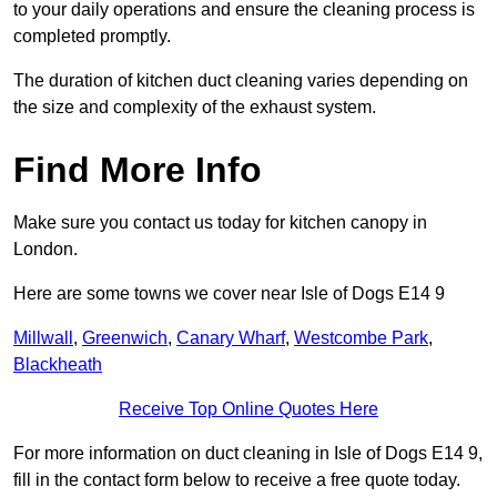
to your daily operations and ensure the cleaning process is
completed promptly.
The duration of kitchen duct cleaning varies depending on
the size and complexity of the exhaust system.
Find More Info
Make sure you contact us today for kitchen canopy in
London.
Here are some towns we cover near Isle of Dogs E14 9
Millwall
,
Greenwich
,
Canary Wharf
,
Westcombe Park
,
Blackheath
Receive Top Online Quotes Here
For more information on duct cleaning in Isle of Dogs E14 9,
fill in the contact form below to receive a free quote today.