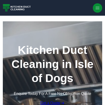
Skip to content
Kitchen Duct
Cleaning in Isle
of Dogs
Enquire Today For A Free No Obligation Quote
Get a Quote