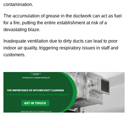
contamination.
The accumulation of grease in the ductwork can act as fuel
for a fire, putting the entire establishment at risk of a
devastating blaze.
Inadequate ventilation due to dirty ducts can lead to poor
indoor air quality, triggering respiratory issues in staff and
customers.