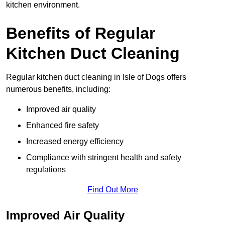
kitchen environment.
Benefits of Regular
Kitchen Duct Cleaning
Regular kitchen duct cleaning in Isle of Dogs offers
numerous benefits, including:
Improved air quality
Enhanced fire safety
Increased energy efficiency
Compliance with stringent health and safety
regulations
Find Out More
Improved Air Quality