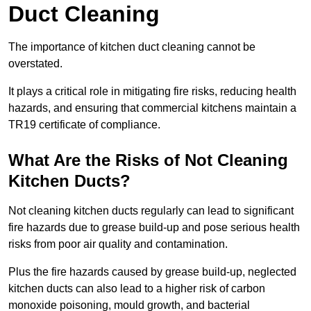
Duct Cleaning
The importance of kitchen duct cleaning cannot be
overstated.
It plays a critical role in mitigating fire risks, reducing health
hazards, and ensuring that commercial kitchens maintain a
TR19 certificate of compliance.
What Are the Risks of Not Cleaning
Kitchen Ducts?
Not cleaning kitchen ducts regularly can lead to significant
fire hazards due to grease build-up and pose serious health
risks from poor air quality and contamination.
Plus the fire hazards caused by grease build-up, neglected
kitchen ducts can also lead to a higher risk of carbon
monoxide poisoning, mould growth, and bacterial