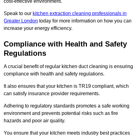
cost-effective environment.
Speak to our
kitchen extraction cleaning professionals in
Greater London
today for more information on how you can
increase your energy efficiency.
Compliance with Health and Safety
Regulations
A crucial benefit of regular kitchen duct cleaning is ensuring
compliance with health and safety regulations.
It also ensures that your kitchen is TR19 compliant, which
can satisfy insurance provider requirements.
Adhering to regulatory standards promotes a safe working
environment and prevents potential risks such as fire
hazards and poor air quality.
You ensure that your kitchen meets industry best practices