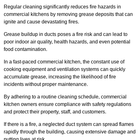
Regular cleaning significantly reduces fire hazards in
commercial kitchens by removing grease deposits that can
ignite and cause devastating fires.
Grease buildup in ducts poses a fire risk and can lead to
poor indoor air quality, health hazards, and even potential
food contamination.
In a fast-paced commercial kitchen, the constant use of
cooking equipment and ventilation systems can quickly
accumulate grease, increasing the likelihood of fire
incidents without proper maintenance.
By adhering to a routine cleaning schedule, commercial
kitchen owners ensure compliance with safety regulations
and protect their property, staff, and customers.
If there is a fire, a neglected duct system can spread flames
rapidly through the building, causing extensive damage and
putting lives at risk.